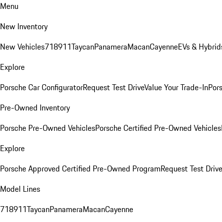
Menu
New Inventory
New Vehicles
718
911
Taycan
Panamera
Macan
Cayenne
EVs & Hybrid
Explore
Porsche Car Configurator
Request Test Drive
Value Your Trade-In
Pors
Pre-Owned Inventory
Porsche Pre-Owned Vehicles
Porsche Certified Pre-Owned Vehicles
Explore
Porsche Approved Certified Pre-Owned Program
Request Test Drive
Model Lines
718
911
Taycan
Panamera
Macan
Cayenne