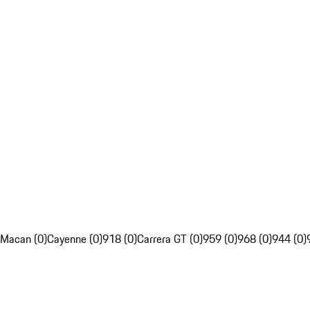
Macan (0)
Cayenne (0)
918 (0)
Carrera GT (0)
959 (0)
968 (0)
944 (0)