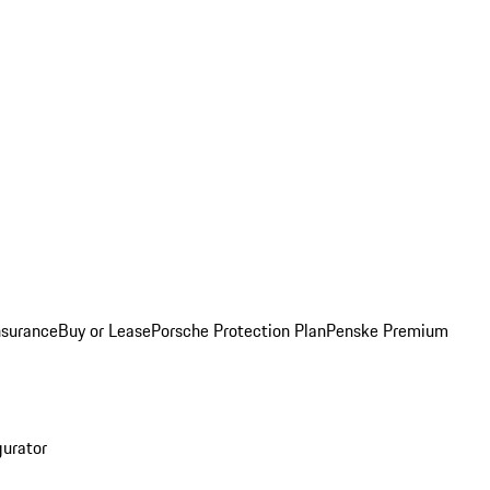
nsurance
Buy or Lease
Porsche Protection Plan
Penske Premium
gurator