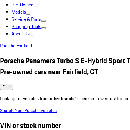
Pre-Owned
Models
Service & Parts
Shopping Tools
About Us
Porsche Fairfield
Porsche Panamera Turbo S E-Hybrid Sport 
Pre-owned cars near Fairfield, CT
Filter
Looking for vehicles from
other brands
? Check our inventory for mo
Search Non-Porsche vehicles
VIN or stock number