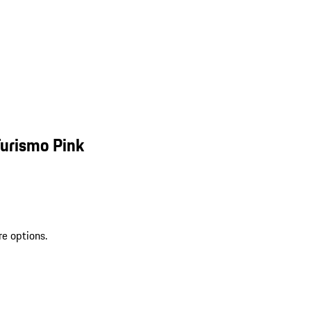
Turismo Pink
re options.