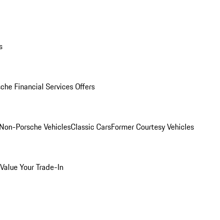
s
che Financial Services Offers
Non-Porsche Vehicles
Classic Cars
Former Courtesy Vehicles
Value Your Trade-In