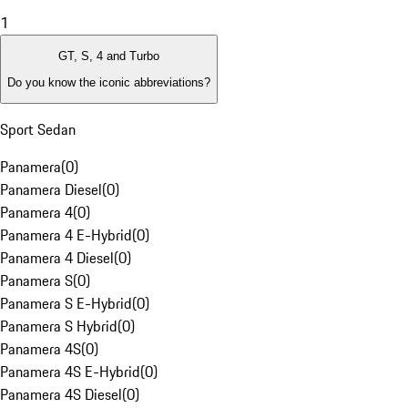
1
GT, S, 4 and Turbo
Do you know the iconic abbreviations?
Sport Sedan
Panamera
(
0
)
Panamera Diesel
(
0
)
Panamera 4
(
0
)
Panamera 4 E-Hybrid
(
0
)
Panamera 4 Diesel
(
0
)
Panamera S
(
0
)
Panamera S E-Hybrid
(
0
)
Panamera S Hybrid
(
0
)
Panamera 4S
(
0
)
Panamera 4S E-Hybrid
(
0
)
Panamera 4S Diesel
(
0
)