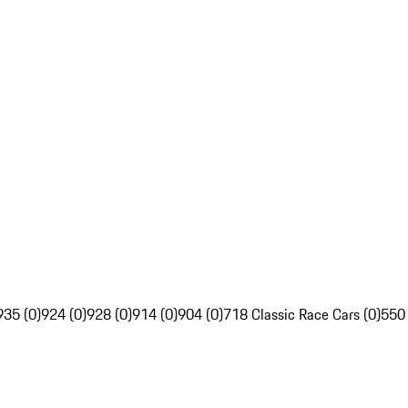
935 (0)
924 (0)
928 (0)
914 (0)
904 (0)
718 Classic Race Cars (0)
550