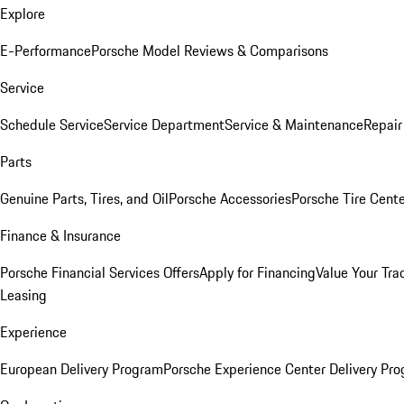
Explore
E-Performance
Porsche Model Reviews & Comparisons
Service
Schedule Service
Service Department
Service & Maintenance
Repair
Parts
Genuine Parts, Tires, and Oil
Porsche Accessories
Porsche Tire Cent
Finance & Insurance
Porsche Financial Services Offers
Apply for Financing
Value Your Tra
Leasing
Experience
European Delivery Program
Porsche Experience Center Delivery Pr