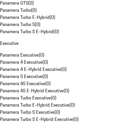
Panamera GTS
(
0
)
Panamera Turbo
(
0
)
Panamera Turbo E-Hybrid
(
0
)
Panamera Turbo S
(
0
)
Panamera Turbo S E-Hybrid
(
0
)
Executive
Panamera Executive
(
0
)
Panamera 4 Executive
(
0
)
Panamera 4 E-Hybrid Executive
(
0
)
Panamera S Executive
(
0
)
Panamera 4S Executive
(
0
)
Panamera 4S E-Hybrid Executive
(
0
)
Panamera Turbo Executive
(
0
)
Panamera Turbo E-Hybrid Executive
(
0
)
Panamera Turbo S Executive
(
0
)
Panamera Turbo S E-Hybrid Executive
(
0
)