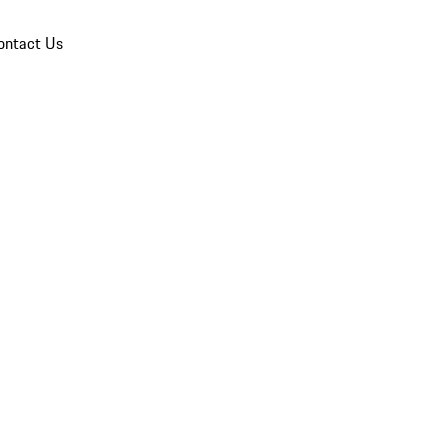
ontact Us