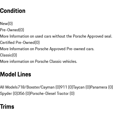
Condition
New
(
0
)
Pre-Owned
(
0
)
More Information on used cars without the Porsche Approved seal.
Certified Pre-Owned
(
0
)
More Information on Porsche Approved Pre-owned cars.
Classic
(
0
)
More information on Porsche Classic vehicles.
Model Lines
All Models
718/Boxster/Cayman (0)
911 (0)
Taycan (0)
Panamera (0)
Spyder (0)
356 (0)
Porsche-Diesel Tractor (0)
Trims