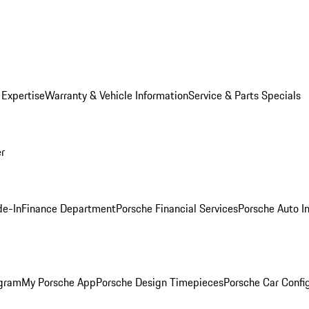
 Expertise
Warranty & Vehicle Information
Service & Parts Specials
er
de-In
Finance Department
Porsche Financial Services
Porsche Auto I
ogram
My Porsche App
Porsche Design Timepieces
Porsche Car Confi