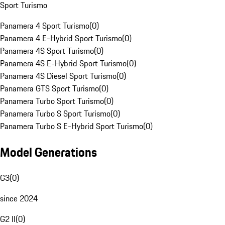
Sport Turismo
Panamera 4 Sport Turismo
(
0
)
Panamera 4 E-Hybrid Sport Turismo
(
0
)
Panamera 4S Sport Turismo
(
0
)
Panamera 4S E-Hybrid Sport Turismo
(
0
)
Panamera 4S Diesel Sport Turismo
(
0
)
Panamera GTS Sport Turismo
(
0
)
Panamera Turbo Sport Turismo
(
0
)
Panamera Turbo S Sport Turismo
(
0
)
Panamera Turbo S E-Hybrid Sport Turismo
(
0
)
Model Generations
G3
(
0
)
since 2024
G2 II
(
0
)