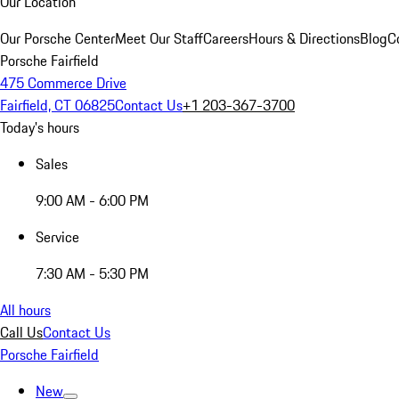
Our Location
Our Porsche Center
Meet Our Staff
Careers
Hours & Directions
Blog
C
Porsche Fairfield
475 Commerce Drive
Fairfield, CT 06825
Contact Us
+1 203-367-3700
Today's hours
Sales
9:00 AM - 6:00 PM
Service
7:30 AM - 5:30 PM
All hours
Call Us
Contact Us
Porsche Fairfield
New