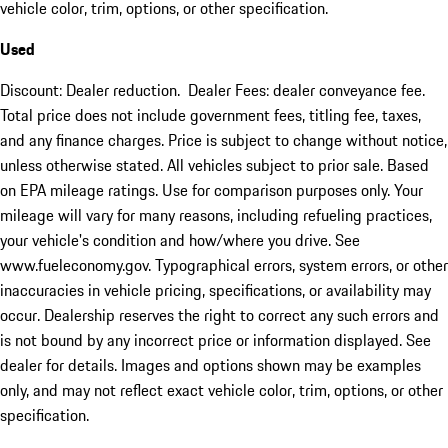
vehicle color, trim, options, or other specification.
Used
Discount: Dealer reduction. Dealer Fees: dealer conveyance fee.
Total price does not include government fees, titling fee, taxes,
and any finance charges. Price is subject to change without notice,
unless otherwise stated. All vehicles subject to prior sale. Based
on EPA mileage ratings. Use for comparison purposes only. Your
mileage will vary for many reasons, including refueling practices,
your vehicle's condition and how/where you drive. See
www.fueleconomy.gov. Typographical errors, system errors, or other
inaccuracies in vehicle pricing, specifications, or availability may
occur. Dealership reserves the right to correct any such errors and
is not bound by any incorrect price or information displayed. See
dealer for details. Images and options shown may be examples
only, and may not reflect exact vehicle color, trim, options, or other
specification.