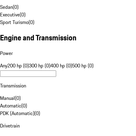
Sedan
(
0
)
Executive
(
0
)
Sport Turismo
(
0
)
Engine and Transmission
Power
Any
200 hp (0)
300 hp (0)
400 hp (0)
500 hp (0)
Transmission
Manual
(
0
)
Automatic
(
0
)
PDK (Automatic)
(
0
)
Drivetrain