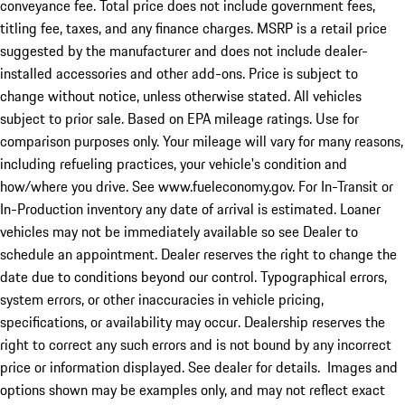
conveyance fee. Total price does not include government fees,
titling fee, taxes, and any finance charges. MSRP is a retail price
suggested by the manufacturer and does not include dealer-
installed accessories and other add-ons. Price is subject to
change without notice, unless otherwise stated. All vehicles
subject to prior sale. Based on EPA mileage ratings. Use for
comparison purposes only. Your mileage will vary for many reasons,
including refueling practices, your vehicle's condition and
how/where you drive. See www.fueleconomy.gov. For In-Transit or
In-Production inventory any date of arrival is estimated. Loaner
vehicles may not be immediately available so see Dealer to
schedule an appointment. Dealer reserves the right to change the
date due to conditions beyond our control. Typographical errors,
system errors, or other inaccuracies in vehicle pricing,
specifications, or availability may occur. Dealership reserves the
right to correct any such errors and is not bound by any incorrect
price or information displayed. See dealer for details. Images and
options shown may be examples only, and may not reflect exact