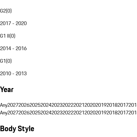
G2
(
0
)
2017 - 2020
G1 II
(
0
)
2014 - 2016
G1
(
0
)
2010 - 2013
Year
Any
2027
2026
2025
2024
2023
2022
2021
2020
2019
2018
2017
201
Any
2027
2026
2025
2024
2023
2022
2021
2020
2019
2018
2017
201
Body Style