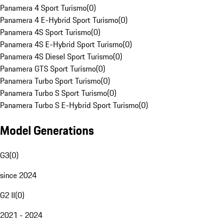
Panamera 4 Sport Turismo
(
0
)
Panamera 4 E-Hybrid Sport Turismo
(
0
)
Panamera 4S Sport Turismo
(
0
)
Panamera 4S E-Hybrid Sport Turismo
(
0
)
Panamera 4S Diesel Sport Turismo
(
0
)
Panamera GTS Sport Turismo
(
0
)
Panamera Turbo Sport Turismo
(
0
)
Panamera Turbo S Sport Turismo
(
0
)
Panamera Turbo S E-Hybrid Sport Turismo
(
0
)
Model Generations
G3
(
0
)
since 2024
G2 II
(
0
)
2021 - 2024