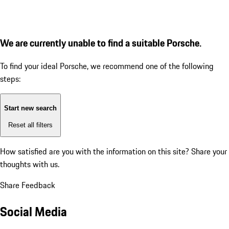
We are currently unable to find a suitable Porsche.
To find your ideal Porsche, we recommend one of the following
steps:
Start new search
Reset all filters
How satisfied are you with the information on this site?
Share your
thoughts with us.
Share Feedback
Social Media