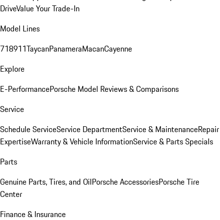
Drive
Value Your Trade-In
Model Lines
718
911
Taycan
Panamera
Macan
Cayenne
Explore
E-Performance
Porsche Model Reviews & Comparisons
Service
Schedule Service
Service Department
Service & Maintenance
Repair
Expertise
Warranty & Vehicle Information
Service & Parts Specials
Parts
Genuine Parts, Tires, and Oil
Porsche Accessories
Porsche Tire
Center
Finance & Insurance