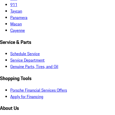
911
Taycan
Panamera
Macan
Cayenne
Service & Parts
Schedule Service
Service Department
Genuine Parts, Tires, and Oil
Shopping Tools
Porsche Financial Services Offers
Apply for Financing
About Us