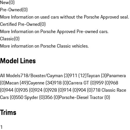
New
(
0
)
Pre-Owned
(
0
)
More Information on used cars without the Porsche Approved seal.
Certified Pre-Owned
(
0
)
More Information on Porsche Approved Pre-owned cars.
Classic
(
0
)
More information on Porsche Classic vehicles.
Model Lines
All Models
718/Boxster/Cayman (3)
911 (12)
Taycan (3)
Panamera
(0)
Macan (49)
Cayenne (34)
918 (0)
Carrera GT (0)
959 (0)
968
(0)
944 (0)
935 (0)
924 (0)
928 (0)
914 (0)
904 (0)
718 Classic Race
Cars (0)
550 Spyder (0)
356 (0)
Porsche-Diesel Tractor (0)
Trims
1