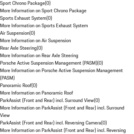
Sport Chrono Package
(
0
)
More Information on Sport Chrono Package
Sports Exhaust System
(
0
)
More Information on Sports Exhaust System
Air Suspension
(
0
)
More Information on Air Suspension
Rear Axle Steering
(
0
)
More Information on Rear Axle Steering
Porsche Active Suspension Management (PASM)
(
0
)
More Information on Porsche Active Suspension Management
(PASM)
Panoramic Roof
(
0
)
More Information on Panoramic Roof
ParkAssist (Front and Rear) incl. Surround View
(
0
)
More Information on ParkAssist (Front and Rear) incl. Surround
View
ParkAssist (Front and Rear) incl. Reversing Camera
(
0
)
More Information on ParkAssist (Front and Rear) incl. Reversing