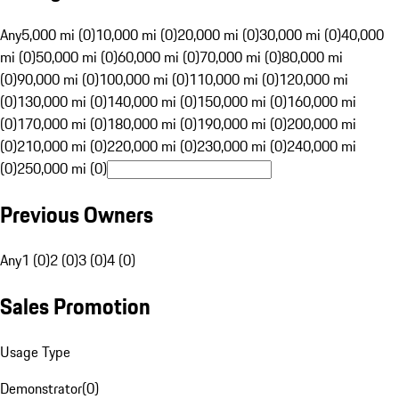
Any
5,000 mi (0)
10,000 mi (0)
20,000 mi (0)
30,000 mi (0)
40,000
mi (0)
50,000 mi (0)
60,000 mi (0)
70,000 mi (0)
80,000 mi
(0)
90,000 mi (0)
100,000 mi (0)
110,000 mi (0)
120,000 mi
(0)
130,000 mi (0)
140,000 mi (0)
150,000 mi (0)
160,000 mi
(0)
170,000 mi (0)
180,000 mi (0)
190,000 mi (0)
200,000 mi
(0)
210,000 mi (0)
220,000 mi (0)
230,000 mi (0)
240,000 mi
(0)
250,000 mi (0)
Previous Owners
Any
1 (0)
2 (0)
3 (0)
4 (0)
Sales Promotion
Usage Type
Demonstrator
(
0
)