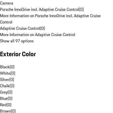
Camera
Porsche InnoDrive incl. Adaptive Cruise Control
(
0
)
More Information on Porsche InnoDrive incl. Adaptive Cruise
Control
Adaptive Cruise Control
(
0
)
More Information on Adaptive Cruise Control
Show all 97 options
Exterior Color
Black
(
0
)
White
(
0
)
Silver
(
0
)
Chalk
(
0
)
Grey
(
0
)
Blue
(
0
)
Red
(
0
)
Brown
(
0
)