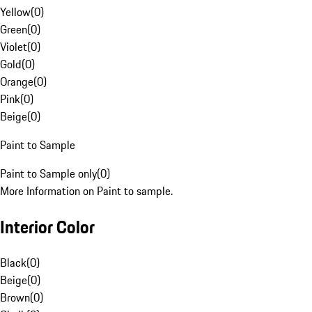
Yellow
(
0
)
Green
(
0
)
Violet
(
0
)
Gold
(
0
)
Orange
(
0
)
Pink
(
0
)
Beige
(
0
)
Paint to Sample
Paint to Sample only
(
0
)
More Information on Paint to sample.
Interior Color
Black
(
0
)
Beige
(
0
)
Brown
(
0
)