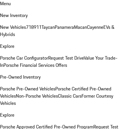
Menu
New Inventory
New Vehicles
718
911
Taycan
Panamera
Macan
Cayenne
EVs &
Hybrids
Explore
Porsche Car Configurator
Request Test Drive
Value Your Trade-
In
Porsche Financial Services Offers
Pre-Owned Inventory
Porsche Pre-Owned Vehicles
Porsche Certified Pre-Owned
Vehicles
Non-Porsche Vehicles
Classic Cars
Former Courtesy
Vehicles
Explore
Porsche Approved Certified Pre-Owned Program
Request Test