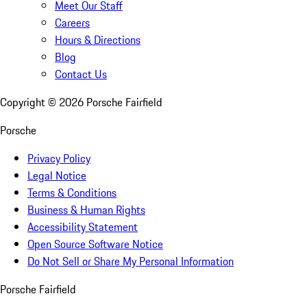
Meet Our Staff
Careers
Hours & Directions
Blog
Contact Us
Copyright ©
2026
Porsche Fairfield
Porsche
Privacy Policy
Legal Notice
Terms & Conditions
Business & Human Rights
Accessibility Statement
Open Source Software Notice
Do Not Sell or Share My Personal Information
Porsche Fairfield