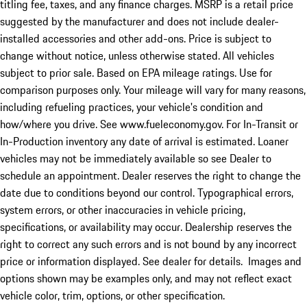
titling fee, taxes, and any finance charges. MSRP is a retail price
suggested by the manufacturer and does not include dealer-
installed accessories and other add-ons. Price is subject to
change without notice, unless otherwise stated. All vehicles
subject to prior sale. Based on EPA mileage ratings. Use for
comparison purposes only. Your mileage will vary for many reasons,
including refueling practices, your vehicle's condition and
how/where you drive. See www.fueleconomy.gov. For In-Transit or
In-Production inventory any date of arrival is estimated. Loaner
vehicles may not be immediately available so see Dealer to
schedule an appointment. Dealer reserves the right to change the
date due to conditions beyond our control. Typographical errors,
system errors, or other inaccuracies in vehicle pricing,
specifications, or availability may occur. Dealership reserves the
right to correct any such errors and is not bound by any incorrect
price or information displayed. See dealer for details. Images and
options shown may be examples only, and may not reflect exact
vehicle color, trim, options, or other specification.