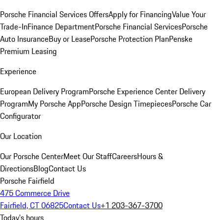
Porsche Financial Services Offers
Apply for Financing
Value Your
Trade-In
Finance Department
Porsche Financial Services
Porsche
Auto Insurance
Buy or Lease
Porsche Protection Plan
Penske
Premium Leasing
Experience
European Delivery Program
Porsche Experience Center Delivery
Program
My Porsche App
Porsche Design Timepieces
Porsche Car
Configurator
Our Location
Our Porsche Center
Meet Our Staff
Careers
Hours &
Directions
Blog
Contact Us
Porsche Fairfield
475 Commerce Drive
Fairfield, CT 06825
Contact Us
+1 203-367-3700
Today's hours