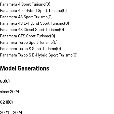
Panamera 4 Sport Turismo
(
0
)
Panamera 4 E-Hybrid Sport Turismo
(
0
)
Panamera 4S Sport Turismo
(
0
)
Panamera 4S E-Hybrid Sport Turismo
(
0
)
Panamera 4S Diesel Sport Turismo
(
0
)
Panamera GTS Sport Turismo
(
0
)
Panamera Turbo Sport Turismo
(
0
)
Panamera Turbo S Sport Turismo
(
0
)
Panamera Turbo S E-Hybrid Sport Turismo
(
0
)
Model Generations
G3
(
0
)
since 2024
G2 II
(
0
)
2021 - 2024