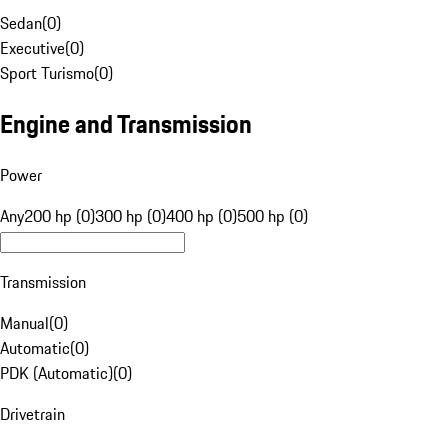
Sedan
(
0
)
Executive
(
0
)
Sport Turismo
(
0
)
Engine and Transmission
Power
Any
200 hp (0)
300 hp (0)
400 hp (0)
500 hp (0)
Transmission
Manual
(
0
)
Automatic
(
0
)
PDK (Automatic)
(
0
)
Drivetrain