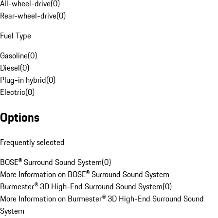
All-wheel-drive
(
0
)
Rear-wheel-drive
(
0
)
Fuel Type
Gasoline
(
0
)
Diesel
(
0
)
Plug-in hybrid
(
0
)
Electric
(
0
)
Options
Frequently selected
BOSE® Surround Sound System
(
0
)
More Information on BOSE® Surround Sound System
Burmester® 3D High-End Surround Sound System
(
0
)
More Information on Burmester® 3D High-End Surround Sound
System