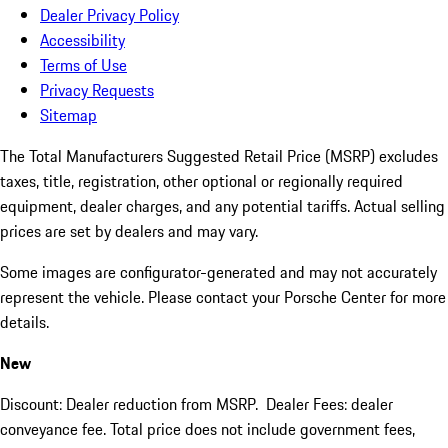
Dealer Privacy Policy
Accessibility
Terms of Use
Privacy Requests
Sitemap
The Total Manufacturers Suggested Retail Price (MSRP) excludes
taxes, title, registration, other optional or regionally required
equipment, dealer charges, and any potential tariffs. Actual selling
prices are set by dealers and may vary.
Some images are configurator-generated and may not accurately
represent the vehicle. Please contact your Porsche Center for more
details.
New
Discount: Dealer reduction from MSRP. Dealer Fees: dealer
conveyance fee. Total price does not include government fees,