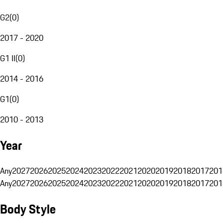
G2
(
0
)
2017 - 2020
G1 II
(
0
)
2014 - 2016
G1
(
0
)
2010 - 2013
Year
Any
2027
2026
2025
2024
2023
2022
2021
2020
2019
2018
2017
201
Any
2027
2026
2025
2024
2023
2022
2021
2020
2019
2018
2017
201
Body Style