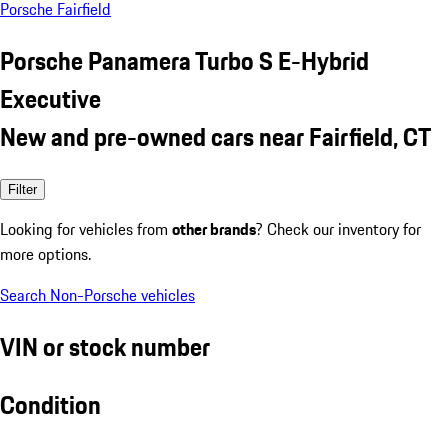
Porsche Fairfield
Porsche Panamera Turbo S E-Hybrid
Executive
New and pre-owned cars near Fairfield, CT
Filter
Looking for vehicles from
other brands
? Check our inventory for
more options.
Search Non-Porsche vehicles
VIN or stock number
Condition