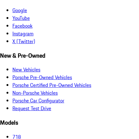
Google
YouTube
Facebook
Instagram
X (Twitter)
New & Pre-Owned
New Vehicles
Porsche Pre-Owned Vehicles
Porsche Certified Pre-Owned Vehicles
Non-Porsche Vehicles
Porsche Car Configurator
Request Test Drive
Models
718