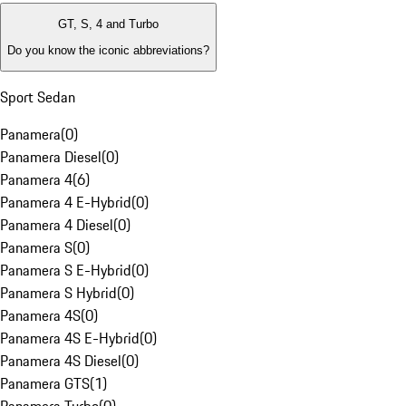
GT, S, 4 and Turbo
Do you know the iconic abbreviations?
Sport Sedan
Panamera
(
0
)
Panamera Diesel
(
0
)
Panamera 4
(
6
)
Panamera 4 E-Hybrid
(
0
)
Panamera 4 Diesel
(
0
)
Panamera S
(
0
)
Panamera S E-Hybrid
(
0
)
Panamera S Hybrid
(
0
)
Panamera 4S
(
0
)
Panamera 4S E-Hybrid
(
0
)
Panamera 4S Diesel
(
0
)
Panamera GTS
(
1
)