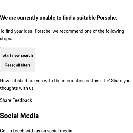
We are currently unable to find a suitable Porsche.
To find your ideal Porsche, we recommend one of the following
steps:
Start new search
Reset all filters
How satisfied are you with the information on this site?
Share your
thoughts with us.
Share Feedback
Social Media
Get in touch with us on social media.