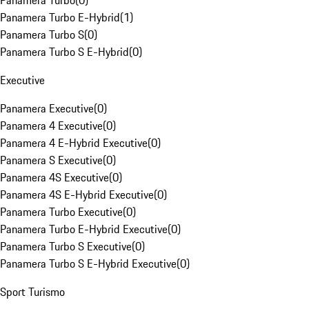
Panamera Turbo
(
0
)
Panamera Turbo E-Hybrid
(
1
)
Panamera Turbo S
(
0
)
Panamera Turbo S E-Hybrid
(
0
)
Executive
Panamera Executive
(
0
)
Panamera 4 Executive
(
0
)
Panamera 4 E-Hybrid Executive
(
0
)
Panamera S Executive
(
0
)
Panamera 4S Executive
(
0
)
Panamera 4S E-Hybrid Executive
(
0
)
Panamera Turbo Executive
(
0
)
Panamera Turbo E-Hybrid Executive
(
0
)
Panamera Turbo S Executive
(
0
)
Panamera Turbo S E-Hybrid Executive
(
0
)
Sport Turismo