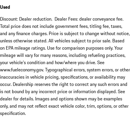
Used
Discount: Dealer reduction. Dealer Fees: dealer conveyance fee.
Total price does not include government fees, titling fee, taxes,
and any finance charges. Price is subject to change without notice,
unless otherwise stated. All vehicles subject to prior sale. Based
on EPA mileage ratings. Use for comparison purposes only. Your
mileage will vary for many reasons, including refueling practices,
your vehicle's condition and how/where you drive. See
www.fueleconomy.gov. Typographical errors, system errors, or other
inaccuracies in vehicle pricing, specifications, or availability may
occur. Dealership reserves the right to correct any such errors and
is not bound by any incorrect price or information displayed. See
dealer for details. Images and options shown may be examples
only, and may not reflect exact vehicle color, trim, options, or other
specification.