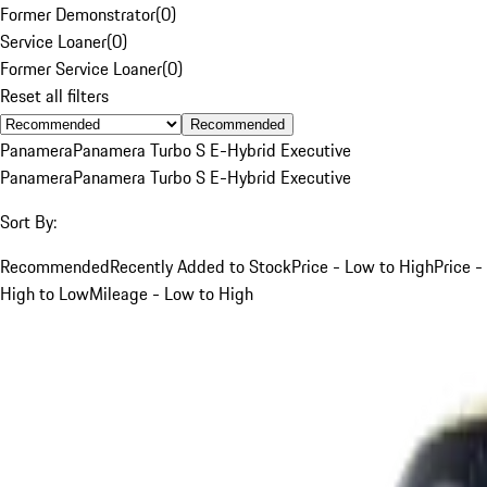
Former Demonstrator
(
0
)
Service Loaner
(
0
)
Former Service Loaner
(
0
)
Reset all filters
Recommended
Panamera
Panamera Turbo S E-Hybrid Executive
Panamera
Panamera Turbo S E-Hybrid Executive
Sort By:
Recommended
Recently Added to Stock
Price - Low to High
Price -
High to Low
Mileage - Low to High