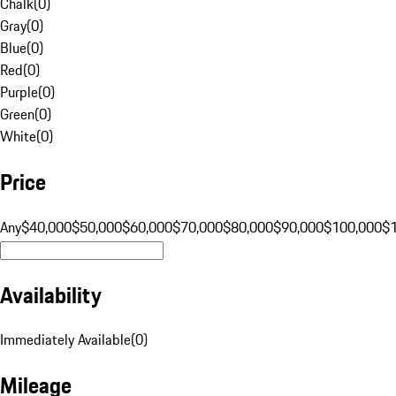
Chalk
(
0
)
Gray
(
0
)
Blue
(
0
)
Red
(
0
)
Purple
(
0
)
Green
(
0
)
White
(
0
)
Price
Any
$40,000
$50,000
$60,000
$70,000
$80,000
$90,000
$100,000
$
Availability
Immediately Available
(
0
)
Mileage