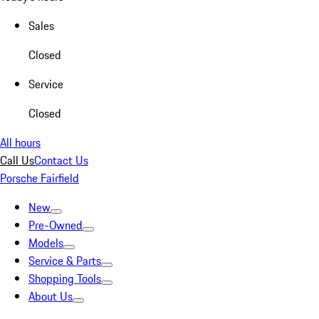
Sales
Closed
Service
Closed
All hours
Call Us
Contact Us
Porsche Fairfield
New
Pre-Owned
Models
Service & Parts
Shopping Tools
About Us