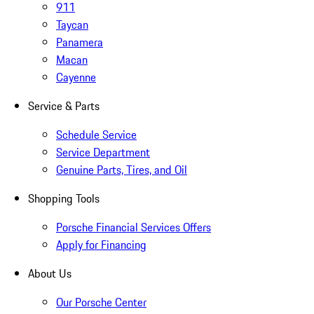
911
Taycan
Panamera
Macan
Cayenne
Service & Parts
Schedule Service
Service Department
Genuine Parts, Tires, and Oil
Shopping Tools
Porsche Financial Services Offers
Apply for Financing
About Us
Our Porsche Center