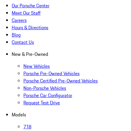
Our Porsche Center
Meet Our Staff
Careers
Hours & Directions
Blog
Contact Us
New & Pre-Owned
New Vehicles
Porsche Pre-Owned Vehicles
Porsche Certified Pre-Owned Vehicles
Non-Porsche Vehicles
Porsche Car Configurator
Request Test Drive
Models
718