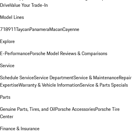
Drive
Value Your Trade-In
Model Lines
718
911
Taycan
Panamera
Macan
Cayenne
Explore
E-Performance
Porsche Model Reviews & Comparisons
Service
Schedule Service
Service Department
Service & Maintenance
Repair
Expertise
Warranty & Vehicle Information
Service & Parts Specials
Parts
Genuine Parts, Tires, and Oil
Porsche Accessories
Porsche Tire
Center
Finance & Insurance