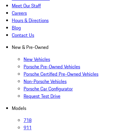
Meet Our Staff
Careers
Hours & Directions
Blog
Contact Us
New & Pre-Owned
New Vehicles
Porsche Pre-Owned Vehicles
Porsche Certified Pre-Owned Vehicles
Non-Porsche Vehicles
Porsche Car Configurator
Request Test Drive
Models
718
911