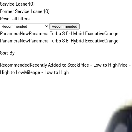
Service Loaner
(
0
)
Former Service Loaner
(
0
)
Reset all filters
Recommended
Panamera
New
Panamera Turbo S E-Hybrid Executive
Orange
Panamera
New
Panamera Turbo S E-Hybrid Executive
Orange
Sort By:
Recommended
Recently Added to Stock
Price - Low to High
Price -
High to Low
Mileage - Low to High