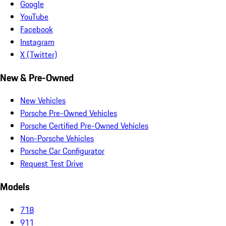
Google
YouTube
Facebook
Instagram
X (Twitter)
New & Pre-Owned
New Vehicles
Porsche Pre-Owned Vehicles
Porsche Certified Pre-Owned Vehicles
Non-Porsche Vehicles
Porsche Car Configurator
Request Test Drive
Models
718
911