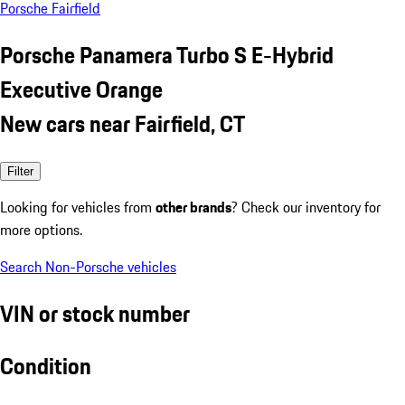
Porsche Fairfield
Porsche Panamera Turbo S E-Hybrid
Executive Orange
New cars near Fairfield, CT
Filter
Looking for vehicles from
other brands
? Check our inventory for
more options.
Search Non-Porsche vehicles
VIN or stock number
Condition