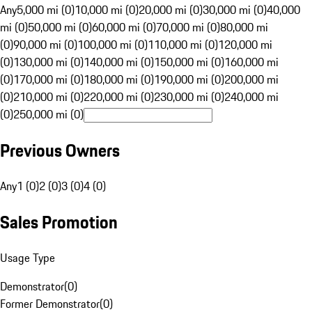
Any
5,000 mi (0)
10,000 mi (0)
20,000 mi (0)
30,000 mi (0)
40,000
mi (0)
50,000 mi (0)
60,000 mi (0)
70,000 mi (0)
80,000 mi
(0)
90,000 mi (0)
100,000 mi (0)
110,000 mi (0)
120,000 mi
(0)
130,000 mi (0)
140,000 mi (0)
150,000 mi (0)
160,000 mi
(0)
170,000 mi (0)
180,000 mi (0)
190,000 mi (0)
200,000 mi
(0)
210,000 mi (0)
220,000 mi (0)
230,000 mi (0)
240,000 mi
(0)
250,000 mi (0)
Previous Owners
Any
1 (0)
2 (0)
3 (0)
4 (0)
Sales Promotion
Usage Type
Demonstrator
(
0
)
Former Demonstrator
(
0
)