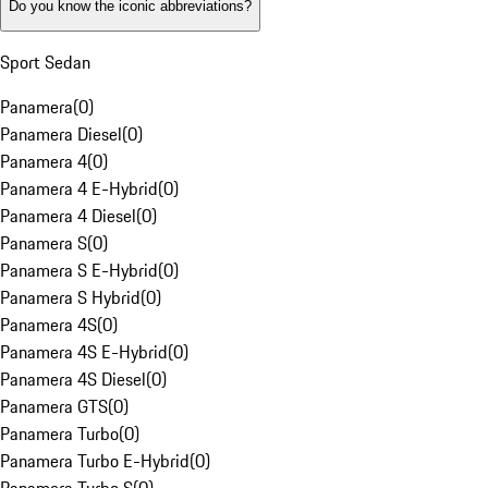
Do you know the iconic abbreviations?
Sport Sedan
Panamera
(
0
)
Panamera Diesel
(
0
)
Panamera 4
(
0
)
Panamera 4 E-Hybrid
(
0
)
Panamera 4 Diesel
(
0
)
Panamera S
(
0
)
Panamera S E-Hybrid
(
0
)
Panamera S Hybrid
(
0
)
Panamera 4S
(
0
)
Panamera 4S E-Hybrid
(
0
)
Panamera 4S Diesel
(
0
)
Panamera GTS
(
0
)
Panamera Turbo
(
0
)
Panamera Turbo E-Hybrid
(
0
)