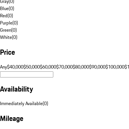
Gray
(
0
)
Blue
(
0
)
Red
(
0
)
Purple
(
0
)
Green
(
0
)
White
(
0
)
Price
Any
$40,000
$50,000
$60,000
$70,000
$80,000
$90,000
$100,000
$
Availability
Immediately Available
(
0
)
Mileage