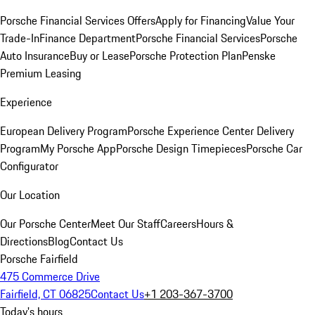
Porsche Financial Services Offers
Apply for Financing
Value Your
Trade-In
Finance Department
Porsche Financial Services
Porsche
Auto Insurance
Buy or Lease
Porsche Protection Plan
Penske
Premium Leasing
Experience
European Delivery Program
Porsche Experience Center Delivery
Program
My Porsche App
Porsche Design Timepieces
Porsche Car
Configurator
Our Location
Our Porsche Center
Meet Our Staff
Careers
Hours &
Directions
Blog
Contact Us
Porsche Fairfield
475 Commerce Drive
Fairfield, CT 06825
Contact Us
+1 203-367-3700
Today's hours