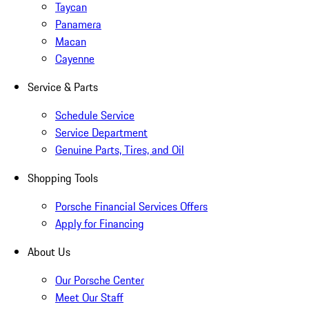
Taycan
Panamera
Macan
Cayenne
Service & Parts
Schedule Service
Service Department
Genuine Parts, Tires, and Oil
Shopping Tools
Porsche Financial Services Offers
Apply for Financing
About Us
Our Porsche Center
Meet Our Staff