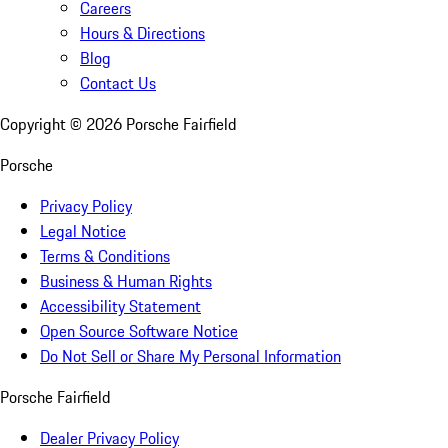
Careers
Hours & Directions
Blog
Contact Us
Copyright ©
2026
Porsche Fairfield
Porsche
Privacy Policy
Legal Notice
Terms & Conditions
Business & Human Rights
Accessibility Statement
Open Source Software Notice
Do Not Sell or Share My Personal Information
Porsche Fairfield
Dealer Privacy Policy