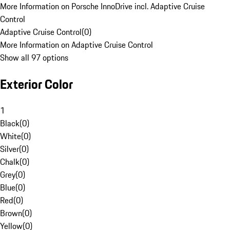
More Information on Porsche InnoDrive incl. Adaptive Cruise
Control
Adaptive Cruise Control
(
0
)
More Information on Adaptive Cruise Control
Show all 97 options
Exterior Color
1
Black
(
0
)
White
(
0
)
Silver
(
0
)
Chalk
(
0
)
Grey
(
0
)
Blue
(
0
)
Red
(
0
)
Brown
(
0
)
Yellow
(
0
)