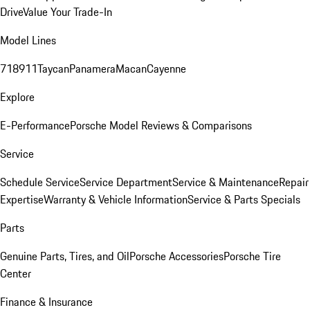
Drive
Value Your Trade-In
Model Lines
718
911
Taycan
Panamera
Macan
Cayenne
Explore
E-Performance
Porsche Model Reviews & Comparisons
Service
Schedule Service
Service Department
Service & Maintenance
Repair
Expertise
Warranty & Vehicle Information
Service & Parts Specials
Parts
Genuine Parts, Tires, and Oil
Porsche Accessories
Porsche Tire
Center
Finance & Insurance