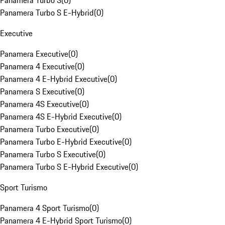
Panamera Turbo S
(
0
)
Panamera Turbo S E-Hybrid
(
0
)
Executive
Panamera Executive
(
0
)
Panamera 4 Executive
(
0
)
Panamera 4 E-Hybrid Executive
(
0
)
Panamera S Executive
(
0
)
Panamera 4S Executive
(
0
)
Panamera 4S E-Hybrid Executive
(
0
)
Panamera Turbo Executive
(
0
)
Panamera Turbo E-Hybrid Executive
(
0
)
Panamera Turbo S Executive
(
0
)
Panamera Turbo S E-Hybrid Executive
(
0
)
Sport Turismo
Panamera 4 Sport Turismo
(
0
)
Panamera 4 E-Hybrid Sport Turismo
(
0
)