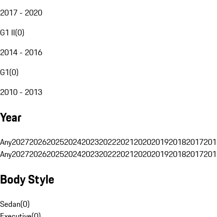
2017 - 2020
G1 II
(
0
)
2014 - 2016
G1
(
0
)
2010 - 2013
Year
Any
2027
2026
2025
2024
2023
2022
2021
2020
2019
2018
2017
201
Any
2027
2026
2025
2024
2023
2022
2021
2020
2019
2018
2017
201
Body Style
Sedan
(
0
)
Executive
(
0
)