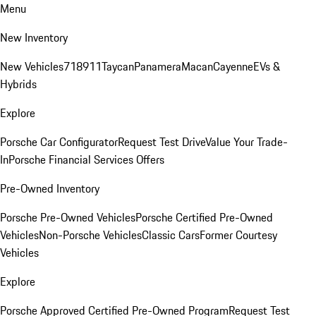
Menu
New Inventory
New Vehicles
718
911
Taycan
Panamera
Macan
Cayenne
EVs &
Hybrids
Explore
Porsche Car Configurator
Request Test Drive
Value Your Trade-
In
Porsche Financial Services Offers
Pre-Owned Inventory
Porsche Pre-Owned Vehicles
Porsche Certified Pre-Owned
Vehicles
Non-Porsche Vehicles
Classic Cars
Former Courtesy
Vehicles
Explore
Porsche Approved Certified Pre-Owned Program
Request Test