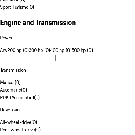
Sport Turismo
(
0
)
Engine and Transmission
Power
Any
200 hp (0)
300 hp (0)
400 hp (0)
500 hp (0)
Transmission
Manual
(
0
)
Automatic
(
0
)
PDK (Automatic)
(
0
)
Drivetrain
All-wheel-drive
(
0
)
Rear-wheel-drive
(
0
)