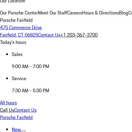
Our Location
Our Porsche Center
Meet Our Staff
Careers
Hours & Directions
Blog
C
Porsche Fairfield
475 Commerce Drive
Fairfield, CT 06825
Contact Us
+1 203-367-3700
Today's hours
Sales
9:00 AM - 7:00 PM
Service
7:30 AM - 5:30 PM
All hours
Call Us
Contact Us
Porsche Fairfield
New