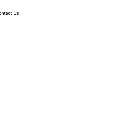
ontact Us