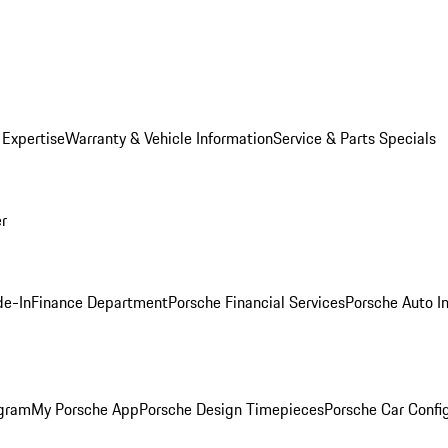
 Expertise
Warranty & Vehicle Information
Service & Parts Specials
er
de-In
Finance Department
Porsche Financial Services
Porsche Auto I
ogram
My Porsche App
Porsche Design Timepieces
Porsche Car Confi