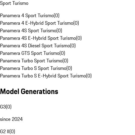
Sport Turismo
Panamera 4 Sport Turismo
(
0
)
Panamera 4 E-Hybrid Sport Turismo
(
0
)
Panamera 4S Sport Turismo
(
0
)
Panamera 4S E-Hybrid Sport Turismo
(
0
)
Panamera 4S Diesel Sport Turismo
(
0
)
Panamera GTS Sport Turismo
(
0
)
Panamera Turbo Sport Turismo
(
0
)
Panamera Turbo S Sport Turismo
(
0
)
Panamera Turbo S E-Hybrid Sport Turismo
(
0
)
Model Generations
G3
(
0
)
since 2024
G2 II
(
0
)