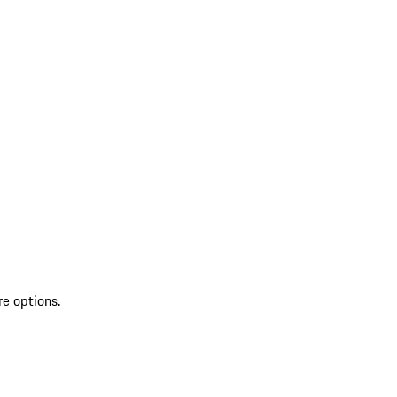
re options.