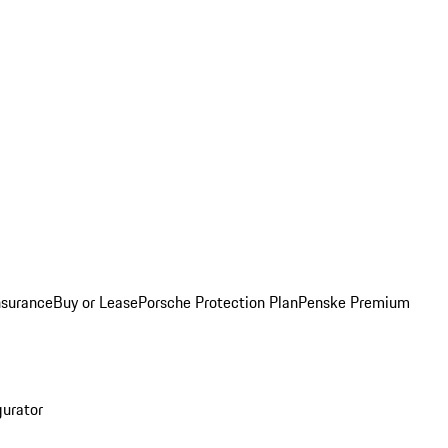
nsurance
Buy or Lease
Porsche Protection Plan
Penske Premium
gurator