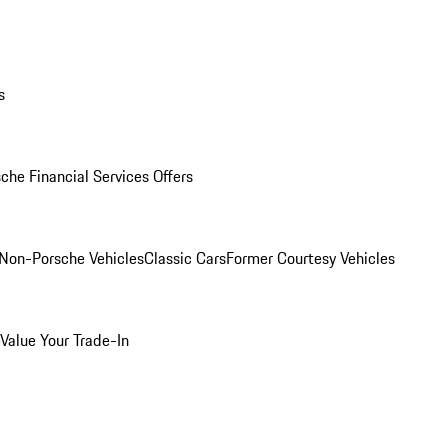
s
che Financial Services Offers
Non-Porsche Vehicles
Classic Cars
Former Courtesy Vehicles
Value Your Trade-In