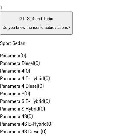
1
GT, S, 4 and Turbo
Do you know the iconic abbreviations?
Sport Sedan
Panamera
(
0
)
Panamera Diesel
(
0
)
Panamera 4
(
0
)
Panamera 4 E-Hybrid
(
0
)
Panamera 4 Diesel
(
0
)
Panamera S
(
0
)
Panamera S E-Hybrid
(
0
)
Panamera S Hybrid
(
0
)
Panamera 4S
(
0
)
Panamera 4S E-Hybrid
(
0
)
Panamera 4S Diesel
(
0
)