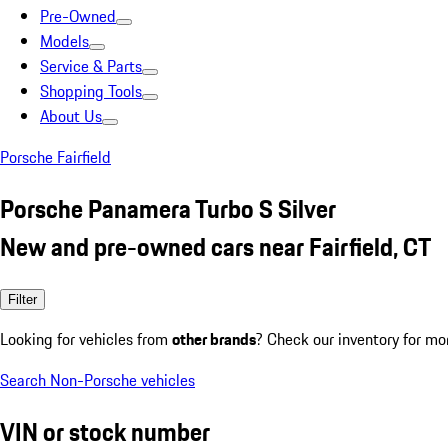
Pre-Owned
Models
Service & Parts
Shopping Tools
About Us
Porsche Fairfield
Porsche Panamera Turbo S Silver
New and pre-owned cars near Fairfield, CT
Filter
Looking for vehicles from
other brands
? Check our inventory for mo
Search Non-Porsche vehicles
VIN or stock number