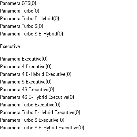
Panamera GTS
(
0
)
Panamera Turbo
(
0
)
Panamera Turbo E-Hybrid
(
0
)
Panamera Turbo S
(
0
)
Panamera Turbo S E-Hybrid
(
0
)
Executive
Panamera Executive
(
0
)
Panamera 4 Executive
(
0
)
Panamera 4 E-Hybrid Executive
(
0
)
Panamera S Executive
(
0
)
Panamera 4S Executive
(
0
)
Panamera 4S E-Hybrid Executive
(
0
)
Panamera Turbo Executive
(
0
)
Panamera Turbo E-Hybrid Executive
(
0
)
Panamera Turbo S Executive
(
0
)
Panamera Turbo S E-Hybrid Executive
(
0
)