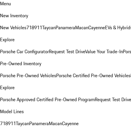
Menu
New Inventory
New Vehicles
718
911
Taycan
Panamera
Macan
Cayenne
EVs & Hybrid
Explore
Porsche Car Configurator
Request Test Drive
Value Your Trade-In
Pors
Pre-Owned Inventory
Porsche Pre-Owned Vehicles
Porsche Certified Pre-Owned Vehicles
Explore
Porsche Approved Certified Pre-Owned Program
Request Test Drive
Model Lines
718
911
Taycan
Panamera
Macan
Cayenne