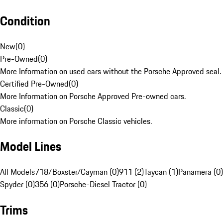
Condition
New
(
0
)
Pre-Owned
(
0
)
More Information on used cars without the Porsche Approved seal.
Certified Pre-Owned
(
0
)
More Information on Porsche Approved Pre-owned cars.
Classic
(
0
)
More information on Porsche Classic vehicles.
Model Lines
All Models
718/Boxster/Cayman (0)
911 (2)
Taycan (1)
Panamera (0)
Spyder (0)
356 (0)
Porsche-Diesel Tractor (0)
Trims