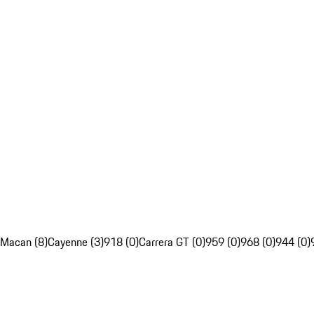
Macan (8)
Cayenne (3)
918 (0)
Carrera GT (0)
959 (0)
968 (0)
944 (0)