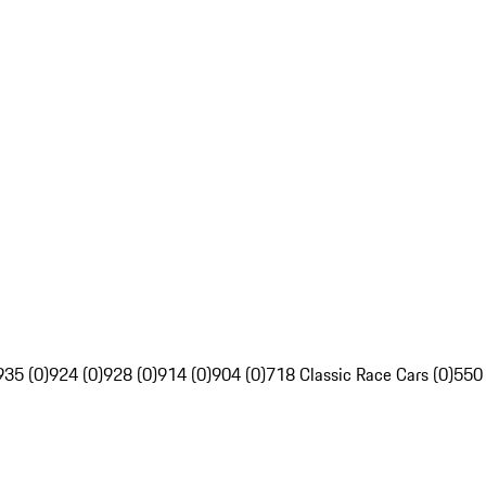
935 (0)
924 (0)
928 (0)
914 (0)
904 (0)
718 Classic Race Cars (0)
550