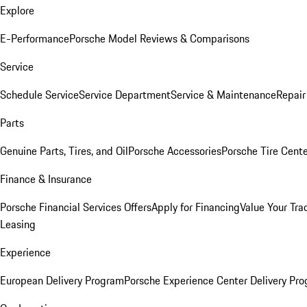
Explore
E-Performance
Porsche Model Reviews & Comparisons
Service
Schedule Service
Service Department
Service & Maintenance
Repair
Parts
Genuine Parts, Tires, and Oil
Porsche Accessories
Porsche Tire Cent
Finance & Insurance
Porsche Financial Services Offers
Apply for Financing
Value Your Tra
Leasing
Experience
European Delivery Program
Porsche Experience Center Delivery Pr