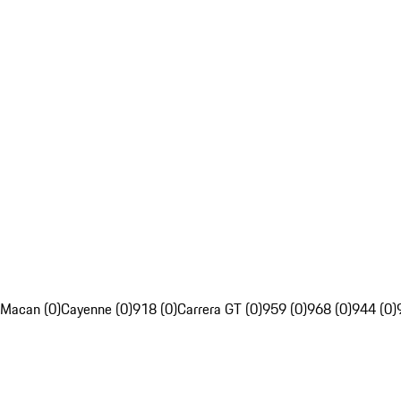
Macan (0)
Cayenne (0)
918 (0)
Carrera GT (0)
959 (0)
968 (0)
944 (0)