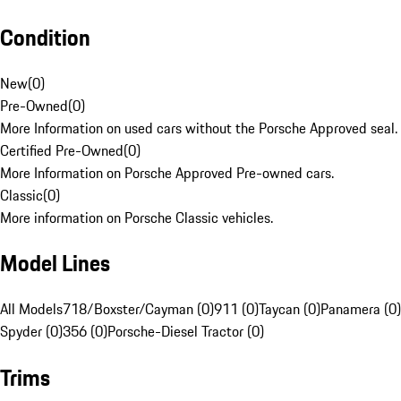
Condition
New
(
0
)
Pre-Owned
(
0
)
More Information on used cars without the Porsche Approved seal.
Certified Pre-Owned
(
0
)
More Information on Porsche Approved Pre-owned cars.
Classic
(
0
)
More information on Porsche Classic vehicles.
Model Lines
All Models
718/Boxster/Cayman (0)
911 (0)
Taycan (0)
Panamera (0)
Spyder (0)
356 (0)
Porsche-Diesel Tractor (0)
Trims