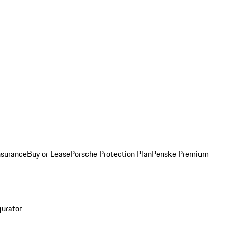
nsurance
Buy or Lease
Porsche Protection Plan
Penske Premium
gurator