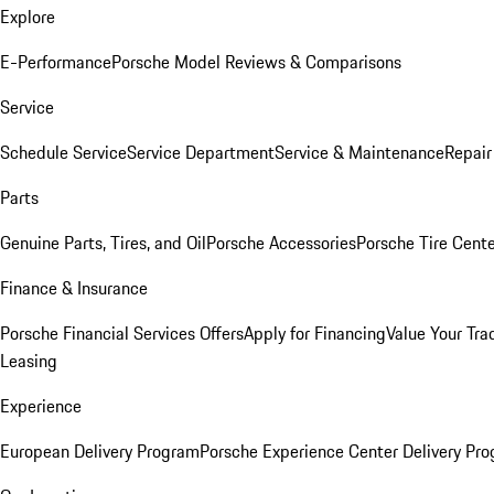
Explore
E-Performance
Porsche Model Reviews & Comparisons
Service
Schedule Service
Service Department
Service & Maintenance
Repair
Parts
Genuine Parts, Tires, and Oil
Porsche Accessories
Porsche Tire Cent
Finance & Insurance
Porsche Financial Services Offers
Apply for Financing
Value Your Tra
Leasing
Experience
European Delivery Program
Porsche Experience Center Delivery Pr