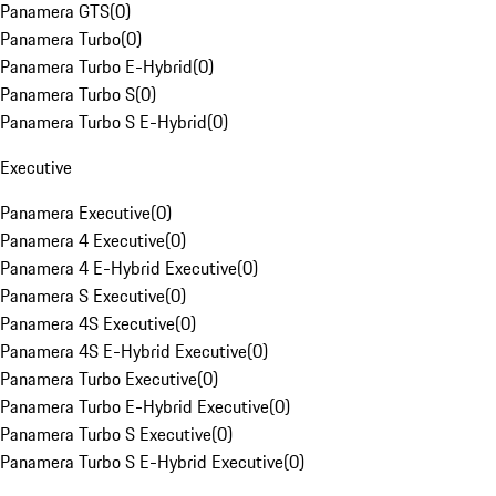
Panamera GTS
(
0
)
Panamera Turbo
(
0
)
Panamera Turbo E-Hybrid
(
0
)
Panamera Turbo S
(
0
)
Panamera Turbo S E-Hybrid
(
0
)
Executive
Panamera Executive
(
0
)
Panamera 4 Executive
(
0
)
Panamera 4 E-Hybrid Executive
(
0
)
Panamera S Executive
(
0
)
Panamera 4S Executive
(
0
)
Panamera 4S E-Hybrid Executive
(
0
)
Panamera Turbo Executive
(
0
)
Panamera Turbo E-Hybrid Executive
(
0
)
Panamera Turbo S Executive
(
0
)
Panamera Turbo S E-Hybrid Executive
(
0
)