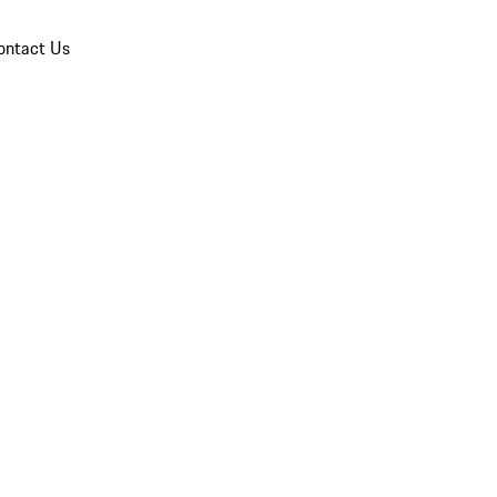
ontact Us