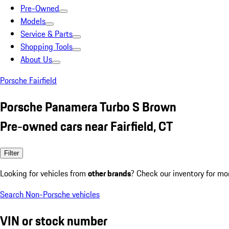
Pre-Owned
Models
Service & Parts
Shopping Tools
About Us
Porsche Fairfield
Porsche Panamera Turbo S Brown
Pre-owned cars near Fairfield, CT
Filter
Looking for vehicles from
other brands
? Check our inventory for mo
Search Non-Porsche vehicles
VIN or stock number