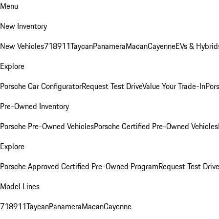
Menu
New Inventory
New Vehicles
718
911
Taycan
Panamera
Macan
Cayenne
EVs & Hybrid
Explore
Porsche Car Configurator
Request Test Drive
Value Your Trade-In
Pors
Pre-Owned Inventory
Porsche Pre-Owned Vehicles
Porsche Certified Pre-Owned Vehicles
Explore
Porsche Approved Certified Pre-Owned Program
Request Test Drive
Model Lines
718
911
Taycan
Panamera
Macan
Cayenne