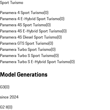
Sport Turismo
Panamera 4 Sport Turismo
(
0
)
Panamera 4 E-Hybrid Sport Turismo
(
0
)
Panamera 4S Sport Turismo
(
0
)
Panamera 4S E-Hybrid Sport Turismo
(
0
)
Panamera 4S Diesel Sport Turismo
(
0
)
Panamera GTS Sport Turismo
(
0
)
Panamera Turbo Sport Turismo
(
0
)
Panamera Turbo S Sport Turismo
(
0
)
Panamera Turbo S E-Hybrid Sport Turismo
(
0
)
Model Generations
G3
(
0
)
since 2024
G2 II
(
0
)