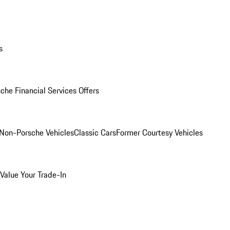
s
che Financial Services Offers
Non-Porsche Vehicles
Classic Cars
Former Courtesy Vehicles
Value Your Trade-In