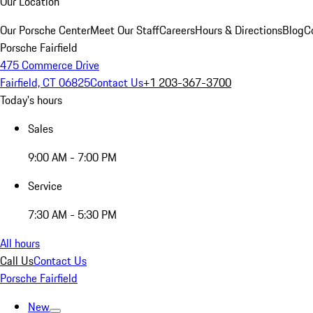
Our Location
Our Porsche Center
Meet Our Staff
Careers
Hours & Directions
Blog
C
Porsche Fairfield
475 Commerce Drive
Fairfield, CT 06825
Contact Us
+1 203-367-3700
Today's hours
Sales
9:00 AM - 7:00 PM
Service
7:30 AM - 5:30 PM
All hours
Call Us
Contact Us
Porsche Fairfield
New