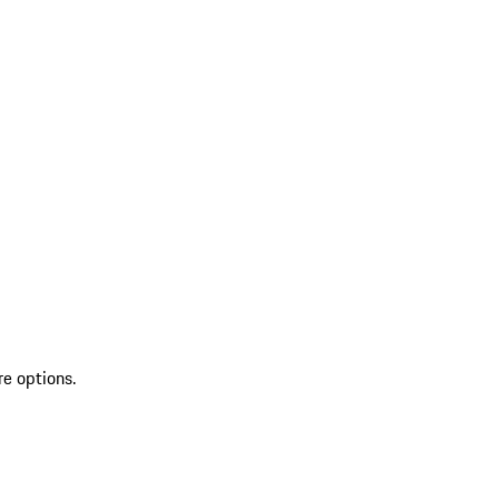
re options.