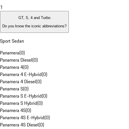
1
GT, S, 4 and Turbo
Do you know the iconic abbreviations?
Sport Sedan
Panamera
(
0
)
Panamera Diesel
(
0
)
Panamera 4
(
0
)
Panamera 4 E-Hybrid
(
0
)
Panamera 4 Diesel
(
0
)
Panamera S
(
0
)
Panamera S E-Hybrid
(
0
)
Panamera S Hybrid
(
0
)
Panamera 4S
(
0
)
Panamera 4S E-Hybrid
(
0
)
Panamera 4S Diesel
(
0
)