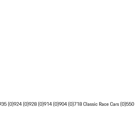
935 (0)
924 (0)
928 (0)
914 (0)
904 (0)
718 Classic Race Cars (0)
550