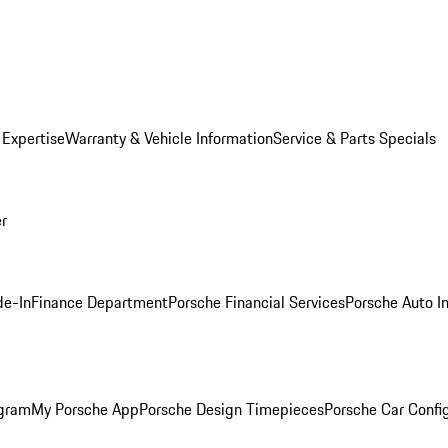
 Expertise
Warranty & Vehicle Information
Service & Parts Specials
er
de-In
Finance Department
Porsche Financial Services
Porsche Auto I
ogram
My Porsche App
Porsche Design Timepieces
Porsche Car Confi