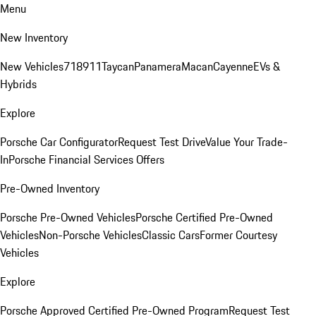
Menu
New Inventory
New Vehicles
718
911
Taycan
Panamera
Macan
Cayenne
EVs &
Hybrids
Explore
Porsche Car Configurator
Request Test Drive
Value Your Trade-
In
Porsche Financial Services Offers
Pre-Owned Inventory
Porsche Pre-Owned Vehicles
Porsche Certified Pre-Owned
Vehicles
Non-Porsche Vehicles
Classic Cars
Former Courtesy
Vehicles
Explore
Porsche Approved Certified Pre-Owned Program
Request Test