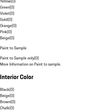
Yellow
(
0
)
Green
(
0
)
Violet
(
0
)
Gold
(
0
)
Orange
(
0
)
Pink
(
0
)
Beige
(
0
)
Paint to Sample
Paint to Sample only
(
0
)
More Information on Paint to sample.
Interior Color
Black
(
0
)
Beige
(
0
)
Brown
(
0
)
Chalk
(
0
)