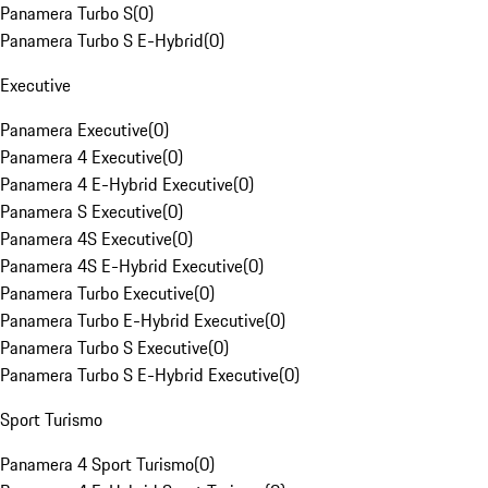
Panamera Turbo S
(
0
)
Panamera Turbo S E-Hybrid
(
0
)
Executive
Panamera Executive
(
0
)
Panamera 4 Executive
(
0
)
Panamera 4 E-Hybrid Executive
(
0
)
Panamera S Executive
(
0
)
Panamera 4S Executive
(
0
)
Panamera 4S E-Hybrid Executive
(
0
)
Panamera Turbo Executive
(
0
)
Panamera Turbo E-Hybrid Executive
(
0
)
Panamera Turbo S Executive
(
0
)
Panamera Turbo S E-Hybrid Executive
(
0
)
Sport Turismo
Panamera 4 Sport Turismo
(
0
)