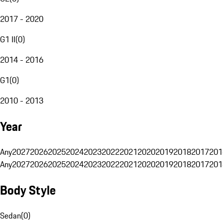
2017 - 2020
G1 II
(
0
)
2014 - 2016
G1
(
0
)
2010 - 2013
Year
Any
2027
2026
2025
2024
2023
2022
2021
2020
2019
2018
2017
201
Any
2027
2026
2025
2024
2023
2022
2021
2020
2019
2018
2017
201
Body Style
Sedan
(
0
)