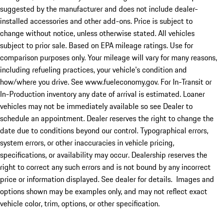
suggested by the manufacturer and does not include dealer-
installed accessories and other add-ons. Price is subject to
change without notice, unless otherwise stated. All vehicles
subject to prior sale. Based on EPA mileage ratings. Use for
comparison purposes only. Your mileage will vary for many reasons,
including refueling practices, your vehicle's condition and
how/where you drive. See www.fueleconomy.gov. For In-Transit or
In-Production inventory any date of arrival is estimated. Loaner
vehicles may not be immediately available so see Dealer to
schedule an appointment. Dealer reserves the right to change the
date due to conditions beyond our control. Typographical errors,
system errors, or other inaccuracies in vehicle pricing,
specifications, or availability may occur. Dealership reserves the
right to correct any such errors and is not bound by any incorrect
price or information displayed. See dealer for details. Images and
options shown may be examples only, and may not reflect exact
vehicle color, trim, options, or other specification.