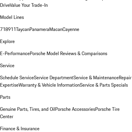
Drive
Value Your Trade-In
Model Lines
718
911
Taycan
Panamera
Macan
Cayenne
Explore
E-Performance
Porsche Model Reviews & Comparisons
Service
Schedule Service
Service Department
Service & Maintenance
Repair
Expertise
Warranty & Vehicle Information
Service & Parts Specials
Parts
Genuine Parts, Tires, and Oil
Porsche Accessories
Porsche Tire
Center
Finance & Insurance