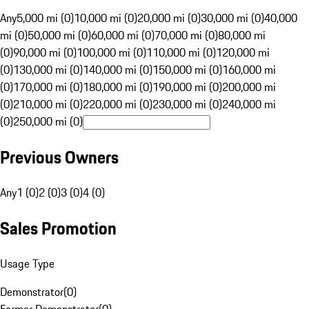
Any
5,000 mi (0)
10,000 mi (0)
20,000 mi (0)
30,000 mi (0)
40,000
mi (0)
50,000 mi (0)
60,000 mi (0)
70,000 mi (0)
80,000 mi
(0)
90,000 mi (0)
100,000 mi (0)
110,000 mi (0)
120,000 mi
(0)
130,000 mi (0)
140,000 mi (0)
150,000 mi (0)
160,000 mi
(0)
170,000 mi (0)
180,000 mi (0)
190,000 mi (0)
200,000 mi
(0)
210,000 mi (0)
220,000 mi (0)
230,000 mi (0)
240,000 mi
(0)
250,000 mi (0)
Previous Owners
Any
1 (0)
2 (0)
3 (0)
4 (0)
Sales Promotion
Usage Type
Demonstrator
(
0
)
Former Demonstrator
(
0
)