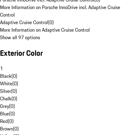
More Information on Porsche InnoDrive incl. Adaptive Cruise
Control
Adaptive Cruise Control
(
0
)
More Information on Adaptive Cruise Control
Show all 97 options
Exterior Color
1
Black
(
0
)
White
(
0
)
Silver
(
0
)
Chalk
(
0
)
Grey
(
0
)
Blue
(
0
)
Red
(
0
)
Brown
(
0
)