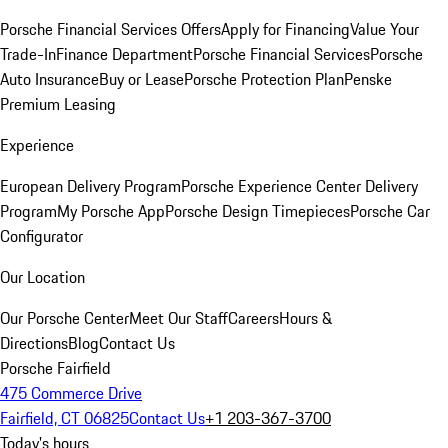
Porsche Financial Services Offers
Apply for Financing
Value Your
Trade-In
Finance Department
Porsche Financial Services
Porsche
Auto Insurance
Buy or Lease
Porsche Protection Plan
Penske
Premium Leasing
Experience
European Delivery Program
Porsche Experience Center Delivery
Program
My Porsche App
Porsche Design Timepieces
Porsche Car
Configurator
Our Location
Our Porsche Center
Meet Our Staff
Careers
Hours &
Directions
Blog
Contact Us
Porsche Fairfield
475 Commerce Drive
Fairfield, CT 06825
Contact Us
+1 203-367-3700
Today's hours