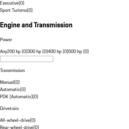
Executive
(
0
)
Sport Turismo
(
0
)
Engine and Transmission
Power
Any
200 hp (0)
300 hp (0)
400 hp (0)
500 hp (0)
Transmission
Manual
(
0
)
Automatic
(
0
)
PDK (Automatic)
(
0
)
Drivetrain
All-wheel-drive
(
0
)
Rear-wheel-drive
(
0
)