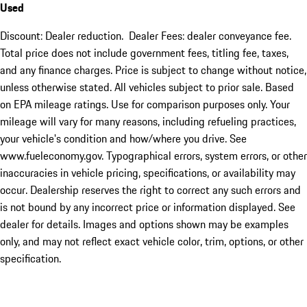
Used
Discount: Dealer reduction. Dealer Fees: dealer conveyance fee.
Total price does not include government fees, titling fee, taxes,
and any finance charges. Price is subject to change without notice,
unless otherwise stated. All vehicles subject to prior sale. Based
on EPA mileage ratings. Use for comparison purposes only. Your
mileage will vary for many reasons, including refueling practices,
your vehicle's condition and how/where you drive. See
www.fueleconomy.gov. Typographical errors, system errors, or other
inaccuracies in vehicle pricing, specifications, or availability may
occur. Dealership reserves the right to correct any such errors and
is not bound by any incorrect price or information displayed. See
dealer for details. Images and options shown may be examples
only, and may not reflect exact vehicle color, trim, options, or other
specification.