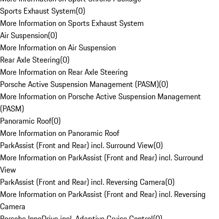
Sports Exhaust System
(
0
)
More Information on Sports Exhaust System
Air Suspension
(
0
)
More Information on Air Suspension
Rear Axle Steering
(
0
)
More Information on Rear Axle Steering
Porsche Active Suspension Management (PASM)
(
0
)
More Information on Porsche Active Suspension Management
(PASM)
Panoramic Roof
(
0
)
More Information on Panoramic Roof
ParkAssist (Front and Rear) incl. Surround View
(
0
)
More Information on ParkAssist (Front and Rear) incl. Surround
View
ParkAssist (Front and Rear) incl. Reversing Camera
(
0
)
More Information on ParkAssist (Front and Rear) incl. Reversing
Camera
Porsche InnoDrive incl. Adaptive Cruise Control
(
0
)