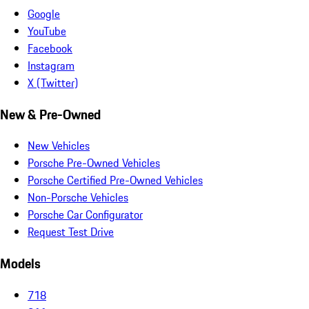
Google
YouTube
Facebook
Instagram
X (Twitter)
New & Pre-Owned
New Vehicles
Porsche Pre-Owned Vehicles
Porsche Certified Pre-Owned Vehicles
Non-Porsche Vehicles
Porsche Car Configurator
Request Test Drive
Models
718