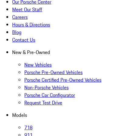
Our Porsche Center
Meet Our Staff
Careers
Hours & Directions
Blog
Contact Us
New & Pre-Owned
New Vehicles
Porsche Pre-Owned Vehicles
Porsche Certified Pre-Owned Vehicles
Non-Porsche Vehicles
Porsche Car Configurator
Request Test Drive
Models
718
911