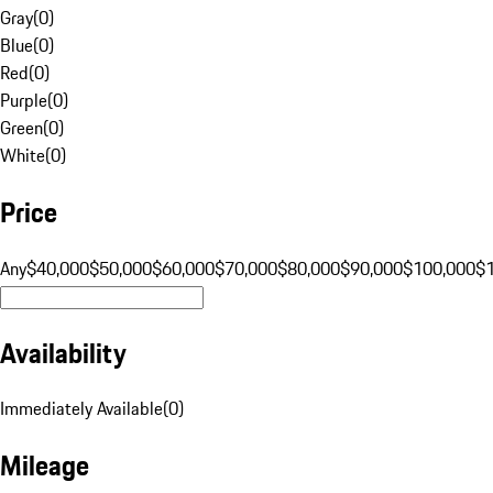
Gray
(
0
)
Blue
(
0
)
Red
(
0
)
Purple
(
0
)
Green
(
0
)
White
(
0
)
Price
Any
$40,000
$50,000
$60,000
$70,000
$80,000
$90,000
$100,000
$
Availability
Immediately Available
(
0
)
Mileage