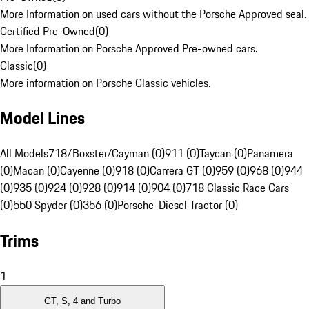
More Information on used cars without the Porsche Approved seal.
Certified Pre-Owned
(
0
)
More Information on Porsche Approved Pre-owned cars.
Classic
(
0
)
More information on Porsche Classic vehicles.
Model Lines
All Models
718/Boxster/Cayman (0)
911 (0)
Taycan (0)
Panamera
(0)
Macan (0)
Cayenne (0)
918 (0)
Carrera GT (0)
959 (0)
968 (0)
944
(0)
935 (0)
924 (0)
928 (0)
914 (0)
904 (0)
718 Classic Race Cars
(0)
550 Spyder (0)
356 (0)
Porsche-Diesel Tractor (0)
Trims
1
GT, S, 4 and Turbo