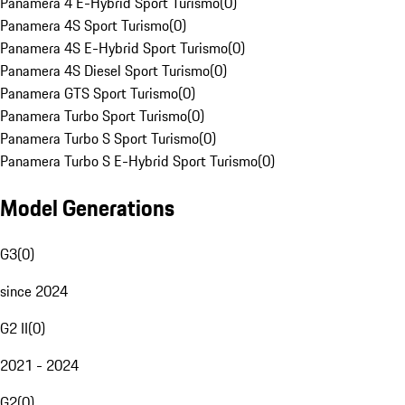
Panamera 4 E-Hybrid Sport Turismo
(
0
)
Panamera 4S Sport Turismo
(
0
)
Panamera 4S E-Hybrid Sport Turismo
(
0
)
Panamera 4S Diesel Sport Turismo
(
0
)
Panamera GTS Sport Turismo
(
0
)
Panamera Turbo Sport Turismo
(
0
)
Panamera Turbo S Sport Turismo
(
0
)
Panamera Turbo S E-Hybrid Sport Turismo
(
0
)
Model Generations
G3
(
0
)
since 2024
G2 II
(
0
)
2021 - 2024
G2
(
0
)