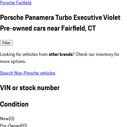
Porsche Fairfield
Porsche Panamera Turbo Executive Violet
Pre-owned cars near Fairfield, CT
Filter
Looking for vehicles from
other brands
? Check our inventory for
more options.
Search Non-Porsche vehicles
VIN or stock number
Condition
New
(
0
)
Pre-Owned
(
0
)