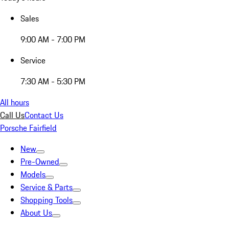
Sales
9:00 AM - 7:00 PM
Service
7:30 AM - 5:30 PM
All hours
Call Us
Contact Us
Porsche Fairfield
New
Pre-Owned
Models
Service & Parts
Shopping Tools
About Us