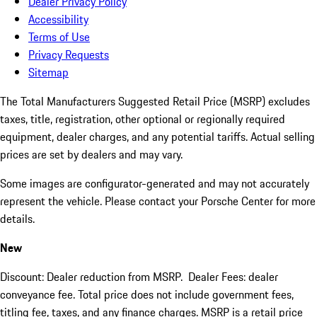
Dealer Privacy Policy
Accessibility
Terms of Use
Privacy Requests
Sitemap
The Total Manufacturers Suggested Retail Price (MSRP) excludes
taxes, title, registration, other optional or regionally required
equipment, dealer charges, and any potential tariffs. Actual selling
prices are set by dealers and may vary.
Some images are configurator-generated and may not accurately
represent the vehicle. Please contact your Porsche Center for more
details.
New
Discount: Dealer reduction from MSRP. Dealer Fees: dealer
conveyance fee. Total price does not include government fees,
titling fee, taxes, and any finance charges. MSRP is a retail price