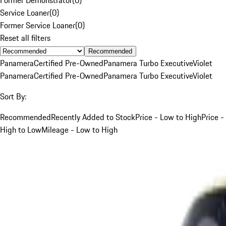
Service Loaner
(
0
)
Former Service Loaner
(
0
)
Reset all filters
Recommended
Panamera
Certified Pre-Owned
Panamera Turbo Executive
Violet
Panamera
Certified Pre-Owned
Panamera Turbo Executive
Violet
Sort By:
Recommended
Recently Added to Stock
Price - Low to High
Price -
High to Low
Mileage - Low to High