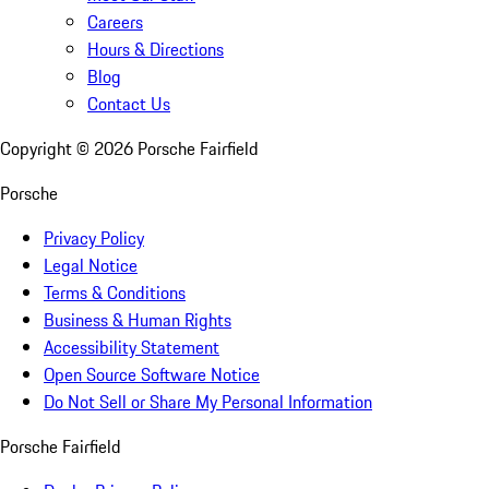
Careers
Hours & Directions
Blog
Contact Us
Copyright ©
2026
Porsche Fairfield
Porsche
Privacy Policy
Legal Notice
Terms & Conditions
Business & Human Rights
Accessibility Statement
Open Source Software Notice
Do Not Sell or Share My Personal Information
Porsche Fairfield