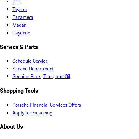
911
Taycan
Panamera
Macan
Cayenne
Service & Parts
Schedule Service
Service Department
Genuine Parts, Tires, and Oil
Shopping Tools
Porsche Financial Services Offers
Apply for Financing
About Us