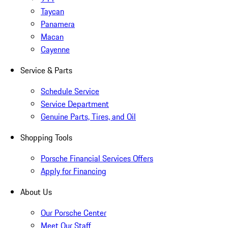
Taycan
Panamera
Macan
Cayenne
Service & Parts
Schedule Service
Service Department
Genuine Parts, Tires, and Oil
Shopping Tools
Porsche Financial Services Offers
Apply for Financing
About Us
Our Porsche Center
Meet Our Staff