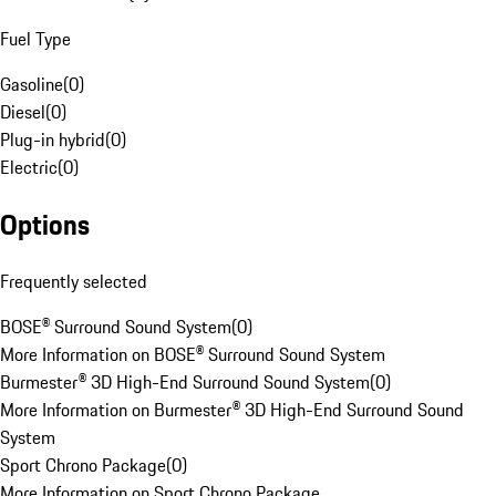
Fuel Type
Gasoline
(
0
)
Diesel
(
0
)
Plug-in hybrid
(
0
)
Electric
(
0
)
Options
Frequently selected
BOSE® Surround Sound System
(
0
)
More Information on BOSE® Surround Sound System
Burmester® 3D High-End Surround Sound System
(
0
)
More Information on Burmester® 3D High-End Surround Sound
System
Sport Chrono Package
(
0
)
More Information on Sport Chrono Package