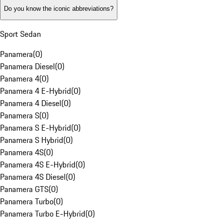
Do you know the iconic abbreviations?
Sport Sedan
Panamera
(
0
)
Panamera Diesel
(
0
)
Panamera 4
(
0
)
Panamera 4 E-Hybrid
(
0
)
Panamera 4 Diesel
(
0
)
Panamera S
(
0
)
Panamera S E-Hybrid
(
0
)
Panamera S Hybrid
(
0
)
Panamera 4S
(
0
)
Panamera 4S E-Hybrid
(
0
)
Panamera 4S Diesel
(
0
)
Panamera GTS
(
0
)
Panamera Turbo
(
0
)
Panamera Turbo E-Hybrid
(
0
)