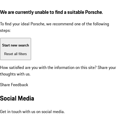
We are currently unable to find a suitable Porsche.
To find your ideal Porsche, we recommend one of the following
steps:
Start new search
Reset all filters
How satisfied are you with the information on this site?
Share your
thoughts with us.
Share Feedback
Social Media
Get in touch with us on social media.