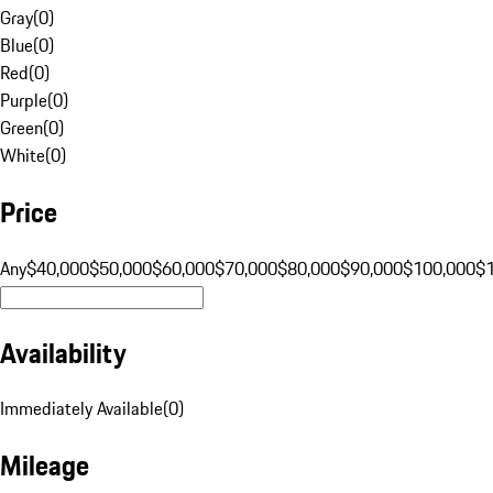
Gray
(
0
)
Blue
(
0
)
Red
(
0
)
Purple
(
0
)
Green
(
0
)
White
(
0
)
Price
Any
$40,000
$50,000
$60,000
$70,000
$80,000
$90,000
$100,000
$
Availability
Immediately Available
(
0
)
Mileage