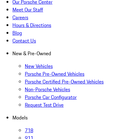
Our Porsche Center
Meet Our Staff
Careers
Hours & Directions
Blog
Contact Us
New & Pre-Owned
New Vehicles
Porsche Pre-Owned Vehicles
Porsche Certified Pre-Owned Vehicles
Non-Porsche Vehicles
Porsche Car Configurator
Request Test Drive
Models
718
911