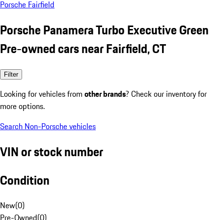
Porsche Fairfield
Porsche Panamera Turbo Executive Green
Pre-owned cars near Fairfield, CT
Filter
Looking for vehicles from
other brands
? Check our inventory for
more options.
Search Non-Porsche vehicles
VIN or stock number
Condition
New
(
0
)
Pre-Owned
(
0
)