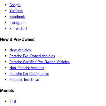
Google
YouTube
Facebook
Instagram
X (Twitter)
New & Pre-Owned
New Vehicles
Porsche Pre-Owned Vehicles
Porsche Certified Pre-Owned Vehicles
Non-Porsche Vehicles
Porsche Car Configurator
Request Test Drive
Models
718