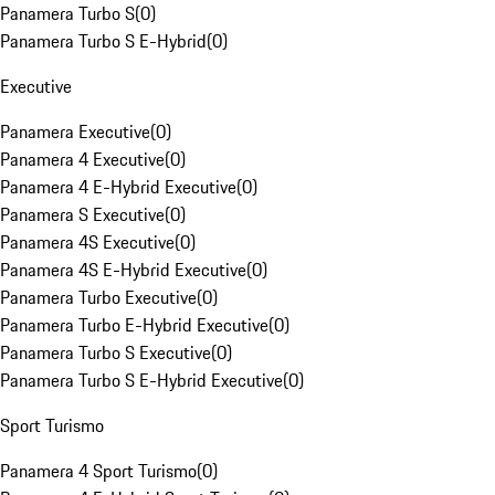
Panamera Turbo S
(
0
)
Panamera Turbo S E-Hybrid
(
0
)
Executive
Panamera Executive
(
0
)
Panamera 4 Executive
(
0
)
Panamera 4 E-Hybrid Executive
(
0
)
Panamera S Executive
(
0
)
Panamera 4S Executive
(
0
)
Panamera 4S E-Hybrid Executive
(
0
)
Panamera Turbo Executive
(
0
)
Panamera Turbo E-Hybrid Executive
(
0
)
Panamera Turbo S Executive
(
0
)
Panamera Turbo S E-Hybrid Executive
(
0
)
Sport Turismo
Panamera 4 Sport Turismo
(
0
)