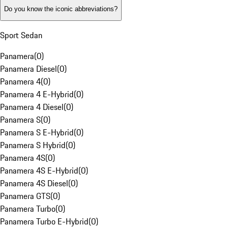
Do you know the iconic abbreviations?
Sport Sedan
Panamera
(
0
)
Panamera Diesel
(
0
)
Panamera 4
(
0
)
Panamera 4 E-Hybrid
(
0
)
Panamera 4 Diesel
(
0
)
Panamera S
(
0
)
Panamera S E-Hybrid
(
0
)
Panamera S Hybrid
(
0
)
Panamera 4S
(
0
)
Panamera 4S E-Hybrid
(
0
)
Panamera 4S Diesel
(
0
)
Panamera GTS
(
0
)
Panamera Turbo
(
0
)
Panamera Turbo E-Hybrid
(
0
)