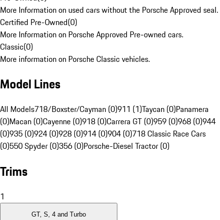
More Information on used cars without the Porsche Approved seal.
Certified Pre-Owned
(
0
)
More Information on Porsche Approved Pre-owned cars.
Classic
(
0
)
More information on Porsche Classic vehicles.
Model Lines
All Models
718/Boxster/Cayman (0)
911 (1)
Taycan (0)
Panamera
(0)
Macan (0)
Cayenne (0)
918 (0)
Carrera GT (0)
959 (0)
968 (0)
944
(0)
935 (0)
924 (0)
928 (0)
914 (0)
904 (0)
718 Classic Race Cars
(0)
550 Spyder (0)
356 (0)
Porsche-Diesel Tractor (0)
Trims
1
GT, S, 4 and Turbo