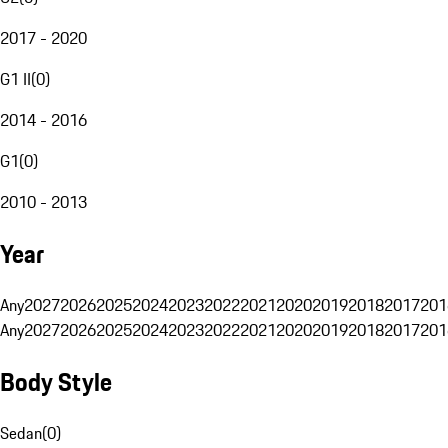
2017 - 2020
G1 II
(
0
)
2014 - 2016
G1
(
0
)
2010 - 2013
Year
Any
2027
2026
2025
2024
2023
2022
2021
2020
2019
2018
2017
201
Any
2027
2026
2025
2024
2023
2022
2021
2020
2019
2018
2017
201
Body Style
Sedan
(
0
)