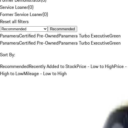
Service Loaner
(
0
)
Former Service Loaner
(
0
)
Reset all filters
Recommended
Panamera
Certified Pre-Owned
Panamera Turbo Executive
Green
Panamera
Certified Pre-Owned
Panamera Turbo Executive
Green
Sort By:
Recommended
Recently Added to Stock
Price - Low to High
Price -
High to Low
Mileage - Low to High