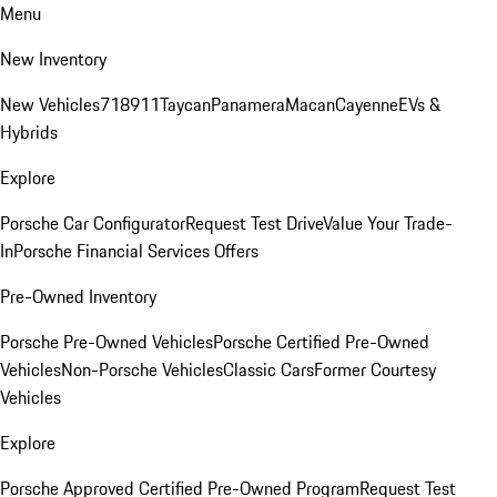
Menu
New Inventory
New Vehicles
718
911
Taycan
Panamera
Macan
Cayenne
EVs &
Hybrids
Explore
Porsche Car Configurator
Request Test Drive
Value Your Trade-
In
Porsche Financial Services Offers
Pre-Owned Inventory
Porsche Pre-Owned Vehicles
Porsche Certified Pre-Owned
Vehicles
Non-Porsche Vehicles
Classic Cars
Former Courtesy
Vehicles
Explore
Porsche Approved Certified Pre-Owned Program
Request Test