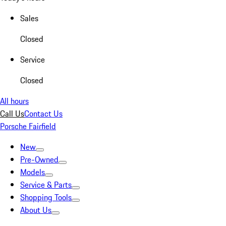
Sales
Closed
Service
Closed
All hours
Call Us
Contact Us
Porsche Fairfield
New
Pre-Owned
Models
Service & Parts
Shopping Tools
About Us