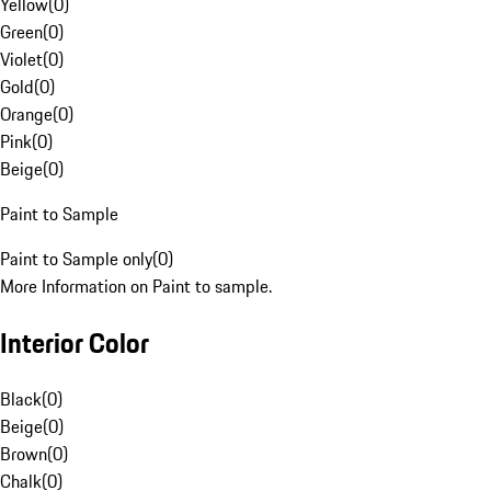
Yellow
(
0
)
Green
(
0
)
Violet
(
0
)
Gold
(
0
)
Orange
(
0
)
Pink
(
0
)
Beige
(
0
)
Paint to Sample
Paint to Sample only
(
0
)
More Information on Paint to sample.
Interior Color
Black
(
0
)
Beige
(
0
)
Brown
(
0
)
Chalk
(
0
)