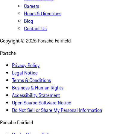
Careers
Hours & Directions
Blog
Contact Us
Copyright ©
2026
Porsche Fairfield
Porsche
Privacy Policy
Legal Notice
Terms & Conditions
Business & Human Rights
Accessibility Statement
Open Source Software Notice
Do Not Sell or Share My Personal Information
Porsche Fairfield