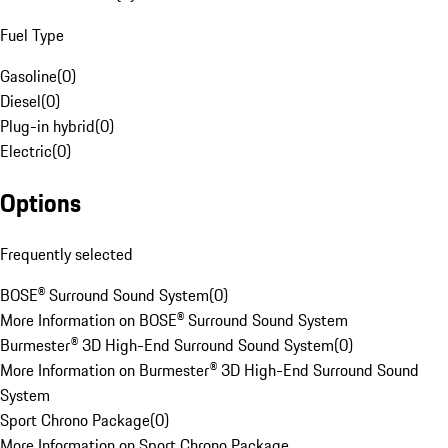
Fuel Type
Gasoline
(
0
)
Diesel
(
0
)
Plug-in hybrid
(
0
)
Electric
(
0
)
Options
Frequently selected
BOSE® Surround Sound System
(
0
)
More Information on BOSE® Surround Sound System
Burmester® 3D High-End Surround Sound System
(
0
)
More Information on Burmester® 3D High-End Surround Sound
System
Sport Chrono Package
(
0
)
More Information on Sport Chrono Package