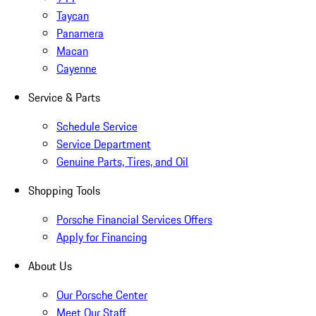
Taycan
Panamera
Macan
Cayenne
Service & Parts
Schedule Service
Service Department
Genuine Parts, Tires, and Oil
Shopping Tools
Porsche Financial Services Offers
Apply for Financing
About Us
Our Porsche Center
Meet Our Staff