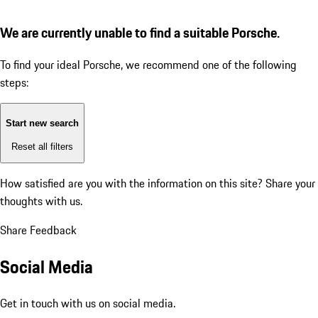
We are currently unable to find a suitable Porsche.
To find your ideal Porsche, we recommend one of the following
steps:
Start new search
Reset all filters
How satisfied are you with the information on this site?
Share your
thoughts with us.
Share Feedback
Social Media
Get in touch with us on social media.