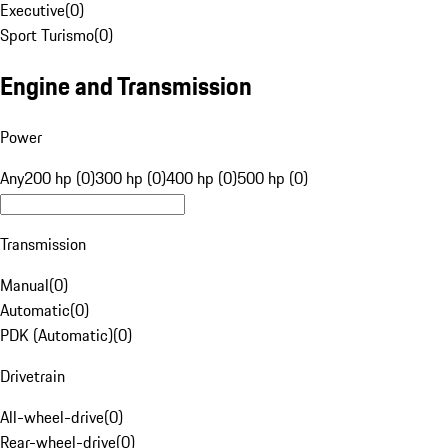
Executive
(
0
)
Sport Turismo
(
0
)
Engine and Transmission
Power
Any
200 hp (0)
300 hp (0)
400 hp (0)
500 hp (0)
Transmission
Manual
(
0
)
Automatic
(
0
)
PDK (Automatic)
(
0
)
Drivetrain
All-wheel-drive
(
0
)
Rear-wheel-drive
(
0
)