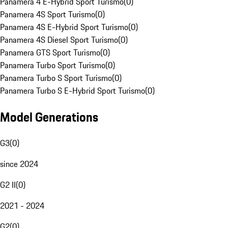
Panamera 4 E-Hybrid Sport Turismo
(
0
)
Panamera 4S Sport Turismo
(
0
)
Panamera 4S E-Hybrid Sport Turismo
(
0
)
Panamera 4S Diesel Sport Turismo
(
0
)
Panamera GTS Sport Turismo
(
0
)
Panamera Turbo Sport Turismo
(
0
)
Panamera Turbo S Sport Turismo
(
0
)
Panamera Turbo S E-Hybrid Sport Turismo
(
0
)
Model Generations
G3
(
0
)
since 2024
G2 II
(
0
)
2021 - 2024
G2
(
0
)