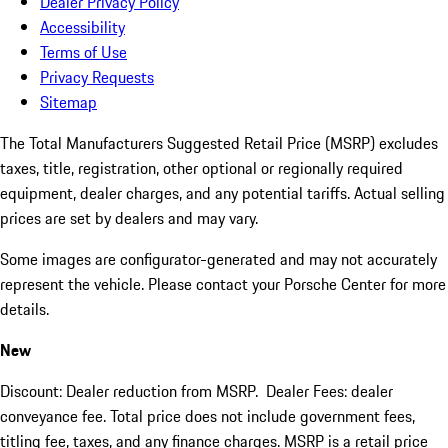
Dealer Privacy Policy
Accessibility
Terms of Use
Privacy Requests
Sitemap
The Total Manufacturers Suggested Retail Price (MSRP) excludes
taxes, title, registration, other optional or regionally required
equipment, dealer charges, and any potential tariffs. Actual selling
prices are set by dealers and may vary.
Some images are configurator-generated and may not accurately
represent the vehicle. Please contact your Porsche Center for more
details.
New
Discount: Dealer reduction from MSRP. Dealer Fees: dealer
conveyance fee. Total price does not include government fees,
titling fee, taxes, and any finance charges. MSRP is a retail price