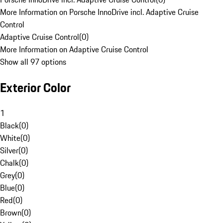
More Information on Porsche InnoDrive incl. Adaptive Cruise
Control
Adaptive Cruise Control
(
0
)
More Information on Adaptive Cruise Control
Show all 97 options
Exterior Color
1
Black
(
0
)
White
(
0
)
Silver
(
0
)
Chalk
(
0
)
Grey
(
0
)
Blue
(
0
)
Red
(
0
)
Brown
(
0
)