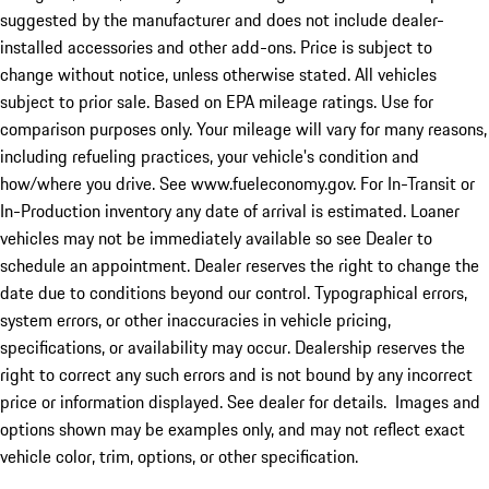
suggested by the manufacturer and does not include dealer-
installed accessories and other add-ons. Price is subject to
change without notice, unless otherwise stated. All vehicles
subject to prior sale. Based on EPA mileage ratings. Use for
comparison purposes only. Your mileage will vary for many reasons,
including refueling practices, your vehicle's condition and
how/where you drive. See www.fueleconomy.gov. For In-Transit or
In-Production inventory any date of arrival is estimated. Loaner
vehicles may not be immediately available so see Dealer to
schedule an appointment. Dealer reserves the right to change the
date due to conditions beyond our control. Typographical errors,
system errors, or other inaccuracies in vehicle pricing,
specifications, or availability may occur. Dealership reserves the
right to correct any such errors and is not bound by any incorrect
price or information displayed. See dealer for details. Images and
options shown may be examples only, and may not reflect exact
vehicle color, trim, options, or other specification.