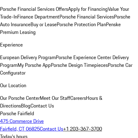
Porsche Financial Services Offers
Apply for Financing
Value Your
Trade-In
Finance Department
Porsche Financial Services
Porsche
Auto Insurance
Buy or Lease
Porsche Protection Plan
Penske
Premium Leasing
Experience
European Delivery Program
Porsche Experience Center Delivery
Program
My Porsche App
Porsche Design Timepieces
Porsche Car
Configurator
Our Location
Our Porsche Center
Meet Our Staff
Careers
Hours &
Directions
Blog
Contact Us
Porsche Fairfield
475 Commerce Drive
Fairfield, CT 06825
Contact Us
+1 203-367-3700
Today's hours