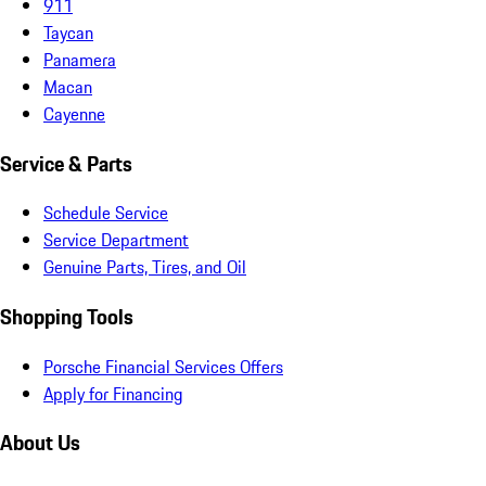
911
Taycan
Panamera
Macan
Cayenne
Service & Parts
Schedule Service
Service Department
Genuine Parts, Tires, and Oil
Shopping Tools
Porsche Financial Services Offers
Apply for Financing
About Us