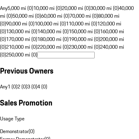
Any
5,000 mi (0)
10,000 mi (0)
20,000 mi (0)
30,000 mi (0)
40,000
mi (0)
50,000 mi (0)
60,000 mi (0)
70,000 mi (0)
80,000 mi
(0)
90,000 mi (0)
100,000 mi (0)
110,000 mi (0)
120,000 mi
(0)
130,000 mi (0)
140,000 mi (0)
150,000 mi (0)
160,000 mi
(0)
170,000 mi (0)
180,000 mi (0)
190,000 mi (0)
200,000 mi
(0)
210,000 mi (0)
220,000 mi (0)
230,000 mi (0)
240,000 mi
(0)
250,000 mi (0)
Previous Owners
Any
1 (0)
2 (0)
3 (0)
4 (0)
Sales Promotion
Usage Type
Demonstrator
(
0
)
Former Demonstrator
(
0
)