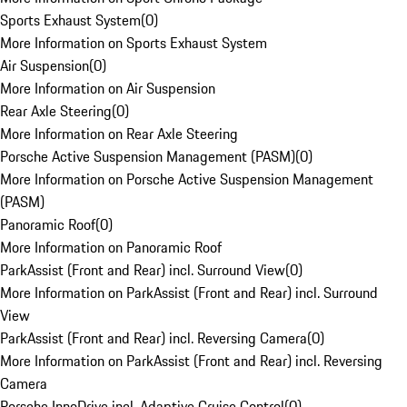
Sports Exhaust System
(
0
)
More Information on Sports Exhaust System
Air Suspension
(
0
)
More Information on Air Suspension
Rear Axle Steering
(
0
)
More Information on Rear Axle Steering
Porsche Active Suspension Management (PASM)
(
0
)
More Information on Porsche Active Suspension Management
(PASM)
Panoramic Roof
(
0
)
More Information on Panoramic Roof
ParkAssist (Front and Rear) incl. Surround View
(
0
)
More Information on ParkAssist (Front and Rear) incl. Surround
View
ParkAssist (Front and Rear) incl. Reversing Camera
(
0
)
More Information on ParkAssist (Front and Rear) incl. Reversing
Camera
Porsche InnoDrive incl. Adaptive Cruise Control
(
0
)