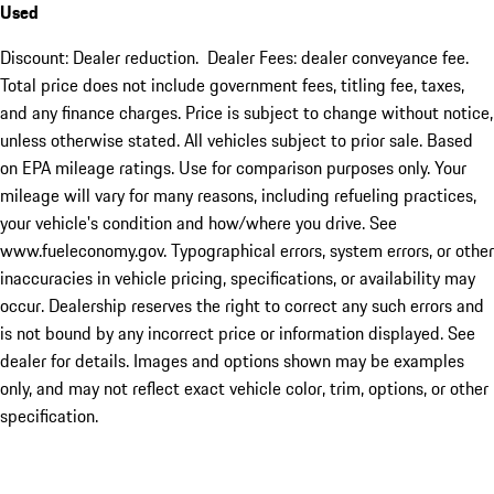
Used
Discount: Dealer reduction. Dealer Fees: dealer conveyance fee.
Total price does not include government fees, titling fee, taxes,
and any finance charges. Price is subject to change without notice,
unless otherwise stated. All vehicles subject to prior sale. Based
on EPA mileage ratings. Use for comparison purposes only. Your
mileage will vary for many reasons, including refueling practices,
your vehicle's condition and how/where you drive. See
www.fueleconomy.gov. Typographical errors, system errors, or other
inaccuracies in vehicle pricing, specifications, or availability may
occur. Dealership reserves the right to correct any such errors and
is not bound by any incorrect price or information displayed. See
dealer for details. Images and options shown may be examples
only, and may not reflect exact vehicle color, trim, options, or other
specification.