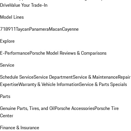
Drive
Value Your Trade-In
Model Lines
718
911
Taycan
Panamera
Macan
Cayenne
Explore
E-Performance
Porsche Model Reviews & Comparisons
Service
Schedule Service
Service Department
Service & Maintenance
Repair
Expertise
Warranty & Vehicle Information
Service & Parts Specials
Parts
Genuine Parts, Tires, and Oil
Porsche Accessories
Porsche Tire
Center
Finance & Insurance