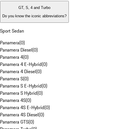
GT, S, 4 and Turbo
Do you know the iconic abbreviations?
Sport Sedan
Panamera
(
0
)
Panamera Diesel
(
0
)
Panamera 4
(
0
)
Panamera 4 E-Hybrid
(
0
)
Panamera 4 Diesel
(
0
)
Panamera S
(
0
)
Panamera S E-Hybrid
(
0
)
Panamera S Hybrid
(
0
)
Panamera 4S
(
0
)
Panamera 4S E-Hybrid
(
0
)
Panamera 4S Diesel
(
0
)
Panamera GTS
(
0
)