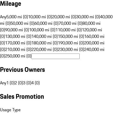
Mileage
Any
5,000 mi (0)
10,000 mi (0)
20,000 mi (0)
30,000 mi (0)
40,000
mi (0)
50,000 mi (0)
60,000 mi (0)
70,000 mi (0)
80,000 mi
(0)
90,000 mi (0)
100,000 mi (0)
110,000 mi (0)
120,000 mi
(0)
130,000 mi (0)
140,000 mi (0)
150,000 mi (0)
160,000 mi
(0)
170,000 mi (0)
180,000 mi (0)
190,000 mi (0)
200,000 mi
(0)
210,000 mi (0)
220,000 mi (0)
230,000 mi (0)
240,000 mi
(0)
250,000 mi (0)
Previous Owners
Any
1 (0)
2 (0)
3 (0)
4 (0)
Sales Promotion
Usage Type