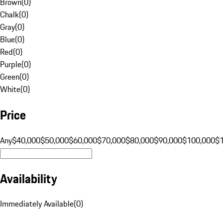
Brown
(
0
)
Chalk
(
0
)
Gray
(
0
)
Blue
(
0
)
Red
(
0
)
Purple
(
0
)
Green
(
0
)
White
(
0
)
Price
Any
$40,000
$50,000
$60,000
$70,000
$80,000
$90,000
$100,000
$
Availability
Immediately Available
(
0
)