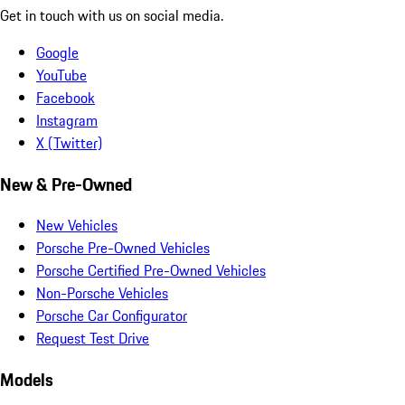
Get in touch with us on social media.
Google
YouTube
Facebook
Instagram
X (Twitter)
New & Pre-Owned
New Vehicles
Porsche Pre-Owned Vehicles
Porsche Certified Pre-Owned Vehicles
Non-Porsche Vehicles
Porsche Car Configurator
Request Test Drive
Models