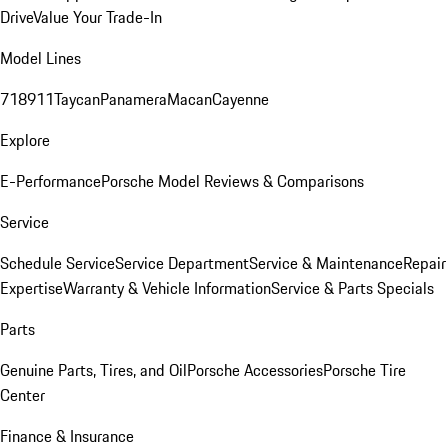
Drive
Value Your Trade-In
Model Lines
718
911
Taycan
Panamera
Macan
Cayenne
Explore
E-Performance
Porsche Model Reviews & Comparisons
Service
Schedule Service
Service Department
Service & Maintenance
Repair
Expertise
Warranty & Vehicle Information
Service & Parts Specials
Parts
Genuine Parts, Tires, and Oil
Porsche Accessories
Porsche Tire
Center
Finance & Insurance