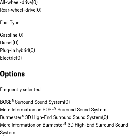
All-wheel-drive
(
0
)
Rear-wheel-drive
(
0
)
Fuel Type
Gasoline
(
0
)
Diesel
(
0
)
Plug-in hybrid
(
0
)
Electric
(
0
)
Options
Frequently selected
BOSE® Surround Sound System
(
0
)
More Information on BOSE® Surround Sound System
Burmester® 3D High-End Surround Sound System
(
0
)
More Information on Burmester® 3D High-End Surround Sound
System