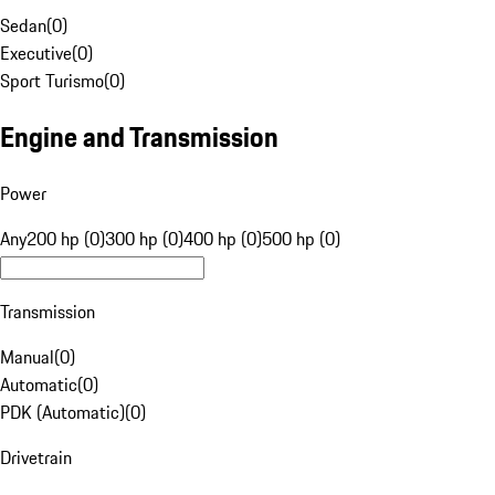
Sedan
(
0
)
Executive
(
0
)
Sport Turismo
(
0
)
Engine and Transmission
Power
Any
200 hp (0)
300 hp (0)
400 hp (0)
500 hp (0)
Transmission
Manual
(
0
)
Automatic
(
0
)
PDK (Automatic)
(
0
)
Drivetrain