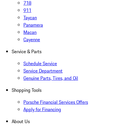
718
911
Taycan
Panamera
Macan
Cayenne
Service & Parts
Schedule Service
Service Department
Genuine Parts, Tires, and Oil
Shopping Tools
Porsche Financial Services Offers
Apply for Financing
About Us