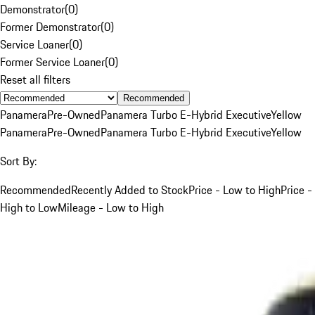
Demonstrator
(
0
)
Former Demonstrator
(
0
)
Service Loaner
(
0
)
Former Service Loaner
(
0
)
Reset all filters
Recommended
Panamera
Pre-Owned
Panamera Turbo E-Hybrid Executive
Yellow
Panamera
Pre-Owned
Panamera Turbo E-Hybrid Executive
Yellow
Sort By:
Recommended
Recently Added to Stock
Price - Low to High
Price -
High to Low
Mileage - Low to High