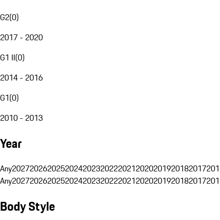
G2
(
0
)
2017 - 2020
G1 II
(
0
)
2014 - 2016
G1
(
0
)
2010 - 2013
Year
Any
2027
2026
2025
2024
2023
2022
2021
2020
2019
2018
2017
201
Any
2027
2026
2025
2024
2023
2022
2021
2020
2019
2018
2017
201
Body Style