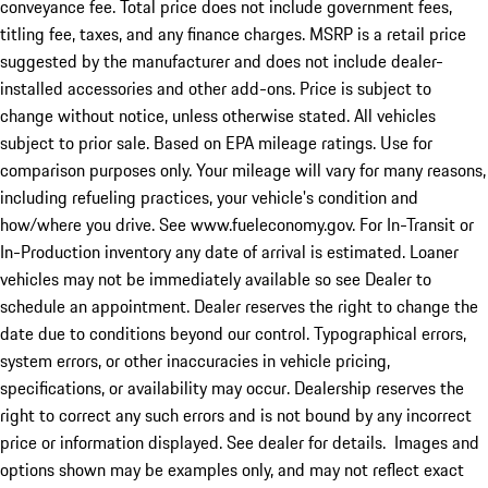
conveyance fee. Total price does not include government fees,
titling fee, taxes, and any finance charges. MSRP is a retail price
suggested by the manufacturer and does not include dealer-
installed accessories and other add-ons. Price is subject to
change without notice, unless otherwise stated. All vehicles
subject to prior sale. Based on EPA mileage ratings. Use for
comparison purposes only. Your mileage will vary for many reasons,
including refueling practices, your vehicle's condition and
how/where you drive. See www.fueleconomy.gov. For In-Transit or
In-Production inventory any date of arrival is estimated. Loaner
vehicles may not be immediately available so see Dealer to
schedule an appointment. Dealer reserves the right to change the
date due to conditions beyond our control. Typographical errors,
system errors, or other inaccuracies in vehicle pricing,
specifications, or availability may occur. Dealership reserves the
right to correct any such errors and is not bound by any incorrect
price or information displayed. See dealer for details. Images and
options shown may be examples only, and may not reflect exact