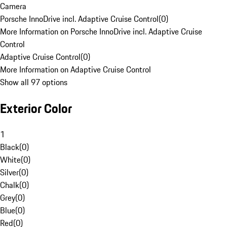
Camera
Porsche InnoDrive incl. Adaptive Cruise Control
(
0
)
More Information on Porsche InnoDrive incl. Adaptive Cruise
Control
Adaptive Cruise Control
(
0
)
More Information on Adaptive Cruise Control
Show all 97 options
Exterior Color
1
Black
(
0
)
White
(
0
)
Silver
(
0
)
Chalk
(
0
)
Grey
(
0
)
Blue
(
0
)
Red
(
0
)