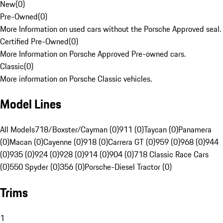
New
(
0
)
Pre-Owned
(
0
)
More Information on used cars without the Porsche Approved seal.
Certified Pre-Owned
(
0
)
More Information on Porsche Approved Pre-owned cars.
Classic
(
0
)
More information on Porsche Classic vehicles.
Model Lines
All Models
718/Boxster/Cayman (0)
911 (0)
Taycan (0)
Panamera
(0)
Macan (0)
Cayenne (0)
918 (0)
Carrera GT (0)
959 (0)
968 (0)
944
(0)
935 (0)
924 (0)
928 (0)
914 (0)
904 (0)
718 Classic Race Cars
(0)
550 Spyder (0)
356 (0)
Porsche-Diesel Tractor (0)
Trims
1