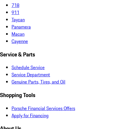
718
911
Taycan
Panamera
Macan
Cayenne
Service & Parts
Schedule Service
Service Department
Genuine Parts, Tires, and Oil
Shopping Tools
Porsche Financial Services Offers
Apply for Financing
About Us