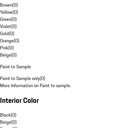
Brown
(
0
)
Yellow
(
0
)
Green
(
0
)
Violet
(
0
)
Gold
(
0
)
Orange
(
0
)
Pink
(
0
)
Beige
(
0
)
Paint to Sample
Paint to Sample only
(
0
)
More Information on Paint to sample.
Interior Color
Black
(
0
)
Beige
(
0
)