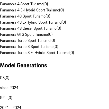
Panamera 4 Sport Turismo
(
0
)
Panamera 4 E-Hybrid Sport Turismo
(
0
)
Panamera 4S Sport Turismo
(
0
)
Panamera 4S E-Hybrid Sport Turismo
(
0
)
Panamera 4S Diesel Sport Turismo
(
0
)
Panamera GTS Sport Turismo
(
0
)
Panamera Turbo Sport Turismo
(
0
)
Panamera Turbo S Sport Turismo
(
0
)
Panamera Turbo S E-Hybrid Sport Turismo
(
0
)
Model Generations
G3
(
0
)
since 2024
G2 II
(
0
)
2021 - 2024