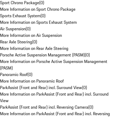
Sport Chrono Package
(
0
)
More Information on Sport Chrono Package
Sports Exhaust System
(
0
)
More Information on Sports Exhaust System
Air Suspension
(
0
)
More Information on Air Suspension
Rear Axle Steering
(
0
)
More Information on Rear Axle Steering
Porsche Active Suspension Management (PASM)
(
0
)
More Information on Porsche Active Suspension Management
(PASM)
Panoramic Roof
(
0
)
More Information on Panoramic Roof
ParkAssist (Front and Rear) incl. Surround View
(
0
)
More Information on ParkAssist (Front and Rear) incl. Surround
View
ParkAssist (Front and Rear) incl. Reversing Camera
(
0
)
More Information on ParkAssist (Front and Rear) incl. Reversing