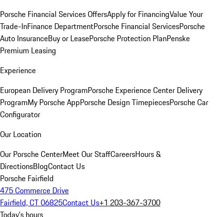
Porsche Financial Services Offers
Apply for Financing
Value Your
Trade-In
Finance Department
Porsche Financial Services
Porsche
Auto Insurance
Buy or Lease
Porsche Protection Plan
Penske
Premium Leasing
Experience
European Delivery Program
Porsche Experience Center Delivery
Program
My Porsche App
Porsche Design Timepieces
Porsche Car
Configurator
Our Location
Our Porsche Center
Meet Our Staff
Careers
Hours &
Directions
Blog
Contact Us
Porsche Fairfield
475 Commerce Drive
Fairfield, CT 06825
Contact Us
+1 203-367-3700
Today's hours