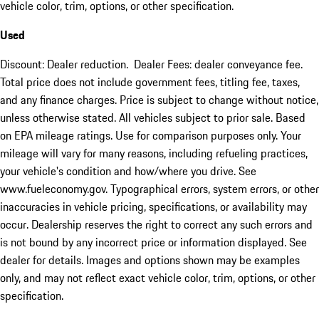
vehicle color, trim, options, or other specification.
Used
Discount: Dealer reduction. Dealer Fees: dealer conveyance fee.
Total price does not include government fees, titling fee, taxes,
and any finance charges. Price is subject to change without notice,
unless otherwise stated. All vehicles subject to prior sale. Based
on EPA mileage ratings. Use for comparison purposes only. Your
mileage will vary for many reasons, including refueling practices,
your vehicle's condition and how/where you drive. See
www.fueleconomy.gov. Typographical errors, system errors, or other
inaccuracies in vehicle pricing, specifications, or availability may
occur. Dealership reserves the right to correct any such errors and
is not bound by any incorrect price or information displayed. See
dealer for details. Images and options shown may be examples
only, and may not reflect exact vehicle color, trim, options, or other
specification.