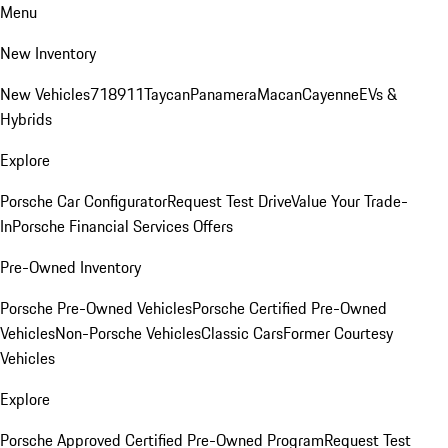
Menu
New Inventory
New Vehicles
718
911
Taycan
Panamera
Macan
Cayenne
EVs &
Hybrids
Explore
Porsche Car Configurator
Request Test Drive
Value Your Trade-
In
Porsche Financial Services Offers
Pre-Owned Inventory
Porsche Pre-Owned Vehicles
Porsche Certified Pre-Owned
Vehicles
Non-Porsche Vehicles
Classic Cars
Former Courtesy
Vehicles
Explore
Porsche Approved Certified Pre-Owned Program
Request Test