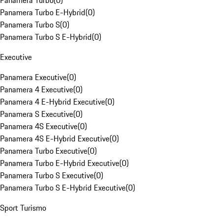
Panamera Turbo
(
0
)
Panamera Turbo E-Hybrid
(
0
)
Panamera Turbo S
(
0
)
Panamera Turbo S E-Hybrid
(
0
)
Executive
Panamera Executive
(
0
)
Panamera 4 Executive
(
0
)
Panamera 4 E-Hybrid Executive
(
0
)
Panamera S Executive
(
0
)
Panamera 4S Executive
(
0
)
Panamera 4S E-Hybrid Executive
(
0
)
Panamera Turbo Executive
(
0
)
Panamera Turbo E-Hybrid Executive
(
0
)
Panamera Turbo S Executive
(
0
)
Panamera Turbo S E-Hybrid Executive
(
0
)
Sport Turismo