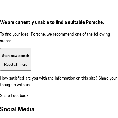
We are currently unable to find a suitable Porsche.
To find your ideal Porsche, we recommend one of the following
steps:
Start new search
Reset all filters
How satisfied are you with the information on this site?
Share your
thoughts with us.
Share Feedback
Social Media