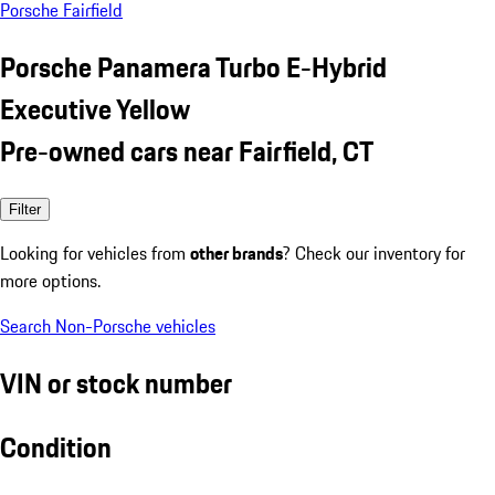
Porsche Fairfield
Porsche Panamera Turbo E-Hybrid
Executive Yellow
Pre-owned cars near Fairfield, CT
Filter
Looking for vehicles from
other brands
? Check our inventory for
more options.
Search Non-Porsche vehicles
VIN or stock number
Condition