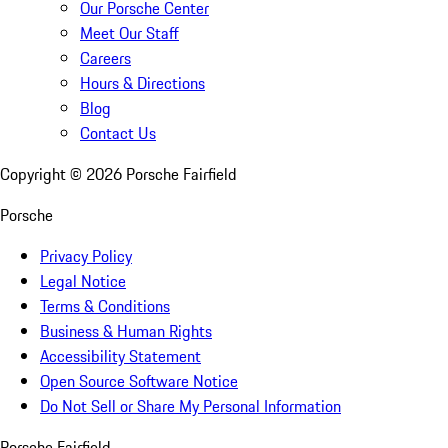
Our Porsche Center
Meet Our Staff
Careers
Hours & Directions
Blog
Contact Us
Copyright ©
2026
Porsche Fairfield
Porsche
Privacy Policy
Legal Notice
Terms & Conditions
Business & Human Rights
Accessibility Statement
Open Source Software Notice
Do Not Sell or Share My Personal Information
Porsche Fairfield