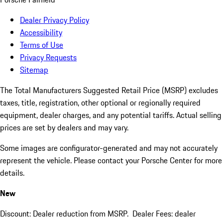
Dealer Privacy Policy
Accessibility
Terms of Use
Privacy Requests
Sitemap
The Total Manufacturers Suggested Retail Price (MSRP) excludes
taxes, title, registration, other optional or regionally required
equipment, dealer charges, and any potential tariffs. Actual selling
prices are set by dealers and may vary.
Some images are configurator-generated and may not accurately
represent the vehicle. Please contact your Porsche Center for more
details.
New
Discount: Dealer reduction from MSRP. Dealer Fees: dealer