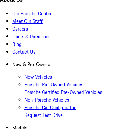
Our Porsche Center
Meet Our Staff
Careers
Hours & Directions
Blog
Contact Us
New & Pre-Owned
New Vehicles
Porsche Pre-Owned Vehicles
Porsche Certified Pre-Owned Vehicles
Non-Porsche Vehicles
Porsche Car Configurator
Request Test Drive
Models