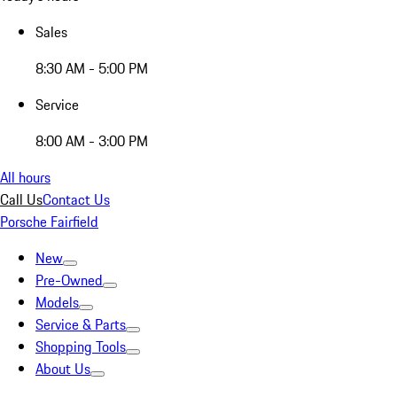
Sales
8:30 AM - 5:00 PM
Service
8:00 AM - 3:00 PM
All hours
Call Us
Contact Us
Porsche Fairfield
New
Pre-Owned
Models
Service & Parts
Shopping Tools
About Us