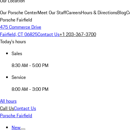
Our Location
Our Porsche Center
Meet Our Staff
Careers
Hours & Directions
Blog
C
Porsche Fairfield
475 Commerce Drive
Fairfield, CT 06825
Contact Us
+1 203-367-3700
Today's hours
Sales
8:30 AM - 5:00 PM
Service
8:00 AM - 3:00 PM
All hours
Call Us
Contact Us
Porsche Fairfield
New