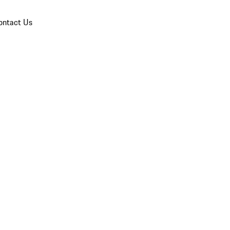
ontact Us