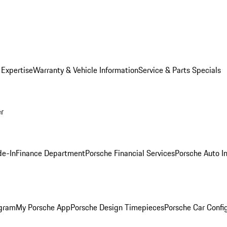
 Expertise
Warranty & Vehicle Information
Service & Parts Specials
er
de-In
Finance Department
Porsche Financial Services
Porsche Auto I
ogram
My Porsche App
Porsche Design Timepieces
Porsche Car Confi