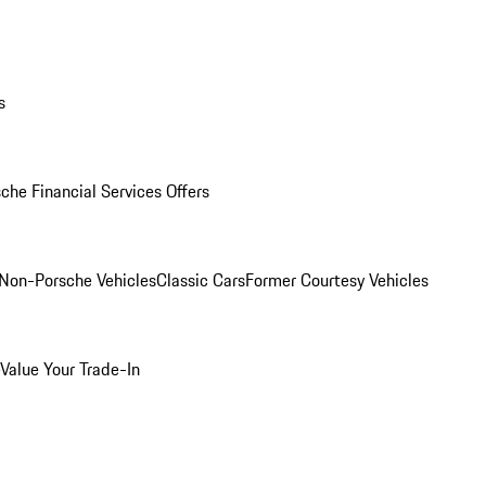
s
che Financial Services Offers
Non-Porsche Vehicles
Classic Cars
Former Courtesy Vehicles
Value Your Trade-In