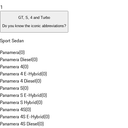
1
GT, S, 4 and Turbo
Do you know the iconic abbreviations?
Sport Sedan
Panamera
(
0
)
Panamera Diesel
(
0
)
Panamera 4
(
0
)
Panamera 4 E-Hybrid
(
0
)
Panamera 4 Diesel
(
0
)
Panamera S
(
0
)
Panamera S E-Hybrid
(
0
)
Panamera S Hybrid
(
0
)
Panamera 4S
(
0
)
Panamera 4S E-Hybrid
(
0
)
Panamera 4S Diesel
(
0
)