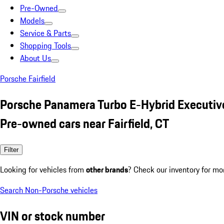
Pre-Owned
Models
Service & Parts
Shopping Tools
About Us
Porsche Fairfield
Porsche Panamera Turbo E-Hybrid Executiv
Pre-owned cars near Fairfield, CT
Filter
Looking for vehicles from
other brands
? Check our inventory for mo
Search Non-Porsche vehicles
VIN or stock number