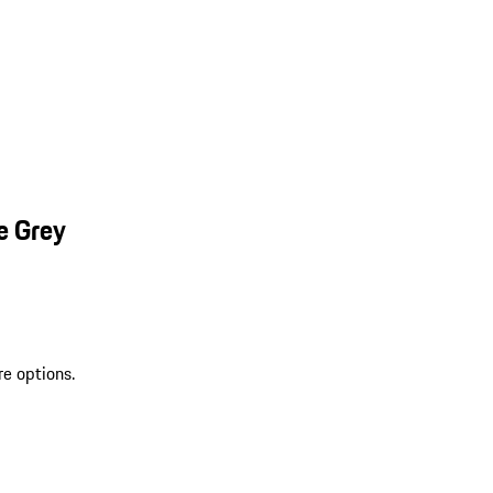
e Grey
re options.