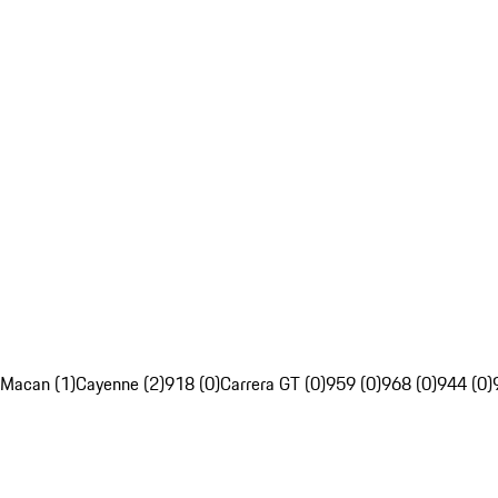
Macan (1)
Cayenne (2)
918 (0)
Carrera GT (0)
959 (0)
968 (0)
944 (0)