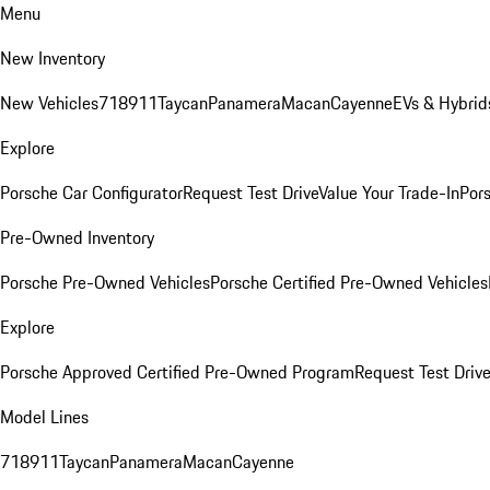
Menu
New Inventory
New Vehicles
718
911
Taycan
Panamera
Macan
Cayenne
EVs & Hybrid
Explore
Porsche Car Configurator
Request Test Drive
Value Your Trade-In
Pors
Pre-Owned Inventory
Porsche Pre-Owned Vehicles
Porsche Certified Pre-Owned Vehicles
Explore
Porsche Approved Certified Pre-Owned Program
Request Test Drive
Model Lines
718
911
Taycan
Panamera
Macan
Cayenne