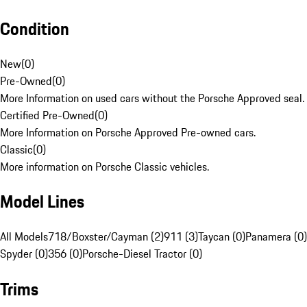
Condition
New
(
0
)
Pre-Owned
(
0
)
More Information on used cars without the Porsche Approved seal.
Certified Pre-Owned
(
0
)
More Information on Porsche Approved Pre-owned cars.
Classic
(
0
)
More information on Porsche Classic vehicles.
Model Lines
All Models
718/Boxster/Cayman (2)
911 (3)
Taycan (0)
Panamera (0)
Spyder (0)
356 (0)
Porsche-Diesel Tractor (0)
Trims