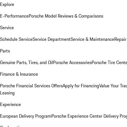
Explore
E-Performance
Porsche Model Reviews & Comparisons
Service
Schedule Service
Service Department
Service & Maintenance
Repair
Parts
Genuine Parts, Tires, and Oil
Porsche Accessories
Porsche Tire Cent
Finance & Insurance
Porsche Financial Services Offers
Apply for Financing
Value Your Tra
Leasing
Experience
European Delivery Program
Porsche Experience Center Delivery Pr