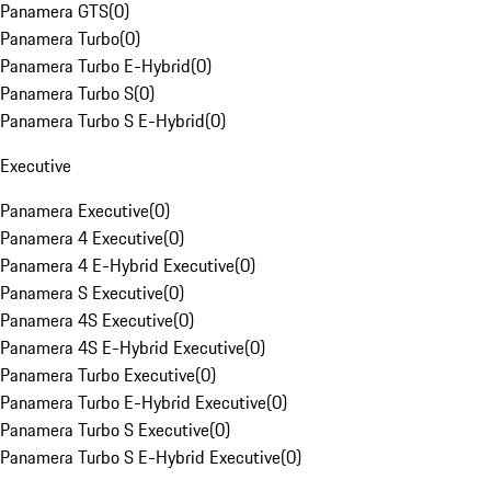
Panamera GTS
(
0
)
Panamera Turbo
(
0
)
Panamera Turbo E-Hybrid
(
0
)
Panamera Turbo S
(
0
)
Panamera Turbo S E-Hybrid
(
0
)
Executive
Panamera Executive
(
0
)
Panamera 4 Executive
(
0
)
Panamera 4 E-Hybrid Executive
(
0
)
Panamera S Executive
(
0
)
Panamera 4S Executive
(
0
)
Panamera 4S E-Hybrid Executive
(
0
)
Panamera Turbo Executive
(
0
)
Panamera Turbo E-Hybrid Executive
(
0
)
Panamera Turbo S Executive
(
0
)
Panamera Turbo S E-Hybrid Executive
(
0
)