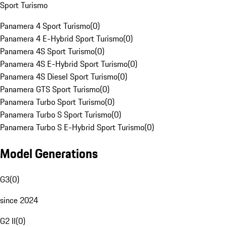
Sport Turismo
Panamera 4 Sport Turismo
(
0
)
Panamera 4 E-Hybrid Sport Turismo
(
0
)
Panamera 4S Sport Turismo
(
0
)
Panamera 4S E-Hybrid Sport Turismo
(
0
)
Panamera 4S Diesel Sport Turismo
(
0
)
Panamera GTS Sport Turismo
(
0
)
Panamera Turbo Sport Turismo
(
0
)
Panamera Turbo S Sport Turismo
(
0
)
Panamera Turbo S E-Hybrid Sport Turismo
(
0
)
Model Generations
G3
(
0
)
since 2024
G2 II
(
0
)