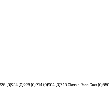
935 (0)
924 (0)
928 (0)
914 (0)
904 (0)
718 Classic Race Cars (0)
550