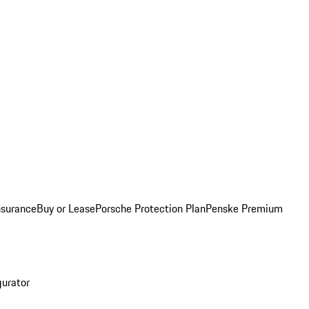
nsurance
Buy or Lease
Porsche Protection Plan
Penske Premium
gurator