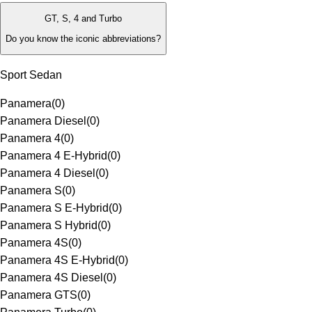
GT, S, 4 and Turbo
Do you know the iconic abbreviations?
Sport Sedan
Panamera
(
0
)
Panamera Diesel
(
0
)
Panamera 4
(
0
)
Panamera 4 E-Hybrid
(
0
)
Panamera 4 Diesel
(
0
)
Panamera S
(
0
)
Panamera S E-Hybrid
(
0
)
Panamera S Hybrid
(
0
)
Panamera 4S
(
0
)
Panamera 4S E-Hybrid
(
0
)
Panamera 4S Diesel
(
0
)
Panamera GTS
(
0
)