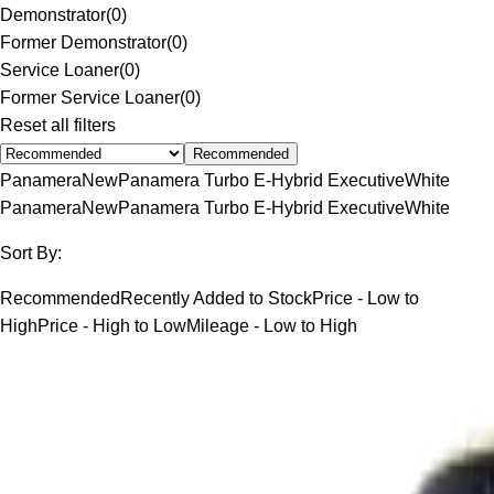
Demonstrator
(
0
)
Former Demonstrator
(
0
)
Service Loaner
(
0
)
Former Service Loaner
(
0
)
Reset all filters
Recommended
Panamera
New
Panamera Turbo E-Hybrid Executive
White
Panamera
New
Panamera Turbo E-Hybrid Executive
White
Sort By:
Recommended
Recently Added to Stock
Price - Low to
High
Price - High to Low
Mileage - Low to High