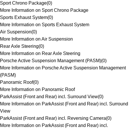
Sport Chrono Package
(
0
)
More Information on Sport Chrono Package
Sports Exhaust System
(
0
)
More Information on Sports Exhaust System
Air Suspension
(
0
)
More Information on Air Suspension
Rear Axle Steering
(
0
)
More Information on Rear Axle Steering
Porsche Active Suspension Management (PASM)
(
0
)
More Information on Porsche Active Suspension Management
(PASM)
Panoramic Roof
(
0
)
More Information on Panoramic Roof
ParkAssist (Front and Rear) incl. Surround View
(
0
)
More Information on ParkAssist (Front and Rear) incl. Surround
View
ParkAssist (Front and Rear) incl. Reversing Camera
(
0
)
More Information on ParkAssist (Front and Rear) incl.