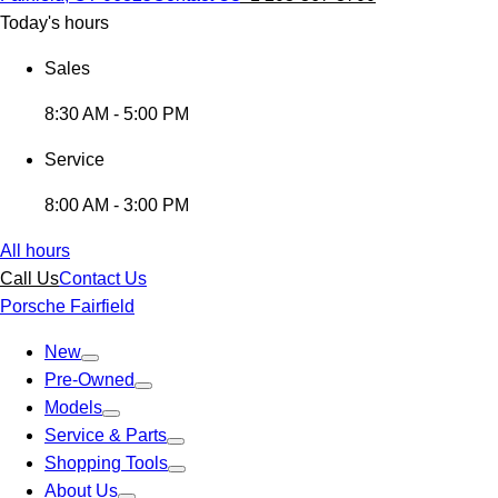
Today's hours
Sales
8:30 AM - 5:00 PM
Service
8:00 AM - 3:00 PM
All hours
Call Us
Contact Us
Porsche Fairfield
New
Pre-Owned
Models
Service & Parts
Shopping Tools
About Us