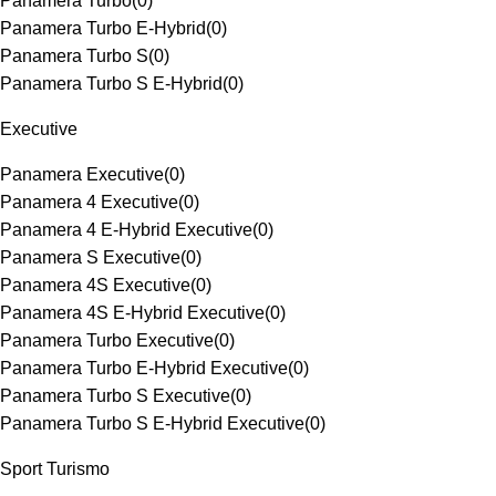
Panamera Turbo
(
0
)
Panamera Turbo E-Hybrid
(
0
)
Panamera Turbo S
(
0
)
Panamera Turbo S E-Hybrid
(
0
)
Executive
Panamera Executive
(
0
)
Panamera 4 Executive
(
0
)
Panamera 4 E-Hybrid Executive
(
0
)
Panamera S Executive
(
0
)
Panamera 4S Executive
(
0
)
Panamera 4S E-Hybrid Executive
(
0
)
Panamera Turbo Executive
(
0
)
Panamera Turbo E-Hybrid Executive
(
0
)
Panamera Turbo S Executive
(
0
)
Panamera Turbo S E-Hybrid Executive
(
0
)
Sport Turismo