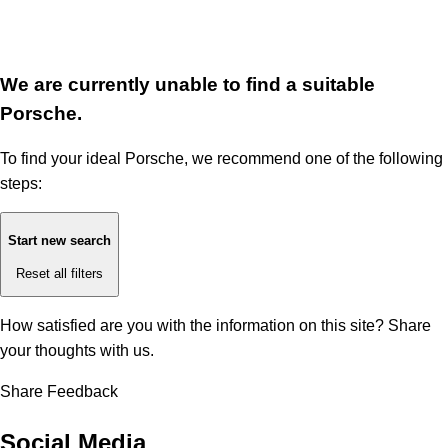
We are currently unable to find a suitable
Porsche.
To find your ideal Porsche, we recommend one of the following
steps:
Start new search
Reset all filters
How satisfied are you with the information on this site?
Share
your thoughts with us.
Share Feedback
Social Media