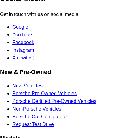
Get in touch with us on social media.
Google
YouTube
Facebook
Instagram
X (Twitter)
New & Pre-Owned
New Vehicles
Porsche Pre-Owned Vehicles
Porsche Certified Pre-Owned Vehicles
Non-Porsche Vehicles
Porsche Car Configurator
Request Test Drive