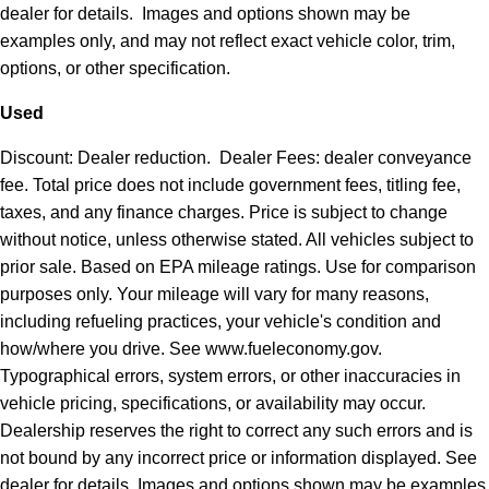
dealer for details. Images and options shown may be
examples only, and may not reflect exact vehicle color, trim,
options, or other specification.
Used
Discount: Dealer reduction. Dealer Fees: dealer conveyance
fee. Total price does not include government fees, titling fee,
taxes, and any finance charges. Price is subject to change
without notice, unless otherwise stated. All vehicles subject to
prior sale. Based on EPA mileage ratings. Use for comparison
purposes only. Your mileage will vary for many reasons,
including refueling practices, your vehicle's condition and
how/where you drive. See www.fueleconomy.gov.
Typographical errors, system errors, or other inaccuracies in
vehicle pricing, specifications, or availability may occur.
Dealership reserves the right to correct any such errors and is
not bound by any incorrect price or information displayed. See
dealer for details. Images and options shown may be examples