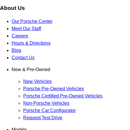
About Us
Our Porsche Center
Meet Our Staff
Careers
Hours & Directions
Blog
Contact Us
New & Pre-Owned
New Vehicles
Porsche Pre-Owned Vehicles
Porsche Certified Pre-Owned Vehicles
Non-Porsche Vehicles
Porsche Car Configurator
Request Test Drive
Models