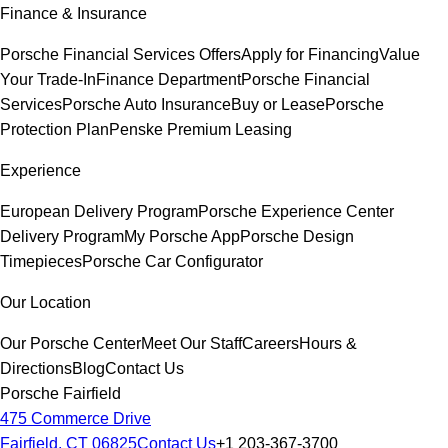
Finance & Insurance
Porsche Financial Services Offers
Apply for Financing
Value
Your Trade-In
Finance Department
Porsche Financial
Services
Porsche Auto Insurance
Buy or Lease
Porsche
Protection Plan
Penske Premium Leasing
Experience
European Delivery Program
Porsche Experience Center
Delivery Program
My Porsche App
Porsche Design
Timepieces
Porsche Car Configurator
Our Location
Our Porsche Center
Meet Our Staff
Careers
Hours &
Directions
Blog
Contact Us
Porsche Fairfield
475 Commerce Drive
Fairfield, CT 06825
Contact Us
+1 203-367-3700