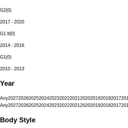
G2
(
0
)
2017 - 2020
G1 II
(
0
)
2014 - 2016
G1
(
0
)
2010 - 2013
Year
Any
2027
2026
2025
2024
2023
2022
2021
2020
2019
2018
2017
20
Any
2027
2026
2025
2024
2023
2022
2021
2020
2019
2018
2017
20
Body Style