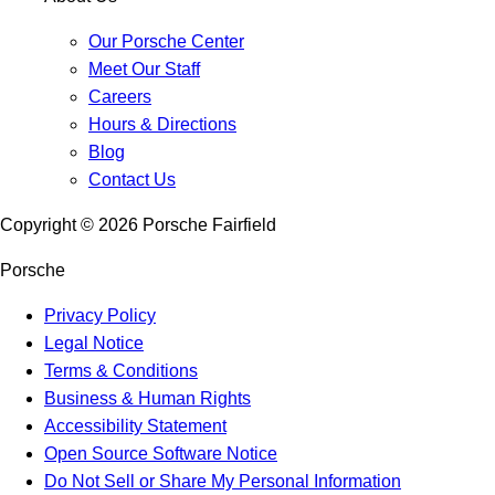
Our Porsche Center
Meet Our Staff
Careers
Hours & Directions
Blog
Contact Us
Copyright ©
2026
Porsche Fairfield
Porsche
Privacy Policy
Legal Notice
Terms & Conditions
Business & Human Rights
Accessibility Statement
Open Source Software Notice
Do Not Sell or Share My Personal Information