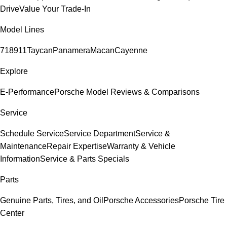
Drive
Value Your Trade-In
Model Lines
718
911
Taycan
Panamera
Macan
Cayenne
Explore
E-Performance
Porsche Model Reviews & Comparisons
Service
Schedule Service
Service Department
Service &
Maintenance
Repair Expertise
Warranty & Vehicle
Information
Service & Parts Specials
Parts
Genuine Parts, Tires, and Oil
Porsche Accessories
Porsche Tire
Center