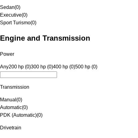
Sedan
(
0
)
Executive
(
0
)
Sport Turismo
(
0
)
Engine and Transmission
Power
Any
200 hp (0)
300 hp (0)
400 hp (0)
500 hp (0)
Transmission
Manual
(
0
)
Automatic
(
0
)
PDK (Automatic)
(
0
)
Drivetrain