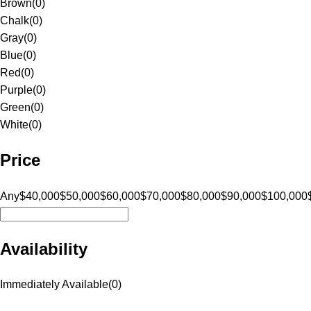
Brown
(
0
)
Chalk
(
0
)
Gray
(
0
)
Blue
(
0
)
Red
(
0
)
Purple
(
0
)
Green
(
0
)
White
(
0
)
Price
Any
$40,000
$50,000
$60,000
$70,000
$80,000
$90,000
$100,000
Availability
Immediately Available
(
0
)