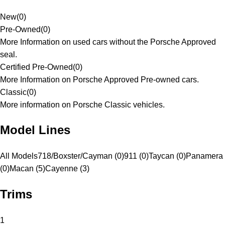
New
(
0
)
Pre-Owned
(
0
)
More Information on used cars without the Porsche Approved
seal.
Certified Pre-Owned
(
0
)
More Information on Porsche Approved Pre-owned cars.
Classic
(
0
)
More information on Porsche Classic vehicles.
Model Lines
All Models
718/Boxster/Cayman (0)
911 (0)
Taycan (0)
Panamera
(0)
Macan (5)
Cayenne (3)
Trims
1