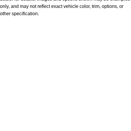
only, and may not reflect exact vehicle color, trim, options, or
other specification.