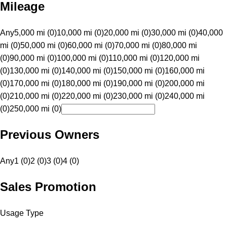
Mileage
Any
5,000 mi (0)
10,000 mi (0)
20,000 mi (0)
30,000 mi (0)
40,000
mi (0)
50,000 mi (0)
60,000 mi (0)
70,000 mi (0)
80,000 mi
(0)
90,000 mi (0)
100,000 mi (0)
110,000 mi (0)
120,000 mi
(0)
130,000 mi (0)
140,000 mi (0)
150,000 mi (0)
160,000 mi
(0)
170,000 mi (0)
180,000 mi (0)
190,000 mi (0)
200,000 mi
(0)
210,000 mi (0)
220,000 mi (0)
230,000 mi (0)
240,000 mi
(0)
250,000 mi (0)
Previous Owners
Any
1 (0)
2 (0)
3 (0)
4 (0)
Sales Promotion
Usage Type