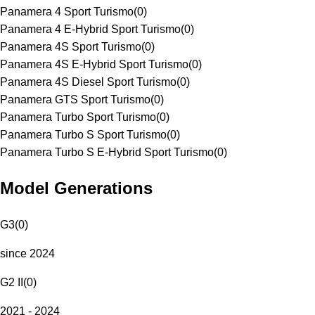
Panamera 4 Sport Turismo
(
0
)
Panamera 4 E-Hybrid Sport Turismo
(
0
)
Panamera 4S Sport Turismo
(
0
)
Panamera 4S E-Hybrid Sport Turismo
(
0
)
Panamera 4S Diesel Sport Turismo
(
0
)
Panamera GTS Sport Turismo
(
0
)
Panamera Turbo Sport Turismo
(
0
)
Panamera Turbo S Sport Turismo
(
0
)
Panamera Turbo S E-Hybrid Sport Turismo
(
0
)
Model Generations
G3
(
0
)
since 2024
G2 II
(
0
)
2021 - 2024