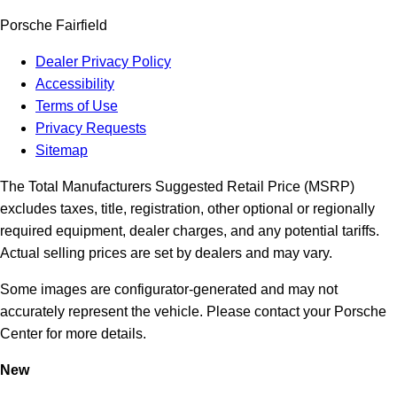
Porsche Fairfield
Dealer Privacy Policy
Accessibility
Terms of Use
Privacy Requests
Sitemap
The Total Manufacturers Suggested Retail Price (MSRP)
excludes taxes, title, registration, other optional or regionally
required equipment, dealer charges, and any potential tariffs.
Actual selling prices are set by dealers and may vary.
Some images are configurator-generated and may not
accurately represent the vehicle. Please contact your Porsche
Center for more details.
New