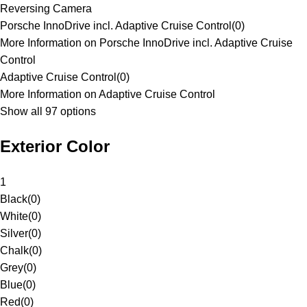
Reversing Camera
Porsche InnoDrive incl. Adaptive Cruise Control
(
0
)
More Information on Porsche InnoDrive incl. Adaptive Cruise
Control
Adaptive Cruise Control
(
0
)
More Information on Adaptive Cruise Control
Show all 97 options
Exterior Color
1
Black
(
0
)
White
(
0
)
Silver
(
0
)
Chalk
(
0
)
Grey
(
0
)
Blue
(
0
)
Red
(
0
)