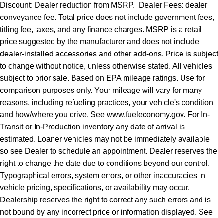
Discount: Dealer reduction from MSRP. Dealer Fees: dealer
conveyance fee. Total price does not include government fees,
titling fee, taxes, and any finance charges. MSRP is a retail
price suggested by the manufacturer and does not include
dealer-installed accessories and other add-ons. Price is subject
to change without notice, unless otherwise stated. All vehicles
subject to prior sale. Based on EPA mileage ratings. Use for
comparison purposes only. Your mileage will vary for many
reasons, including refueling practices, your vehicle's condition
and how/where you drive. See www.fueleconomy.gov. For In-
Transit or In-Production inventory any date of arrival is
estimated. Loaner vehicles may not be immediately available
so see Dealer to schedule an appointment. Dealer reserves the
right to change the date due to conditions beyond our control.
Typographical errors, system errors, or other inaccuracies in
vehicle pricing, specifications, or availability may occur.
Dealership reserves the right to correct any such errors and is
not bound by any incorrect price or information displayed. See