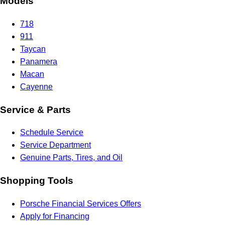
Models
718
911
Taycan
Panamera
Macan
Cayenne
Service & Parts
Schedule Service
Service Department
Genuine Parts, Tires, and Oil
Shopping Tools
Porsche Financial Services Offers
Apply for Financing