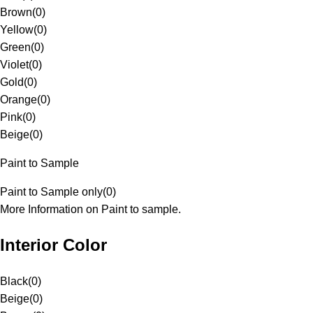
Brown
(
0
)
Yellow
(
0
)
Green
(
0
)
Violet
(
0
)
Gold
(
0
)
Orange
(
0
)
Pink
(
0
)
Beige
(
0
)
Paint to Sample
Paint to Sample only
(
0
)
More Information on Paint to sample.
Interior Color
Black
(
0
)
Beige
(
0
)