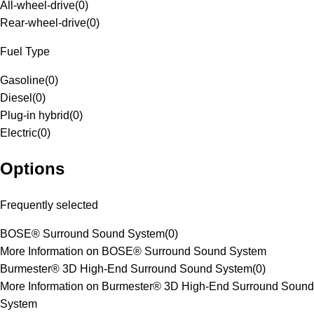
All-wheel-drive
(
0
)
Rear-wheel-drive
(
0
)
Fuel Type
Gasoline
(
0
)
Diesel
(
0
)
Plug-in hybrid
(
0
)
Electric
(
0
)
Options
Frequently selected
BOSE® Surround Sound System
(
0
)
More Information on BOSE® Surround Sound System
Burmester® 3D High-End Surround Sound System
(
0
)
More Information on Burmester® 3D High-End Surround Sound
System