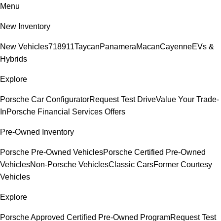
Menu
New Inventory
New Vehicles
718
911
Taycan
Panamera
Macan
Cayenne
EVs &
Hybrids
Explore
Porsche Car Configurator
Request Test Drive
Value Your Trade-
In
Porsche Financial Services Offers
Pre-Owned Inventory
Porsche Pre-Owned Vehicles
Porsche Certified Pre-Owned
Vehicles
Non-Porsche Vehicles
Classic Cars
Former Courtesy
Vehicles
Explore
Porsche Approved Certified Pre-Owned Program
Request Test