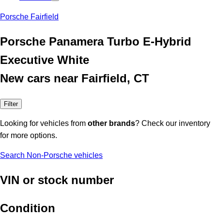
Porsche Fairfield
Porsche Panamera Turbo E-Hybrid
Executive White
New cars near Fairfield, CT
Filter
Looking for vehicles from
other brands
? Check our inventory
for more options.
Search Non-Porsche vehicles
VIN or stock number
Condition