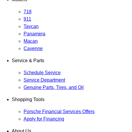
718
911
Taycan
Panamera
Macan
Cayenne
Service & Parts
Schedule Service
Service Department
Genuine Parts, Tires, and Oil
Shopping Tools
Porsche Financial Services Offers
Apply for Financing
About Us