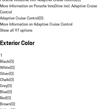
More Information on Porsche InnoDrive incl. Adaptive Cruise
Control
Adaptive Cruise Control
(
0
)
More Information on Adaptive Cruise Control
Show all 97 options
Exterior Color
1
Black
(
0
)
White
(
0
)
Silver
(
0
)
Chalk
(
0
)
Grey
(
0
)
Blue
(
0
)
Red
(
0
)
Brown
(
0
)