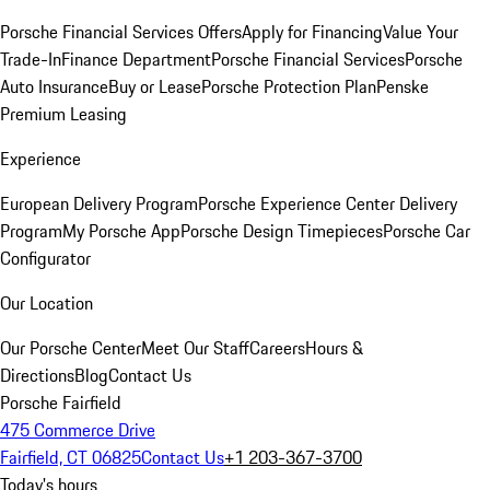
Porsche Financial Services Offers
Apply for Financing
Value Your
Trade-In
Finance Department
Porsche Financial Services
Porsche
Auto Insurance
Buy or Lease
Porsche Protection Plan
Penske
Premium Leasing
Experience
European Delivery Program
Porsche Experience Center Delivery
Program
My Porsche App
Porsche Design Timepieces
Porsche Car
Configurator
Our Location
Our Porsche Center
Meet Our Staff
Careers
Hours &
Directions
Blog
Contact Us
Porsche Fairfield
475 Commerce Drive
Fairfield, CT 06825
Contact Us
+1 203-367-3700
Today's hours