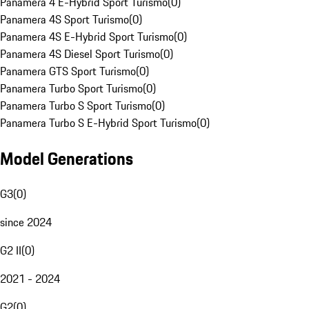
Panamera 4 E-Hybrid Sport Turismo
(
0
)
Panamera 4S Sport Turismo
(
0
)
Panamera 4S E-Hybrid Sport Turismo
(
0
)
Panamera 4S Diesel Sport Turismo
(
0
)
Panamera GTS Sport Turismo
(
0
)
Panamera Turbo Sport Turismo
(
0
)
Panamera Turbo S Sport Turismo
(
0
)
Panamera Turbo S E-Hybrid Sport Turismo
(
0
)
Model Generations
G3
(
0
)
since 2024
G2 II
(
0
)
2021 - 2024
G2
(
0
)