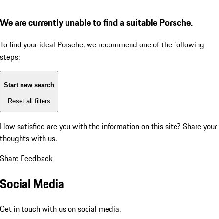
We are currently unable to find a suitable Porsche.
To find your ideal Porsche, we recommend one of the following
steps:
Start new search
Reset all filters
How satisfied are you with the information on this site?
Share your
thoughts with us.
Share Feedback
Social Media
Get in touch with us on social media.