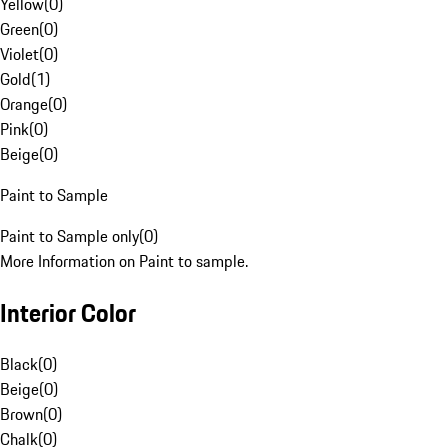
Yellow
(
0
)
Green
(
0
)
Violet
(
0
)
Gold
(
1
)
Orange
(
0
)
Pink
(
0
)
Beige
(
0
)
Paint to Sample
Paint to Sample only
(
0
)
More Information on Paint to sample.
Interior Color
Black
(
0
)
Beige
(
0
)
Brown
(
0
)
Chalk
(
0
)