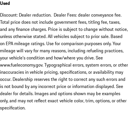
Used
Discount: Dealer reduction. Dealer Fees: dealer conveyance fee.
Total price does not include government fees, titling fee, taxes,
and any finance charges. Price is subject to change without notice,
unless otherwise stated. All vehicles subject to prior sale. Based
on EPA mileage ratings. Use for comparison purposes only. Your
mileage will vary for many reasons, including refueling practices,
your vehicle's condition and how/where you drive. See
www.fueleconomy.gov. Typographical errors, system errors, or other
inaccuracies in vehicle pricing, specifications, or availability may
occur. Dealership reserves the right to correct any such errors and
is not bound by any incorrect price or information displayed. See
dealer for details. Images and options shown may be examples
only, and may not reflect exact vehicle color, trim, options, or other
specification.