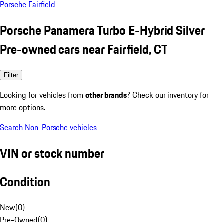
Porsche Fairfield
Porsche Panamera Turbo E-Hybrid Silver
Pre-owned cars near Fairfield, CT
Filter
Looking for vehicles from
other brands
? Check our inventory for
more options.
Search Non-Porsche vehicles
VIN or stock number
Condition
New
(
0
)
Pre-Owned
(
0
)