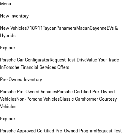
Menu
New Inventory
New Vehicles
718
911
Taycan
Panamera
Macan
Cayenne
EVs &
Hybrids
Explore
Porsche Car Configurator
Request Test Drive
Value Your Trade-
In
Porsche Financial Services Offers
Pre-Owned Inventory
Porsche Pre-Owned Vehicles
Porsche Certified Pre-Owned
Vehicles
Non-Porsche Vehicles
Classic Cars
Former Courtesy
Vehicles
Explore
Porsche Approved Certified Pre-Owned Program
Request Test