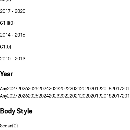
2017 - 2020
G1 II
(
0
)
2014 - 2016
G1
(
0
)
2010 - 2013
Year
Any
2027
2026
2025
2024
2023
2022
2021
2020
2019
2018
2017
201
Any
2027
2026
2025
2024
2023
2022
2021
2020
2019
2018
2017
201
Body Style
Sedan
(
0
)