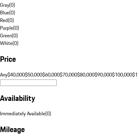
Gray
(
0
)
Blue
(
0
)
Red
(
0
)
Purple
(
0
)
Green
(
0
)
White
(
0
)
Price
Any
$40,000
$50,000
$60,000
$70,000
$80,000
$90,000
$100,000
$
Availability
Immediately Available
(
0
)
Mileage