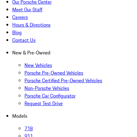
Our Porsche Center
Meet Our Staff
Careers
Hours & Directions
Blog
Contact Us
New & Pre-Owned
New Vehicles
Porsche Pre-Owned Vehicles
Porsche Certified Pre-Owned Vehicles
Non-Porsche Vehicles
Porsche Car Configurator
Request Test Drive
Models
718
911