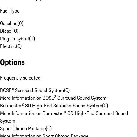
Fuel Type
Gasoline
(
0
)
Diesel
(
0
)
Plug-in hybrid
(
0
)
Electric
(
0
)
Options
Frequently selected
BOSE® Surround Sound System
(
0
)
More Information on BOSE® Surround Sound System
Burmester® 3D High-End Surround Sound System
(
0
)
More Information on Burmester® 3D High-End Surround Sound
System
Sport Chrono Package
(
0
)
More Information on Sport Chrono Package