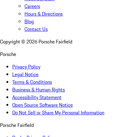
Careers
Hours & Directions
Blog
Contact Us
Copyright ©
2026
Porsche Fairfield
Porsche
Privacy Policy
Legal Notice
Terms & Conditions
Business & Human Rights
Accessibility Statement
Open Source Software Notice
Do Not Sell or Share My Personal Information
Porsche Fairfield