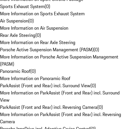
Sports Exhaust System
(
0
)
More Information on Sports Exhaust System
Air Suspension
(
0
)
More Information on Air Suspension
Rear Axle Steering
(
0
)
More Information on Rear Axle Steering
Porsche Active Suspension Management (PASM)
(
0
)
More Information on Porsche Active Suspension Management
(PASM)
Panoramic Roof
(
0
)
More Information on Panoramic Roof
ParkAssist (Front and Rear) incl. Surround View
(
0
)
More Information on ParkAssist (Front and Rear) incl. Surround
View
ParkAssist (Front and Rear) incl. Reversing Camera
(
0
)
More Information on ParkAssist (Front and Rear) incl. Reversing
Camera
Porsche InnoDrive incl. Adaptive Cruise Control
(
0
)