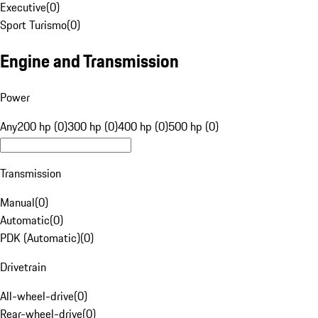
Executive
(
0
)
Sport Turismo
(
0
)
Engine and Transmission
Power
Any
200 hp (0)
300 hp (0)
400 hp (0)
500 hp (0)
Transmission
Manual
(
0
)
Automatic
(
0
)
PDK (Automatic)
(
0
)
Drivetrain
All-wheel-drive
(
0
)
Rear-wheel-drive
(
0
)