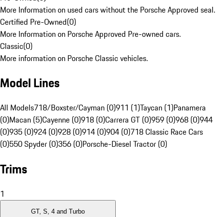
More Information on used cars without the Porsche Approved seal.
Certified Pre-Owned
(
0
)
More Information on Porsche Approved Pre-owned cars.
Classic
(
0
)
More information on Porsche Classic vehicles.
Model Lines
All Models
718/Boxster/Cayman (0)
911 (1)
Taycan (1)
Panamera
(0)
Macan (5)
Cayenne (0)
918 (0)
Carrera GT (0)
959 (0)
968 (0)
944
(0)
935 (0)
924 (0)
928 (0)
914 (0)
904 (0)
718 Classic Race Cars
(0)
550 Spyder (0)
356 (0)
Porsche-Diesel Tractor (0)
Trims
1
GT, S, 4 and Turbo