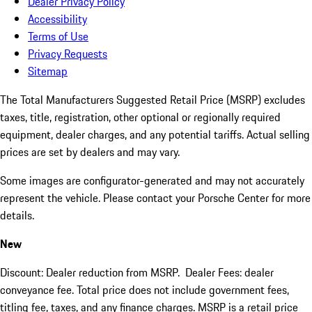
Dealer Privacy Policy
Accessibility
Terms of Use
Privacy Requests
Sitemap
The Total Manufacturers Suggested Retail Price (MSRP) excludes
taxes, title, registration, other optional or regionally required
equipment, dealer charges, and any potential tariffs. Actual selling
prices are set by dealers and may vary.
Some images are configurator-generated and may not accurately
represent the vehicle. Please contact your Porsche Center for more
details.
New
Discount: Dealer reduction from MSRP. Dealer Fees: dealer
conveyance fee. Total price does not include government fees,
titling fee, taxes, and any finance charges. MSRP is a retail price