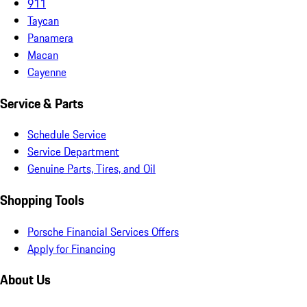
911
Taycan
Panamera
Macan
Cayenne
Service & Parts
Schedule Service
Service Department
Genuine Parts, Tires, and Oil
Shopping Tools
Porsche Financial Services Offers
Apply for Financing
About Us