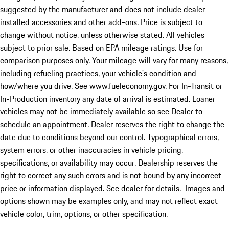
suggested by the manufacturer and does not include dealer-
installed accessories and other add-ons. Price is subject to
change without notice, unless otherwise stated. All vehicles
subject to prior sale. Based on EPA mileage ratings. Use for
comparison purposes only. Your mileage will vary for many reasons,
including refueling practices, your vehicle's condition and
how/where you drive. See www.fueleconomy.gov. For In-Transit or
In-Production inventory any date of arrival is estimated. Loaner
vehicles may not be immediately available so see Dealer to
schedule an appointment. Dealer reserves the right to change the
date due to conditions beyond our control. Typographical errors,
system errors, or other inaccuracies in vehicle pricing,
specifications, or availability may occur. Dealership reserves the
right to correct any such errors and is not bound by any incorrect
price or information displayed. See dealer for details. Images and
options shown may be examples only, and may not reflect exact
vehicle color, trim, options, or other specification.