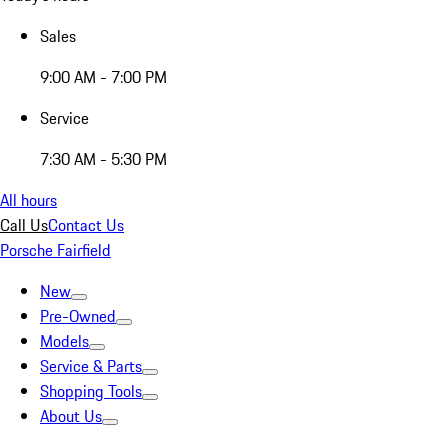
Sales
9:00 AM - 7:00 PM
Service
7:30 AM - 5:30 PM
All hours
Call Us
Contact Us
Porsche Fairfield
New
Pre-Owned
Models
Service & Parts
Shopping Tools
About Us