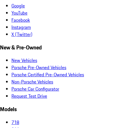
Google
YouTube
Facebook
Instagram
X (Twitter)
New & Pre-Owned
New Vehicles
Porsche Pre-Owned Vehicles
Porsche Certified Pre-Owned Vehicles
Non-Porsche Vehicles
Porsche Car Configurator
Request Test Drive
Models
718