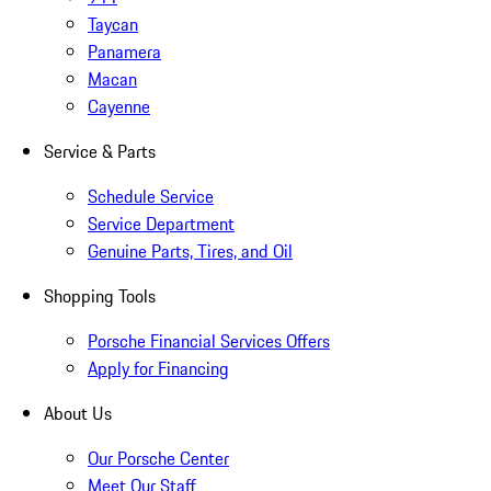
Taycan
Panamera
Macan
Cayenne
Service & Parts
Schedule Service
Service Department
Genuine Parts, Tires, and Oil
Shopping Tools
Porsche Financial Services Offers
Apply for Financing
About Us
Our Porsche Center
Meet Our Staff