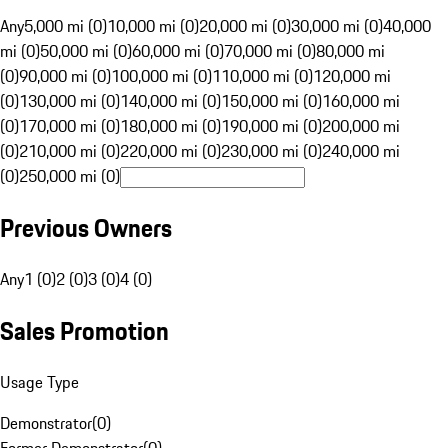
Any
5,000 mi (0)
10,000 mi (0)
20,000 mi (0)
30,000 mi (0)
40,000
mi (0)
50,000 mi (0)
60,000 mi (0)
70,000 mi (0)
80,000 mi
(0)
90,000 mi (0)
100,000 mi (0)
110,000 mi (0)
120,000 mi
(0)
130,000 mi (0)
140,000 mi (0)
150,000 mi (0)
160,000 mi
(0)
170,000 mi (0)
180,000 mi (0)
190,000 mi (0)
200,000 mi
(0)
210,000 mi (0)
220,000 mi (0)
230,000 mi (0)
240,000 mi
(0)
250,000 mi (0)
Previous Owners
Any
1 (0)
2 (0)
3 (0)
4 (0)
Sales Promotion
Usage Type
Demonstrator
(
0
)
Former Demonstrator
(
0
)