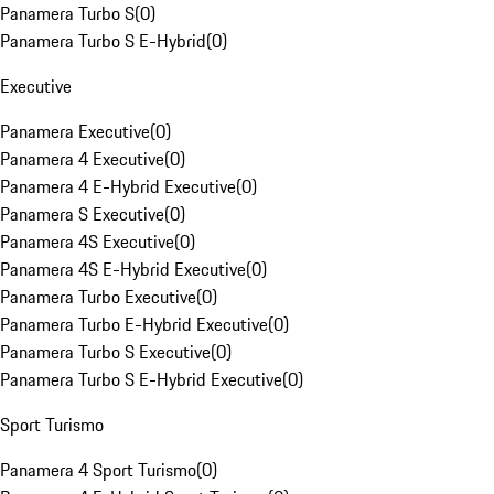
Panamera Turbo S
(
0
)
Panamera Turbo S E-Hybrid
(
0
)
Executive
Panamera Executive
(
0
)
Panamera 4 Executive
(
0
)
Panamera 4 E-Hybrid Executive
(
0
)
Panamera S Executive
(
0
)
Panamera 4S Executive
(
0
)
Panamera 4S E-Hybrid Executive
(
0
)
Panamera Turbo Executive
(
0
)
Panamera Turbo E-Hybrid Executive
(
0
)
Panamera Turbo S Executive
(
0
)
Panamera Turbo S E-Hybrid Executive
(
0
)
Sport Turismo
Panamera 4 Sport Turismo
(
0
)