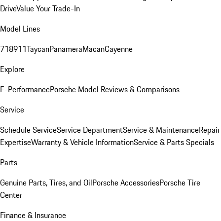
Drive
Value Your Trade-In
Model Lines
718
911
Taycan
Panamera
Macan
Cayenne
Explore
E-Performance
Porsche Model Reviews & Comparisons
Service
Schedule Service
Service Department
Service & Maintenance
Repair
Expertise
Warranty & Vehicle Information
Service & Parts Specials
Parts
Genuine Parts, Tires, and Oil
Porsche Accessories
Porsche Tire
Center
Finance & Insurance