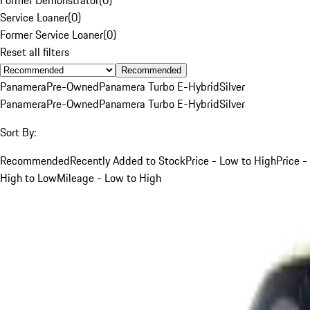
Service Loaner
(
0
)
Former Service Loaner
(
0
)
Reset all filters
Recommended
Panamera
Pre-Owned
Panamera Turbo E-Hybrid
Silver
Panamera
Pre-Owned
Panamera Turbo E-Hybrid
Silver
Sort By:
Recommended
Recently Added to Stock
Price - Low to High
Price -
High to Low
Mileage - Low to High