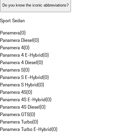
Do you know the iconic abbreviations?
Sport Sedan
Panamera
(
0
)
Panamera Diesel
(
0
)
Panamera 4
(
0
)
Panamera 4 E-Hybrid
(
0
)
Panamera 4 Diesel
(
0
)
Panamera S
(
0
)
Panamera S E-Hybrid
(
0
)
Panamera S Hybrid
(
0
)
Panamera 4S
(
0
)
Panamera 4S E-Hybrid
(
0
)
Panamera 4S Diesel
(
0
)
Panamera GTS
(
0
)
Panamera Turbo
(
0
)
Panamera Turbo E-Hybrid
(
0
)