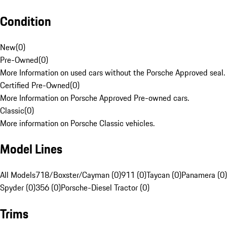
Condition
New
(
0
)
Pre-Owned
(
0
)
More Information on used cars without the Porsche Approved seal.
Certified Pre-Owned
(
0
)
More Information on Porsche Approved Pre-owned cars.
Classic
(
0
)
More information on Porsche Classic vehicles.
Model Lines
All Models
718/Boxster/Cayman (0)
911 (0)
Taycan (0)
Panamera (0)
Spyder (0)
356 (0)
Porsche-Diesel Tractor (0)
Trims