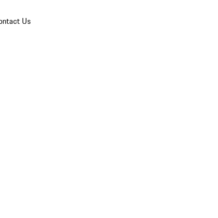
ontact Us