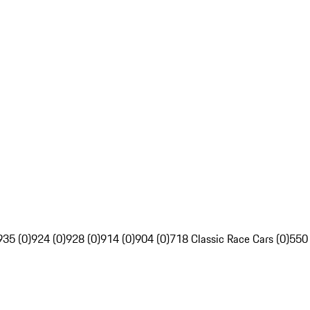
935 (0)
924 (0)
928 (0)
914 (0)
904 (0)
718 Classic Race Cars (0)
550