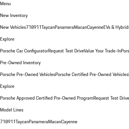
Menu
New Inventory
New Vehicles
718
911
Taycan
Panamera
Macan
Cayenne
EVs & Hybrid
Explore
Porsche Car Configurator
Request Test Drive
Value Your Trade-In
Pors
Pre-Owned Inventory
Porsche Pre-Owned Vehicles
Porsche Certified Pre-Owned Vehicles
Explore
Porsche Approved Certified Pre-Owned Program
Request Test Drive
Model Lines
718
911
Taycan
Panamera
Macan
Cayenne