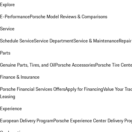
Explore
E-Performance
Porsche Model Reviews & Comparisons
Service
Schedule Service
Service Department
Service & Maintenance
Repair
Parts
Genuine Parts, Tires, and Oil
Porsche Accessories
Porsche Tire Cent
Finance & Insurance
Porsche Financial Services Offers
Apply for Financing
Value Your Tra
Leasing
Experience
European Delivery Program
Porsche Experience Center Delivery Pr