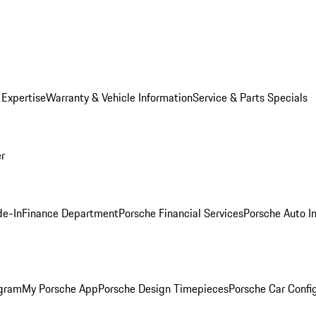
 Expertise
Warranty & Vehicle Information
Service & Parts Specials
er
de-In
Finance Department
Porsche Financial Services
Porsche Auto I
ogram
My Porsche App
Porsche Design Timepieces
Porsche Car Confi