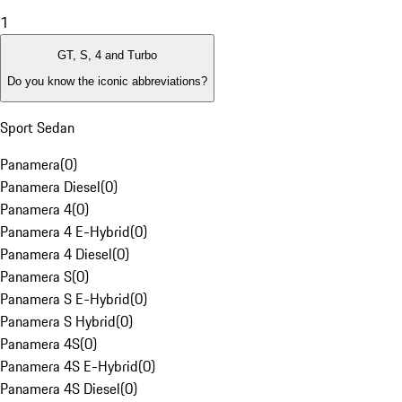
1
GT, S, 4 and Turbo
Do you know the iconic abbreviations?
Sport Sedan
Panamera
(
0
)
Panamera Diesel
(
0
)
Panamera 4
(
0
)
Panamera 4 E-Hybrid
(
0
)
Panamera 4 Diesel
(
0
)
Panamera S
(
0
)
Panamera S E-Hybrid
(
0
)
Panamera S Hybrid
(
0
)
Panamera 4S
(
0
)
Panamera 4S E-Hybrid
(
0
)
Panamera 4S Diesel
(
0
)