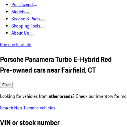
Pre-Owned
Models
Service & Parts
Shopping Tools
About Us
Porsche Fairfield
Porsche Panamera Turbo E-Hybrid Red
Pre-owned cars near Fairfield, CT
Filter
Looking for vehicles from
other brands
? Check our inventory for mo
Search Non-Porsche vehicles
VIN or stock number