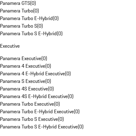
Panamera GTS
(
0
)
Panamera Turbo
(
0
)
Panamera Turbo E-Hybrid
(
0
)
Panamera Turbo S
(
0
)
Panamera Turbo S E-Hybrid
(
0
)
Executive
Panamera Executive
(
0
)
Panamera 4 Executive
(
0
)
Panamera 4 E-Hybrid Executive
(
0
)
Panamera S Executive
(
0
)
Panamera 4S Executive
(
0
)
Panamera 4S E-Hybrid Executive
(
0
)
Panamera Turbo Executive
(
0
)
Panamera Turbo E-Hybrid Executive
(
0
)
Panamera Turbo S Executive
(
0
)
Panamera Turbo S E-Hybrid Executive
(
0
)