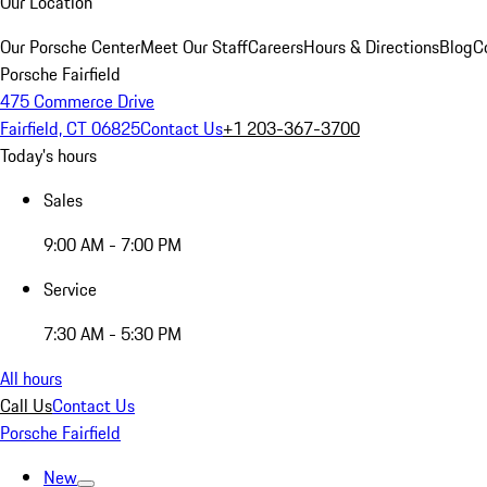
Our Location
Our Porsche Center
Meet Our Staff
Careers
Hours & Directions
Blog
C
Porsche Fairfield
475 Commerce Drive
Fairfield, CT 06825
Contact Us
+1 203-367-3700
Today's hours
Sales
9:00 AM - 7:00 PM
Service
7:30 AM - 5:30 PM
All hours
Call Us
Contact Us
Porsche Fairfield
New