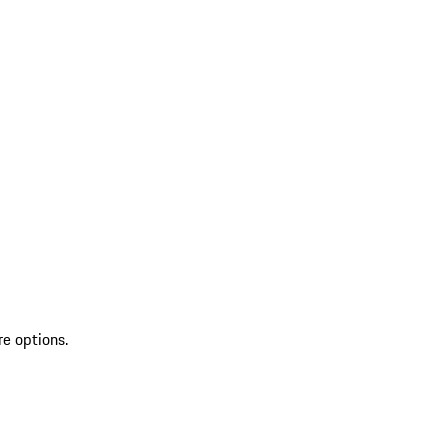
re options.