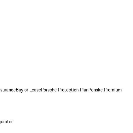
nsurance
Buy or Lease
Porsche Protection Plan
Penske Premium
gurator