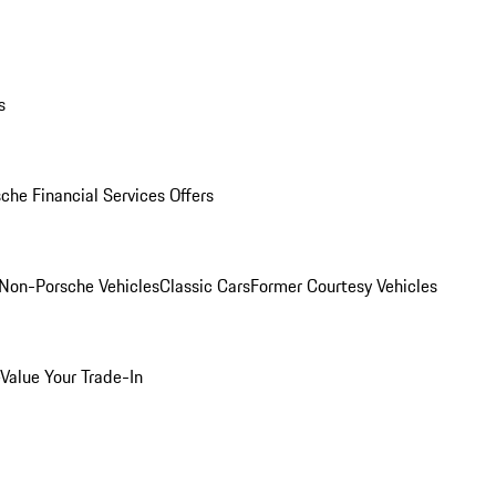
s
che Financial Services Offers
Non-Porsche Vehicles
Classic Cars
Former Courtesy Vehicles
Value Your Trade-In