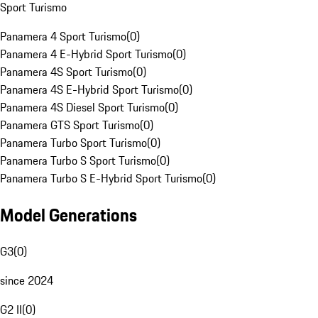
Sport Turismo
Panamera 4 Sport Turismo
(
0
)
Panamera 4 E-Hybrid Sport Turismo
(
0
)
Panamera 4S Sport Turismo
(
0
)
Panamera 4S E-Hybrid Sport Turismo
(
0
)
Panamera 4S Diesel Sport Turismo
(
0
)
Panamera GTS Sport Turismo
(
0
)
Panamera Turbo Sport Turismo
(
0
)
Panamera Turbo S Sport Turismo
(
0
)
Panamera Turbo S E-Hybrid Sport Turismo
(
0
)
Model Generations
G3
(
0
)
since 2024
G2 II
(
0
)