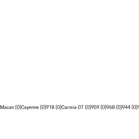
Macan (0)
Cayenne (0)
918 (0)
Carrera GT (0)
959 (0)
968 (0)
944 (0)