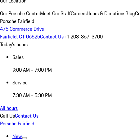
Our Location
Our Porsche Center
Meet Our Staff
Careers
Hours & Directions
Blog
C
Porsche Fairfield
475 Commerce Drive
Fairfield, CT 06825
Contact Us
+1 203-367-3700
Today's hours
Sales
9:00 AM - 7:00 PM
Service
7:30 AM - 5:30 PM
All hours
Call Us
Contact Us
Porsche Fairfield
New