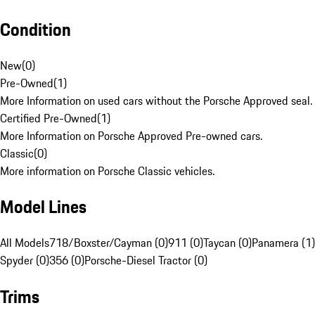
Condition
New
(
0
)
Pre-Owned
(
1
)
More Information on used cars without the Porsche Approved seal.
Certified Pre-Owned
(
1
)
More Information on Porsche Approved Pre-owned cars.
Classic
(
0
)
More information on Porsche Classic vehicles.
Model Lines
All Models
718/Boxster/Cayman (0)
911 (0)
Taycan (0)
Panamera (1)
Spyder (0)
356 (0)
Porsche-Diesel Tractor (0)
Trims