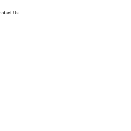
ontact Us