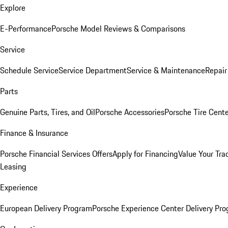
Explore
E-Performance
Porsche Model Reviews & Comparisons
Service
Schedule Service
Service Department
Service & Maintenance
Repair
Parts
Genuine Parts, Tires, and Oil
Porsche Accessories
Porsche Tire Cent
Finance & Insurance
Porsche Financial Services Offers
Apply for Financing
Value Your Tra
Leasing
Experience
European Delivery Program
Porsche Experience Center Delivery Pr