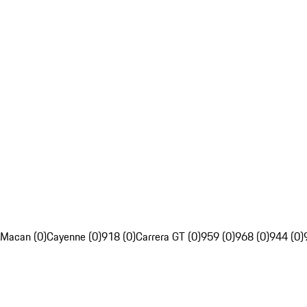
Macan (0)
Cayenne (0)
918 (0)
Carrera GT (0)
959 (0)
968 (0)
944 (0)