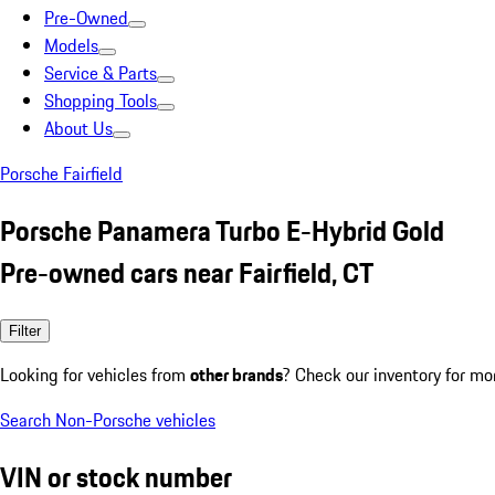
Pre-Owned
Models
Service & Parts
Shopping Tools
About Us
Porsche Fairfield
Porsche Panamera Turbo E-Hybrid Gold
Pre-owned cars near Fairfield, CT
Filter
Looking for vehicles from
other brands
? Check our inventory for mo
Search Non-Porsche vehicles
VIN or stock number