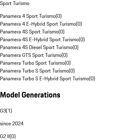
Sport Turismo
Panamera 4 Sport Turismo
(
0
)
Panamera 4 E-Hybrid Sport Turismo
(
0
)
Panamera 4S Sport Turismo
(
0
)
Panamera 4S E-Hybrid Sport Turismo
(
0
)
Panamera 4S Diesel Sport Turismo
(
0
)
Panamera GTS Sport Turismo
(
0
)
Panamera Turbo Sport Turismo
(
0
)
Panamera Turbo S Sport Turismo
(
0
)
Panamera Turbo S E-Hybrid Sport Turismo
(
0
)
Model Generations
G3
(
1
)
since 2024
G2 II
(
0
)