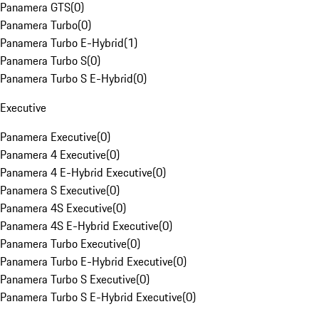
Panamera GTS
(
0
)
Panamera Turbo
(
0
)
Panamera Turbo E-Hybrid
(
1
)
Panamera Turbo S
(
0
)
Panamera Turbo S E-Hybrid
(
0
)
Executive
Panamera Executive
(
0
)
Panamera 4 Executive
(
0
)
Panamera 4 E-Hybrid Executive
(
0
)
Panamera S Executive
(
0
)
Panamera 4S Executive
(
0
)
Panamera 4S E-Hybrid Executive
(
0
)
Panamera Turbo Executive
(
0
)
Panamera Turbo E-Hybrid Executive
(
0
)
Panamera Turbo S Executive
(
0
)
Panamera Turbo S E-Hybrid Executive
(
0
)