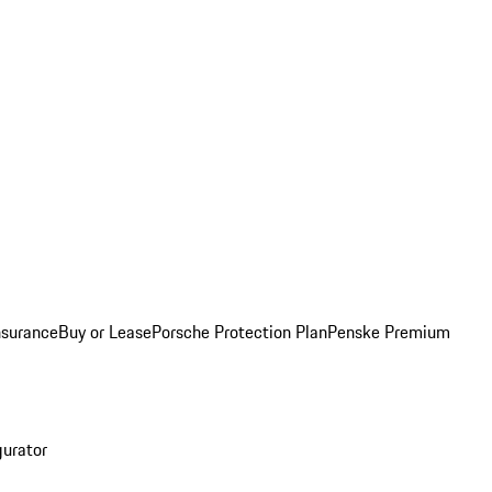
nsurance
Buy or Lease
Porsche Protection Plan
Penske Premium
gurator