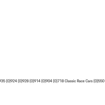
935 (0)
924 (0)
928 (0)
914 (0)
904 (0)
718 Classic Race Cars (0)
550