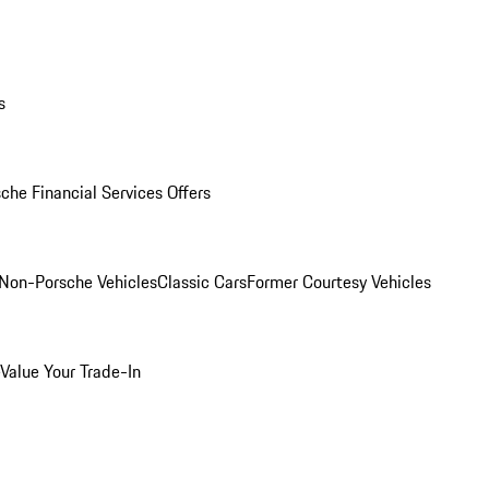
s
che Financial Services Offers
Non-Porsche Vehicles
Classic Cars
Former Courtesy Vehicles
Value Your Trade-In