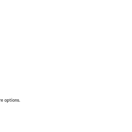
re options.