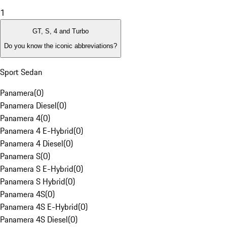
1
GT, S, 4 and Turbo
Do you know the iconic abbreviations?
Sport Sedan
Panamera
(
0
)
Panamera Diesel
(
0
)
Panamera 4
(
0
)
Panamera 4 E-Hybrid
(
0
)
Panamera 4 Diesel
(
0
)
Panamera S
(
0
)
Panamera S E-Hybrid
(
0
)
Panamera S Hybrid
(
0
)
Panamera 4S
(
0
)
Panamera 4S E-Hybrid
(
0
)
Panamera 4S Diesel
(
0
)