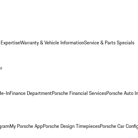
 Expertise
Warranty & Vehicle Information
Service & Parts Specials
er
de-In
Finance Department
Porsche Financial Services
Porsche Auto I
ogram
My Porsche App
Porsche Design Timepieces
Porsche Car Confi