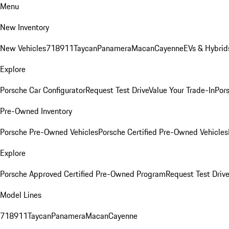
Menu
New Inventory
New Vehicles
718
911
Taycan
Panamera
Macan
Cayenne
EVs & Hybrid
Explore
Porsche Car Configurator
Request Test Drive
Value Your Trade-In
Pors
Pre-Owned Inventory
Porsche Pre-Owned Vehicles
Porsche Certified Pre-Owned Vehicles
Explore
Porsche Approved Certified Pre-Owned Program
Request Test Drive
Model Lines
718
911
Taycan
Panamera
Macan
Cayenne