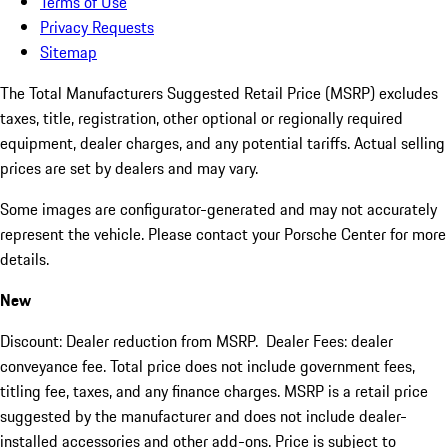
Terms of Use
Privacy Requests
Sitemap
The Total Manufacturers Suggested Retail Price (MSRP) excludes
taxes, title, registration, other optional or regionally required
equipment, dealer charges, and any potential tariffs. Actual selling
prices are set by dealers and may vary.
Some images are configurator-generated and may not accurately
represent the vehicle. Please contact your Porsche Center for more
details.
New
Discount: Dealer reduction from MSRP. Dealer Fees: dealer
conveyance fee. Total price does not include government fees,
titling fee, taxes, and any finance charges. MSRP is a retail price
suggested by the manufacturer and does not include dealer-
installed accessories and other add-ons. Price is subject to