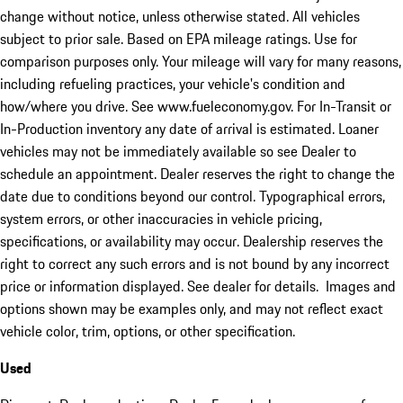
change without notice, unless otherwise stated. All vehicles
subject to prior sale. Based on EPA mileage ratings. Use for
comparison purposes only. Your mileage will vary for many reasons,
including refueling practices, your vehicle's condition and
how/where you drive. See www.fueleconomy.gov. For In-Transit or
In-Production inventory any date of arrival is estimated. Loaner
vehicles may not be immediately available so see Dealer to
schedule an appointment. Dealer reserves the right to change the
date due to conditions beyond our control. Typographical errors,
system errors, or other inaccuracies in vehicle pricing,
specifications, or availability may occur. Dealership reserves the
right to correct any such errors and is not bound by any incorrect
price or information displayed. See dealer for details. Images and
options shown may be examples only, and may not reflect exact
vehicle color, trim, options, or other specification.
Used