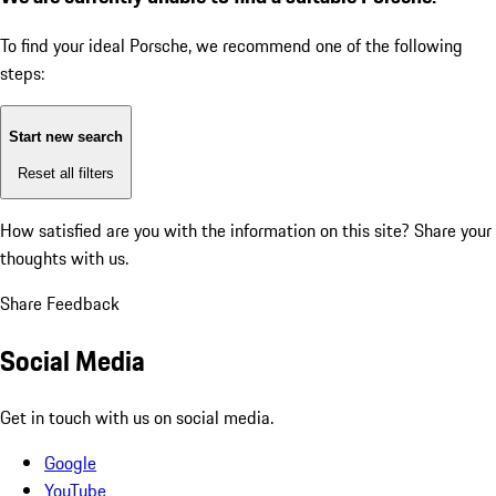
To find your ideal Porsche, we recommend one of the following
steps:
Start new search
Reset all filters
How satisfied are you with the information on this site?
Share your
thoughts with us.
Share Feedback
Social Media
Get in touch with us on social media.
Google
YouTube