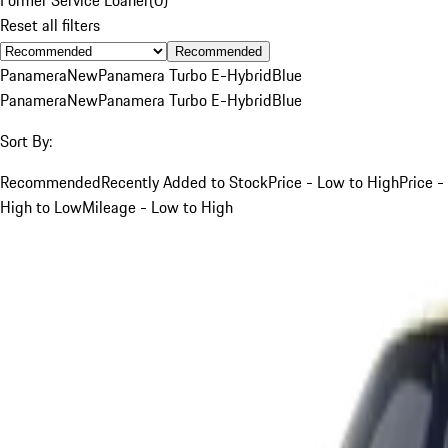
Reset all filters
Recommended
Panamera
New
Panamera Turbo E-Hybrid
Blue
Panamera
New
Panamera Turbo E-Hybrid
Blue
Sort By:
Recommended
Recently Added to Stock
Price - Low to High
Price -
High to Low
Mileage - Low to High