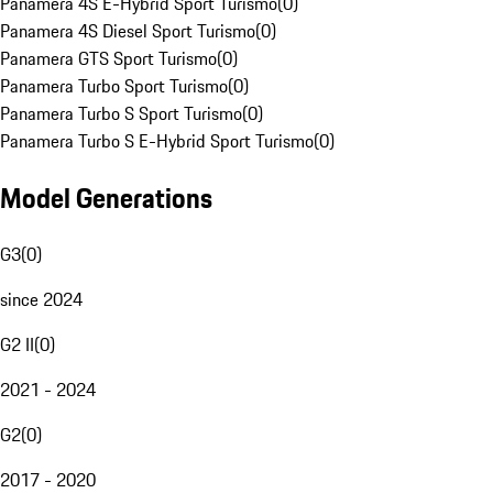
Panamera 4S E-Hybrid Sport Turismo
(
0
)
Panamera 4S Diesel Sport Turismo
(
0
)
Panamera GTS Sport Turismo
(
0
)
Panamera Turbo Sport Turismo
(
0
)
Panamera Turbo S Sport Turismo
(
0
)
Panamera Turbo S E-Hybrid Sport Turismo
(
0
)
Model Generations
G3
(
0
)
since 2024
G2 II
(
0
)
2021 - 2024
G2
(
0
)
2017 - 2020