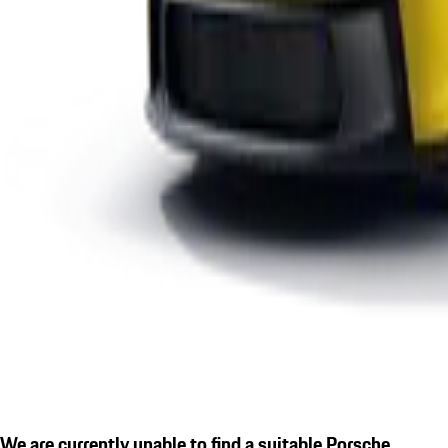
We are currently unable to find a suitable Porsche.