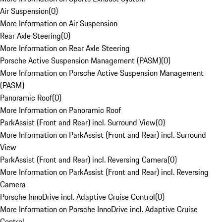
Air Suspension
(
0
)
More Information on Air Suspension
Rear Axle Steering
(
0
)
More Information on Rear Axle Steering
Porsche Active Suspension Management (PASM)
(
0
)
More Information on Porsche Active Suspension Management
(PASM)
Panoramic Roof
(
0
)
More Information on Panoramic Roof
ParkAssist (Front and Rear) incl. Surround View
(
0
)
More Information on ParkAssist (Front and Rear) incl. Surround
View
ParkAssist (Front and Rear) incl. Reversing Camera
(
0
)
More Information on ParkAssist (Front and Rear) incl. Reversing
Camera
Porsche InnoDrive incl. Adaptive Cruise Control
(
0
)
More Information on Porsche InnoDrive incl. Adaptive Cruise
Control