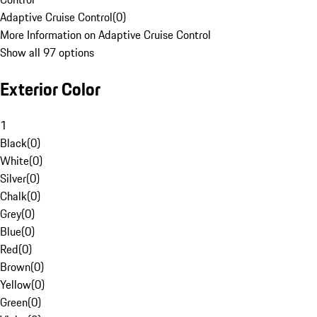
Adaptive Cruise Control
(
0
)
More Information on Adaptive Cruise Control
Show all 97 options
Exterior Color
1
Black
(
0
)
White
(
0
)
Silver
(
0
)
Chalk
(
0
)
Grey
(
0
)
Blue
(
0
)
Red
(
0
)
Brown
(
0
)
Yellow
(
0
)
Green
(
0
)