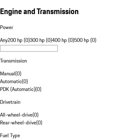
Engine and Transmission
Power
Any
200 hp (0)
300 hp (0)
400 hp (0)
500 hp (0)
Transmission
Manual
(
0
)
Automatic
(
0
)
PDK (Automatic)
(
0
)
Drivetrain
All-wheel-drive
(
0
)
Rear-wheel-drive
(
0
)
Fuel Type