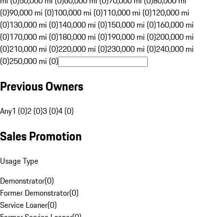
mi (0)
50,000 mi (0)
60,000 mi (0)
70,000 mi (0)
80,000 mi
(0)
90,000 mi (0)
100,000 mi (0)
110,000 mi (0)
120,000 mi
(0)
130,000 mi (0)
140,000 mi (0)
150,000 mi (0)
160,000 mi
(0)
170,000 mi (0)
180,000 mi (0)
190,000 mi (0)
200,000 mi
(0)
210,000 mi (0)
220,000 mi (0)
230,000 mi (0)
240,000 mi
(0)
250,000 mi (0)
Previous Owners
Any
1 (0)
2 (0)
3 (0)
4 (0)
Sales Promotion
Usage Type
Demonstrator
(
0
)
Former Demonstrator
(
0
)
Service Loaner
(
0
)
Former Service Loaner
(
0
)