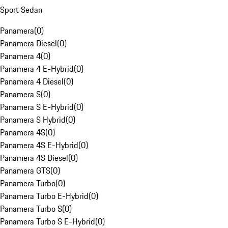
Sport Sedan
Panamera
(
0
)
Panamera Diesel
(
0
)
Panamera 4
(
0
)
Panamera 4 E-Hybrid
(
0
)
Panamera 4 Diesel
(
0
)
Panamera S
(
0
)
Panamera S E-Hybrid
(
0
)
Panamera S Hybrid
(
0
)
Panamera 4S
(
0
)
Panamera 4S E-Hybrid
(
0
)
Panamera 4S Diesel
(
0
)
Panamera GTS
(
0
)
Panamera Turbo
(
0
)
Panamera Turbo E-Hybrid
(
0
)
Panamera Turbo S
(
0
)
Panamera Turbo S E-Hybrid
(
0
)