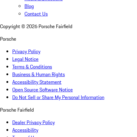
Blog
Contact Us
Copyright ©
2026
Porsche Fairfield
Porsche
Privacy Policy
Legal Notice
Terms & Conditions
Business & Human Rights
Accessibility Statement
Open Source Software Notice
Do Not Sell or Share My Personal Information
Porsche Fairfield
Dealer Privacy Policy
Accessibility