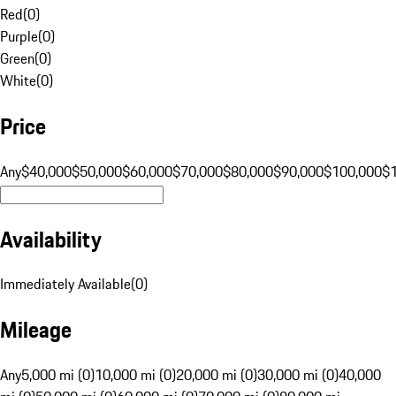
Red
(
0
)
Purple
(
0
)
Green
(
0
)
White
(
0
)
Price
Any
$40,000
$50,000
$60,000
$70,000
$80,000
$90,000
$100,000
$
Availability
Immediately Available
(
0
)
Mileage
Any
5,000 mi (0)
10,000 mi (0)
20,000 mi (0)
30,000 mi (0)
40,000