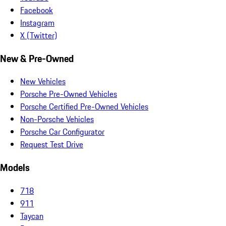
Facebook
Instagram
X (Twitter)
New & Pre-Owned
New Vehicles
Porsche Pre-Owned Vehicles
Porsche Certified Pre-Owned Vehicles
Non-Porsche Vehicles
Porsche Car Configurator
Request Test Drive
Models
718
911
Taycan