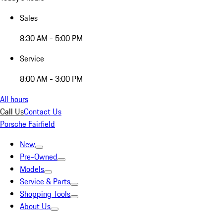
Sales
8:30 AM - 5:00 PM
Service
8:00 AM - 3:00 PM
All hours
Call Us
Contact Us
Porsche Fairfield
New
Pre-Owned
Models
Service & Parts
Shopping Tools
About Us