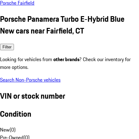
Porsche Fairfield
Porsche Panamera Turbo E-Hybrid Blue
New cars near Fairfield, CT
Filter
Looking for vehicles from
other brands
? Check our inventory for
more options.
Search Non-Porsche vehicles
VIN or stock number
Condition
New
(
0
)
Pre-Owned
(
0
)