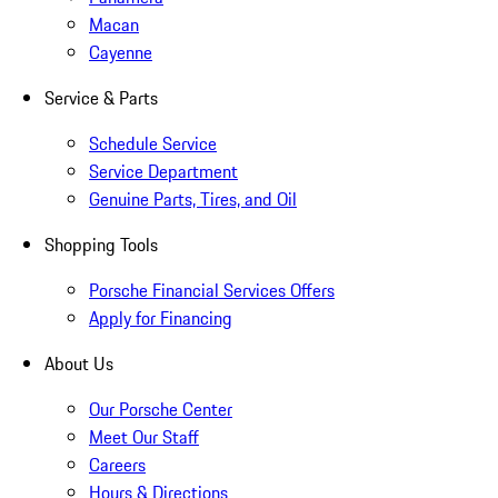
Macan
Cayenne
Service & Parts
Schedule Service
Service Department
Genuine Parts, Tires, and Oil
Shopping Tools
Porsche Financial Services Offers
Apply for Financing
About Us
Our Porsche Center
Meet Our Staff
Careers
Hours & Directions