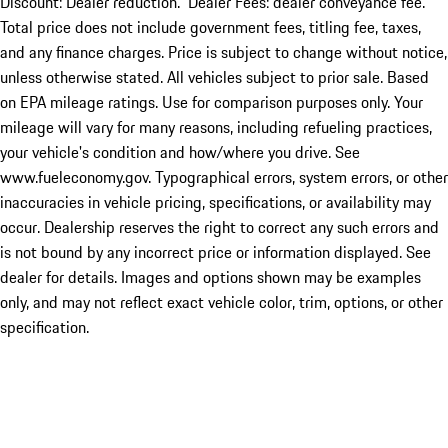
Discount: Dealer reduction. Dealer Fees: dealer conveyance fee.
Total price does not include government fees, titling fee, taxes,
and any finance charges. Price is subject to change without notice,
unless otherwise stated. All vehicles subject to prior sale. Based
on EPA mileage ratings. Use for comparison purposes only. Your
mileage will vary for many reasons, including refueling practices,
your vehicle's condition and how/where you drive. See
www.fueleconomy.gov. Typographical errors, system errors, or other
inaccuracies in vehicle pricing, specifications, or availability may
occur. Dealership reserves the right to correct any such errors and
is not bound by any incorrect price or information displayed. See
dealer for details. Images and options shown may be examples
only, and may not reflect exact vehicle color, trim, options, or other
specification.