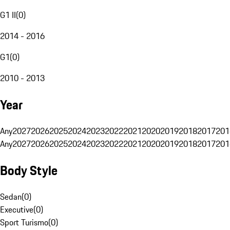
G1 II
(
0
)
2014 - 2016
G1
(
0
)
2010 - 2013
Year
Any
2027
2026
2025
2024
2023
2022
2021
2020
2019
2018
2017
201
Any
2027
2026
2025
2024
2023
2022
2021
2020
2019
2018
2017
201
Body Style
Sedan
(
0
)
Executive
(
0
)
Sport Turismo
(
0
)