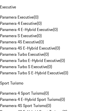
Executive
Panamera Executive
(
0
)
Panamera 4 Executive
(
0
)
Panamera 4 E-Hybrid Executive
(
0
)
Panamera S Executive
(
0
)
Panamera 4S Executive
(
0
)
Panamera 4S E-Hybrid Executive
(
0
)
Panamera Turbo Executive
(
0
)
Panamera Turbo E-Hybrid Executive
(
0
)
Panamera Turbo S Executive
(
0
)
Panamera Turbo S E-Hybrid Executive
(
0
)
Sport Turismo
Panamera 4 Sport Turismo
(
0
)
Panamera 4 E-Hybrid Sport Turismo
(
0
)
Panamera 4S Sport Turismo
(
0
)