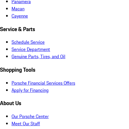
Panamera
Macan
Cayenne
Service & Parts
Schedule Service
Service Department
Genuine Parts, Tires, and Oil
Shopping Tools
Porsche Financial Services Offers
Apply for Financing
About Us
Our Porsche Center
Meet Our Staff