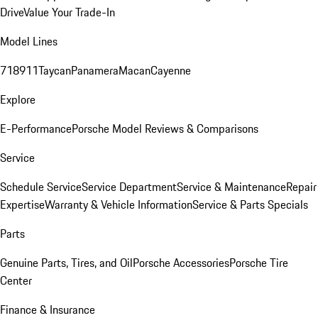
Drive
Value Your Trade-In
Model Lines
718
911
Taycan
Panamera
Macan
Cayenne
Explore
E-Performance
Porsche Model Reviews & Comparisons
Service
Schedule Service
Service Department
Service & Maintenance
Repair
Expertise
Warranty & Vehicle Information
Service & Parts Specials
Parts
Genuine Parts, Tires, and Oil
Porsche Accessories
Porsche Tire
Center
Finance & Insurance