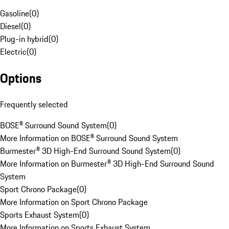
Gasoline
(
0
)
Diesel
(
0
)
Plug-in hybrid
(
0
)
Electric
(
0
)
Options
Frequently selected
BOSE® Surround Sound System
(
0
)
More Information on BOSE® Surround Sound System
Burmester® 3D High-End Surround Sound System
(
0
)
More Information on Burmester® 3D High-End Surround Sound
System
Sport Chrono Package
(
0
)
More Information on Sport Chrono Package
Sports Exhaust System
(
0
)
More Information on Sports Exhaust System