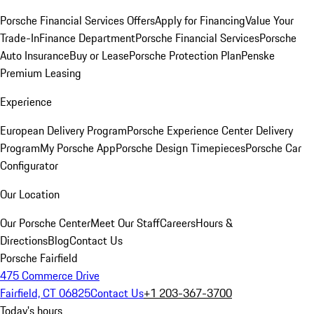
Porsche Financial Services Offers
Apply for Financing
Value Your
Trade-In
Finance Department
Porsche Financial Services
Porsche
Auto Insurance
Buy or Lease
Porsche Protection Plan
Penske
Premium Leasing
Experience
European Delivery Program
Porsche Experience Center Delivery
Program
My Porsche App
Porsche Design Timepieces
Porsche Car
Configurator
Our Location
Our Porsche Center
Meet Our Staff
Careers
Hours &
Directions
Blog
Contact Us
Porsche Fairfield
475 Commerce Drive
Fairfield, CT 06825
Contact Us
+1 203-367-3700
Today's hours