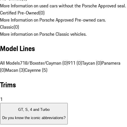
More Information on used cars without the Porsche Approved seal.
Certified Pre-Owned
(
0
)
More Information on Porsche Approved Pre-owned cars.
Classic
(
0
)
More information on Porsche Classic vehicles.
Model Lines
All Models
718/Boxster/Cayman (0)
911 (0)
Taycan (0)
Panamera
(0)
Macan (3)
Cayenne (5)
Trims
1
GT, S, 4 and Turbo
Do you know the iconic abbreviations?