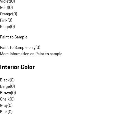
Violet
(
0
)
Gold
(
0
)
Orange
(
0
)
Pink
(
0
)
Beige
(
0
)
Paint to Sample
Paint to Sample only
(
0
)
More Information on Paint to sample.
Interior Color
Black
(
0
)
Beige
(
0
)
Brown
(
0
)
Chalk
(
0
)
Gray
(
0
)
Blue
(
0
)