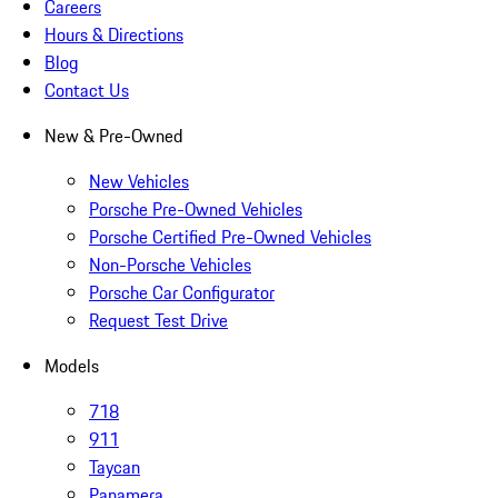
Careers
Hours & Directions
Blog
Contact Us
New & Pre-Owned
New Vehicles
Porsche Pre-Owned Vehicles
Porsche Certified Pre-Owned Vehicles
Non-Porsche Vehicles
Porsche Car Configurator
Request Test Drive
Models
718
911
Taycan
Panamera