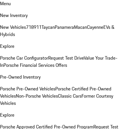
Menu
New Inventory
New Vehicles
718
911
Taycan
Panamera
Macan
Cayenne
EVs &
Hybrids
Explore
Porsche Car Configurator
Request Test Drive
Value Your Trade-
In
Porsche Financial Services Offers
Pre-Owned Inventory
Porsche Pre-Owned Vehicles
Porsche Certified Pre-Owned
Vehicles
Non-Porsche Vehicles
Classic Cars
Former Courtesy
Vehicles
Explore
Porsche Approved Certified Pre-Owned Program
Request Test