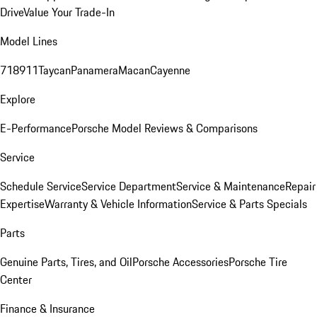
Drive
Value Your Trade-In
Model Lines
718
911
Taycan
Panamera
Macan
Cayenne
Explore
E-Performance
Porsche Model Reviews & Comparisons
Service
Schedule Service
Service Department
Service & Maintenance
Repair
Expertise
Warranty & Vehicle Information
Service & Parts Specials
Parts
Genuine Parts, Tires, and Oil
Porsche Accessories
Porsche Tire
Center
Finance & Insurance