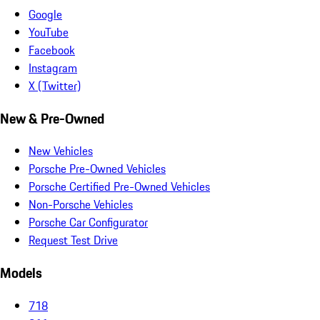
Google
YouTube
Facebook
Instagram
X (Twitter)
New & Pre-Owned
New Vehicles
Porsche Pre-Owned Vehicles
Porsche Certified Pre-Owned Vehicles
Non-Porsche Vehicles
Porsche Car Configurator
Request Test Drive
Models
718