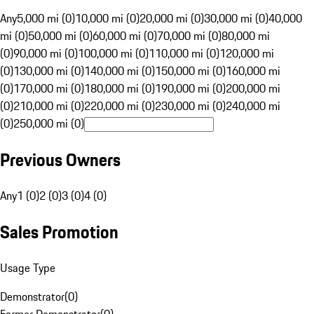
Any
5,000 mi (0)
10,000 mi (0)
20,000 mi (0)
30,000 mi (0)
40,000
mi (0)
50,000 mi (0)
60,000 mi (0)
70,000 mi (0)
80,000 mi
(0)
90,000 mi (0)
100,000 mi (0)
110,000 mi (0)
120,000 mi
(0)
130,000 mi (0)
140,000 mi (0)
150,000 mi (0)
160,000 mi
(0)
170,000 mi (0)
180,000 mi (0)
190,000 mi (0)
200,000 mi
(0)
210,000 mi (0)
220,000 mi (0)
230,000 mi (0)
240,000 mi
(0)
250,000 mi (0)
Previous Owners
Any
1 (0)
2 (0)
3 (0)
4 (0)
Sales Promotion
Usage Type
Demonstrator
(
0
)
Former Demonstrator
(
0
)