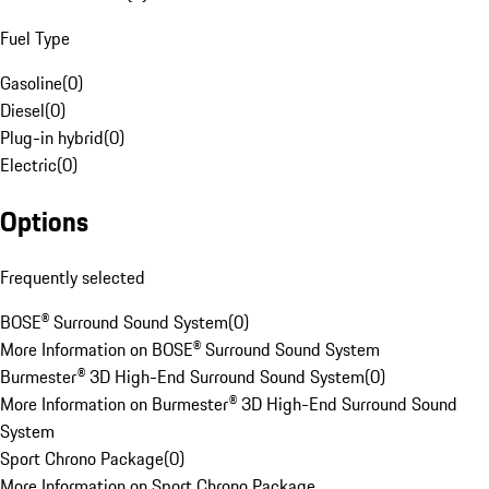
Fuel Type
Gasoline
(
0
)
Diesel
(
0
)
Plug-in hybrid
(
0
)
Electric
(
0
)
Options
Frequently selected
BOSE® Surround Sound System
(
0
)
More Information on BOSE® Surround Sound System
Burmester® 3D High-End Surround Sound System
(
0
)
More Information on Burmester® 3D High-End Surround Sound
System
Sport Chrono Package
(
0
)
More Information on Sport Chrono Package