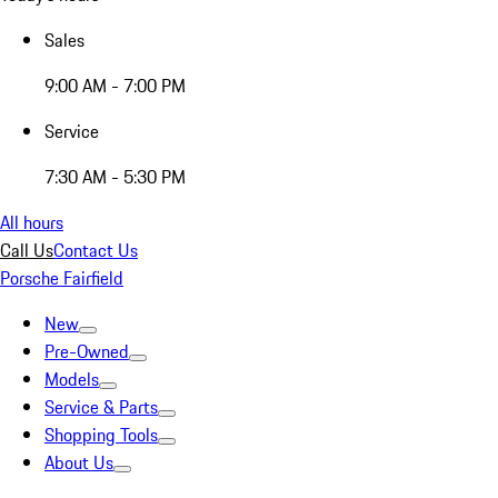
Sales
9:00 AM - 7:00 PM
Service
7:30 AM - 5:30 PM
All hours
Call Us
Contact Us
Porsche Fairfield
New
Pre-Owned
Models
Service & Parts
Shopping Tools
About Us