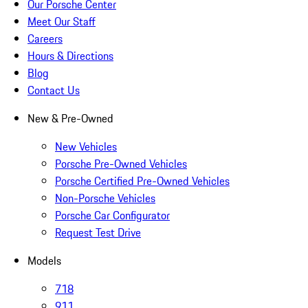
Our Porsche Center
Meet Our Staff
Careers
Hours & Directions
Blog
Contact Us
New & Pre-Owned
New Vehicles
Porsche Pre-Owned Vehicles
Porsche Certified Pre-Owned Vehicles
Non-Porsche Vehicles
Porsche Car Configurator
Request Test Drive
Models
718
911