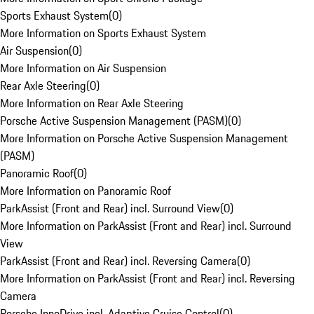
Sports Exhaust System
(
0
)
More Information on Sports Exhaust System
Air Suspension
(
0
)
More Information on Air Suspension
Rear Axle Steering
(
0
)
More Information on Rear Axle Steering
Porsche Active Suspension Management (PASM)
(
0
)
More Information on Porsche Active Suspension Management
(PASM)
Panoramic Roof
(
0
)
More Information on Panoramic Roof
ParkAssist (Front and Rear) incl. Surround View
(
0
)
More Information on ParkAssist (Front and Rear) incl. Surround
View
ParkAssist (Front and Rear) incl. Reversing Camera
(
0
)
More Information on ParkAssist (Front and Rear) incl. Reversing
Camera
Porsche InnoDrive incl. Adaptive Cruise Control
(
0
)