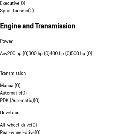
Executive
(
0
)
Sport Turismo
(
0
)
Engine and Transmission
Power
Any
200 hp (0)
300 hp (0)
400 hp (0)
500 hp (0)
Transmission
Manual
(
0
)
Automatic
(
0
)
PDK (Automatic)
(
0
)
Drivetrain
All-wheel-drive
(
0
)
Rear-wheel-drive
(
0
)