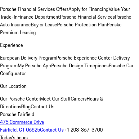
Porsche Financial Services Offers
Apply for Financing
Value Your
Trade-In
Finance Department
Porsche Financial Services
Porsche
Auto Insurance
Buy or Lease
Porsche Protection Plan
Penske
Premium Leasing
Experience
European Delivery Program
Porsche Experience Center Delivery
Program
My Porsche App
Porsche Design Timepieces
Porsche Car
Configurator
Our Location
Our Porsche Center
Meet Our Staff
Careers
Hours &
Directions
Blog
Contact Us
Porsche Fairfield
475 Commerce Drive
Fairfield, CT 06825
Contact Us
+1 203-367-3700
Today's hours