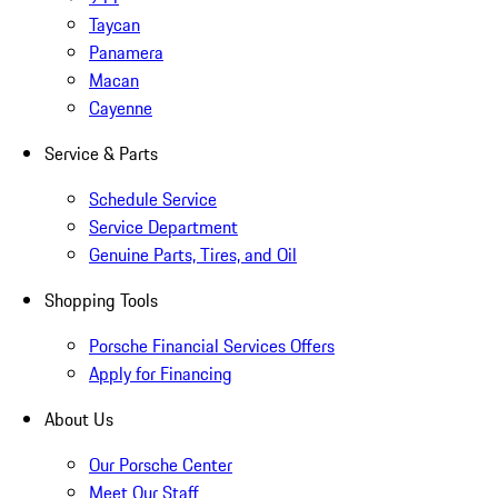
Taycan
Panamera
Macan
Cayenne
Service & Parts
Schedule Service
Service Department
Genuine Parts, Tires, and Oil
Shopping Tools
Porsche Financial Services Offers
Apply for Financing
About Us
Our Porsche Center
Meet Our Staff