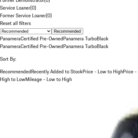
Service Loaner
(
0
)
Former Service Loaner
(
0
)
Reset all filters
Recommended
Panamera
Certified Pre-Owned
Panamera Turbo
Black
Panamera
Certified Pre-Owned
Panamera Turbo
Black
Sort By:
Recommended
Recently Added to Stock
Price - Low to High
Price -
High to Low
Mileage - Low to High