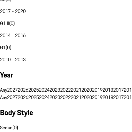
2017 - 2020
G1 II
(
0
)
2014 - 2016
G1
(
0
)
2010 - 2013
Year
Any
2027
2026
2025
2024
2023
2022
2021
2020
2019
2018
2017
201
Any
2027
2026
2025
2024
2023
2022
2021
2020
2019
2018
2017
201
Body Style
Sedan
(
0
)