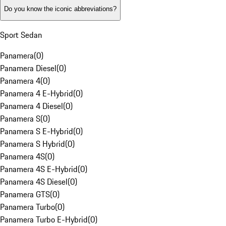
Do you know the iconic abbreviations?
Sport Sedan
Panamera
(
0
)
Panamera Diesel
(
0
)
Panamera 4
(
0
)
Panamera 4 E-Hybrid
(
0
)
Panamera 4 Diesel
(
0
)
Panamera S
(
0
)
Panamera S E-Hybrid
(
0
)
Panamera S Hybrid
(
0
)
Panamera 4S
(
0
)
Panamera 4S E-Hybrid
(
0
)
Panamera 4S Diesel
(
0
)
Panamera GTS
(
0
)
Panamera Turbo
(
0
)
Panamera Turbo E-Hybrid
(
0
)