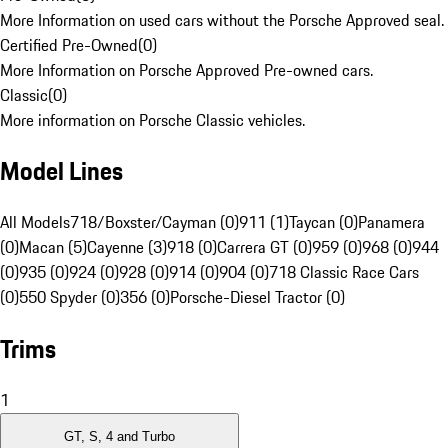
More Information on used cars without the Porsche Approved seal.
Certified Pre-Owned
(
0
)
More Information on Porsche Approved Pre-owned cars.
Classic
(
0
)
More information on Porsche Classic vehicles.
Model Lines
All Models
718/Boxster/Cayman (0)
911 (1)
Taycan (0)
Panamera
(0)
Macan (5)
Cayenne (3)
918 (0)
Carrera GT (0)
959 (0)
968 (0)
944
(0)
935 (0)
924 (0)
928 (0)
914 (0)
904 (0)
718 Classic Race Cars
(0)
550 Spyder (0)
356 (0)
Porsche-Diesel Tractor (0)
Trims
1
GT, S, 4 and Turbo