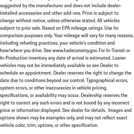
suggested by the manufacturer and does not include dealer-
installed accessories and other add-ons. Price is subject to
change without notice, unless otherwise stated. All vehicles
subject to prior sale. Based on EPA mileage ratings. Use for
comparison purposes only. Your mileage will vary for many reasons,
including refueling practices, your vehicle's condition and
how/where you drive. See www.fueleconomy.gov. For In-Transit or
In-Production inventory any date of arrival is estimated. Loaner
vehicles may not be immediately available so see Dealer to
schedule an appointment. Dealer reserves the right to change the
date due to conditions beyond our control. Typographical errors,
system errors, or other inaccuracies in vehicle pricing,
specifications, or availability may occur. Dealership reserves the
right to correct any such errors and is not bound by any incorrect
price or information displayed. See dealer for details. Images and
options shown may be examples only, and may not reflect exact
vehicle color, trim, options, or other specification.