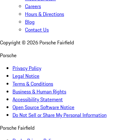
Careers
Hours & Directions
Blog
Contact Us
Copyright ©
2026
Porsche Fairfield
Porsche
Privacy Policy
Legal Notice
Terms & Conditions
Business & Human Rights
Accessibility Statement
Open Source Software Notice
Do Not Sell or Share My Personal Information
Porsche Fairfield