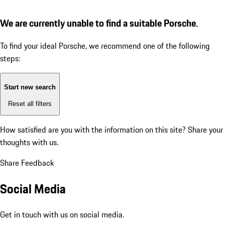
We are currently unable to find a suitable Porsche.
To find your ideal Porsche, we recommend one of the following
steps:
Start new search
Reset all filters
How satisfied are you with the information on this site?
Share your
thoughts with us.
Share Feedback
Social Media
Get in touch with us on social media.