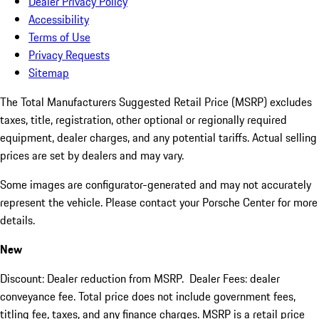
Dealer Privacy Policy
Accessibility
Terms of Use
Privacy Requests
Sitemap
The Total Manufacturers Suggested Retail Price (MSRP) excludes
taxes, title, registration, other optional or regionally required
equipment, dealer charges, and any potential tariffs. Actual selling
prices are set by dealers and may vary.
Some images are configurator-generated and may not accurately
represent the vehicle. Please contact your Porsche Center for more
details.
New
Discount: Dealer reduction from MSRP. Dealer Fees: dealer
conveyance fee. Total price does not include government fees,
titling fee, taxes, and any finance charges. MSRP is a retail price