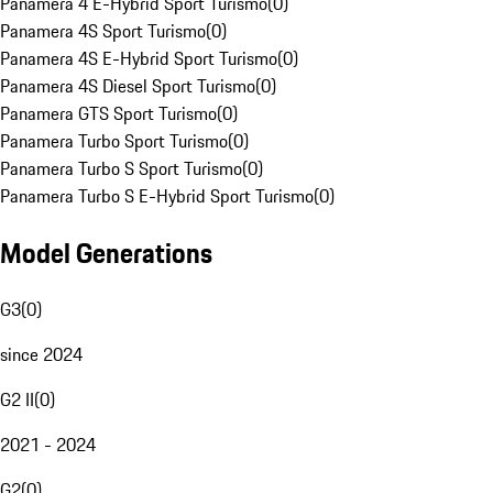
Panamera 4 E-Hybrid Sport Turismo
(
0
)
Panamera 4S Sport Turismo
(
0
)
Panamera 4S E-Hybrid Sport Turismo
(
0
)
Panamera 4S Diesel Sport Turismo
(
0
)
Panamera GTS Sport Turismo
(
0
)
Panamera Turbo Sport Turismo
(
0
)
Panamera Turbo S Sport Turismo
(
0
)
Panamera Turbo S E-Hybrid Sport Turismo
(
0
)
Model Generations
G3
(
0
)
since 2024
G2 II
(
0
)
2021 - 2024
G2
(
0
)