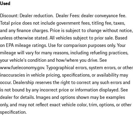
Used
Discount: Dealer reduction. Dealer Fees: dealer conveyance fee.
Total price does not include government fees, titling fee, taxes,
and any finance charges. Price is subject to change without notice,
unless otherwise stated. All vehicles subject to prior sale. Based
on EPA mileage ratings. Use for comparison purposes only. Your
mileage will vary for many reasons, including refueling practices,
your vehicle's condition and how/where you drive. See
www.fueleconomy.gov. Typographical errors, system errors, or other
inaccuracies in vehicle pricing, specifications, or availability may
occur. Dealership reserves the right to correct any such errors and
is not bound by any incorrect price or information displayed. See
dealer for details. Images and options shown may be examples
only, and may not reflect exact vehicle color, trim, options, or other
specification.