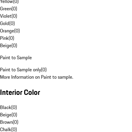
Yellow
(
0
)
Green
(
0
)
Violet
(
0
)
Gold
(
0
)
Orange
(
0
)
Pink
(
0
)
Beige
(
0
)
Paint to Sample
Paint to Sample only
(
0
)
More Information on Paint to sample.
Interior Color
Black
(
0
)
Beige
(
0
)
Brown
(
0
)
Chalk
(
0
)