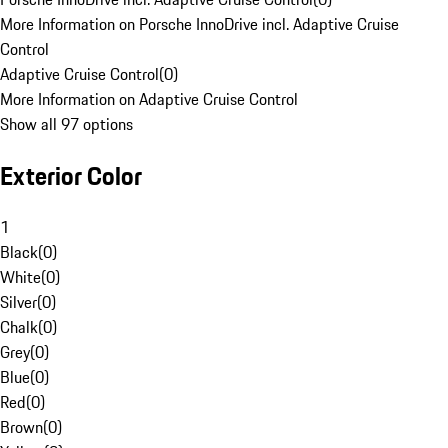
More Information on Porsche InnoDrive incl. Adaptive Cruise
Control
Adaptive Cruise Control
(
0
)
More Information on Adaptive Cruise Control
Show all 97 options
Exterior Color
1
Black
(
0
)
White
(
0
)
Silver
(
0
)
Chalk
(
0
)
Grey
(
0
)
Blue
(
0
)
Red
(
0
)
Brown
(
0
)