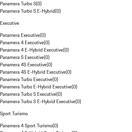
Panamera Turbo S
(
0
)
Panamera Turbo S E-Hybrid
(
0
)
Executive
Panamera Executive
(
0
)
Panamera 4 Executive
(
0
)
Panamera 4 E-Hybrid Executive
(
0
)
Panamera S Executive
(
0
)
Panamera 4S Executive
(
0
)
Panamera 4S E-Hybrid Executive
(
0
)
Panamera Turbo Executive
(
0
)
Panamera Turbo E-Hybrid Executive
(
0
)
Panamera Turbo S Executive
(
0
)
Panamera Turbo S E-Hybrid Executive
(
0
)
Sport Turismo
Panamera 4 Sport Turismo
(
0
)