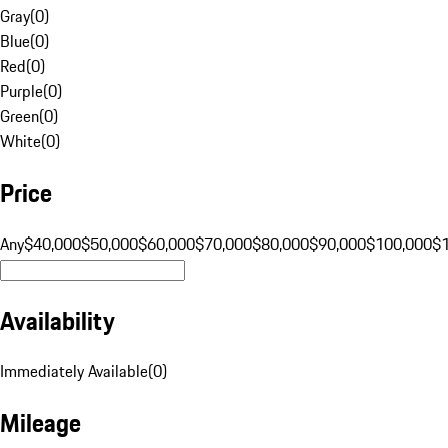
Gray
(
0
)
Blue
(
0
)
Red
(
0
)
Purple
(
0
)
Green
(
0
)
White
(
0
)
Price
Any
$40,000
$50,000
$60,000
$70,000
$80,000
$90,000
$100,000
$
Availability
Immediately Available
(
0
)
Mileage