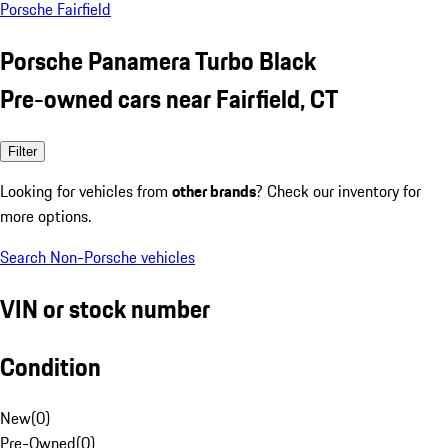
Porsche Fairfield
Porsche Panamera Turbo Black
Pre-owned cars near Fairfield, CT
Filter
Looking for vehicles from
other brands
? Check our inventory for
more options.
Search Non-Porsche vehicles
VIN or stock number
Condition
New
(
0
)
Pre-Owned
(
0
)