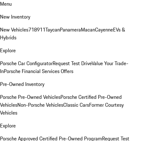
Menu
New Inventory
New Vehicles
718
911
Taycan
Panamera
Macan
Cayenne
EVs &
Hybrids
Explore
Porsche Car Configurator
Request Test Drive
Value Your Trade-
In
Porsche Financial Services Offers
Pre-Owned Inventory
Porsche Pre-Owned Vehicles
Porsche Certified Pre-Owned
Vehicles
Non-Porsche Vehicles
Classic Cars
Former Courtesy
Vehicles
Explore
Porsche Approved Certified Pre-Owned Program
Request Test