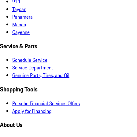
911
Taycan
Panamera
Macan
Cayenne
Service & Parts
Schedule Service
Service Department
Genuine Parts, Tires, and Oil
Shopping Tools
Porsche Financial Services Offers
Apply for Financing
About Us