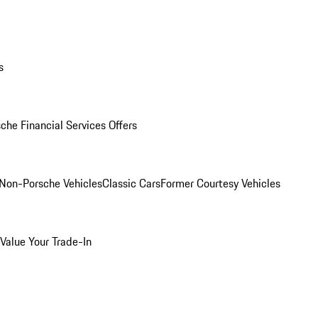
s
che Financial Services Offers
Non-Porsche Vehicles
Classic Cars
Former Courtesy Vehicles
Value Your Trade-In