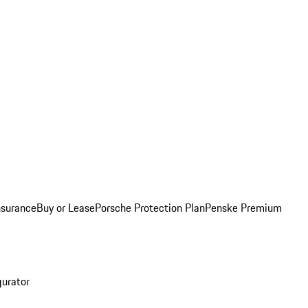
nsurance
Buy or Lease
Porsche Protection Plan
Penske Premium
gurator