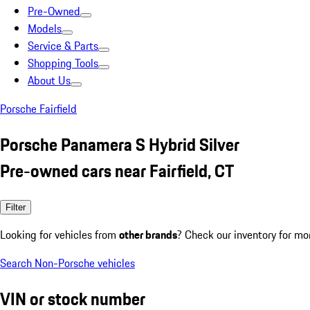
Pre-Owned
Models
Service & Parts
Shopping Tools
About Us
Porsche Fairfield
Porsche Panamera S Hybrid Silver
Pre-owned cars near Fairfield, CT
Filter
Looking for vehicles from
other brands
? Check our inventory for mo
Search Non-Porsche vehicles
VIN or stock number