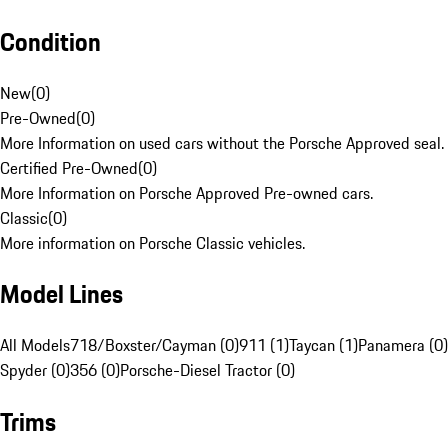
Condition
New
(
0
)
Pre-Owned
(
0
)
More Information on used cars without the Porsche Approved seal.
Certified Pre-Owned
(
0
)
More Information on Porsche Approved Pre-owned cars.
Classic
(
0
)
More information on Porsche Classic vehicles.
Model Lines
All Models
718/Boxster/Cayman (0)
911 (1)
Taycan (1)
Panamera (0)
Spyder (0)
356 (0)
Porsche-Diesel Tractor (0)
Trims