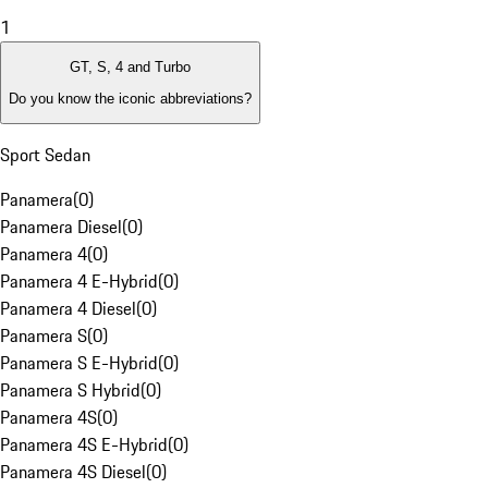
1
GT, S, 4 and Turbo
Do you know the iconic abbreviations?
Sport Sedan
Panamera
(
0
)
Panamera Diesel
(
0
)
Panamera 4
(
0
)
Panamera 4 E-Hybrid
(
0
)
Panamera 4 Diesel
(
0
)
Panamera S
(
0
)
Panamera S E-Hybrid
(
0
)
Panamera S Hybrid
(
0
)
Panamera 4S
(
0
)
Panamera 4S E-Hybrid
(
0
)
Panamera 4S Diesel
(
0
)