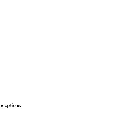
re options.