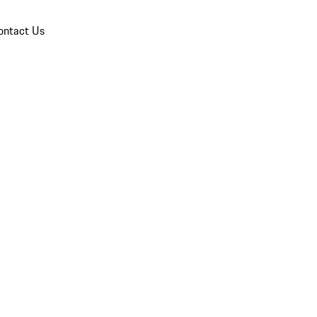
ontact Us