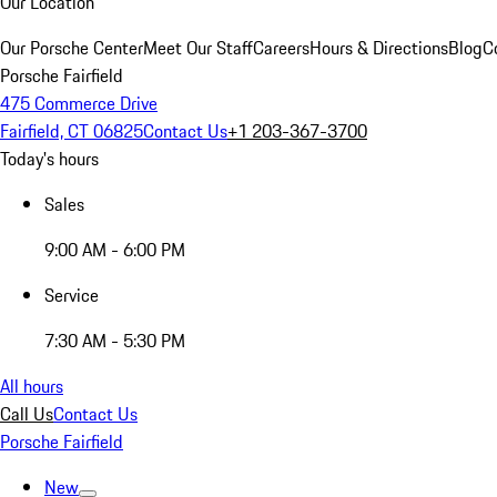
Our Location
Our Porsche Center
Meet Our Staff
Careers
Hours & Directions
Blog
C
Porsche Fairfield
475 Commerce Drive
Fairfield, CT 06825
Contact Us
+1 203-367-3700
Today's hours
Sales
9:00 AM - 6:00 PM
Service
7:30 AM - 5:30 PM
All hours
Call Us
Contact Us
Porsche Fairfield
New