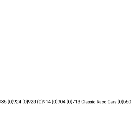
935 (0)
924 (0)
928 (0)
914 (0)
904 (0)
718 Classic Race Cars (0)
550