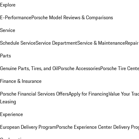
Explore
E-Performance
Porsche Model Reviews & Comparisons
Service
Schedule Service
Service Department
Service & Maintenance
Repair
Parts
Genuine Parts, Tires, and Oil
Porsche Accessories
Porsche Tire Cent
Finance & Insurance
Porsche Financial Services Offers
Apply for Financing
Value Your Tra
Leasing
Experience
European Delivery Program
Porsche Experience Center Delivery Pr