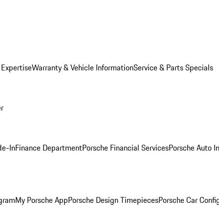
 Expertise
Warranty & Vehicle Information
Service & Parts Specials
er
de-In
Finance Department
Porsche Financial Services
Porsche Auto I
ogram
My Porsche App
Porsche Design Timepieces
Porsche Car Confi