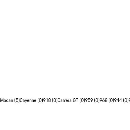
Macan (5)
Cayenne (0)
918 (0)
Carrera GT (0)
959 (0)
968 (0)
944 (0)