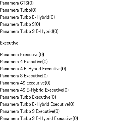
Panamera GTS
(
0
)
Panamera Turbo
(
0
)
Panamera Turbo E-Hybrid
(
0
)
Panamera Turbo S
(
0
)
Panamera Turbo S E-Hybrid
(
0
)
Executive
Panamera Executive
(
0
)
Panamera 4 Executive
(
0
)
Panamera 4 E-Hybrid Executive
(
0
)
Panamera S Executive
(
0
)
Panamera 4S Executive
(
0
)
Panamera 4S E-Hybrid Executive
(
0
)
Panamera Turbo Executive
(
0
)
Panamera Turbo E-Hybrid Executive
(
0
)
Panamera Turbo S Executive
(
0
)
Panamera Turbo S E-Hybrid Executive
(
0
)