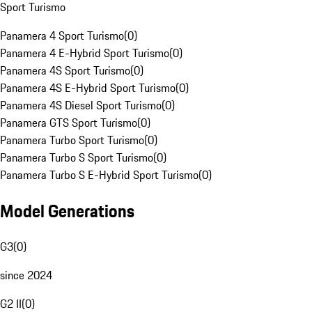
Sport Turismo
Panamera 4 Sport Turismo
(
0
)
Panamera 4 E-Hybrid Sport Turismo
(
0
)
Panamera 4S Sport Turismo
(
0
)
Panamera 4S E-Hybrid Sport Turismo
(
0
)
Panamera 4S Diesel Sport Turismo
(
0
)
Panamera GTS Sport Turismo
(
0
)
Panamera Turbo Sport Turismo
(
0
)
Panamera Turbo S Sport Turismo
(
0
)
Panamera Turbo S E-Hybrid Sport Turismo
(
0
)
Model Generations
G3
(
0
)
since 2024
G2 II
(
0
)