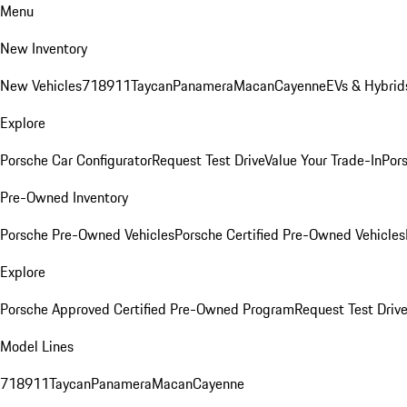
Menu
New Inventory
New Vehicles
718
911
Taycan
Panamera
Macan
Cayenne
EVs & Hybrid
Explore
Porsche Car Configurator
Request Test Drive
Value Your Trade-In
Pors
Pre-Owned Inventory
Porsche Pre-Owned Vehicles
Porsche Certified Pre-Owned Vehicles
Explore
Porsche Approved Certified Pre-Owned Program
Request Test Drive
Model Lines
718
911
Taycan
Panamera
Macan
Cayenne