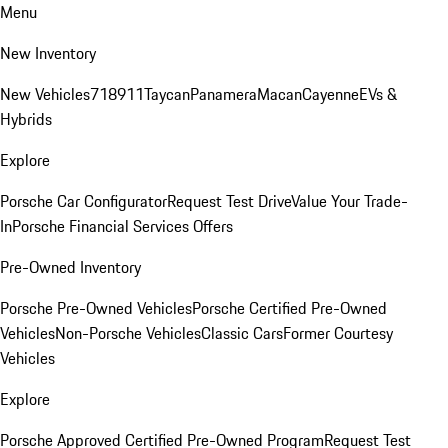
Menu
New Inventory
New Vehicles
718
911
Taycan
Panamera
Macan
Cayenne
EVs &
Hybrids
Explore
Porsche Car Configurator
Request Test Drive
Value Your Trade-
In
Porsche Financial Services Offers
Pre-Owned Inventory
Porsche Pre-Owned Vehicles
Porsche Certified Pre-Owned
Vehicles
Non-Porsche Vehicles
Classic Cars
Former Courtesy
Vehicles
Explore
Porsche Approved Certified Pre-Owned Program
Request Test