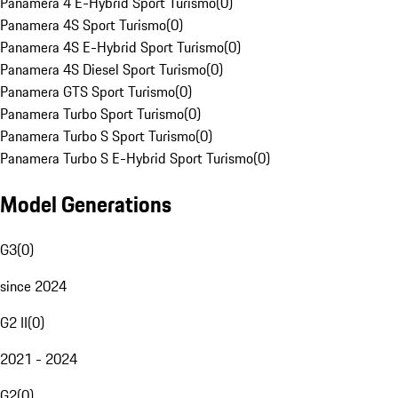
Panamera 4 E-Hybrid Sport Turismo
(
0
)
Panamera 4S Sport Turismo
(
0
)
Panamera 4S E-Hybrid Sport Turismo
(
0
)
Panamera 4S Diesel Sport Turismo
(
0
)
Panamera GTS Sport Turismo
(
0
)
Panamera Turbo Sport Turismo
(
0
)
Panamera Turbo S Sport Turismo
(
0
)
Panamera Turbo S E-Hybrid Sport Turismo
(
0
)
Model Generations
G3
(
0
)
since 2024
G2 II
(
0
)
2021 - 2024
G2
(
0
)