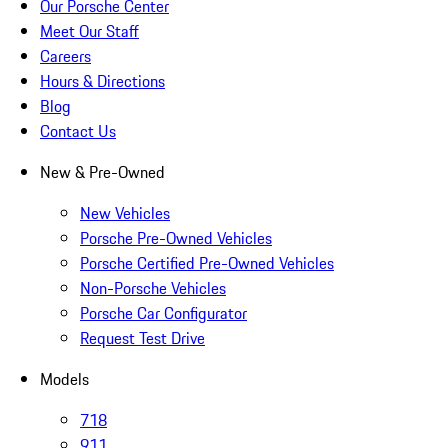
Our Porsche Center
Meet Our Staff
Careers
Hours & Directions
Blog
Contact Us
New & Pre-Owned
New Vehicles
Porsche Pre-Owned Vehicles
Porsche Certified Pre-Owned Vehicles
Non-Porsche Vehicles
Porsche Car Configurator
Request Test Drive
Models
718
911