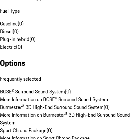
Fuel Type
Gasoline
(
0
)
Diesel
(
0
)
Plug-in hybrid
(
0
)
Electric
(
0
)
Options
Frequently selected
BOSE® Surround Sound System
(
0
)
More Information on BOSE® Surround Sound System
Burmester® 3D High-End Surround Sound System
(
0
)
More Information on Burmester® 3D High-End Surround Sound
System
Sport Chrono Package
(
0
)
More Information on Sport Chrono Package