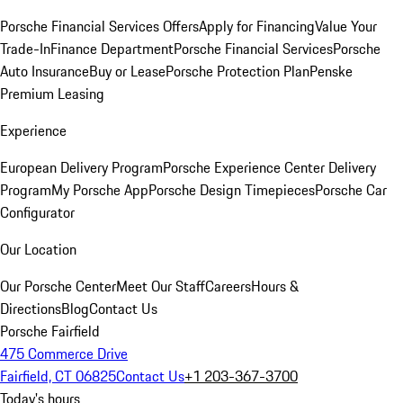
Porsche Financial Services Offers
Apply for Financing
Value Your
Trade-In
Finance Department
Porsche Financial Services
Porsche
Auto Insurance
Buy or Lease
Porsche Protection Plan
Penske
Premium Leasing
Experience
European Delivery Program
Porsche Experience Center Delivery
Program
My Porsche App
Porsche Design Timepieces
Porsche Car
Configurator
Our Location
Our Porsche Center
Meet Our Staff
Careers
Hours &
Directions
Blog
Contact Us
Porsche Fairfield
475 Commerce Drive
Fairfield, CT 06825
Contact Us
+1 203-367-3700
Today's hours