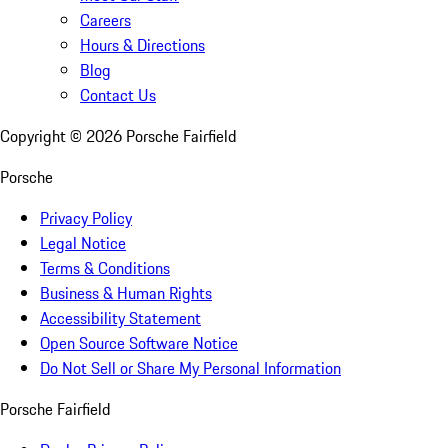
Careers
Hours & Directions
Blog
Contact Us
Copyright ©
2026
Porsche Fairfield
Porsche
Privacy Policy
Legal Notice
Terms & Conditions
Business & Human Rights
Accessibility Statement
Open Source Software Notice
Do Not Sell or Share My Personal Information
Porsche Fairfield