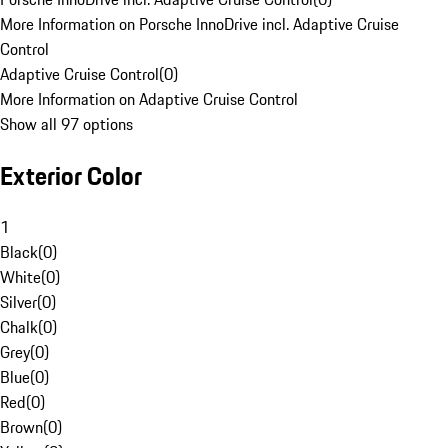
More Information on Porsche InnoDrive incl. Adaptive Cruise
Control
Adaptive Cruise Control
(
0
)
More Information on Adaptive Cruise Control
Show all 97 options
Exterior Color
1
Black
(
0
)
White
(
0
)
Silver
(
0
)
Chalk
(
0
)
Grey
(
0
)
Blue
(
0
)
Red
(
0
)
Brown
(
0
)