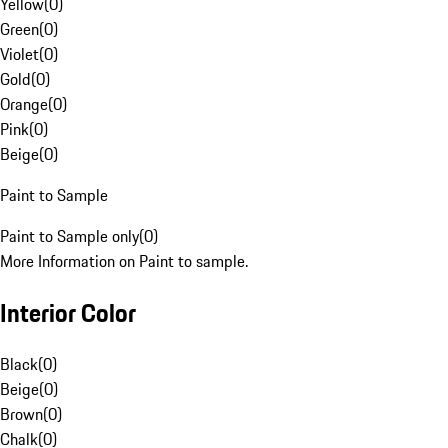
Yellow
(
0
)
Green
(
0
)
Violet
(
0
)
Gold
(
0
)
Orange
(
0
)
Pink
(
0
)
Beige
(
0
)
Paint to Sample
Paint to Sample only
(
0
)
More Information on Paint to sample.
Interior Color
Black
(
0
)
Beige
(
0
)
Brown
(
0
)
Chalk
(
0
)