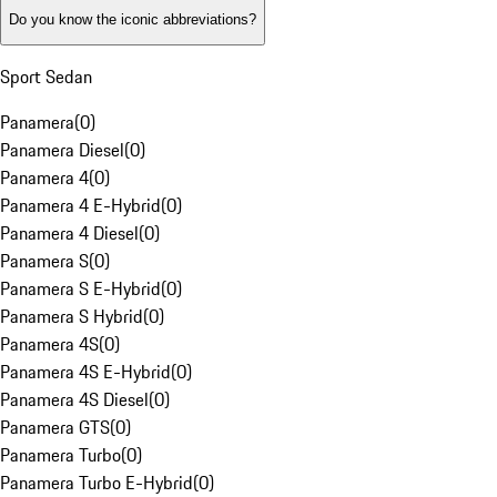
Do you know the iconic abbreviations?
Sport Sedan
Panamera
(
0
)
Panamera Diesel
(
0
)
Panamera 4
(
0
)
Panamera 4 E-Hybrid
(
0
)
Panamera 4 Diesel
(
0
)
Panamera S
(
0
)
Panamera S E-Hybrid
(
0
)
Panamera S Hybrid
(
0
)
Panamera 4S
(
0
)
Panamera 4S E-Hybrid
(
0
)
Panamera 4S Diesel
(
0
)
Panamera GTS
(
0
)
Panamera Turbo
(
0
)
Panamera Turbo E-Hybrid
(
0
)