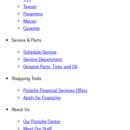
Taycan
Panamera
Macan
Cayenne
Service & Parts
Schedule Service
Service Department
Genuine Parts, Tires, and Oil
Shopping Tools
Porsche Financial Services Offers
Apply for Financing
About Us
Our Porsche Center
Meet Our Staff