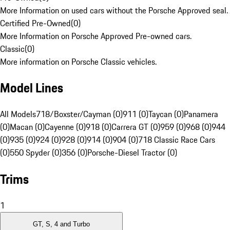
More Information on used cars without the Porsche Approved seal.
Certified Pre-Owned
(
0
)
More Information on Porsche Approved Pre-owned cars.
Classic
(
0
)
More information on Porsche Classic vehicles.
Model Lines
All Models
718/Boxster/Cayman (0)
911 (0)
Taycan (0)
Panamera
(0)
Macan (0)
Cayenne (0)
918 (0)
Carrera GT (0)
959 (0)
968 (0)
944
(0)
935 (0)
924 (0)
928 (0)
914 (0)
904 (0)
718 Classic Race Cars
(0)
550 Spyder (0)
356 (0)
Porsche-Diesel Tractor (0)
Trims
1
GT, S, 4 and Turbo