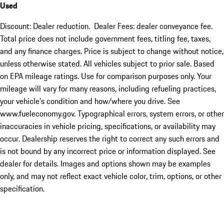
Used
Discount: Dealer reduction. Dealer Fees: dealer conveyance fee.
Total price does not include government fees, titling fee, taxes,
and any finance charges. Price is subject to change without notice,
unless otherwise stated. All vehicles subject to prior sale. Based
on EPA mileage ratings. Use for comparison purposes only. Your
mileage will vary for many reasons, including refueling practices,
your vehicle's condition and how/where you drive. See
www.fueleconomy.gov. Typographical errors, system errors, or other
inaccuracies in vehicle pricing, specifications, or availability may
occur. Dealership reserves the right to correct any such errors and
is not bound by any incorrect price or information displayed. See
dealer for details. Images and options shown may be examples
only, and may not reflect exact vehicle color, trim, options, or other
specification.