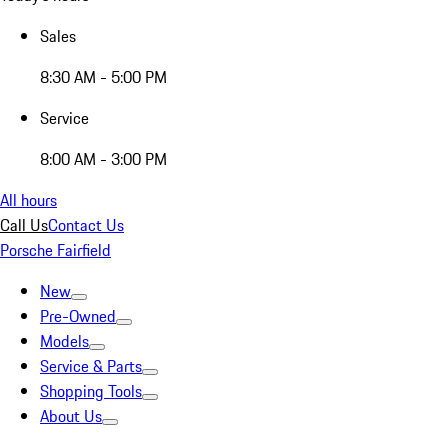
Sales
8:30 AM - 5:00 PM
Service
8:00 AM - 3:00 PM
All hours
Call Us
Contact Us
Porsche Fairfield
New
Pre-Owned
Models
Service & Parts
Shopping Tools
About Us