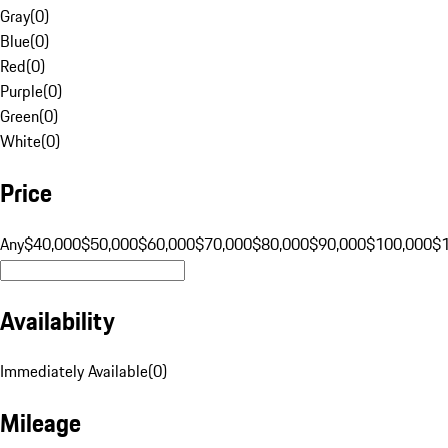
Gray
(
0
)
Blue
(
0
)
Red
(
0
)
Purple
(
0
)
Green
(
0
)
White
(
0
)
Price
Any
$40,000
$50,000
$60,000
$70,000
$80,000
$90,000
$100,000
$
Availability
Immediately Available
(
0
)
Mileage