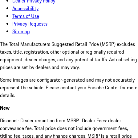
Dealer Privacy Policy
Accessibility
Terms of Use
Privacy Requests
Sitemap
The Total Manufacturers Suggested Retail Price (MSRP) excludes
taxes, title, registration, other optional or regionally required
equipment, dealer charges, and any potential tariffs. Actual selling
prices are set by dealers and may vary.
Some images are configurator-generated and may not accurately
represent the vehicle. Please contact your Porsche Center for more
details.
New
Discount: Dealer reduction from MSRP. Dealer Fees: dealer
conveyance fee. Total price does not include government fees,
titling fee, taxes, and any finance charges. MSRP is a retail price