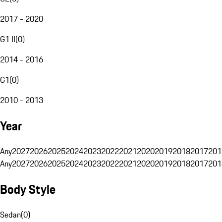
2017 - 2020
G1 II
(
0
)
2014 - 2016
G1
(
0
)
2010 - 2013
Year
Any
2027
2026
2025
2024
2023
2022
2021
2020
2019
2018
2017
201
Any
2027
2026
2025
2024
2023
2022
2021
2020
2019
2018
2017
201
Body Style
Sedan
(
0
)