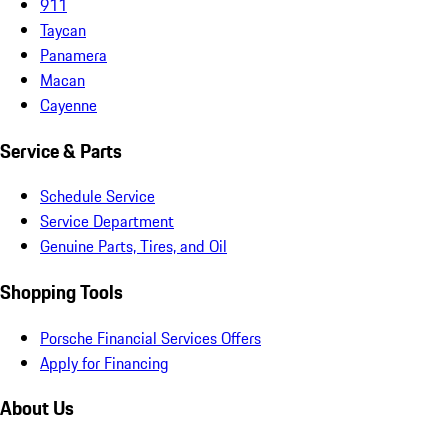
911
Taycan
Panamera
Macan
Cayenne
Service & Parts
Schedule Service
Service Department
Genuine Parts, Tires, and Oil
Shopping Tools
Porsche Financial Services Offers
Apply for Financing
About Us