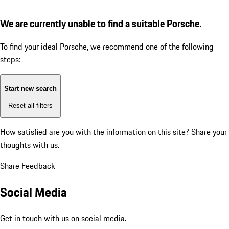
We are currently unable to find a suitable Porsche.
To find your ideal Porsche, we recommend one of the following
steps:
Start new search
Reset all filters
How satisfied are you with the information on this site?
Share your
thoughts with us.
Share Feedback
Social Media
Get in touch with us on social media.