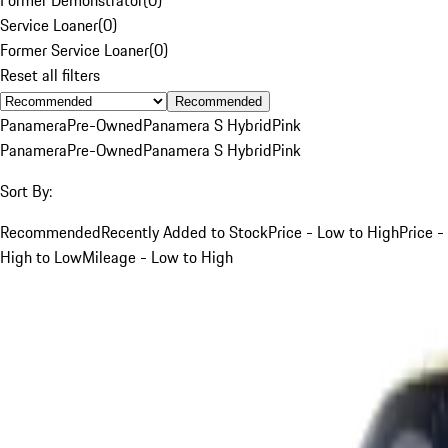
Service Loaner
(
0
)
Former Service Loaner
(
0
)
Reset all filters
Recommended
Panamera
Pre-Owned
Panamera S Hybrid
Pink
Panamera
Pre-Owned
Panamera S Hybrid
Pink
Sort By:
Recommended
Recently Added to Stock
Price - Low to High
Price -
High to Low
Mileage - Low to High