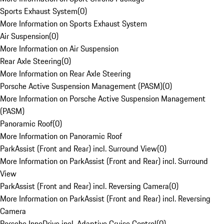
Sports Exhaust System
(
0
)
More Information on Sports Exhaust System
Air Suspension
(
0
)
More Information on Air Suspension
Rear Axle Steering
(
0
)
More Information on Rear Axle Steering
Porsche Active Suspension Management (PASM)
(
0
)
More Information on Porsche Active Suspension Management
(PASM)
Panoramic Roof
(
0
)
More Information on Panoramic Roof
ParkAssist (Front and Rear) incl. Surround View
(
0
)
More Information on ParkAssist (Front and Rear) incl. Surround
View
ParkAssist (Front and Rear) incl. Reversing Camera
(
0
)
More Information on ParkAssist (Front and Rear) incl. Reversing
Camera
Porsche InnoDrive incl. Adaptive Cruise Control
(
0
)