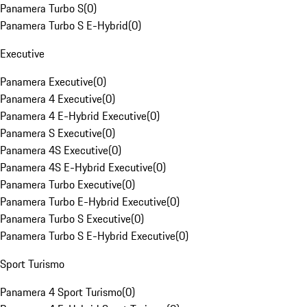
Panamera Turbo S
(
0
)
Panamera Turbo S E-Hybrid
(
0
)
Executive
Panamera Executive
(
0
)
Panamera 4 Executive
(
0
)
Panamera 4 E-Hybrid Executive
(
0
)
Panamera S Executive
(
0
)
Panamera 4S Executive
(
0
)
Panamera 4S E-Hybrid Executive
(
0
)
Panamera Turbo Executive
(
0
)
Panamera Turbo E-Hybrid Executive
(
0
)
Panamera Turbo S Executive
(
0
)
Panamera Turbo S E-Hybrid Executive
(
0
)
Sport Turismo
Panamera 4 Sport Turismo
(
0
)