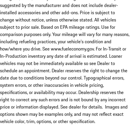
suggested by the manufacturer and does not include dealer-
installed accessories and other add-ons. Price is subject to
change without notice, unless otherwise stated. All vehicles
subject to prior sale. Based on EPA mileage ratings. Use for
comparison purposes only. Your mileage will vary for many reasons,
including refueling practices, your vehicle's condition and
how/where you drive. See www.fueleconomy.gov. For In-Transit or
In-Production inventory any date of arrival is estimated. Loaner
vehicles may not be immediately available so see Dealer to
schedule an appointment. Dealer reserves the right to change the
date due to conditions beyond our control. Typographical errors,
system errors, or other inaccuracies in vehicle pricing,
specifications, or availability may occur. Dealership reserves the
right to correct any such errors and is not bound by any incorrect
price or information displayed. See dealer for details. Images and
options shown may be examples only, and may not reflect exact
vehicle color, trim, options, or other specification.