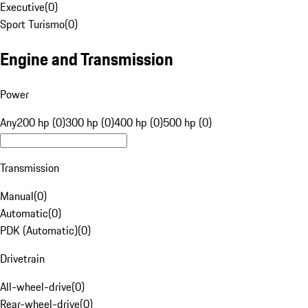
Executive
(
0
)
Sport Turismo
(
0
)
Engine and Transmission
Power
Any
200 hp (0)
300 hp (0)
400 hp (0)
500 hp (0)
Transmission
Manual
(
0
)
Automatic
(
0
)
PDK (Automatic)
(
0
)
Drivetrain
All-wheel-drive
(
0
)
Rear-wheel-drive
(
0
)