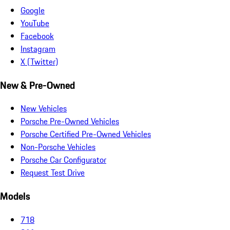
Google
YouTube
Facebook
Instagram
X (Twitter)
New & Pre-Owned
New Vehicles
Porsche Pre-Owned Vehicles
Porsche Certified Pre-Owned Vehicles
Non-Porsche Vehicles
Porsche Car Configurator
Request Test Drive
Models
718