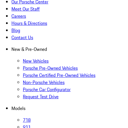
Our Porsche Center
Meet Our Staff
Careers
Hours & Directions
Blog
Contact Us
New & Pre-Owned
New Vehicles
Porsche Pre-Owned Vehicles
Porsche Certified Pre-Owned Vehicles
Non-Porsche Vehicles
Porsche Car Configurator
Request Test Drive
Models
718
911