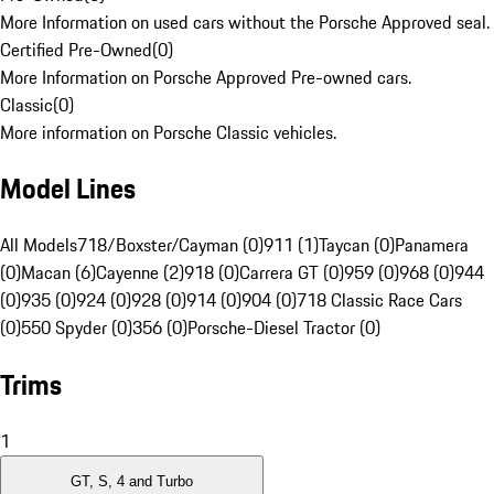
More Information on used cars without the Porsche Approved seal.
Certified Pre-Owned
(
0
)
More Information on Porsche Approved Pre-owned cars.
Classic
(
0
)
More information on Porsche Classic vehicles.
Model Lines
All Models
718/Boxster/Cayman (0)
911 (1)
Taycan (0)
Panamera
(0)
Macan (6)
Cayenne (2)
918 (0)
Carrera GT (0)
959 (0)
968 (0)
944
(0)
935 (0)
924 (0)
928 (0)
914 (0)
904 (0)
718 Classic Race Cars
(0)
550 Spyder (0)
356 (0)
Porsche-Diesel Tractor (0)
Trims
1
GT, S, 4 and Turbo