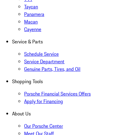
Taycan
Panamera
Macan
Cayenne
Service & Parts
Schedule Service
Service Department
Genuine Parts, Tires, and Oil
Shopping Tools
Porsche Financial Services Offers
Apply for Financing
About Us
Our Porsche Center
Meet Our Staff