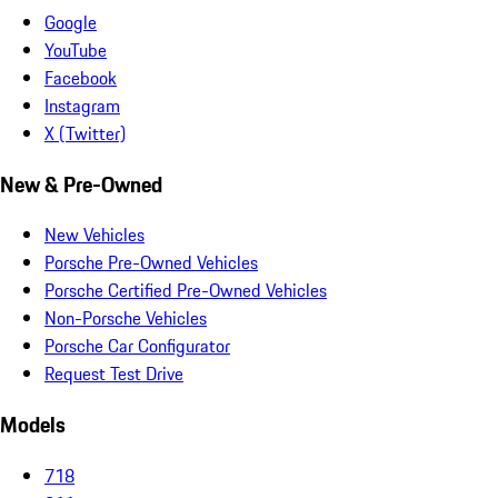
Google
YouTube
Facebook
Instagram
X (Twitter)
New & Pre-Owned
New Vehicles
Porsche Pre-Owned Vehicles
Porsche Certified Pre-Owned Vehicles
Non-Porsche Vehicles
Porsche Car Configurator
Request Test Drive
Models
718