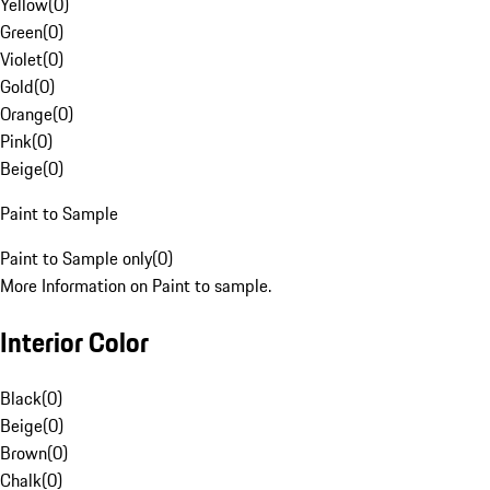
Yellow
(
0
)
Green
(
0
)
Violet
(
0
)
Gold
(
0
)
Orange
(
0
)
Pink
(
0
)
Beige
(
0
)
Paint to Sample
Paint to Sample only
(
0
)
More Information on Paint to sample.
Interior Color
Black
(
0
)
Beige
(
0
)
Brown
(
0
)
Chalk
(
0
)