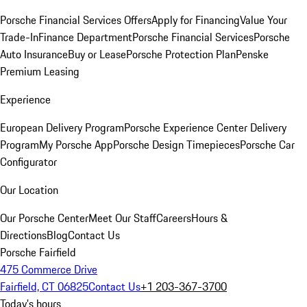
Porsche Financial Services Offers
Apply for Financing
Value Your
Trade-In
Finance Department
Porsche Financial Services
Porsche
Auto Insurance
Buy or Lease
Porsche Protection Plan
Penske
Premium Leasing
Experience
European Delivery Program
Porsche Experience Center Delivery
Program
My Porsche App
Porsche Design Timepieces
Porsche Car
Configurator
Our Location
Our Porsche Center
Meet Our Staff
Careers
Hours &
Directions
Blog
Contact Us
Porsche Fairfield
475 Commerce Drive
Fairfield, CT 06825
Contact Us
+1 203-367-3700
Today's hours