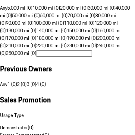
Any
5,000 mi (0)
10,000 mi (0)
20,000 mi (0)
30,000 mi (0)
40,000
mi (0)
50,000 mi (0)
60,000 mi (0)
70,000 mi (0)
80,000 mi
(0)
90,000 mi (0)
100,000 mi (0)
110,000 mi (0)
120,000 mi
(0)
130,000 mi (0)
140,000 mi (0)
150,000 mi (0)
160,000 mi
(0)
170,000 mi (0)
180,000 mi (0)
190,000 mi (0)
200,000 mi
(0)
210,000 mi (0)
220,000 mi (0)
230,000 mi (0)
240,000 mi
(0)
250,000 mi (0)
Previous Owners
Any
1 (0)
2 (0)
3 (0)
4 (0)
Sales Promotion
Usage Type
Demonstrator
(
0
)
Former Demonstrator
(
0
)