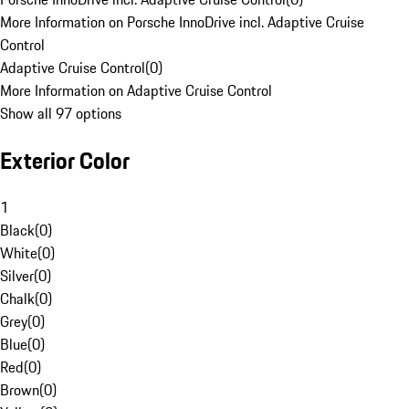
More Information on Porsche InnoDrive incl. Adaptive Cruise
Control
Adaptive Cruise Control
(
0
)
More Information on Adaptive Cruise Control
Show all 97 options
Exterior Color
1
Black
(
0
)
White
(
0
)
Silver
(
0
)
Chalk
(
0
)
Grey
(
0
)
Blue
(
0
)
Red
(
0
)
Brown
(
0
)