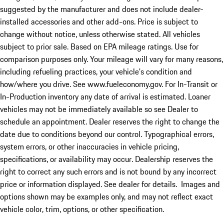
suggested by the manufacturer and does not include dealer-
installed accessories and other add-ons. Price is subject to
change without notice, unless otherwise stated. All vehicles
subject to prior sale. Based on EPA mileage ratings. Use for
comparison purposes only. Your mileage will vary for many reasons,
including refueling practices, your vehicle's condition and
how/where you drive. See www.fueleconomy.gov. For In-Transit or
In-Production inventory any date of arrival is estimated. Loaner
vehicles may not be immediately available so see Dealer to
schedule an appointment. Dealer reserves the right to change the
date due to conditions beyond our control. Typographical errors,
system errors, or other inaccuracies in vehicle pricing,
specifications, or availability may occur. Dealership reserves the
right to correct any such errors and is not bound by any incorrect
price or information displayed. See dealer for details. Images and
options shown may be examples only, and may not reflect exact
vehicle color, trim, options, or other specification.