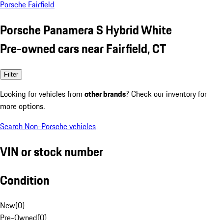
Porsche Fairfield
Porsche Panamera S Hybrid White
Pre-owned cars near Fairfield, CT
Filter
Looking for vehicles from
other brands
? Check our inventory for
more options.
Search Non-Porsche vehicles
VIN or stock number
Condition
New
(
0
)
Pre-Owned
(
0
)