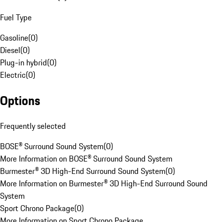
Fuel Type
Gasoline
(
0
)
Diesel
(
0
)
Plug-in hybrid
(
0
)
Electric
(
0
)
Options
Frequently selected
BOSE® Surround Sound System
(
0
)
More Information on BOSE® Surround Sound System
Burmester® 3D High-End Surround Sound System
(
0
)
More Information on Burmester® 3D High-End Surround Sound
System
Sport Chrono Package
(
0
)
More Information on Sport Chrono Package