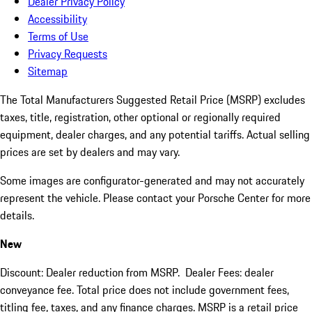
Dealer Privacy Policy
Accessibility
Terms of Use
Privacy Requests
Sitemap
The Total Manufacturers Suggested Retail Price (MSRP) excludes
taxes, title, registration, other optional or regionally required
equipment, dealer charges, and any potential tariffs. Actual selling
prices are set by dealers and may vary.
Some images are configurator-generated and may not accurately
represent the vehicle. Please contact your Porsche Center for more
details.
New
Discount: Dealer reduction from MSRP. Dealer Fees: dealer
conveyance fee. Total price does not include government fees,
titling fee, taxes, and any finance charges. MSRP is a retail price