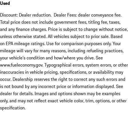
Used
Discount: Dealer reduction. Dealer Fees: dealer conveyance fee.
Total price does not include government fees, titling fee, taxes,
and any finance charges. Price is subject to change without notice,
unless otherwise stated. All vehicles subject to prior sale. Based
on EPA mileage ratings. Use for comparison purposes only. Your
mileage will vary for many reasons, including refueling practices,
your vehicle's condition and how/where you drive. See
www.fueleconomy.gov. Typographical errors, system errors, or other
inaccuracies in vehicle pricing, specifications, or availability may
occur. Dealership reserves the right to correct any such errors and
is not bound by any incorrect price or information displayed. See
dealer for details. Images and options shown may be examples
only, and may not reflect exact vehicle color, trim, options, or other
specification.