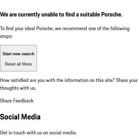
We are currently unable to find a suitable Porsche.
To find your ideal Porsche, we recommend one of the following
steps:
Start new search
Reset all filters
How satisfied are you with the information on this site?
Share your
thoughts with us.
Share Feedback
Social Media
Get in touch with us on social media.