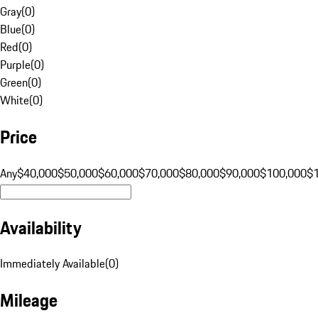
Gray
(
0
)
Blue
(
0
)
Red
(
0
)
Purple
(
0
)
Green
(
0
)
White
(
0
)
Price
Any
$40,000
$50,000
$60,000
$70,000
$80,000
$90,000
$100,000
$
Availability
Immediately Available
(
0
)
Mileage