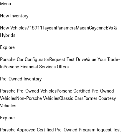
Menu
New Inventory
New Vehicles
718
911
Taycan
Panamera
Macan
Cayenne
EVs &
Hybrids
Explore
Porsche Car Configurator
Request Test Drive
Value Your Trade-
In
Porsche Financial Services Offers
Pre-Owned Inventory
Porsche Pre-Owned Vehicles
Porsche Certified Pre-Owned
Vehicles
Non-Porsche Vehicles
Classic Cars
Former Courtesy
Vehicles
Explore
Porsche Approved Certified Pre-Owned Program
Request Test