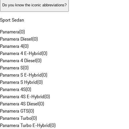
Do you know the iconic abbreviations?
Sport Sedan
Panamera
(
0
)
Panamera Diesel
(
0
)
Panamera 4
(
0
)
Panamera 4 E-Hybrid
(
0
)
Panamera 4 Diesel
(
0
)
Panamera S
(
0
)
Panamera S E-Hybrid
(
0
)
Panamera S Hybrid
(
0
)
Panamera 4S
(
0
)
Panamera 4S E-Hybrid
(
0
)
Panamera 4S Diesel
(
0
)
Panamera GTS
(
0
)
Panamera Turbo
(
0
)
Panamera Turbo E-Hybrid
(
0
)