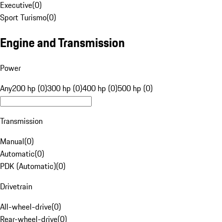
Executive
(
0
)
Sport Turismo
(
0
)
Engine and Transmission
Power
Any
200 hp (0)
300 hp (0)
400 hp (0)
500 hp (0)
Transmission
Manual
(
0
)
Automatic
(
0
)
PDK (Automatic)
(
0
)
Drivetrain
All-wheel-drive
(
0
)
Rear-wheel-drive
(
0
)