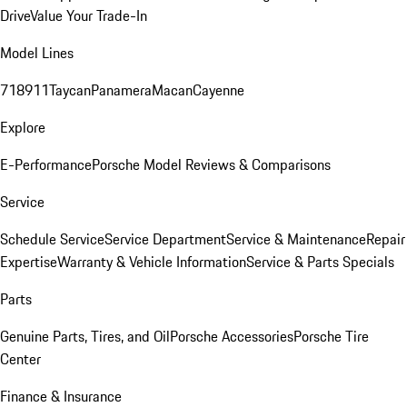
Drive
Value Your Trade-In
Model Lines
718
911
Taycan
Panamera
Macan
Cayenne
Explore
E-Performance
Porsche Model Reviews & Comparisons
Service
Schedule Service
Service Department
Service & Maintenance
Repair
Expertise
Warranty & Vehicle Information
Service & Parts Specials
Parts
Genuine Parts, Tires, and Oil
Porsche Accessories
Porsche Tire
Center
Finance & Insurance