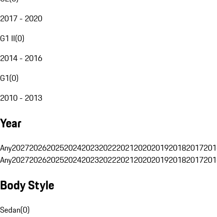
2017 - 2020
G1 II
(
0
)
2014 - 2016
G1
(
0
)
2010 - 2013
Year
Any
2027
2026
2025
2024
2023
2022
2021
2020
2019
2018
2017
201
Any
2027
2026
2025
2024
2023
2022
2021
2020
2019
2018
2017
201
Body Style
Sedan
(
0
)