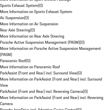
Sports Exhaust System
(
0
)
More Information on Sports Exhaust System
Air Suspension
(
0
)
More Information on Air Suspension
Rear Axle Steering
(
0
)
More Information on Rear Axle Steering
Porsche Active Suspension Management (PASM)
(
0
)
More Information on Porsche Active Suspension Management
(PASM)
Panoramic Roof
(
0
)
More Information on Panoramic Roof
ParkAssist (Front and Rear) incl. Surround View
(
0
)
More Information on ParkAssist (Front and Rear) incl. Surround
View
ParkAssist (Front and Rear) incl. Reversing Camera
(
0
)
More Information on ParkAssist (Front and Rear) incl. Reversing
Camera
Porsche InnoDrive incl. Adaptive Cruise Control
(
0
)