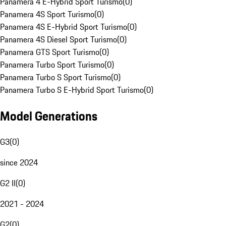
Panamera 4 E-Hybrid Sport Turismo
(
0
)
Panamera 4S Sport Turismo
(
0
)
Panamera 4S E-Hybrid Sport Turismo
(
0
)
Panamera 4S Diesel Sport Turismo
(
0
)
Panamera GTS Sport Turismo
(
0
)
Panamera Turbo Sport Turismo
(
0
)
Panamera Turbo S Sport Turismo
(
0
)
Panamera Turbo S E-Hybrid Sport Turismo
(
0
)
Model Generations
G3
(
0
)
since 2024
G2 II
(
0
)
2021 - 2024
G2
(
0
)