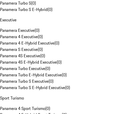
Panamera Turbo S
(
0
)
Panamera Turbo S E-Hybrid
(
0
)
Executive
Panamera Executive
(
0
)
Panamera 4 Executive
(
0
)
Panamera 4 E-Hybrid Executive
(
0
)
Panamera S Executive
(
0
)
Panamera 4S Executive
(
0
)
Panamera 4S E-Hybrid Executive
(
0
)
Panamera Turbo Executive
(
0
)
Panamera Turbo E-Hybrid Executive
(
0
)
Panamera Turbo S Executive
(
0
)
Panamera Turbo S E-Hybrid Executive
(
0
)
Sport Turismo
Panamera 4 Sport Turismo
(
0
)