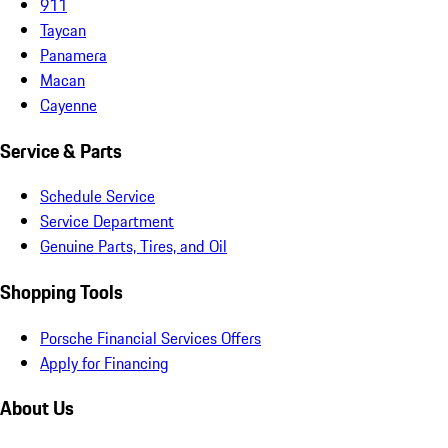
911
Taycan
Panamera
Macan
Cayenne
Service & Parts
Schedule Service
Service Department
Genuine Parts, Tires, and Oil
Shopping Tools
Porsche Financial Services Offers
Apply for Financing
About Us