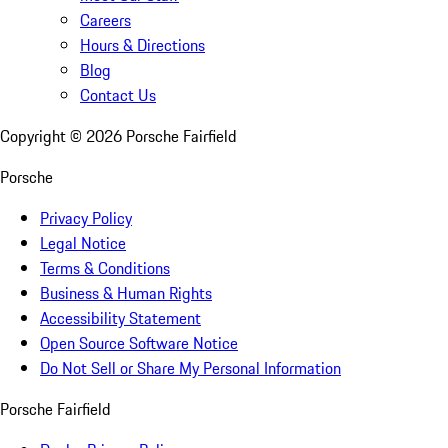
Careers
Hours & Directions
Blog
Contact Us
Copyright ©
2026
Porsche Fairfield
Porsche
Privacy Policy
Legal Notice
Terms & Conditions
Business & Human Rights
Accessibility Statement
Open Source Software Notice
Do Not Sell or Share My Personal Information
Porsche Fairfield