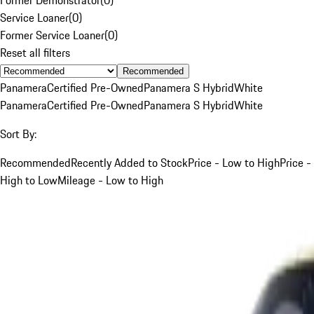
Service Loaner
(
0
)
Former Service Loaner
(
0
)
Reset all filters
Recommended
Panamera
Certified Pre-Owned
Panamera S Hybrid
White
Panamera
Certified Pre-Owned
Panamera S Hybrid
White
Sort By:
Recommended
Recently Added to Stock
Price - Low to High
Price -
High to Low
Mileage - Low to High