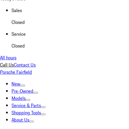
Sales
Closed
Service
Closed
All hours
Call Us
Contact Us
Porsche Fairfield
New
Pre-Owned
Models
Service & Parts
Shopping Tools
About Us