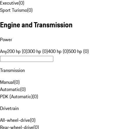
Executive
(
0
)
Sport Turismo
(
0
)
Engine and Transmission
Power
Any
200 hp (0)
300 hp (0)
400 hp (0)
500 hp (0)
Transmission
Manual
(
0
)
Automatic
(
0
)
PDK (Automatic)
(
0
)
Drivetrain
All-wheel-drive
(
0
)
Rear-wheel-drive
(
0
)