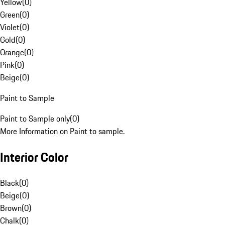
Yellow
(
0
)
Green
(
0
)
Violet
(
0
)
Gold
(
0
)
Orange
(
0
)
Pink
(
0
)
Beige
(
0
)
Paint to Sample
Paint to Sample only
(
0
)
More Information on Paint to sample.
Interior Color
Black
(
0
)
Beige
(
0
)
Brown
(
0
)
Chalk
(
0
)