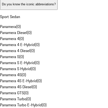
Do you know the iconic abbreviations?
Sport Sedan
Panamera
(
0
)
Panamera Diesel
(
0
)
Panamera 4
(
0
)
Panamera 4 E-Hybrid
(
0
)
Panamera 4 Diesel
(
0
)
Panamera S
(
0
)
Panamera S E-Hybrid
(
0
)
Panamera S Hybrid
(
0
)
Panamera 4S
(
0
)
Panamera 4S E-Hybrid
(
0
)
Panamera 4S Diesel
(
0
)
Panamera GTS
(
0
)
Panamera Turbo
(
0
)
Panamera Turbo E-Hybrid
(
0
)