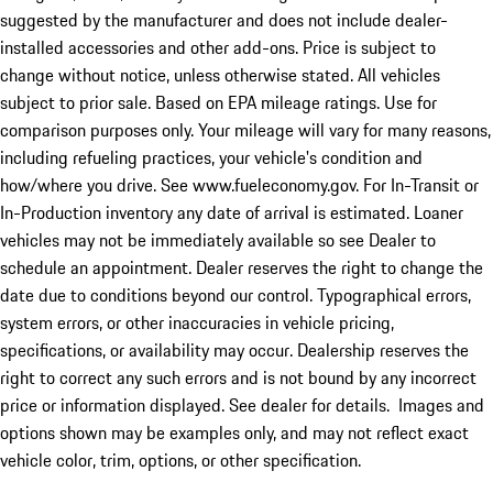
suggested by the manufacturer and does not include dealer-
installed accessories and other add-ons. Price is subject to
change without notice, unless otherwise stated. All vehicles
subject to prior sale. Based on EPA mileage ratings. Use for
comparison purposes only. Your mileage will vary for many reasons,
including refueling practices, your vehicle's condition and
how/where you drive. See www.fueleconomy.gov. For In-Transit or
In-Production inventory any date of arrival is estimated. Loaner
vehicles may not be immediately available so see Dealer to
schedule an appointment. Dealer reserves the right to change the
date due to conditions beyond our control. Typographical errors,
system errors, or other inaccuracies in vehicle pricing,
specifications, or availability may occur. Dealership reserves the
right to correct any such errors and is not bound by any incorrect
price or information displayed. See dealer for details. Images and
options shown may be examples only, and may not reflect exact
vehicle color, trim, options, or other specification.