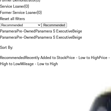
Service Loaner
(
0
)
Former Service Loaner
(
0
)
Reset all filters
Recommended
Panamera
Pre-Owned
Panamera S Executive
Beige
Panamera
Pre-Owned
Panamera S Executive
Beige
Sort By:
Recommended
Recently Added to Stock
Price - Low to High
Price -
High to Low
Mileage - Low to High