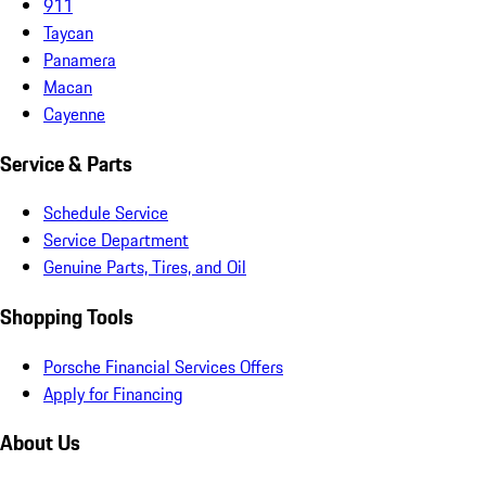
911
Taycan
Panamera
Macan
Cayenne
Service & Parts
Schedule Service
Service Department
Genuine Parts, Tires, and Oil
Shopping Tools
Porsche Financial Services Offers
Apply for Financing
About Us