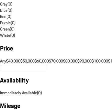
Gray
(
0
)
Blue
(
0
)
Red
(
0
)
Purple
(
0
)
Green
(
0
)
White
(
0
)
Price
Any
$40,000
$50,000
$60,000
$70,000
$80,000
$90,000
$100,000
$
Availability
Immediately Available
(
0
)
Mileage