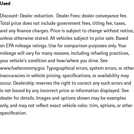
Used
Discount: Dealer reduction. Dealer Fees: dealer conveyance fee.
Total price does not include government fees, titling fee, taxes,
and any finance charges. Price is subject to change without notice,
unless otherwise stated. All vehicles subject to prior sale. Based
on EPA mileage ratings. Use for comparison purposes only. Your
mileage will vary for many reasons, including refueling practices,
your vehicle's condition and how/where you drive. See
www.fueleconomy.gov. Typographical errors, system errors, or other
inaccuracies in vehicle pricing, specifications, or availability may
occur. Dealership reserves the right to correct any such errors and
is not bound by any incorrect price or information displayed. See
dealer for details. Images and options shown may be examples
only, and may not reflect exact vehicle color, trim, options, or other
specification.