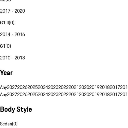
2017 - 2020
G1 II
(
0
)
2014 - 2016
G1
(
0
)
2010 - 2013
Year
Any
2027
2026
2025
2024
2023
2022
2021
2020
2019
2018
2017
201
Any
2027
2026
2025
2024
2023
2022
2021
2020
2019
2018
2017
201
Body Style
Sedan
(
0
)