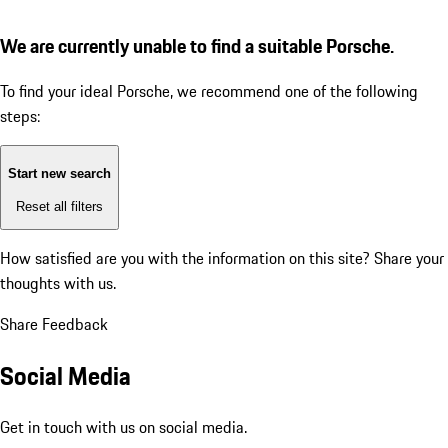
We are currently unable to find a suitable Porsche.
To find your ideal Porsche, we recommend one of the following
steps:
Start new search
Reset all filters
How satisfied are you with the information on this site?
Share your
thoughts with us.
Share Feedback
Social Media
Get in touch with us on social media.