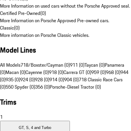
More Information on used cars without the Porsche Approved seal.
Certified Pre-Owned
(
0
)
More Information on Porsche Approved Pre-owned cars.
Classic
(
0
)
More information on Porsche Classic vehicles.
Model Lines
All Models
718/Boxster/Cayman (0)
911 (0)
Taycan (0)
Panamera
(0)
Macan (0)
Cayenne (0)
918 (0)
Carrera GT (0)
959 (0)
968 (0)
944
(0)
935 (0)
924 (0)
928 (0)
914 (0)
904 (0)
718 Classic Race Cars
(0)
550 Spyder (0)
356 (0)
Porsche-Diesel Tractor (0)
Trims
1
GT, S, 4 and Turbo