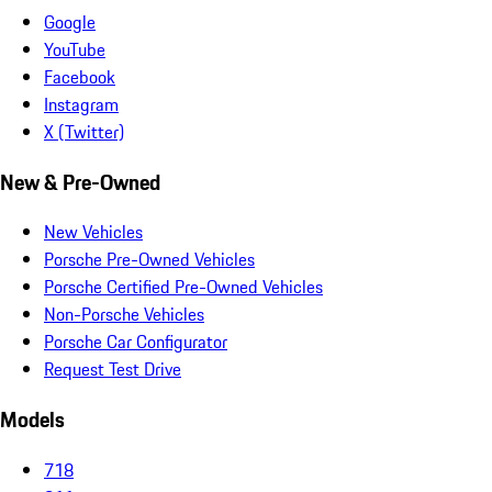
Google
YouTube
Facebook
Instagram
X (Twitter)
New & Pre-Owned
New Vehicles
Porsche Pre-Owned Vehicles
Porsche Certified Pre-Owned Vehicles
Non-Porsche Vehicles
Porsche Car Configurator
Request Test Drive
Models
718