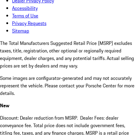
Dealer Privacy Policy
Accessibility
Terms of Use
Privacy Requests
Sitemap
The Total Manufacturers Suggested Retail Price (MSRP) excludes
taxes, title, registration, other optional or regionally required
equipment, dealer charges, and any potential tariffs. Actual selling
prices are set by dealers and may vary.
Some images are configurator-generated and may not accurately
represent the vehicle. Please contact your Porsche Center for more
details.
New
Discount: Dealer reduction from MSRP. Dealer Fees: dealer
conveyance fee. Total price does not include government fees,
titling fee, taxes, and any finance charges. MSRP is a retail price