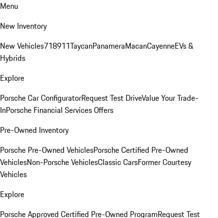
Menu
New Inventory
New Vehicles
718
911
Taycan
Panamera
Macan
Cayenne
EVs &
Hybrids
Explore
Porsche Car Configurator
Request Test Drive
Value Your Trade-
In
Porsche Financial Services Offers
Pre-Owned Inventory
Porsche Pre-Owned Vehicles
Porsche Certified Pre-Owned
Vehicles
Non-Porsche Vehicles
Classic Cars
Former Courtesy
Vehicles
Explore
Porsche Approved Certified Pre-Owned Program
Request Test