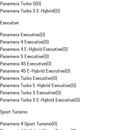
Panamera Turbo S
(
0
)
Panamera Turbo S E-Hybrid
(
0
)
Executive
Panamera Executive
(
0
)
Panamera 4 Executive
(
0
)
Panamera 4 E-Hybrid Executive
(
0
)
Panamera S Executive
(
0
)
Panamera 4S Executive
(
0
)
Panamera 4S E-Hybrid Executive
(
0
)
Panamera Turbo Executive
(
0
)
Panamera Turbo E-Hybrid Executive
(
0
)
Panamera Turbo S Executive
(
0
)
Panamera Turbo S E-Hybrid Executive
(
0
)
Sport Turismo
Panamera 4 Sport Turismo
(
0
)