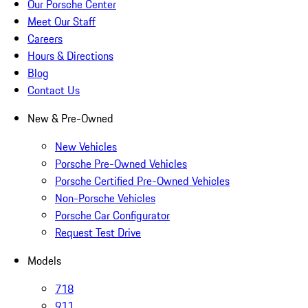
Our Porsche Center
Meet Our Staff
Careers
Hours & Directions
Blog
Contact Us
New & Pre-Owned
New Vehicles
Porsche Pre-Owned Vehicles
Porsche Certified Pre-Owned Vehicles
Non-Porsche Vehicles
Porsche Car Configurator
Request Test Drive
Models
718
911