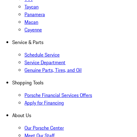
Taycan
Panamera
Macan
Cayenne
Service & Parts
Schedule Service
Service Department
Genuine Parts, Tires, and Oil
Shopping Tools
Porsche Financial Services Offers
Apply for Financing
About Us
Our Porsche Center
Meet Our Staff