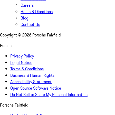
Careers
Hours & Directions
Blog
Contact Us
Copyright ©
2026
Porsche Fairfield
Porsche
Privacy Policy
Legal Notice
Terms & Conditions
Business & Human Rights
Accessibility Statement
Open Source Software Notice
Do Not Sell or Share My Personal Information
Porsche Fairfield