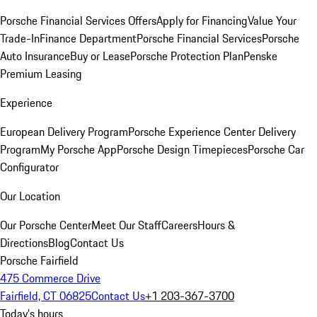
Porsche Financial Services Offers
Apply for Financing
Value Your
Trade-In
Finance Department
Porsche Financial Services
Porsche
Auto Insurance
Buy or Lease
Porsche Protection Plan
Penske
Premium Leasing
Experience
European Delivery Program
Porsche Experience Center Delivery
Program
My Porsche App
Porsche Design Timepieces
Porsche Car
Configurator
Our Location
Our Porsche Center
Meet Our Staff
Careers
Hours &
Directions
Blog
Contact Us
Porsche Fairfield
475 Commerce Drive
Fairfield, CT 06825
Contact Us
+1 203-367-3700
Today's hours