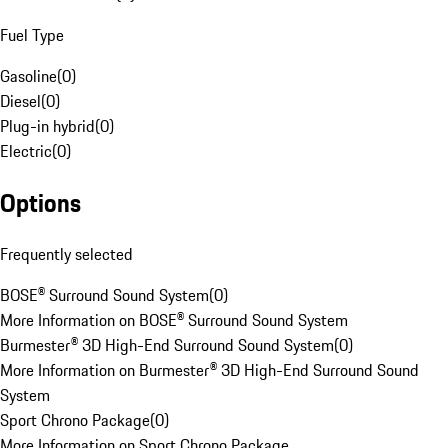
Fuel Type
Gasoline
(
0
)
Diesel
(
0
)
Plug-in hybrid
(
0
)
Electric
(
0
)
Options
Frequently selected
BOSE® Surround Sound System
(
0
)
More Information on BOSE® Surround Sound System
Burmester® 3D High-End Surround Sound System
(
0
)
More Information on Burmester® 3D High-End Surround Sound
System
Sport Chrono Package
(
0
)
More Information on Sport Chrono Package