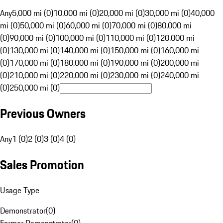
Any
5,000 mi (0)
10,000 mi (0)
20,000 mi (0)
30,000 mi (0)
40,000
mi (0)
50,000 mi (0)
60,000 mi (0)
70,000 mi (0)
80,000 mi
(0)
90,000 mi (0)
100,000 mi (0)
110,000 mi (0)
120,000 mi
(0)
130,000 mi (0)
140,000 mi (0)
150,000 mi (0)
160,000 mi
(0)
170,000 mi (0)
180,000 mi (0)
190,000 mi (0)
200,000 mi
(0)
210,000 mi (0)
220,000 mi (0)
230,000 mi (0)
240,000 mi
(0)
250,000 mi (0)
Previous Owners
Any
1 (0)
2 (0)
3 (0)
4 (0)
Sales Promotion
Usage Type
Demonstrator
(
0
)
Former Demonstrator
(
0
)