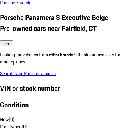
Porsche Fairfield
Porsche Panamera S Executive Beige
Pre-owned cars near Fairfield, CT
Filter
Looking for vehicles from
other brands
? Check our inventory for
more options.
Search Non-Porsche vehicles
VIN or stock number
Condition
New
(
0
)
Pre-Owned
(
0
)