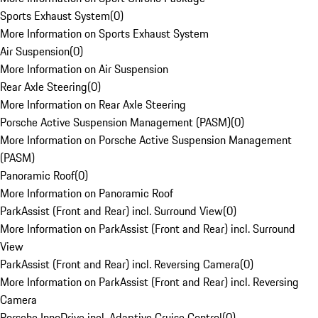
Sports Exhaust System
(
0
)
More Information on Sports Exhaust System
Air Suspension
(
0
)
More Information on Air Suspension
Rear Axle Steering
(
0
)
More Information on Rear Axle Steering
Porsche Active Suspension Management (PASM)
(
0
)
More Information on Porsche Active Suspension Management
(PASM)
Panoramic Roof
(
0
)
More Information on Panoramic Roof
ParkAssist (Front and Rear) incl. Surround View
(
0
)
More Information on ParkAssist (Front and Rear) incl. Surround
View
ParkAssist (Front and Rear) incl. Reversing Camera
(
0
)
More Information on ParkAssist (Front and Rear) incl. Reversing
Camera
Porsche InnoDrive incl. Adaptive Cruise Control
(
0
)