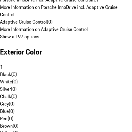
More Information on Porsche InnoDrive incl. Adaptive Cruise
Control
Adaptive Cruise Control
(
0
)
More Information on Adaptive Cruise Control
Show all 97 options
Exterior Color
1
Black
(
0
)
White
(
0
)
Silver
(
0
)
Chalk
(
0
)
Grey
(
0
)
Blue
(
0
)
Red
(
0
)
Brown
(
0
)