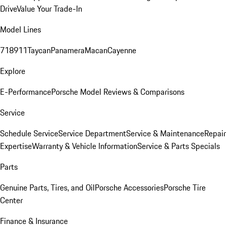
Drive
Value Your Trade-In
Model Lines
718
911
Taycan
Panamera
Macan
Cayenne
Explore
E-Performance
Porsche Model Reviews & Comparisons
Service
Schedule Service
Service Department
Service & Maintenance
Repair
Expertise
Warranty & Vehicle Information
Service & Parts Specials
Parts
Genuine Parts, Tires, and Oil
Porsche Accessories
Porsche Tire
Center
Finance & Insurance