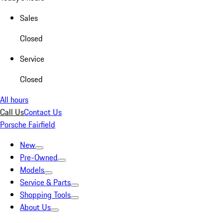
Sales
Closed
Service
Closed
All hours
Call Us
Contact Us
Porsche Fairfield
New
Pre-Owned
Models
Service & Parts
Shopping Tools
About Us