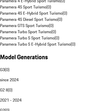
Panamera 4 E-Hybrid Sport Turismo
(
0
)
Panamera 4S Sport Turismo
(
0
)
Panamera 4S E-Hybrid Sport Turismo
(
0
)
Panamera 4S Diesel Sport Turismo
(
0
)
Panamera GTS Sport Turismo
(
0
)
Panamera Turbo Sport Turismo
(
0
)
Panamera Turbo S Sport Turismo
(
0
)
Panamera Turbo S E-Hybrid Sport Turismo
(
0
)
Model Generations
G3
(
0
)
since 2024
G2 II
(
0
)
2021 - 2024
G2
(
0
)