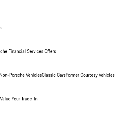
s
che Financial Services Offers
Non-Porsche Vehicles
Classic Cars
Former Courtesy Vehicles
Value Your Trade-In