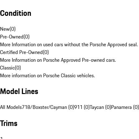
Condition
New
(
0
)
Pre-Owned
(
0
)
More Information on used cars without the Porsche Approved seal.
Certified Pre-Owned
(
0
)
More Information on Porsche Approved Pre-owned cars.
Classic
(
0
)
More information on Porsche Classic vehicles.
Model Lines
All Models
718/Boxster/Cayman (0)
911 (0)
Taycan (0)
Panamera (0)
Trims