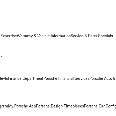
 Expertise
Warranty & Vehicle Information
Service & Parts Specials
er
de-In
Finance Department
Porsche Financial Services
Porsche Auto I
ogram
My Porsche App
Porsche Design Timepieces
Porsche Car Confi