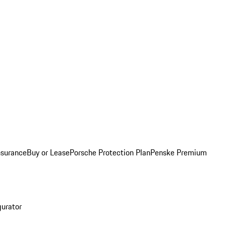
nsurance
Buy or Lease
Porsche Protection Plan
Penske Premium
gurator