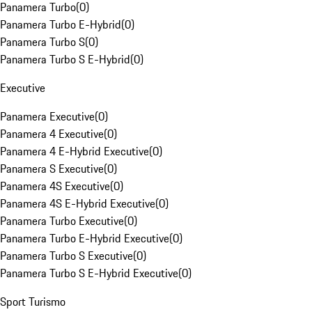
Panamera Turbo
(
0
)
Panamera Turbo E-Hybrid
(
0
)
Panamera Turbo S
(
0
)
Panamera Turbo S E-Hybrid
(
0
)
Executive
Panamera Executive
(
0
)
Panamera 4 Executive
(
0
)
Panamera 4 E-Hybrid Executive
(
0
)
Panamera S Executive
(
0
)
Panamera 4S Executive
(
0
)
Panamera 4S E-Hybrid Executive
(
0
)
Panamera Turbo Executive
(
0
)
Panamera Turbo E-Hybrid Executive
(
0
)
Panamera Turbo S Executive
(
0
)
Panamera Turbo S E-Hybrid Executive
(
0
)
Sport Turismo