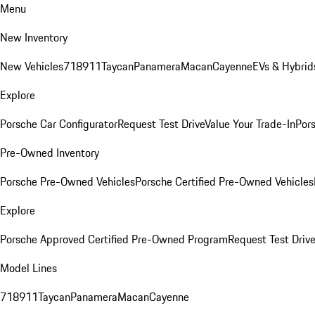
Menu
New Inventory
New Vehicles
718
911
Taycan
Panamera
Macan
Cayenne
EVs & Hybrid
Explore
Porsche Car Configurator
Request Test Drive
Value Your Trade-In
Pors
Pre-Owned Inventory
Porsche Pre-Owned Vehicles
Porsche Certified Pre-Owned Vehicles
Explore
Porsche Approved Certified Pre-Owned Program
Request Test Drive
Model Lines
718
911
Taycan
Panamera
Macan
Cayenne