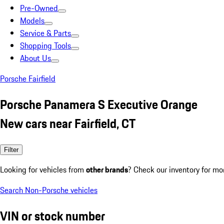
Pre-Owned
Models
Service & Parts
Shopping Tools
About Us
Porsche Fairfield
Porsche Panamera S Executive Orange
New cars near Fairfield, CT
Filter
Looking for vehicles from
other brands
? Check our inventory for mo
Search Non-Porsche vehicles
VIN or stock number