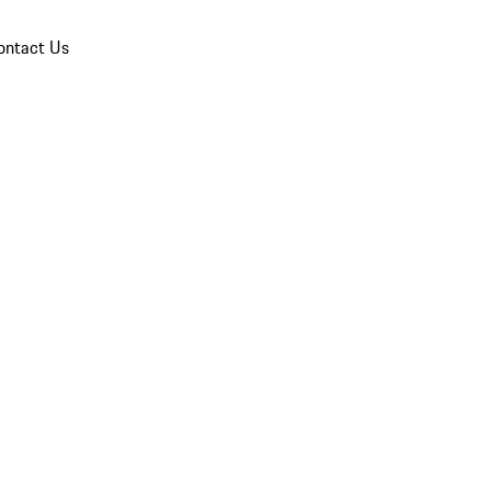
ontact Us