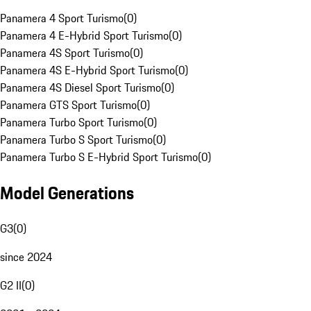
Panamera 4 Sport Turismo
(
0
)
Panamera 4 E-Hybrid Sport Turismo
(
0
)
Panamera 4S Sport Turismo
(
0
)
Panamera 4S E-Hybrid Sport Turismo
(
0
)
Panamera 4S Diesel Sport Turismo
(
0
)
Panamera GTS Sport Turismo
(
0
)
Panamera Turbo Sport Turismo
(
0
)
Panamera Turbo S Sport Turismo
(
0
)
Panamera Turbo S E-Hybrid Sport Turismo
(
0
)
Model Generations
G3
(
0
)
since 2024
G2 II
(
0
)