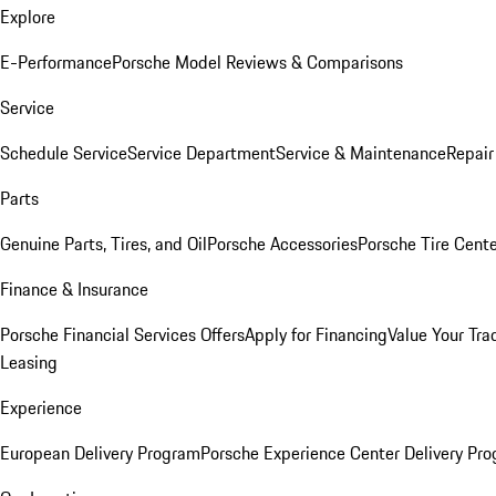
Explore
E-Performance
Porsche Model Reviews & Comparisons
Service
Schedule Service
Service Department
Service & Maintenance
Repair
Parts
Genuine Parts, Tires, and Oil
Porsche Accessories
Porsche Tire Cent
Finance & Insurance
Porsche Financial Services Offers
Apply for Financing
Value Your Tra
Leasing
Experience
European Delivery Program
Porsche Experience Center Delivery Pr