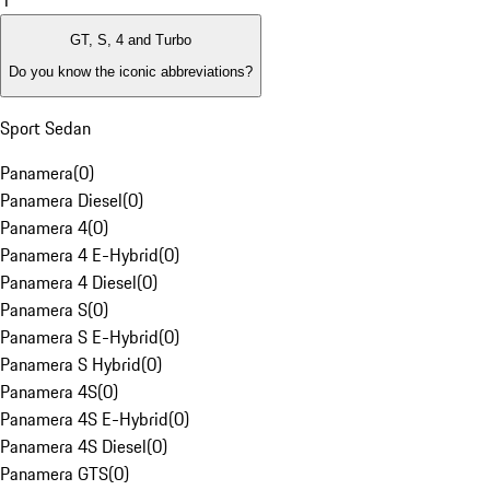
1
GT, S, 4 and Turbo
Do you know the iconic abbreviations?
Sport Sedan
Panamera
(
0
)
Panamera Diesel
(
0
)
Panamera 4
(
0
)
Panamera 4 E-Hybrid
(
0
)
Panamera 4 Diesel
(
0
)
Panamera S
(
0
)
Panamera S E-Hybrid
(
0
)
Panamera S Hybrid
(
0
)
Panamera 4S
(
0
)
Panamera 4S E-Hybrid
(
0
)
Panamera 4S Diesel
(
0
)
Panamera GTS
(
0
)