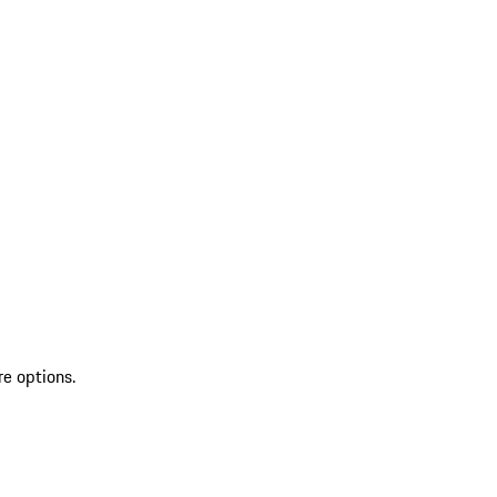
re options.