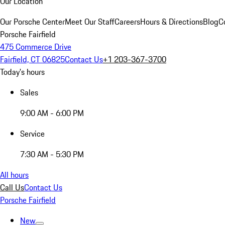
Our Location
Our Porsche Center
Meet Our Staff
Careers
Hours & Directions
Blog
C
Porsche Fairfield
475 Commerce Drive
Fairfield, CT 06825
Contact Us
+1 203-367-3700
Today's hours
Sales
9:00 AM - 6:00 PM
Service
7:30 AM - 5:30 PM
All hours
Call Us
Contact Us
Porsche Fairfield
New