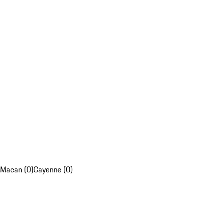
Macan (0)
Cayenne (0)