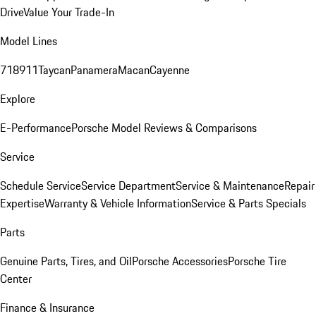
Drive
Value Your Trade-In
Model Lines
718
911
Taycan
Panamera
Macan
Cayenne
Explore
E-Performance
Porsche Model Reviews & Comparisons
Service
Schedule Service
Service Department
Service & Maintenance
Repair
Expertise
Warranty & Vehicle Information
Service & Parts Specials
Parts
Genuine Parts, Tires, and Oil
Porsche Accessories
Porsche Tire
Center
Finance & Insurance