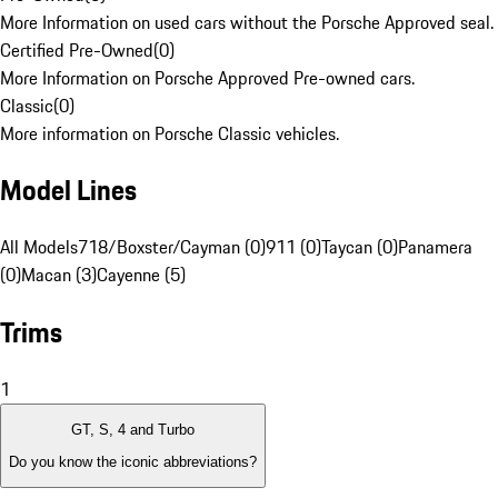
More Information on used cars without the Porsche Approved seal.
Certified Pre-Owned
(
0
)
More Information on Porsche Approved Pre-owned cars.
Classic
(
0
)
More information on Porsche Classic vehicles.
Model Lines
All Models
718/Boxster/Cayman (0)
911 (0)
Taycan (0)
Panamera
(0)
Macan (3)
Cayenne (5)
Trims
1
GT, S, 4 and Turbo
Do you know the iconic abbreviations?