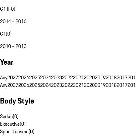
G1 II
(
0
)
2014 - 2016
G1
(
0
)
2010 - 2013
Year
Any
2027
2026
2025
2024
2023
2022
2021
2020
2019
2018
2017
201
Any
2027
2026
2025
2024
2023
2022
2021
2020
2019
2018
2017
201
Body Style
Sedan
(
0
)
Executive
(
0
)
Sport Turismo
(
0
)