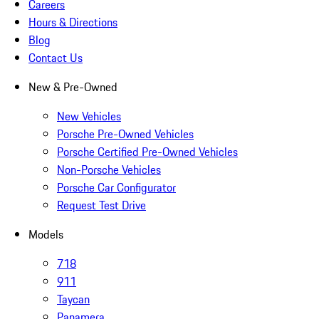
Careers
Hours & Directions
Blog
Contact Us
New & Pre-Owned
New Vehicles
Porsche Pre-Owned Vehicles
Porsche Certified Pre-Owned Vehicles
Non-Porsche Vehicles
Porsche Car Configurator
Request Test Drive
Models
718
911
Taycan
Panamera