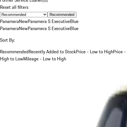
Reset all filters
Recommended
Panamera
New
Panamera S Executive
Blue
Panamera
New
Panamera S Executive
Blue
Sort By:
Recommended
Recently Added to Stock
Price - Low to High
Price -
High to Low
Mileage - Low to High