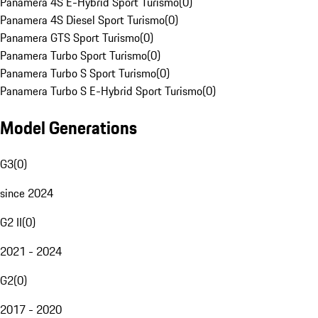
Panamera 4S E-Hybrid Sport Turismo
(
0
)
Panamera 4S Diesel Sport Turismo
(
0
)
Panamera GTS Sport Turismo
(
0
)
Panamera Turbo Sport Turismo
(
0
)
Panamera Turbo S Sport Turismo
(
0
)
Panamera Turbo S E-Hybrid Sport Turismo
(
0
)
Model Generations
G3
(
0
)
since 2024
G2 II
(
0
)
2021 - 2024
G2
(
0
)
2017 - 2020