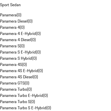
Sport Sedan
Panamera
(
0
)
Panamera Diesel
(
0
)
Panamera 4
(
0
)
Panamera 4 E-Hybrid
(
0
)
Panamera 4 Diesel
(
0
)
Panamera S
(
0
)
Panamera S E-Hybrid
(
0
)
Panamera S Hybrid
(
0
)
Panamera 4S
(
0
)
Panamera 4S E-Hybrid
(
0
)
Panamera 4S Diesel
(
0
)
Panamera GTS
(
0
)
Panamera Turbo
(
0
)
Panamera Turbo E-Hybrid
(
0
)
Panamera Turbo S
(
0
)
Panamera Turbo S E-Hybrid
(
0
)