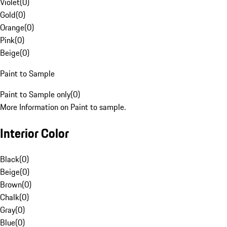
Violet
(
0
)
Gold
(
0
)
Orange
(
0
)
Pink
(
0
)
Beige
(
0
)
Paint to Sample
Paint to Sample only
(
0
)
More Information on Paint to sample.
Interior Color
Black
(
0
)
Beige
(
0
)
Brown
(
0
)
Chalk
(
0
)
Gray
(
0
)
Blue
(
0
)