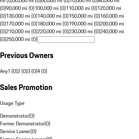
mi (0)
50,000 mi (0)
60,000 mi (0)
70,000 mi (0)
80,000 mi
(0)
90,000 mi (0)
100,000 mi (0)
110,000 mi (0)
120,000 mi
(0)
130,000 mi (0)
140,000 mi (0)
150,000 mi (0)
160,000 mi
(0)
170,000 mi (0)
180,000 mi (0)
190,000 mi (0)
200,000 mi
(0)
210,000 mi (0)
220,000 mi (0)
230,000 mi (0)
240,000 mi
(0)
250,000 mi (0)
Previous Owners
Any
1 (0)
2 (0)
3 (0)
4 (0)
Sales Promotion
Usage Type
Demonstrator
(
0
)
Former Demonstrator
(
0
)
Service Loaner
(
0
)
Former Service Loaner
(
0
)