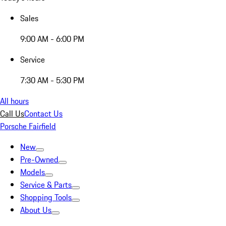
Sales
9:00 AM - 6:00 PM
Service
7:30 AM - 5:30 PM
All hours
Call Us
Contact Us
Porsche Fairfield
New
Pre-Owned
Models
Service & Parts
Shopping Tools
About Us