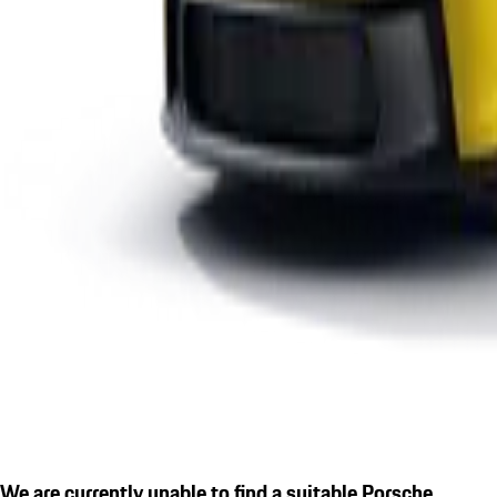
We are currently unable to find a suitable Porsche.