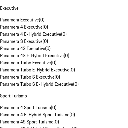
Executive
Panamera Executive
(
0
)
Panamera 4 Executive
(
0
)
Panamera 4 E-Hybrid Executive
(
0
)
Panamera S Executive
(
0
)
Panamera 4S Executive
(
0
)
Panamera 4S E-Hybrid Executive
(
0
)
Panamera Turbo Executive
(
0
)
Panamera Turbo E-Hybrid Executive
(
0
)
Panamera Turbo S Executive
(
0
)
Panamera Turbo S E-Hybrid Executive
(
0
)
Sport Turismo
Panamera 4 Sport Turismo
(
0
)
Panamera 4 E-Hybrid Sport Turismo
(
0
)
Panamera 4S Sport Turismo
(
0
)