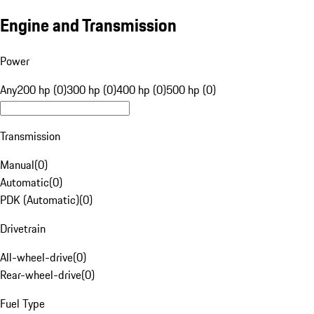
Engine and Transmission
Power
Any
200 hp (0)
300 hp (0)
400 hp (0)
500 hp (0)
Transmission
Manual
(
0
)
Automatic
(
0
)
PDK (Automatic)
(
0
)
Drivetrain
All-wheel-drive
(
0
)
Rear-wheel-drive
(
0
)
Fuel Type