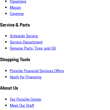
Panamera
Macan
Cayenne
Service & Parts
Schedule Service
Service Department
Genuine Parts, Tires, and Oil
Shopping Tools
Porsche Financial Services Offers
Apply for Financing
About Us
Our Porsche Center
Meet Our Staff