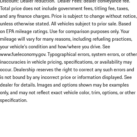
Discount: Dealer reduction. Dealer Fees: dealer conveyance fee.
Total price does not include government fees, titling fee, taxes,
and any finance charges. Price is subject to change without notice,
unless otherwise stated. All vehicles subject to prior sale. Based
on EPA mileage ratings. Use for comparison purposes only. Your
mileage will vary for many reasons, including refueling practices,
your vehicle's condition and how/where you drive. See
www.fueleconomy.gov. Typographical errors, system errors, or other
inaccuracies in vehicle pricing, specifications, or availability may
occur. Dealership reserves the right to correct any such errors and
is not bound by any incorrect price or information displayed. See
dealer for details. Images and options shown may be examples
only, and may not reflect exact vehicle color, trim, options, or other
specification.