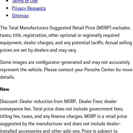
Terms of Use
Privacy Requests
Sitemap
The Total Manufacturers Suggested Retail Price (MSRP) excludes
taxes, title, registration, other optional or regionally required
equipment, dealer charges, and any potential tariffs. Actual selling
prices are set by dealers and may vary.
Some images are configurator-generated and may not accurately
represent the vehicle. Please contact your Porsche Center for more
details.
New
Discount: Dealer reduction from MSRP. Dealer Fees: dealer
conveyance fee. Total price does not include government fees,
titling fee, taxes, and any finance charges. MSRP is a retail price
suggested by the manufacturer and does not include dealer-
installed accessories and other add-ons. Price is subject to