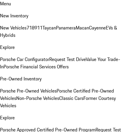
Menu
New Inventory
New Vehicles
718
911
Taycan
Panamera
Macan
Cayenne
EVs &
Hybrids
Explore
Porsche Car Configurator
Request Test Drive
Value Your Trade-
In
Porsche Financial Services Offers
Pre-Owned Inventory
Porsche Pre-Owned Vehicles
Porsche Certified Pre-Owned
Vehicles
Non-Porsche Vehicles
Classic Cars
Former Courtesy
Vehicles
Explore
Porsche Approved Certified Pre-Owned Program
Request Test