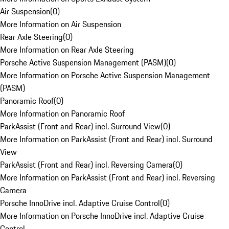
Air Suspension
(
0
)
More Information on Air Suspension
Rear Axle Steering
(
0
)
More Information on Rear Axle Steering
Porsche Active Suspension Management (PASM)
(
0
)
More Information on Porsche Active Suspension Management
(PASM)
Panoramic Roof
(
0
)
More Information on Panoramic Roof
ParkAssist (Front and Rear) incl. Surround View
(
0
)
More Information on ParkAssist (Front and Rear) incl. Surround
View
ParkAssist (Front and Rear) incl. Reversing Camera
(
0
)
More Information on ParkAssist (Front and Rear) incl. Reversing
Camera
Porsche InnoDrive incl. Adaptive Cruise Control
(
0
)
More Information on Porsche InnoDrive incl. Adaptive Cruise
Control