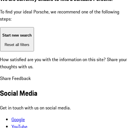
To find your ideal Porsche, we recommend one of the following
steps:
Start new search
Reset all filters
How satisfied are you with the information on this site?
Share your
thoughts with us.
Share Feedback
Social Media
Get in touch with us on social media.
Google
YouTube