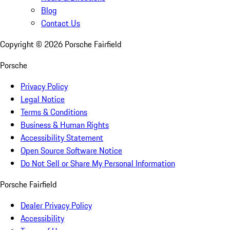
Blog
Contact Us
Copyright ©
2026
Porsche Fairfield
Porsche
Privacy Policy
Legal Notice
Terms & Conditions
Business & Human Rights
Accessibility Statement
Open Source Software Notice
Do Not Sell or Share My Personal Information
Porsche Fairfield
Dealer Privacy Policy
Accessibility