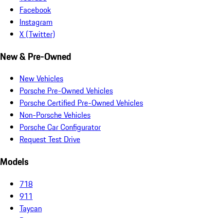
Facebook
Instagram
X (Twitter)
New & Pre-Owned
New Vehicles
Porsche Pre-Owned Vehicles
Porsche Certified Pre-Owned Vehicles
Non-Porsche Vehicles
Porsche Car Configurator
Request Test Drive
Models
718
911
Taycan