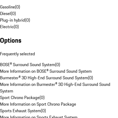
Gasoline
(
0
)
Diesel
(
0
)
Plug-in hybrid
(
0
)
Electric
(
0
)
Options
Frequently selected
BOSE® Surround Sound System
(
0
)
More Information on BOSE® Surround Sound System
Burmester® 3D High-End Surround Sound System
(
0
)
More Information on Burmester® 3D High-End Surround Sound
System
Sport Chrono Package
(
0
)
More Information on Sport Chrono Package
Sports Exhaust System
(
0
)
More Information on Sports Exhaust System