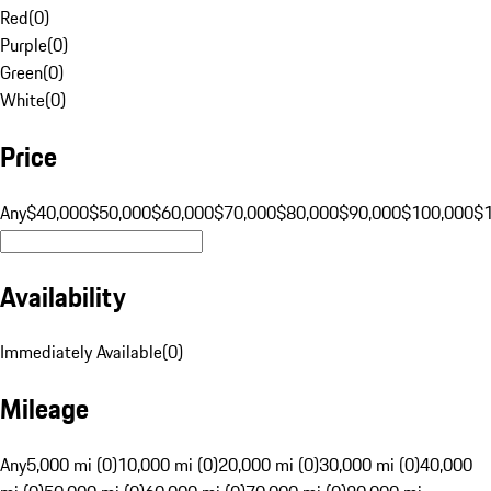
Red
(
0
)
Purple
(
0
)
Green
(
0
)
White
(
0
)
Price
Any
$40,000
$50,000
$60,000
$70,000
$80,000
$90,000
$100,000
$
Availability
Immediately Available
(
0
)
Mileage
Any
5,000 mi (0)
10,000 mi (0)
20,000 mi (0)
30,000 mi (0)
40,000