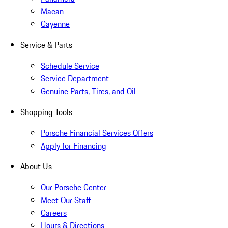
Macan
Cayenne
Service & Parts
Schedule Service
Service Department
Genuine Parts, Tires, and Oil
Shopping Tools
Porsche Financial Services Offers
Apply for Financing
About Us
Our Porsche Center
Meet Our Staff
Careers
Hours & Directions