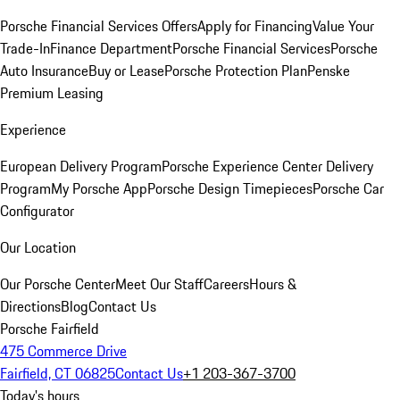
Porsche Financial Services Offers
Apply for Financing
Value Your
Trade-In
Finance Department
Porsche Financial Services
Porsche
Auto Insurance
Buy or Lease
Porsche Protection Plan
Penske
Premium Leasing
Experience
European Delivery Program
Porsche Experience Center Delivery
Program
My Porsche App
Porsche Design Timepieces
Porsche Car
Configurator
Our Location
Our Porsche Center
Meet Our Staff
Careers
Hours &
Directions
Blog
Contact Us
Porsche Fairfield
475 Commerce Drive
Fairfield, CT 06825
Contact Us
+1 203-367-3700
Today's hours