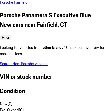
Porsche Fairfield
Porsche Panamera S Executive Blue
New cars near Fairfield, CT
Filter
Looking for vehicles from
other brands
? Check our inventory for
more options.
Search Non-Porsche vehicles
VIN or stock number
Condition
New
(
0
)
Pre-Owned
(
0
)