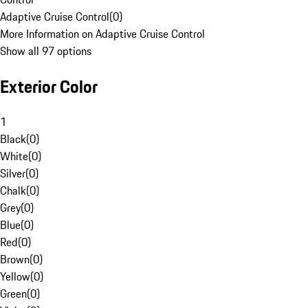
Adaptive Cruise Control
(
0
)
More Information on Adaptive Cruise Control
Show all 97 options
Exterior Color
1
Black
(
0
)
White
(
0
)
Silver
(
0
)
Chalk
(
0
)
Grey
(
0
)
Blue
(
0
)
Red
(
0
)
Brown
(
0
)
Yellow
(
0
)
Green
(
0
)