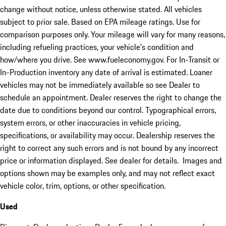
change without notice, unless otherwise stated. All vehicles
subject to prior sale. Based on EPA mileage ratings. Use for
comparison purposes only. Your mileage will vary for many reasons,
including refueling practices, your vehicle's condition and
how/where you drive. See www.fueleconomy.gov. For In-Transit or
In-Production inventory any date of arrival is estimated. Loaner
vehicles may not be immediately available so see Dealer to
schedule an appointment. Dealer reserves the right to change the
date due to conditions beyond our control. Typographical errors,
system errors, or other inaccuracies in vehicle pricing,
specifications, or availability may occur. Dealership reserves the
right to correct any such errors and is not bound by any incorrect
price or information displayed. See dealer for details. Images and
options shown may be examples only, and may not reflect exact
vehicle color, trim, options, or other specification.
Used