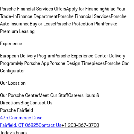
Porsche Financial Services Offers
Apply for Financing
Value Your
Trade-In
Finance Department
Porsche Financial Services
Porsche
Auto Insurance
Buy or Lease
Porsche Protection Plan
Penske
Premium Leasing
Experience
European Delivery Program
Porsche Experience Center Delivery
Program
My Porsche App
Porsche Design Timepieces
Porsche Car
Configurator
Our Location
Our Porsche Center
Meet Our Staff
Careers
Hours &
Directions
Blog
Contact Us
Porsche Fairfield
475 Commerce Drive
Fairfield, CT 06825
Contact Us
+1 203-367-3700
Today's hours