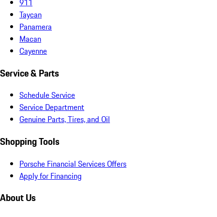
911
Taycan
Panamera
Macan
Cayenne
Service & Parts
Schedule Service
Service Department
Genuine Parts, Tires, and Oil
Shopping Tools
Porsche Financial Services Offers
Apply for Financing
About Us