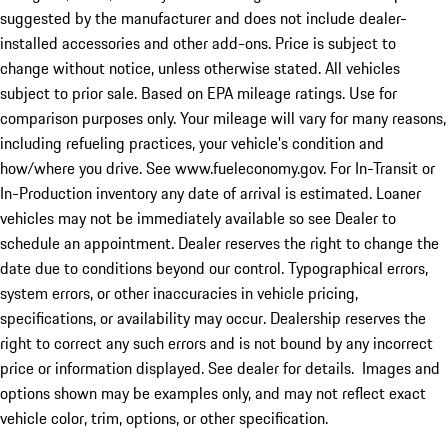
suggested by the manufacturer and does not include dealer-
installed accessories and other add-ons. Price is subject to
change without notice, unless otherwise stated. All vehicles
subject to prior sale. Based on EPA mileage ratings. Use for
comparison purposes only. Your mileage will vary for many reasons,
including refueling practices, your vehicle's condition and
how/where you drive. See www.fueleconomy.gov. For In-Transit or
In-Production inventory any date of arrival is estimated. Loaner
vehicles may not be immediately available so see Dealer to
schedule an appointment. Dealer reserves the right to change the
date due to conditions beyond our control. Typographical errors,
system errors, or other inaccuracies in vehicle pricing,
specifications, or availability may occur. Dealership reserves the
right to correct any such errors and is not bound by any incorrect
price or information displayed. See dealer for details. Images and
options shown may be examples only, and may not reflect exact
vehicle color, trim, options, or other specification.