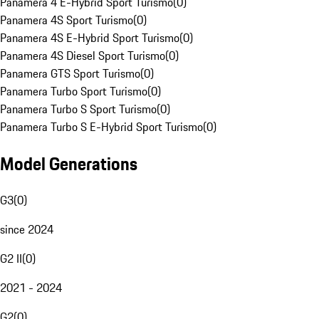
Panamera 4 E-Hybrid Sport Turismo
(
0
)
Panamera 4S Sport Turismo
(
0
)
Panamera 4S E-Hybrid Sport Turismo
(
0
)
Panamera 4S Diesel Sport Turismo
(
0
)
Panamera GTS Sport Turismo
(
0
)
Panamera Turbo Sport Turismo
(
0
)
Panamera Turbo S Sport Turismo
(
0
)
Panamera Turbo S E-Hybrid Sport Turismo
(
0
)
Model Generations
G3
(
0
)
since 2024
G2 II
(
0
)
2021 - 2024
G2
(
0
)