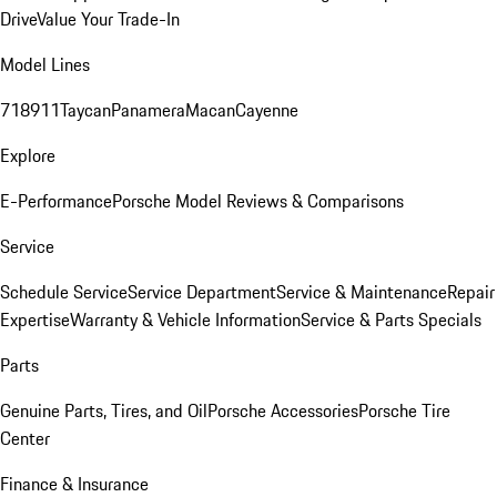
Drive
Value Your Trade-In
Model Lines
718
911
Taycan
Panamera
Macan
Cayenne
Explore
E-Performance
Porsche Model Reviews & Comparisons
Service
Schedule Service
Service Department
Service & Maintenance
Repair
Expertise
Warranty & Vehicle Information
Service & Parts Specials
Parts
Genuine Parts, Tires, and Oil
Porsche Accessories
Porsche Tire
Center
Finance & Insurance