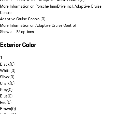
More Information on Porsche InnoDrive incl. Adaptive Cruise
Control
Adaptive Cruise Control
(
0
)
More Information on Adaptive Cruise Control
Show all 97 options
Exterior Color
1
Black
(
0
)
White
(
0
)
Silver
(
0
)
Chalk
(
0
)
Grey
(
0
)
Blue
(
0
)
Red
(
0
)
Brown
(
0
)