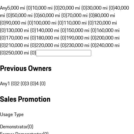
Any
5,000 mi (0)
10,000 mi (0)
20,000 mi (0)
30,000 mi (0)
40,000
mi (0)
50,000 mi (0)
60,000 mi (0)
70,000 mi (0)
80,000 mi
(0)
90,000 mi (0)
100,000 mi (0)
110,000 mi (0)
120,000 mi
(0)
130,000 mi (0)
140,000 mi (0)
150,000 mi (0)
160,000 mi
(0)
170,000 mi (0)
180,000 mi (0)
190,000 mi (0)
200,000 mi
(0)
210,000 mi (0)
220,000 mi (0)
230,000 mi (0)
240,000 mi
(0)
250,000 mi (0)
Previous Owners
Any
1 (0)
2 (0)
3 (0)
4 (0)
Sales Promotion
Usage Type
Demonstrator
(
0
)
Former Demonstrator
(
0
)