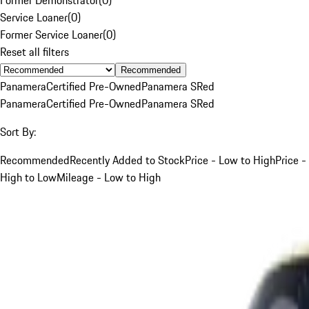
Service Loaner
(
0
)
Former Service Loaner
(
0
)
Reset all filters
Recommended
Panamera
Certified Pre-Owned
Panamera S
Red
Panamera
Certified Pre-Owned
Panamera S
Red
Sort By:
Recommended
Recently Added to Stock
Price - Low to High
Price -
High to Low
Mileage - Low to High