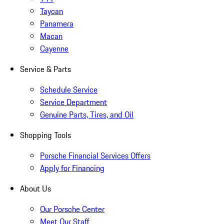
Taycan
Panamera
Macan
Cayenne
Service & Parts
Schedule Service
Service Department
Genuine Parts, Tires, and Oil
Shopping Tools
Porsche Financial Services Offers
Apply for Financing
About Us
Our Porsche Center
Meet Our Staff