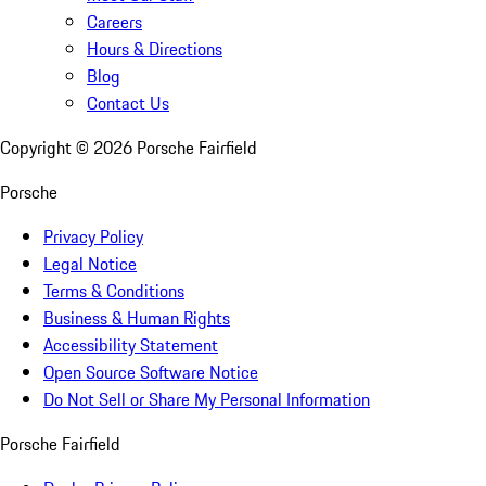
Careers
Hours & Directions
Blog
Contact Us
Copyright ©
2026
Porsche Fairfield
Porsche
Privacy Policy
Legal Notice
Terms & Conditions
Business & Human Rights
Accessibility Statement
Open Source Software Notice
Do Not Sell or Share My Personal Information
Porsche Fairfield