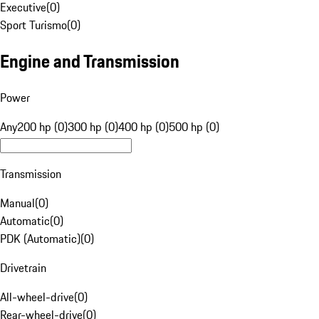
Executive
(
0
)
Sport Turismo
(
0
)
Engine and Transmission
Power
Any
200 hp (0)
300 hp (0)
400 hp (0)
500 hp (0)
Transmission
Manual
(
0
)
Automatic
(
0
)
PDK (Automatic)
(
0
)
Drivetrain
All-wheel-drive
(
0
)
Rear-wheel-drive
(
0
)