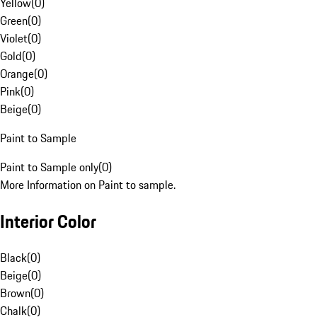
Yellow
(
0
)
Green
(
0
)
Violet
(
0
)
Gold
(
0
)
Orange
(
0
)
Pink
(
0
)
Beige
(
0
)
Paint to Sample
Paint to Sample only
(
0
)
More Information on Paint to sample.
Interior Color
Black
(
0
)
Beige
(
0
)
Brown
(
0
)
Chalk
(
0
)