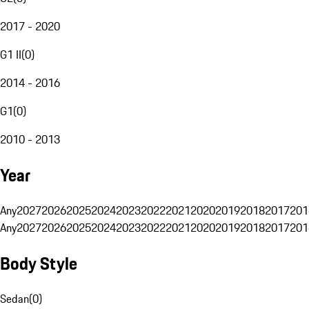
2017 - 2020
G1 II
(
0
)
2014 - 2016
G1
(
0
)
2010 - 2013
Year
Any
2027
2026
2025
2024
2023
2022
2021
2020
2019
2018
2017
201
Any
2027
2026
2025
2024
2023
2022
2021
2020
2019
2018
2017
201
Body Style
Sedan
(
0
)