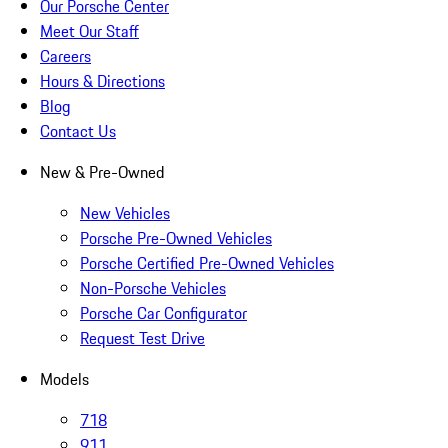
Our Porsche Center
Meet Our Staff
Careers
Hours & Directions
Blog
Contact Us
New & Pre-Owned
New Vehicles
Porsche Pre-Owned Vehicles
Porsche Certified Pre-Owned Vehicles
Non-Porsche Vehicles
Porsche Car Configurator
Request Test Drive
Models
718
911