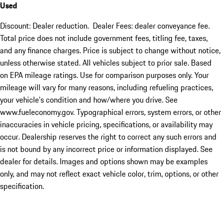
Used
Discount: Dealer reduction. Dealer Fees: dealer conveyance fee.
Total price does not include government fees, titling fee, taxes,
and any finance charges. Price is subject to change without notice,
unless otherwise stated. All vehicles subject to prior sale. Based
on EPA mileage ratings. Use for comparison purposes only. Your
mileage will vary for many reasons, including refueling practices,
your vehicle's condition and how/where you drive. See
www.fueleconomy.gov. Typographical errors, system errors, or other
inaccuracies in vehicle pricing, specifications, or availability may
occur. Dealership reserves the right to correct any such errors and
is not bound by any incorrect price or information displayed. See
dealer for details. Images and options shown may be examples
only, and may not reflect exact vehicle color, trim, options, or other
specification.