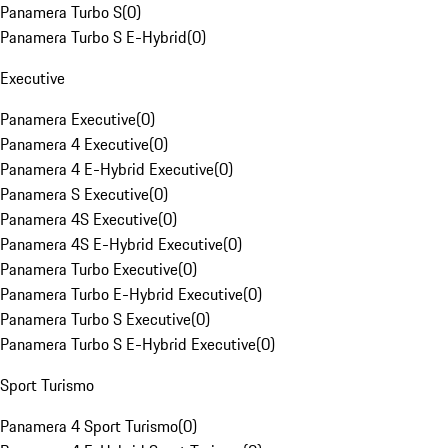
Panamera Turbo S
(
0
)
Panamera Turbo S E-Hybrid
(
0
)
Executive
Panamera Executive
(
0
)
Panamera 4 Executive
(
0
)
Panamera 4 E-Hybrid Executive
(
0
)
Panamera S Executive
(
0
)
Panamera 4S Executive
(
0
)
Panamera 4S E-Hybrid Executive
(
0
)
Panamera Turbo Executive
(
0
)
Panamera Turbo E-Hybrid Executive
(
0
)
Panamera Turbo S Executive
(
0
)
Panamera Turbo S E-Hybrid Executive
(
0
)
Sport Turismo
Panamera 4 Sport Turismo
(
0
)