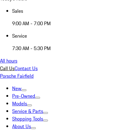
Sales
9:00 AM - 7:00 PM
Service
7:30 AM - 5:30 PM
All hours
Call Us
Contact Us
Porsche Fairfield
New
Pre-Owned
Models
Service & Parts
Shopping Tools
About Us