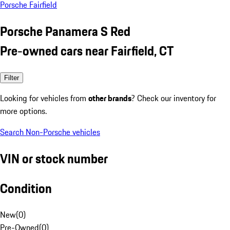
Porsche Fairfield
Porsche Panamera S Red
Pre-owned cars near Fairfield, CT
Filter
Looking for vehicles from
other brands
? Check our inventory for
more options.
Search Non-Porsche vehicles
VIN or stock number
Condition
New
(
0
)
Pre-Owned
(
0
)