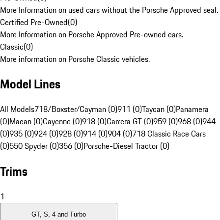
More Information on used cars without the Porsche Approved seal.
Certified Pre-Owned
(
0
)
More Information on Porsche Approved Pre-owned cars.
Classic
(
0
)
More information on Porsche Classic vehicles.
Model Lines
All Models
718/Boxster/Cayman (0)
911 (0)
Taycan (0)
Panamera
(0)
Macan (0)
Cayenne (0)
918 (0)
Carrera GT (0)
959 (0)
968 (0)
944
(0)
935 (0)
924 (0)
928 (0)
914 (0)
904 (0)
718 Classic Race Cars
(0)
550 Spyder (0)
356 (0)
Porsche-Diesel Tractor (0)
Trims
1
GT, S, 4 and Turbo