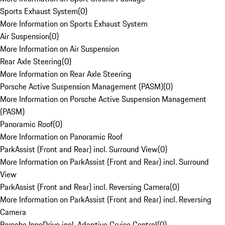
Sports Exhaust System
(
0
)
More Information on Sports Exhaust System
Air Suspension
(
0
)
More Information on Air Suspension
Rear Axle Steering
(
0
)
More Information on Rear Axle Steering
Porsche Active Suspension Management (PASM)
(
0
)
More Information on Porsche Active Suspension Management
(PASM)
Panoramic Roof
(
0
)
More Information on Panoramic Roof
ParkAssist (Front and Rear) incl. Surround View
(
0
)
More Information on ParkAssist (Front and Rear) incl. Surround
View
ParkAssist (Front and Rear) incl. Reversing Camera
(
0
)
More Information on ParkAssist (Front and Rear) incl. Reversing
Camera
Porsche InnoDrive incl. Adaptive Cruise Control
(
0
)