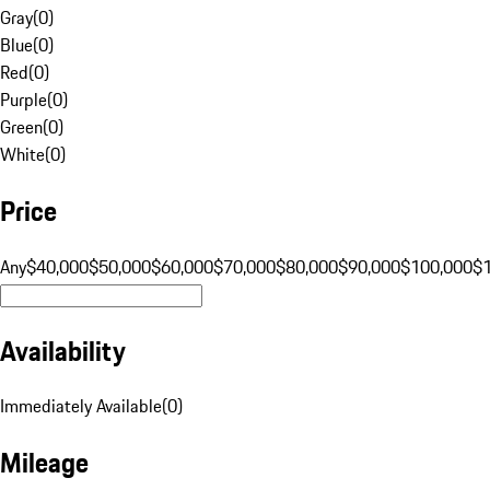
Gray
(
0
)
Blue
(
0
)
Red
(
0
)
Purple
(
0
)
Green
(
0
)
White
(
0
)
Price
Any
$40,000
$50,000
$60,000
$70,000
$80,000
$90,000
$100,000
$
Availability
Immediately Available
(
0
)
Mileage