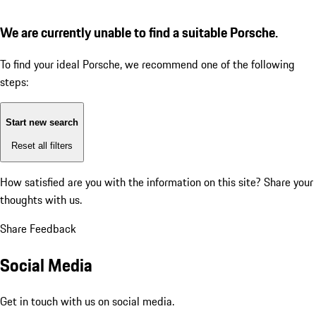
We are currently unable to find a suitable Porsche.
To find your ideal Porsche, we recommend one of the following
steps:
Start new search
Reset all filters
How satisfied are you with the information on this site?
Share your
thoughts with us.
Share Feedback
Social Media
Get in touch with us on social media.