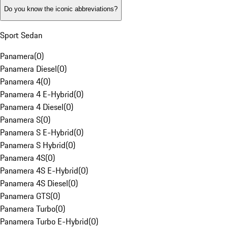
Do you know the iconic abbreviations?
Sport Sedan
Panamera
(
0
)
Panamera Diesel
(
0
)
Panamera 4
(
0
)
Panamera 4 E-Hybrid
(
0
)
Panamera 4 Diesel
(
0
)
Panamera S
(
0
)
Panamera S E-Hybrid
(
0
)
Panamera S Hybrid
(
0
)
Panamera 4S
(
0
)
Panamera 4S E-Hybrid
(
0
)
Panamera 4S Diesel
(
0
)
Panamera GTS
(
0
)
Panamera Turbo
(
0
)
Panamera Turbo E-Hybrid
(
0
)