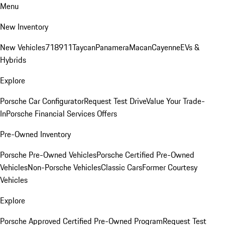
Menu
New Inventory
New Vehicles
718
911
Taycan
Panamera
Macan
Cayenne
EVs &
Hybrids
Explore
Porsche Car Configurator
Request Test Drive
Value Your Trade-
In
Porsche Financial Services Offers
Pre-Owned Inventory
Porsche Pre-Owned Vehicles
Porsche Certified Pre-Owned
Vehicles
Non-Porsche Vehicles
Classic Cars
Former Courtesy
Vehicles
Explore
Porsche Approved Certified Pre-Owned Program
Request Test