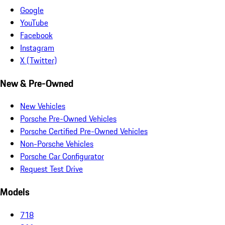
Google
YouTube
Facebook
Instagram
X (Twitter)
New & Pre-Owned
New Vehicles
Porsche Pre-Owned Vehicles
Porsche Certified Pre-Owned Vehicles
Non-Porsche Vehicles
Porsche Car Configurator
Request Test Drive
Models
718