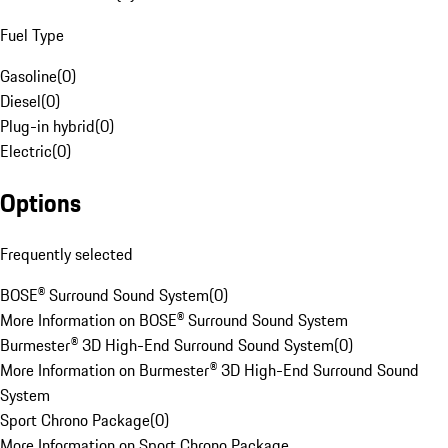
Fuel Type
Gasoline
(
0
)
Diesel
(
0
)
Plug-in hybrid
(
0
)
Electric
(
0
)
Options
Frequently selected
BOSE® Surround Sound System
(
0
)
More Information on BOSE® Surround Sound System
Burmester® 3D High-End Surround Sound System
(
0
)
More Information on Burmester® 3D High-End Surround Sound
System
Sport Chrono Package
(
0
)
More Information on Sport Chrono Package