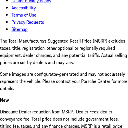
Dealer Privacy Policy
Accessibility
Terms of Use
Privacy Requests
Sitemap
The Total Manufacturers Suggested Retail Price (MSRP) excludes
taxes, title, registration, other optional or regionally required
equipment, dealer charges, and any potential tariffs. Actual selling
prices are set by dealers and may vary.
Some images are configurator-generated and may not accurately
represent the vehicle. Please contact your Porsche Center for more
details.
New
Discount: Dealer reduction from MSRP. Dealer Fees: dealer
conveyance fee. Total price does not include government fees,
titling fee, taxes, and any finance charges. MSRP is a retail price