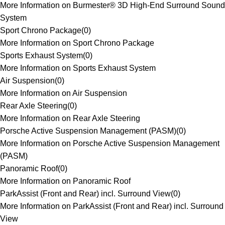
More Information on Burmester® 3D High-End Surround Sound
System
Sport Chrono Package
(
0
)
More Information on Sport Chrono Package
Sports Exhaust System
(
0
)
More Information on Sports Exhaust System
Air Suspension
(
0
)
More Information on Air Suspension
Rear Axle Steering
(
0
)
More Information on Rear Axle Steering
Porsche Active Suspension Management (PASM)
(
0
)
More Information on Porsche Active Suspension Management
(PASM)
Panoramic Roof
(
0
)
More Information on Panoramic Roof
ParkAssist (Front and Rear) incl. Surround View
(
0
)
More Information on ParkAssist (Front and Rear) incl. Surround
View