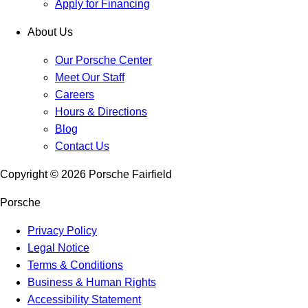
Apply for Financing
About Us
Our Porsche Center
Meet Our Staff
Careers
Hours & Directions
Blog
Contact Us
Copyright ©
2026
Porsche Fairfield
Porsche
Privacy Policy
Legal Notice
Terms & Conditions
Business & Human Rights
Accessibility Statement