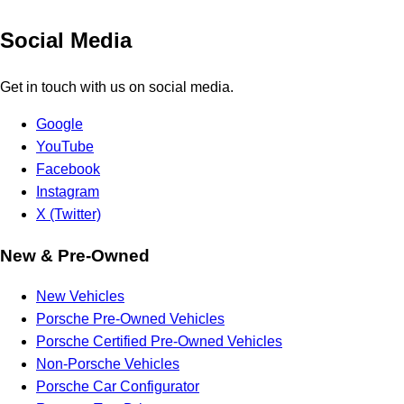
Social Media
Get in touch with us on social media.
Google
YouTube
Facebook
Instagram
X (Twitter)
New & Pre-Owned
New Vehicles
Porsche Pre-Owned Vehicles
Porsche Certified Pre-Owned Vehicles
Non-Porsche Vehicles
Porsche Car Configurator