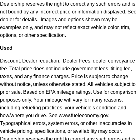
Dealership reserves the right to correct any such errors and is
not bound by any incorrect price or information displayed. See
dealer for details. Images and options shown may be
examples only, and may not reflect exact vehicle color, trim,
options, or other specification.
Used
Discount: Dealer reduction. Dealer Fees: dealer conveyance
fee. Total price does not include government fees, titling fee,
taxes, and any finance charges. Price is subject to change
without notice, unless otherwise stated. All vehicles subject to
prior sale. Based on EPA mileage ratings. Use for comparison
purposes only. Your mileage will vary for many reasons,
including refueling practices, your vehicle's condition and
how/where you drive. See www.fueleconomy.gov.
Typographical errors, system errors, or other inaccuracies in
vehicle pricing, specifications, or availability may occur.
Dealership reserves the right to correct any such errors and is