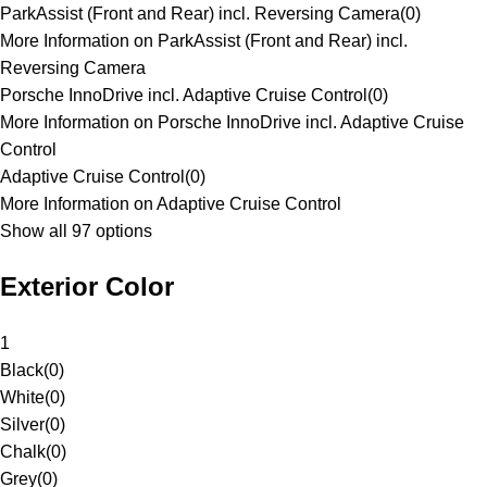
ParkAssist (Front and Rear) incl. Reversing Camera
(
0
)
More Information on ParkAssist (Front and Rear) incl.
Reversing Camera
Porsche InnoDrive incl. Adaptive Cruise Control
(
0
)
More Information on Porsche InnoDrive incl. Adaptive Cruise
Control
Adaptive Cruise Control
(
0
)
More Information on Adaptive Cruise Control
Show all 97 options
Exterior Color
1
Black
(
0
)
White
(
0
)
Silver
(
0
)
Chalk
(
0
)
Grey
(
0
)