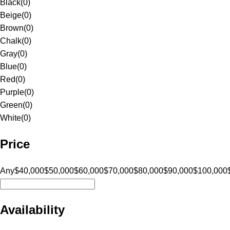
Black
(
0
)
Beige
(
0
)
Brown
(
0
)
Chalk
(
0
)
Gray
(
0
)
Blue
(
0
)
Red
(
0
)
Purple
(
0
)
Green
(
0
)
White
(
0
)
Price
Any
$40,000
$50,000
$60,000
$70,000
$80,000
$90,000
$100,000
Availability