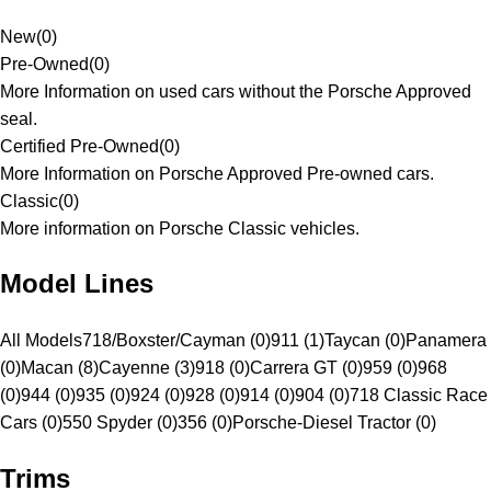
New
(
0
)
Pre-Owned
(
0
)
More Information on used cars without the Porsche Approved
seal.
Certified Pre-Owned
(
0
)
More Information on Porsche Approved Pre-owned cars.
Classic
(
0
)
More information on Porsche Classic vehicles.
Model Lines
All Models
718/Boxster/Cayman (0)
911 (1)
Taycan (0)
Panamera
(0)
Macan (8)
Cayenne (3)
918 (0)
Carrera GT (0)
959 (0)
968
(0)
944 (0)
935 (0)
924 (0)
928 (0)
914 (0)
904 (0)
718 Classic Race
Cars (0)
550 Spyder (0)
356 (0)
Porsche-Diesel Tractor (0)
Trims