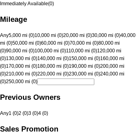
Immediately Available
(
0
)
Mileage
Any
5,000 mi (0)
10,000 mi (0)
20,000 mi (0)
30,000 mi (0)
40,000
mi (0)
50,000 mi (0)
60,000 mi (0)
70,000 mi (0)
80,000 mi
(0)
90,000 mi (0)
100,000 mi (0)
110,000 mi (0)
120,000 mi
(0)
130,000 mi (0)
140,000 mi (0)
150,000 mi (0)
160,000 mi
(0)
170,000 mi (0)
180,000 mi (0)
190,000 mi (0)
200,000 mi
(0)
210,000 mi (0)
220,000 mi (0)
230,000 mi (0)
240,000 mi
(0)
250,000 mi (0)
Previous Owners
Any
1 (0)
2 (0)
3 (0)
4 (0)
Sales Promotion