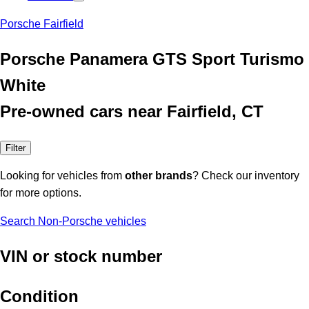
Porsche Fairfield
Porsche Panamera GTS Sport Turismo
White
Pre-owned cars near Fairfield, CT
Filter
Looking for vehicles from
other brands
? Check our inventory
for more options.
Search Non-Porsche vehicles
VIN or stock number
Condition