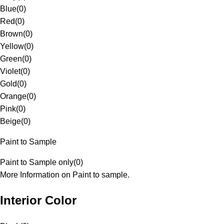
Blue
(
0
)
Red
(
0
)
Brown
(
0
)
Yellow
(
0
)
Green
(
0
)
Violet
(
0
)
Gold
(
0
)
Orange
(
0
)
Pink
(
0
)
Beige
(
0
)
Paint to Sample
Paint to Sample only
(
0
)
More Information on Paint to sample.
Interior Color