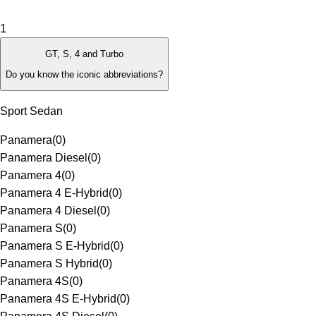
1
GT, S, 4 and Turbo
Do you know the iconic abbreviations?
Sport Sedan
Panamera
(
0
)
Panamera Diesel
(
0
)
Panamera 4
(
0
)
Panamera 4 E-Hybrid
(
0
)
Panamera 4 Diesel
(
0
)
Panamera S
(
0
)
Panamera S E-Hybrid
(
0
)
Panamera S Hybrid
(
0
)
Panamera 4S
(
0
)
Panamera 4S E-Hybrid
(
0
)