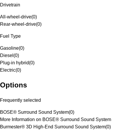
Drivetrain
All-wheel-drive
(
0
)
Rear-wheel-drive
(
0
)
Fuel Type
Gasoline
(
0
)
Diesel
(
0
)
Plug-in hybrid
(
0
)
Electric
(
0
)
Options
Frequently selected
BOSE® Surround Sound System
(
0
)
More Information on BOSE® Surround Sound System
Burmester® 3D High-End Surround Sound System
(
0
)