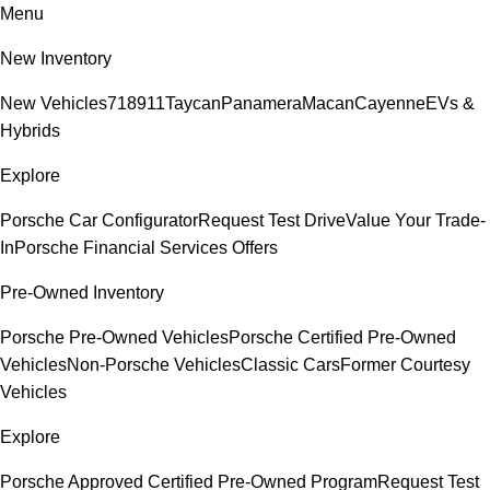
Menu
New Inventory
New Vehicles
718
911
Taycan
Panamera
Macan
Cayenne
EVs &
Hybrids
Explore
Porsche Car Configurator
Request Test Drive
Value Your Trade-
In
Porsche Financial Services Offers
Pre-Owned Inventory
Porsche Pre-Owned Vehicles
Porsche Certified Pre-Owned
Vehicles
Non-Porsche Vehicles
Classic Cars
Former Courtesy
Vehicles
Explore
Porsche Approved Certified Pre-Owned Program
Request Test