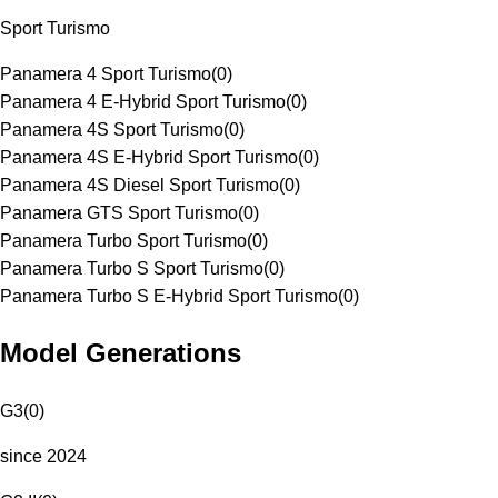
Sport Turismo
Panamera 4 Sport Turismo
(
0
)
Panamera 4 E-Hybrid Sport Turismo
(
0
)
Panamera 4S Sport Turismo
(
0
)
Panamera 4S E-Hybrid Sport Turismo
(
0
)
Panamera 4S Diesel Sport Turismo
(
0
)
Panamera GTS Sport Turismo
(
0
)
Panamera Turbo Sport Turismo
(
0
)
Panamera Turbo S Sport Turismo
(
0
)
Panamera Turbo S E-Hybrid Sport Turismo
(
0
)
Model Generations
G3
(
0
)
since 2024