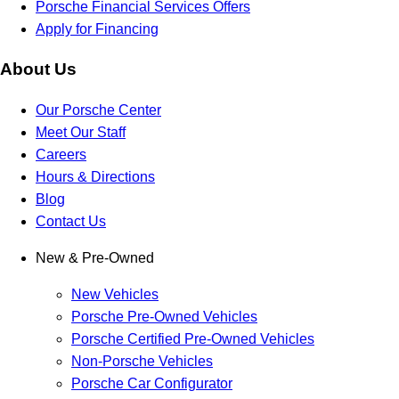
Porsche Financial Services Offers
Apply for Financing
About Us
Our Porsche Center
Meet Our Staff
Careers
Hours & Directions
Blog
Contact Us
New & Pre-Owned
New Vehicles
Porsche Pre-Owned Vehicles
Porsche Certified Pre-Owned Vehicles
Non-Porsche Vehicles
Porsche Car Configurator