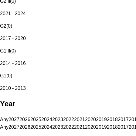
G2 II
(
0
)
2021 - 2024
G2
(
0
)
2017 - 2020
G1 II
(
0
)
2014 - 2016
G1
(
0
)
2010 - 2013
Year
Any
2027
2026
2025
2024
2023
2022
2021
2020
2019
2018
2017
20
Any
2027
2026
2025
2024
2023
2022
2021
2020
2019
2018
2017
20