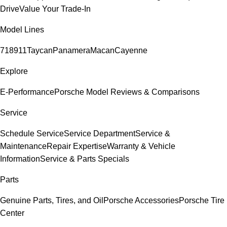
Drive
Value Your Trade-In
Model Lines
718
911
Taycan
Panamera
Macan
Cayenne
Explore
E-Performance
Porsche Model Reviews & Comparisons
Service
Schedule Service
Service Department
Service &
Maintenance
Repair Expertise
Warranty & Vehicle
Information
Service & Parts Specials
Parts
Genuine Parts, Tires, and Oil
Porsche Accessories
Porsche Tire
Center