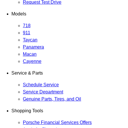
Request Test Drive
Models
718
911
Taycan
Panamera
Macan
Cayenne
Service & Parts
Schedule Service
Service Department
Genuine Parts, Tires, and Oil
Shopping Tools
Porsche Financial Services Offers