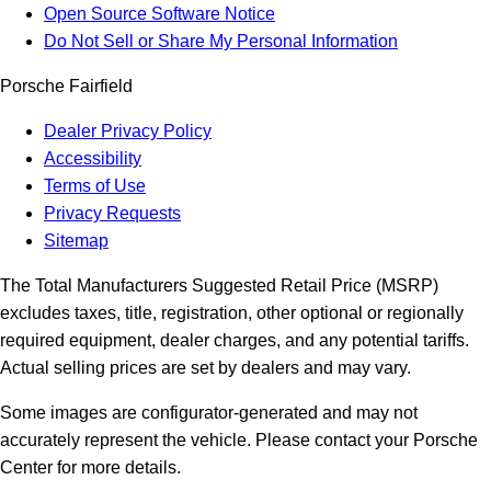
Open Source Software Notice
Do Not Sell or Share My Personal Information
Porsche Fairfield
Dealer Privacy Policy
Accessibility
Terms of Use
Privacy Requests
Sitemap
The Total Manufacturers Suggested Retail Price (MSRP)
excludes taxes, title, registration, other optional or regionally
required equipment, dealer charges, and any potential tariffs.
Actual selling prices are set by dealers and may vary.
Some images are configurator-generated and may not
accurately represent the vehicle. Please contact your Porsche
Center for more details.