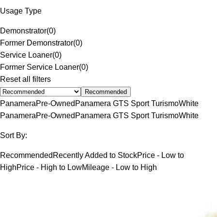
Usage Type
Demonstrator
(
0
)
Former Demonstrator
(
0
)
Service Loaner
(
0
)
Former Service Loaner
(
0
)
Reset all filters
Recommended
Panamera
Pre-Owned
Panamera GTS Sport Turismo
White
Panamera
Pre-Owned
Panamera GTS Sport Turismo
White
Sort By:
Recommended
Recently Added to Stock
Price - Low to
High
Price - High to Low
Mileage - Low to High