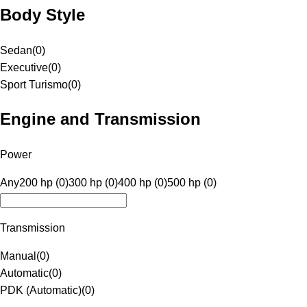
Body Style
Sedan
(
0
)
Executive
(
0
)
Sport Turismo
(
0
)
Engine and Transmission
Power
Any
200 hp (0)
300 hp (0)
400 hp (0)
500 hp (0)
Transmission
Manual
(
0
)
Automatic
(
0
)
PDK (Automatic)
(
0
)