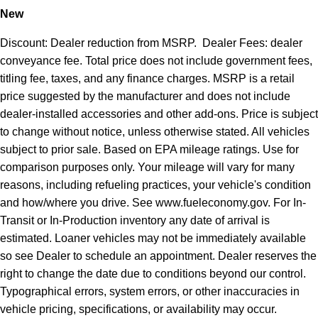
New
Discount: Dealer reduction from MSRP. Dealer Fees: dealer
conveyance fee. Total price does not include government fees,
titling fee, taxes, and any finance charges. MSRP is a retail
price suggested by the manufacturer and does not include
dealer-installed accessories and other add-ons. Price is subject
to change without notice, unless otherwise stated. All vehicles
subject to prior sale. Based on EPA mileage ratings. Use for
comparison purposes only. Your mileage will vary for many
reasons, including refueling practices, your vehicle's condition
and how/where you drive. See www.fueleconomy.gov. For In-
Transit or In-Production inventory any date of arrival is
estimated. Loaner vehicles may not be immediately available
so see Dealer to schedule an appointment. Dealer reserves the
right to change the date due to conditions beyond our control.
Typographical errors, system errors, or other inaccuracies in
vehicle pricing, specifications, or availability may occur.