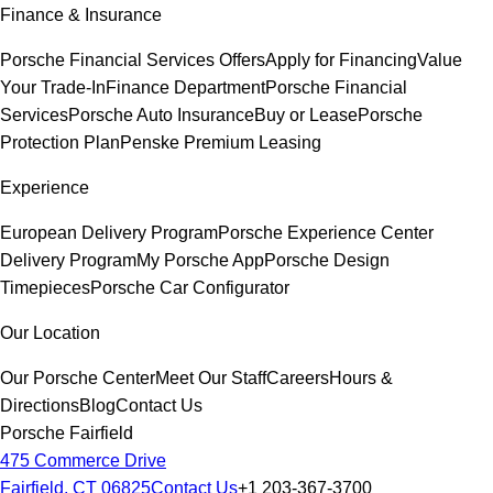
Finance & Insurance
Porsche Financial Services Offers
Apply for Financing
Value
Your Trade-In
Finance Department
Porsche Financial
Services
Porsche Auto Insurance
Buy or Lease
Porsche
Protection Plan
Penske Premium Leasing
Experience
European Delivery Program
Porsche Experience Center
Delivery Program
My Porsche App
Porsche Design
Timepieces
Porsche Car Configurator
Our Location
Our Porsche Center
Meet Our Staff
Careers
Hours &
Directions
Blog
Contact Us
Porsche Fairfield
475 Commerce Drive
Fairfield, CT 06825
Contact Us
+1 203-367-3700