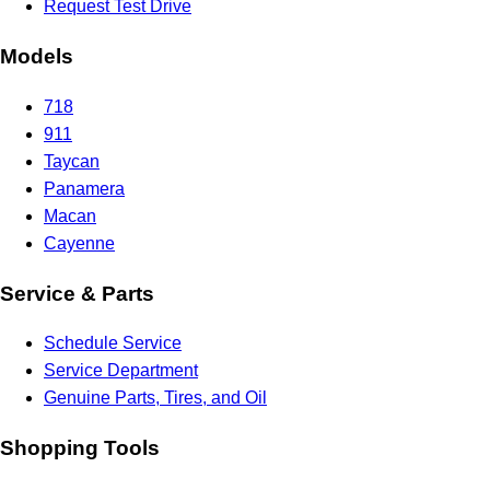
Request Test Drive
Models
718
911
Taycan
Panamera
Macan
Cayenne
Service & Parts
Schedule Service
Service Department
Genuine Parts, Tires, and Oil
Shopping Tools