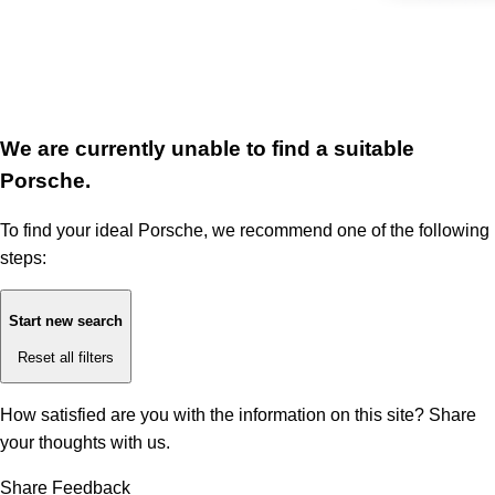
We are currently unable to find a suitable
Porsche.
To find your ideal Porsche, we recommend one of the following
steps:
Start new search
Reset all filters
How satisfied are you with the information on this site?
Share
your thoughts with us.
Share Feedback