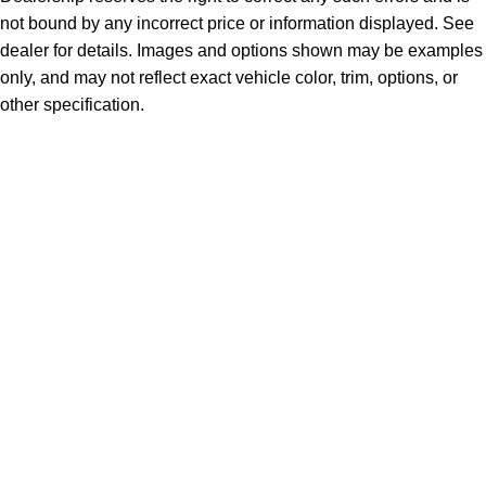
not bound by any incorrect price or information displayed. See
dealer for details. Images and options shown may be examples
only, and may not reflect exact vehicle color, trim, options, or
other specification.