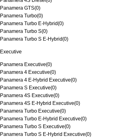
Panamera 4S Diesel
(
0
)
Panamera GTS
(
0
)
Panamera Turbo
(
0
)
Panamera Turbo E-Hybrid
(
0
)
Panamera Turbo S
(
0
)
Panamera Turbo S E-Hybrid
(
0
)
Executive
Panamera Executive
(
0
)
Panamera 4 Executive
(
0
)
Panamera 4 E-Hybrid Executive
(
0
)
Panamera S Executive
(
0
)
Panamera 4S Executive
(
0
)
Panamera 4S E-Hybrid Executive
(
0
)
Panamera Turbo Executive
(
0
)
Panamera Turbo E-Hybrid Executive
(
0
)
Panamera Turbo S Executive
(
0
)
Panamera Turbo S E-Hybrid Executive
(
0
)