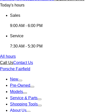
Today's hours
Sales
9:00 AM - 6:00 PM
Service
7:30 AM - 5:30 PM
All hours
Call Us
Contact Us
Porsche Fairfield
New
Pre-Owned
Models
Service & Parts
Shopping Tools
About Us