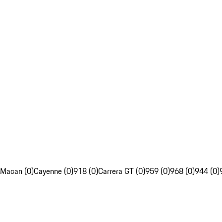
Macan (0)
Cayenne (0)
918 (0)
Carrera GT (0)
959 (0)
968 (0)
944 (0)