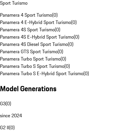
Sport Turismo
Panamera 4 Sport Turismo
(
0
)
Panamera 4 E-Hybrid Sport Turismo
(
0
)
Panamera 4S Sport Turismo
(
0
)
Panamera 4S E-Hybrid Sport Turismo
(
0
)
Panamera 4S Diesel Sport Turismo
(
0
)
Panamera GTS Sport Turismo
(
0
)
Panamera Turbo Sport Turismo
(
0
)
Panamera Turbo S Sport Turismo
(
0
)
Panamera Turbo S E-Hybrid Sport Turismo
(
0
)
Model Generations
G3
(
0
)
since 2024
G2 II
(
0
)