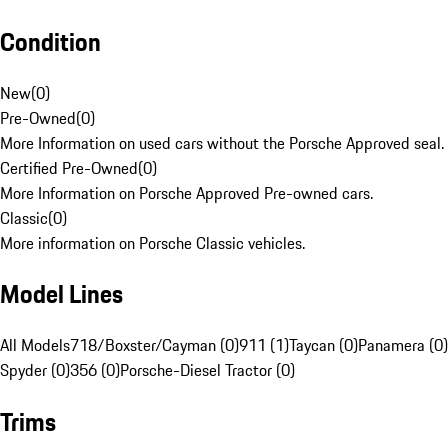
Condition
New
(
0
)
Pre-Owned
(
0
)
More Information on used cars without the Porsche Approved seal.
Certified Pre-Owned
(
0
)
More Information on Porsche Approved Pre-owned cars.
Classic
(
0
)
More information on Porsche Classic vehicles.
Model Lines
All Models
718/Boxster/Cayman (0)
911 (1)
Taycan (0)
Panamera (0)
Spyder (0)
356 (0)
Porsche-Diesel Tractor (0)
Trims