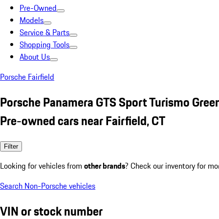
Pre-Owned
Models
Service & Parts
Shopping Tools
About Us
Porsche Fairfield
Porsche Panamera GTS Sport Turismo Gree
Pre-owned cars near Fairfield, CT
Filter
Looking for vehicles from
other brands
? Check our inventory for mo
Search Non-Porsche vehicles
VIN or stock number