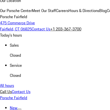
Our Location
Our Porsche Center
Meet Our Staff
Careers
Hours & Directions
Blog
C
Porsche Fairfield
475 Commerce Drive
Fairfield, CT 06825
Contact Us
+1 203-367-3700
Today's hours
Sales
Closed
Service
Closed
All hours
Call Us
Contact Us
Porsche Fairfield
New