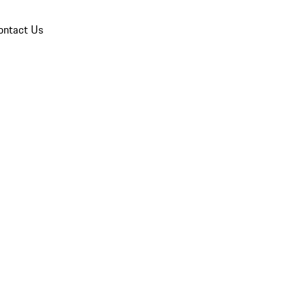
ontact Us