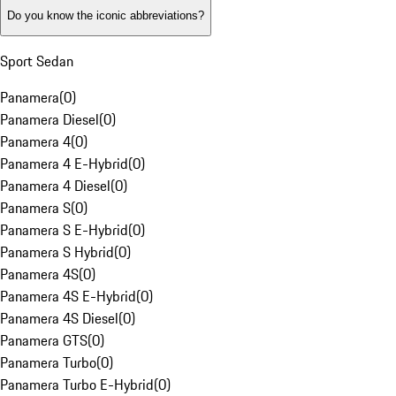
Do you know the iconic abbreviations?
Sport Sedan
Panamera
(
0
)
Panamera Diesel
(
0
)
Panamera 4
(
0
)
Panamera 4 E-Hybrid
(
0
)
Panamera 4 Diesel
(
0
)
Panamera S
(
0
)
Panamera S E-Hybrid
(
0
)
Panamera S Hybrid
(
0
)
Panamera 4S
(
0
)
Panamera 4S E-Hybrid
(
0
)
Panamera 4S Diesel
(
0
)
Panamera GTS
(
0
)
Panamera Turbo
(
0
)
Panamera Turbo E-Hybrid
(
0
)