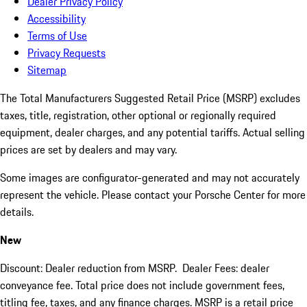
Dealer Privacy Policy
Accessibility
Terms of Use
Privacy Requests
Sitemap
The Total Manufacturers Suggested Retail Price (MSRP) excludes
taxes, title, registration, other optional or regionally required
equipment, dealer charges, and any potential tariffs. Actual selling
prices are set by dealers and may vary.
Some images are configurator-generated and may not accurately
represent the vehicle. Please contact your Porsche Center for more
details.
New
Discount: Dealer reduction from MSRP. Dealer Fees: dealer
conveyance fee. Total price does not include government fees,
titling fee, taxes, and any finance charges. MSRP is a retail price