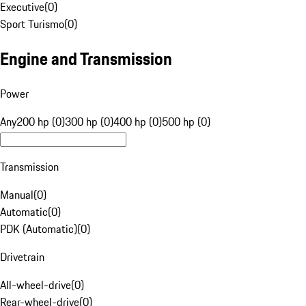
Executive
(
0
)
Sport Turismo
(
0
)
Engine and Transmission
Power
Any
200 hp (0)
300 hp (0)
400 hp (0)
500 hp (0)
Transmission
Manual
(
0
)
Automatic
(
0
)
PDK (Automatic)
(
0
)
Drivetrain
All-wheel-drive
(
0
)
Rear-wheel-drive
(
0
)