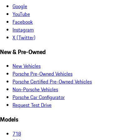
Google
YouTube
Facebook
Instagram
X (Twitter)
New & Pre-Owned
New Vehicles
Porsche Pre-Owned Vehicles
Porsche Certified Pre-Owned Vehicles
Non-Porsche Vehicles
Porsche Car Configurator
Request Test Drive
Models
718