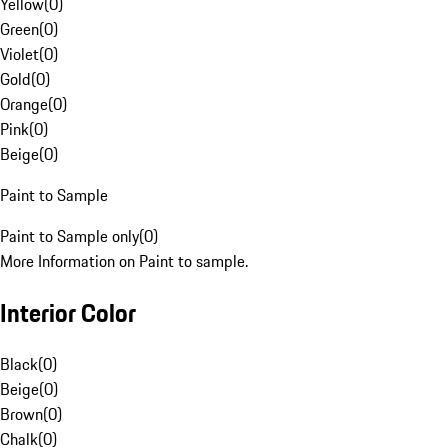
Yellow
(
0
)
Green
(
0
)
Violet
(
0
)
Gold
(
0
)
Orange
(
0
)
Pink
(
0
)
Beige
(
0
)
Paint to Sample
Paint to Sample only
(
0
)
More Information on Paint to sample.
Interior Color
Black
(
0
)
Beige
(
0
)
Brown
(
0
)
Chalk
(
0
)