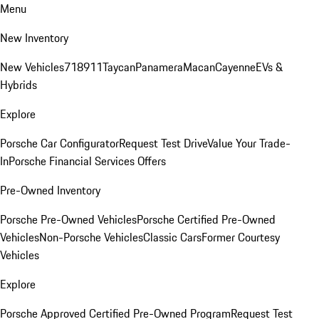
Menu
New Inventory
New Vehicles
718
911
Taycan
Panamera
Macan
Cayenne
EVs &
Hybrids
Explore
Porsche Car Configurator
Request Test Drive
Value Your Trade-
In
Porsche Financial Services Offers
Pre-Owned Inventory
Porsche Pre-Owned Vehicles
Porsche Certified Pre-Owned
Vehicles
Non-Porsche Vehicles
Classic Cars
Former Courtesy
Vehicles
Explore
Porsche Approved Certified Pre-Owned Program
Request Test