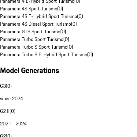
Panamera 4 E-Hybrid Sport Turismo
(
0
)
Panamera 4S Sport Turismo
(
0
)
Panamera 4S E-Hybrid Sport Turismo
(
0
)
Panamera 4S Diesel Sport Turismo
(
0
)
Panamera GTS Sport Turismo
(
0
)
Panamera Turbo Sport Turismo
(
0
)
Panamera Turbo S Sport Turismo
(
0
)
Panamera Turbo S E-Hybrid Sport Turismo
(
0
)
Model Generations
G3
(
0
)
since 2024
G2 II
(
0
)
2021 - 2024
G2
(
0
)