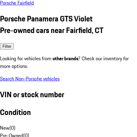
Porsche Fairfield
Porsche Panamera GTS Violet
Pre-owned cars near Fairfield, CT
Filter
Looking for vehicles from
other brands
? Check our inventory for
more options.
Search Non-Porsche vehicles
VIN or stock number
Condition
New
(
0
)
Pre-Owned
(
0
)