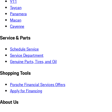
911
Taycan
Panamera
Macan
Cayenne
Service & Parts
Schedule Service
Service Department
Genuine Parts, Tires, and Oil
Shopping Tools
Porsche Financial Services Offers
Apply for Financing
About Us