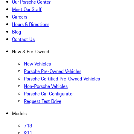
Our Porsche Center
Meet Our Staff
Careers
Hours & Directions
Blog
Contact Us
New & Pre-Owned
New Vehicles
Porsche Pre-Owned Vehicles
Porsche Certified Pre-Owned Vehicles
Non-Porsche Vehicles
Porsche Car Configurator
Request Test Drive
Models
718
911