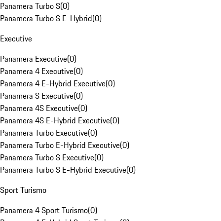
Panamera Turbo S
(
0
)
Panamera Turbo S E-Hybrid
(
0
)
Executive
Panamera Executive
(
0
)
Panamera 4 Executive
(
0
)
Panamera 4 E-Hybrid Executive
(
0
)
Panamera S Executive
(
0
)
Panamera 4S Executive
(
0
)
Panamera 4S E-Hybrid Executive
(
0
)
Panamera Turbo Executive
(
0
)
Panamera Turbo E-Hybrid Executive
(
0
)
Panamera Turbo S Executive
(
0
)
Panamera Turbo S E-Hybrid Executive
(
0
)
Sport Turismo
Panamera 4 Sport Turismo
(
0
)