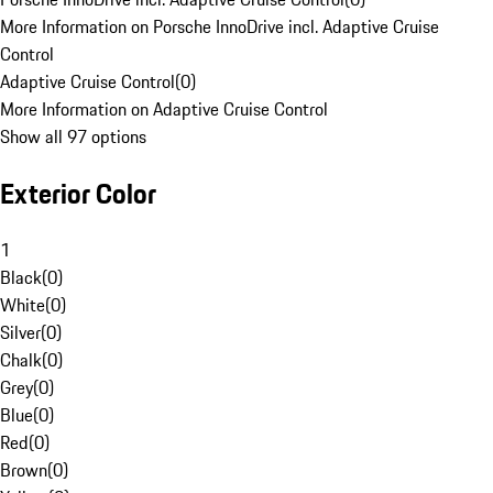
More Information on Porsche InnoDrive incl. Adaptive Cruise
Control
Adaptive Cruise Control
(
0
)
More Information on Adaptive Cruise Control
Show all 97 options
Exterior Color
1
Black
(
0
)
White
(
0
)
Silver
(
0
)
Chalk
(
0
)
Grey
(
0
)
Blue
(
0
)
Red
(
0
)
Brown
(
0
)