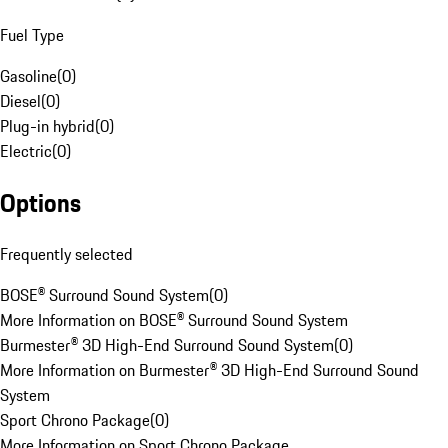
Fuel Type
Gasoline
(
0
)
Diesel
(
0
)
Plug-in hybrid
(
0
)
Electric
(
0
)
Options
Frequently selected
BOSE® Surround Sound System
(
0
)
More Information on BOSE® Surround Sound System
Burmester® 3D High-End Surround Sound System
(
0
)
More Information on Burmester® 3D High-End Surround Sound
System
Sport Chrono Package
(
0
)
More Information on Sport Chrono Package