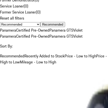
Service Loaner
(
0
)
Former Service Loaner
(
0
)
Reset all filters
Recommended
Panamera
Certified Pre-Owned
Panamera GTS
Violet
Panamera
Certified Pre-Owned
Panamera GTS
Violet
Sort By:
Recommended
Recently Added to Stock
Price - Low to High
Price -
High to Low
Mileage - Low to High