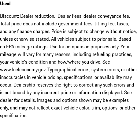
Used
Discount: Dealer reduction. Dealer Fees: dealer conveyance fee.
Total price does not include government fees, titling fee, taxes,
and any finance charges. Price is subject to change without notice,
unless otherwise stated. All vehicles subject to prior sale. Based
on EPA mileage ratings. Use for comparison purposes only. Your
mileage will vary for many reasons, including refueling practices,
your vehicle's condition and how/where you drive. See
www.fueleconomy.gov. Typographical errors, system errors, or other
inaccuracies in vehicle pricing, specifications, or availability may
occur. Dealership reserves the right to correct any such errors and
is not bound by any incorrect price or information displayed. See
dealer for details. Images and options shown may be examples
only, and may not reflect exact vehicle color, trim, options, or other
specification.