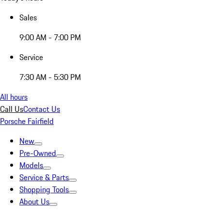
Sales
9:00 AM - 7:00 PM
Service
7:30 AM - 5:30 PM
All hours
Call Us
Contact Us
Porsche Fairfield
New
Pre-Owned
Models
Service & Parts
Shopping Tools
About Us