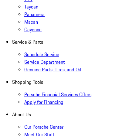
Taycan
Panamera
Macan
Cayenne
Service & Parts
Schedule Service
Service Department
Genuine Parts, Tires, and Oil
Shopping Tools
Porsche Financial Services Offers
Apply for Financing
About Us
Our Porsche Center
Meet Our Staff