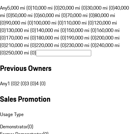
Any
5,000 mi (0)
10,000 mi (0)
20,000 mi (0)
30,000 mi (0)
40,000
mi (0)
50,000 mi (0)
60,000 mi (0)
70,000 mi (0)
80,000 mi
(0)
90,000 mi (0)
100,000 mi (0)
110,000 mi (0)
120,000 mi
(0)
130,000 mi (0)
140,000 mi (0)
150,000 mi (0)
160,000 mi
(0)
170,000 mi (0)
180,000 mi (0)
190,000 mi (0)
200,000 mi
(0)
210,000 mi (0)
220,000 mi (0)
230,000 mi (0)
240,000 mi
(0)
250,000 mi (0)
Previous Owners
Any
1 (0)
2 (0)
3 (0)
4 (0)
Sales Promotion
Usage Type
Demonstrator
(
0
)
Former Demonstrator
(
0
)