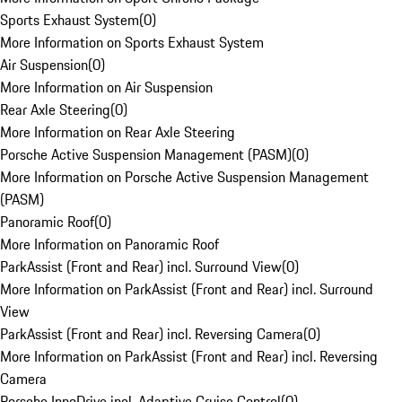
Sports Exhaust System
(
0
)
More Information on Sports Exhaust System
Air Suspension
(
0
)
More Information on Air Suspension
Rear Axle Steering
(
0
)
More Information on Rear Axle Steering
Porsche Active Suspension Management (PASM)
(
0
)
More Information on Porsche Active Suspension Management
(PASM)
Panoramic Roof
(
0
)
More Information on Panoramic Roof
ParkAssist (Front and Rear) incl. Surround View
(
0
)
More Information on ParkAssist (Front and Rear) incl. Surround
View
ParkAssist (Front and Rear) incl. Reversing Camera
(
0
)
More Information on ParkAssist (Front and Rear) incl. Reversing
Camera
Porsche InnoDrive incl. Adaptive Cruise Control
(
0
)