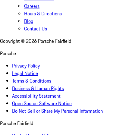
Careers
Hours & Directions
Blog
Contact Us
Copyright ©
2026
Porsche Fairfield
Porsche
Privacy Policy
Legal Notice
Terms & Conditions
Business & Human Rights
Accessibility Statement
Open Source Software Notice
Do Not Sell or Share My Personal Information
Porsche Fairfield