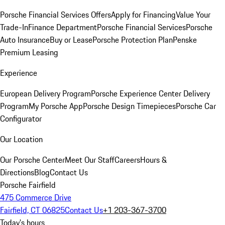
Porsche Financial Services Offers
Apply for Financing
Value Your
Trade-In
Finance Department
Porsche Financial Services
Porsche
Auto Insurance
Buy or Lease
Porsche Protection Plan
Penske
Premium Leasing
Experience
European Delivery Program
Porsche Experience Center Delivery
Program
My Porsche App
Porsche Design Timepieces
Porsche Car
Configurator
Our Location
Our Porsche Center
Meet Our Staff
Careers
Hours &
Directions
Blog
Contact Us
Porsche Fairfield
475 Commerce Drive
Fairfield, CT 06825
Contact Us
+1 203-367-3700
Today's hours