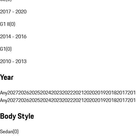
2017 - 2020
G1 II
(
0
)
2014 - 2016
G1
(
0
)
2010 - 2013
Year
Any
2027
2026
2025
2024
2023
2022
2021
2020
2019
2018
2017
201
Any
2027
2026
2025
2024
2023
2022
2021
2020
2019
2018
2017
201
Body Style
Sedan
(
0
)