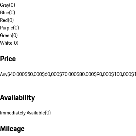
Gray
(
0
)
Blue
(
0
)
Red
(
0
)
Purple
(
0
)
Green
(
0
)
White
(
0
)
Price
Any
$40,000
$50,000
$60,000
$70,000
$80,000
$90,000
$100,000
$
Availability
Immediately Available
(
0
)
Mileage