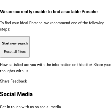
We are currently unable to find a suitable Porsche.
To find your ideal Porsche, we recommend one of the following
steps:
Start new search
Reset all filters
How satisfied are you with the information on this site?
Share your
thoughts with us.
Share Feedback
Social Media
Get in touch with us on social media.