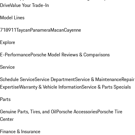
Drive
Value Your Trade-In
Model Lines
718
911
Taycan
Panamera
Macan
Cayenne
Explore
E-Performance
Porsche Model Reviews & Comparisons
Service
Schedule Service
Service Department
Service & Maintenance
Repair
Expertise
Warranty & Vehicle Information
Service & Parts Specials
Parts
Genuine Parts, Tires, and Oil
Porsche Accessories
Porsche Tire
Center
Finance & Insurance