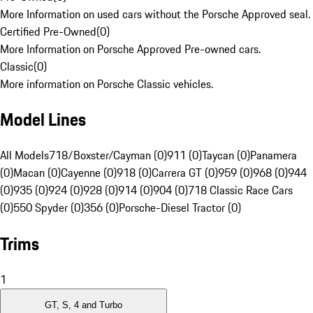
More Information on used cars without the Porsche Approved seal.
Certified Pre-Owned
(
0
)
More Information on Porsche Approved Pre-owned cars.
Classic
(
0
)
More information on Porsche Classic vehicles.
Model Lines
All Models
718/Boxster/Cayman (0)
911 (0)
Taycan (0)
Panamera
(0)
Macan (0)
Cayenne (0)
918 (0)
Carrera GT (0)
959 (0)
968 (0)
944
(0)
935 (0)
924 (0)
928 (0)
914 (0)
904 (0)
718 Classic Race Cars
(0)
550 Spyder (0)
356 (0)
Porsche-Diesel Tractor (0)
Trims
1
GT, S, 4 and Turbo