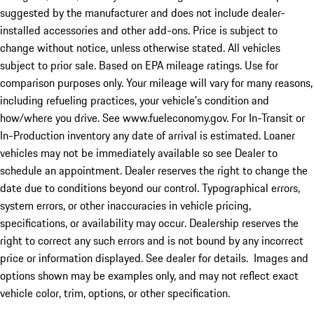
suggested by the manufacturer and does not include dealer-
installed accessories and other add-ons. Price is subject to
change without notice, unless otherwise stated. All vehicles
subject to prior sale. Based on EPA mileage ratings. Use for
comparison purposes only. Your mileage will vary for many reasons,
including refueling practices, your vehicle's condition and
how/where you drive. See www.fueleconomy.gov. For In-Transit or
In-Production inventory any date of arrival is estimated. Loaner
vehicles may not be immediately available so see Dealer to
schedule an appointment. Dealer reserves the right to change the
date due to conditions beyond our control. Typographical errors,
system errors, or other inaccuracies in vehicle pricing,
specifications, or availability may occur. Dealership reserves the
right to correct any such errors and is not bound by any incorrect
price or information displayed. See dealer for details. Images and
options shown may be examples only, and may not reflect exact
vehicle color, trim, options, or other specification.