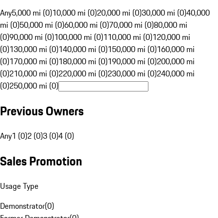
Any
5,000 mi (0)
10,000 mi (0)
20,000 mi (0)
30,000 mi (0)
40,000
mi (0)
50,000 mi (0)
60,000 mi (0)
70,000 mi (0)
80,000 mi
(0)
90,000 mi (0)
100,000 mi (0)
110,000 mi (0)
120,000 mi
(0)
130,000 mi (0)
140,000 mi (0)
150,000 mi (0)
160,000 mi
(0)
170,000 mi (0)
180,000 mi (0)
190,000 mi (0)
200,000 mi
(0)
210,000 mi (0)
220,000 mi (0)
230,000 mi (0)
240,000 mi
(0)
250,000 mi (0)
Previous Owners
Any
1 (0)
2 (0)
3 (0)
4 (0)
Sales Promotion
Usage Type
Demonstrator
(
0
)
Former Demonstrator
(
0
)