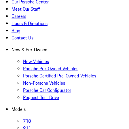
Our Porsche Center
Meet Our Staff
Careers
Hours & Directions
Blog
Contact Us
New & Pre-Owned
New Vehicles
Porsche Pre-Owned Vehicles
Porsche Certified Pre-Owned Vehicles
Non-Porsche Vehicles
Porsche Car Configurator
Request Test Drive
Models
718
911