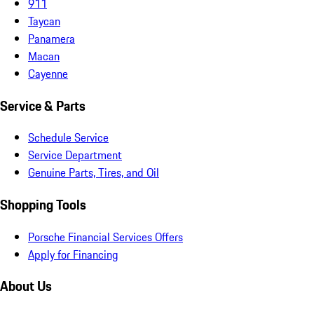
911
Taycan
Panamera
Macan
Cayenne
Service & Parts
Schedule Service
Service Department
Genuine Parts, Tires, and Oil
Shopping Tools
Porsche Financial Services Offers
Apply for Financing
About Us