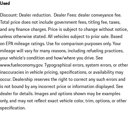
Used
Discount: Dealer reduction. Dealer Fees: dealer conveyance fee.
Total price does not include government fees, titling fee, taxes,
and any finance charges. Price is subject to change without notice,
unless otherwise stated. All vehicles subject to prior sale. Based
on EPA mileage ratings. Use for comparison purposes only. Your
mileage will vary for many reasons, including refueling practices,
your vehicle's condition and how/where you drive. See
www.fueleconomy.gov. Typographical errors, system errors, or other
inaccuracies in vehicle pricing, specifications, or availability may
occur. Dealership reserves the right to correct any such errors and
is not bound by any incorrect price or information displayed. See
dealer for details. Images and options shown may be examples
only, and may not reflect exact vehicle color, trim, options, or other
specification.