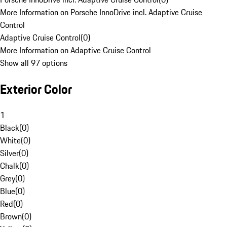
More Information on Porsche InnoDrive incl. Adaptive Cruise
Control
Adaptive Cruise Control
(
0
)
More Information on Adaptive Cruise Control
Show all 97 options
Exterior Color
1
Black
(
0
)
White
(
0
)
Silver
(
0
)
Chalk
(
0
)
Grey
(
0
)
Blue
(
0
)
Red
(
0
)
Brown
(
0
)