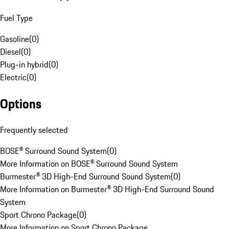
Fuel Type
Gasoline
(
0
)
Diesel
(
0
)
Plug-in hybrid
(
0
)
Electric
(
0
)
Options
Frequently selected
BOSE® Surround Sound System
(
0
)
More Information on BOSE® Surround Sound System
Burmester® 3D High-End Surround Sound System
(
0
)
More Information on Burmester® 3D High-End Surround Sound
System
Sport Chrono Package
(
0
)
More Information on Sport Chrono Package