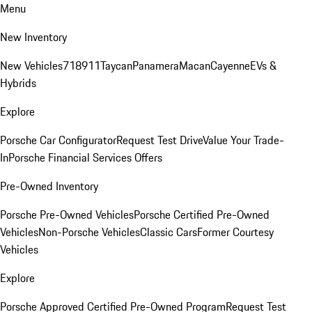
Menu
New Inventory
New Vehicles
718
911
Taycan
Panamera
Macan
Cayenne
EVs &
Hybrids
Explore
Porsche Car Configurator
Request Test Drive
Value Your Trade-
In
Porsche Financial Services Offers
Pre-Owned Inventory
Porsche Pre-Owned Vehicles
Porsche Certified Pre-Owned
Vehicles
Non-Porsche Vehicles
Classic Cars
Former Courtesy
Vehicles
Explore
Porsche Approved Certified Pre-Owned Program
Request Test