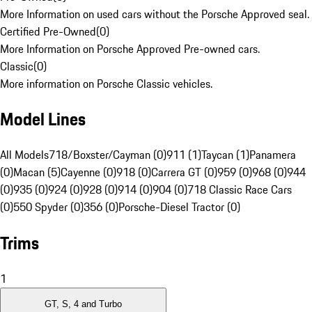
More Information on used cars without the Porsche Approved seal.
Certified Pre-Owned
(
0
)
More Information on Porsche Approved Pre-owned cars.
Classic
(
0
)
More information on Porsche Classic vehicles.
Model Lines
All Models
718/Boxster/Cayman (0)
911 (1)
Taycan (1)
Panamera
(0)
Macan (5)
Cayenne (0)
918 (0)
Carrera GT (0)
959 (0)
968 (0)
944
(0)
935 (0)
924 (0)
928 (0)
914 (0)
904 (0)
718 Classic Race Cars
(0)
550 Spyder (0)
356 (0)
Porsche-Diesel Tractor (0)
Trims
1
GT, S, 4 and Turbo