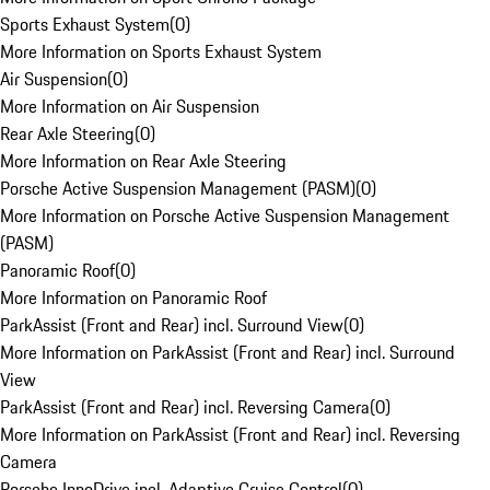
Sports Exhaust System
(
0
)
More Information on Sports Exhaust System
Air Suspension
(
0
)
More Information on Air Suspension
Rear Axle Steering
(
0
)
More Information on Rear Axle Steering
Porsche Active Suspension Management (PASM)
(
0
)
More Information on Porsche Active Suspension Management
(PASM)
Panoramic Roof
(
0
)
More Information on Panoramic Roof
ParkAssist (Front and Rear) incl. Surround View
(
0
)
More Information on ParkAssist (Front and Rear) incl. Surround
View
ParkAssist (Front and Rear) incl. Reversing Camera
(
0
)
More Information on ParkAssist (Front and Rear) incl. Reversing
Camera
Porsche InnoDrive incl. Adaptive Cruise Control
(
0
)