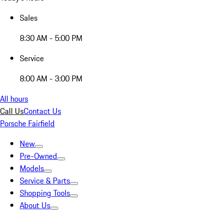
Sales
8:30 AM - 5:00 PM
Service
8:00 AM - 3:00 PM
All hours
Call Us
Contact Us
Porsche Fairfield
New
Pre-Owned
Models
Service & Parts
Shopping Tools
About Us