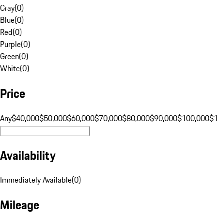
Gray
(
0
)
Blue
(
0
)
Red
(
0
)
Purple
(
0
)
Green
(
0
)
White
(
0
)
Price
Any
$40,000
$50,000
$60,000
$70,000
$80,000
$90,000
$100,000
$
Availability
Immediately Available
(
0
)
Mileage