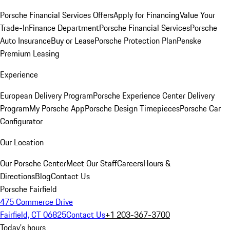
Porsche Financial Services Offers
Apply for Financing
Value Your
Trade-In
Finance Department
Porsche Financial Services
Porsche
Auto Insurance
Buy or Lease
Porsche Protection Plan
Penske
Premium Leasing
Experience
European Delivery Program
Porsche Experience Center Delivery
Program
My Porsche App
Porsche Design Timepieces
Porsche Car
Configurator
Our Location
Our Porsche Center
Meet Our Staff
Careers
Hours &
Directions
Blog
Contact Us
Porsche Fairfield
475 Commerce Drive
Fairfield, CT 06825
Contact Us
+1 203-367-3700
Today's hours