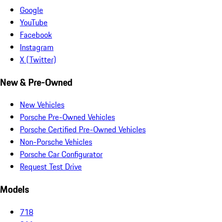
Google
YouTube
Facebook
Instagram
X (Twitter)
New & Pre-Owned
New Vehicles
Porsche Pre-Owned Vehicles
Porsche Certified Pre-Owned Vehicles
Non-Porsche Vehicles
Porsche Car Configurator
Request Test Drive
Models
718