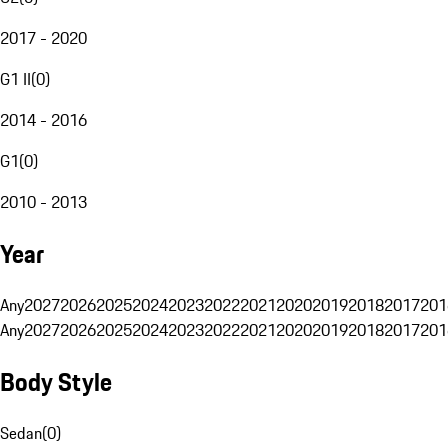
2017 - 2020
G1 II
(
0
)
2014 - 2016
G1
(
0
)
2010 - 2013
Year
Any
2027
2026
2025
2024
2023
2022
2021
2020
2019
2018
2017
201
Any
2027
2026
2025
2024
2023
2022
2021
2020
2019
2018
2017
201
Body Style
Sedan
(
0
)