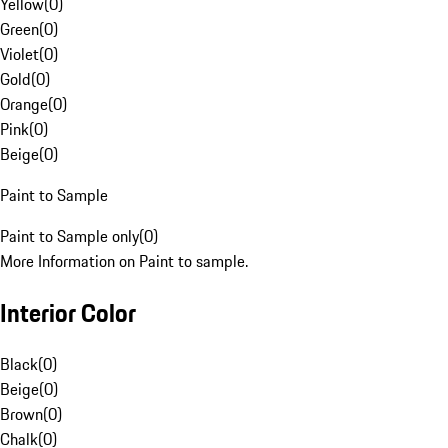
Yellow
(
0
)
Green
(
0
)
Violet
(
0
)
Gold
(
0
)
Orange
(
0
)
Pink
(
0
)
Beige
(
0
)
Paint to Sample
Paint to Sample only
(
0
)
More Information on Paint to sample.
Interior Color
Black
(
0
)
Beige
(
0
)
Brown
(
0
)
Chalk
(
0
)