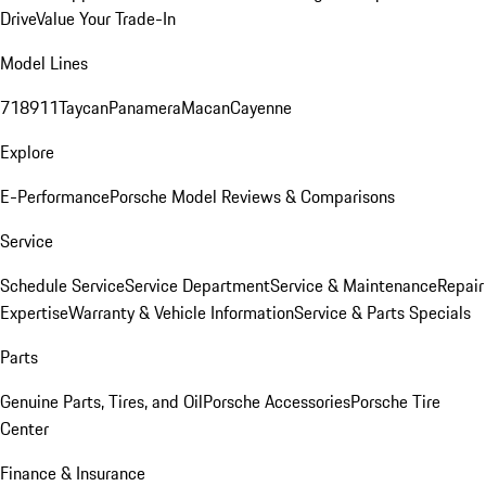
Drive
Value Your Trade-In
Model Lines
718
911
Taycan
Panamera
Macan
Cayenne
Explore
E-Performance
Porsche Model Reviews & Comparisons
Service
Schedule Service
Service Department
Service & Maintenance
Repair
Expertise
Warranty & Vehicle Information
Service & Parts Specials
Parts
Genuine Parts, Tires, and Oil
Porsche Accessories
Porsche Tire
Center
Finance & Insurance