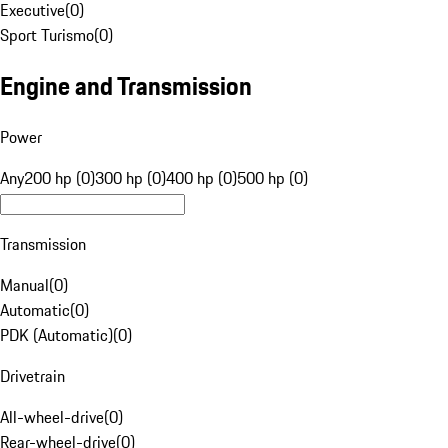
Executive
(
0
)
Sport Turismo
(
0
)
Engine and Transmission
Power
Any
200 hp (0)
300 hp (0)
400 hp (0)
500 hp (0)
Transmission
Manual
(
0
)
Automatic
(
0
)
PDK (Automatic)
(
0
)
Drivetrain
All-wheel-drive
(
0
)
Rear-wheel-drive
(
0
)