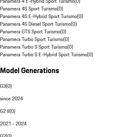
Panamera 4 E-Hybrid Sport Turismo
(
0
)
Panamera 4S Sport Turismo
(
0
)
Panamera 4S E-Hybrid Sport Turismo
(
0
)
Panamera 4S Diesel Sport Turismo
(
0
)
Panamera GTS Sport Turismo
(
0
)
Panamera Turbo Sport Turismo
(
0
)
Panamera Turbo S Sport Turismo
(
0
)
Panamera Turbo S E-Hybrid Sport Turismo
(
0
)
Model Generations
G3
(
0
)
since 2024
G2 II
(
0
)
2021 - 2024
G2
(
0
)