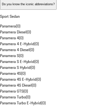
Do you know the iconic abbreviations?
Sport Sedan
Panamera
(
0
)
Panamera Diesel
(
0
)
Panamera 4
(
0
)
Panamera 4 E-Hybrid
(
0
)
Panamera 4 Diesel
(
0
)
Panamera S
(
0
)
Panamera S E-Hybrid
(
0
)
Panamera S Hybrid
(
0
)
Panamera 4S
(
0
)
Panamera 4S E-Hybrid
(
0
)
Panamera 4S Diesel
(
0
)
Panamera GTS
(
0
)
Panamera Turbo
(
0
)
Panamera Turbo E-Hybrid
(
0
)