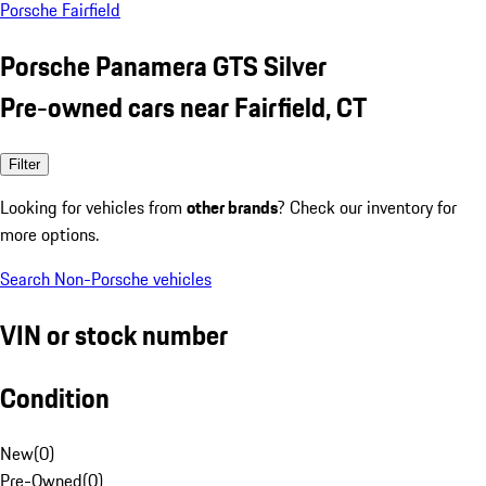
Porsche Fairfield
Porsche Panamera GTS Silver
Pre-owned cars near Fairfield, CT
Filter
Looking for vehicles from
other brands
? Check our inventory for
more options.
Search Non-Porsche vehicles
VIN or stock number
Condition
New
(
0
)
Pre-Owned
(
0
)