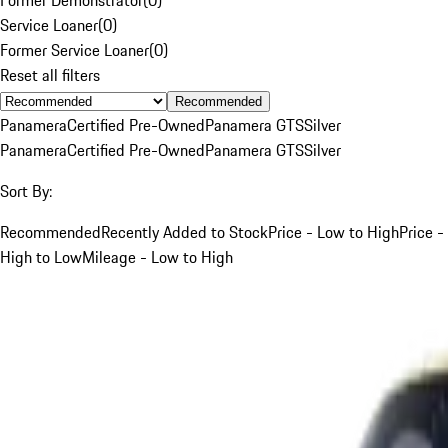
Service Loaner
(
0
)
Former Service Loaner
(
0
)
Reset all filters
Recommended
Panamera
Certified Pre-Owned
Panamera GTS
Silver
Panamera
Certified Pre-Owned
Panamera GTS
Silver
Sort By:
Recommended
Recently Added to Stock
Price - Low to High
Price -
High to Low
Mileage - Low to High