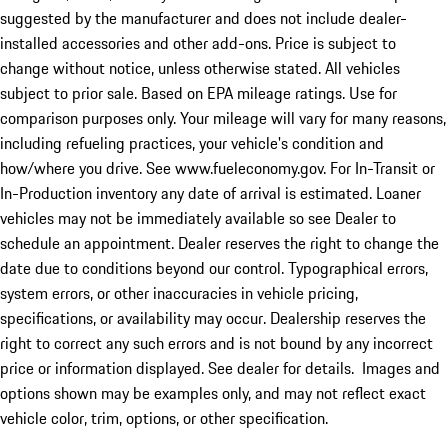
suggested by the manufacturer and does not include dealer-
installed accessories and other add-ons. Price is subject to
change without notice, unless otherwise stated. All vehicles
subject to prior sale. Based on EPA mileage ratings. Use for
comparison purposes only. Your mileage will vary for many reasons,
including refueling practices, your vehicle's condition and
how/where you drive. See www.fueleconomy.gov. For In-Transit or
In-Production inventory any date of arrival is estimated. Loaner
vehicles may not be immediately available so see Dealer to
schedule an appointment. Dealer reserves the right to change the
date due to conditions beyond our control. Typographical errors,
system errors, or other inaccuracies in vehicle pricing,
specifications, or availability may occur. Dealership reserves the
right to correct any such errors and is not bound by any incorrect
price or information displayed. See dealer for details. Images and
options shown may be examples only, and may not reflect exact
vehicle color, trim, options, or other specification.