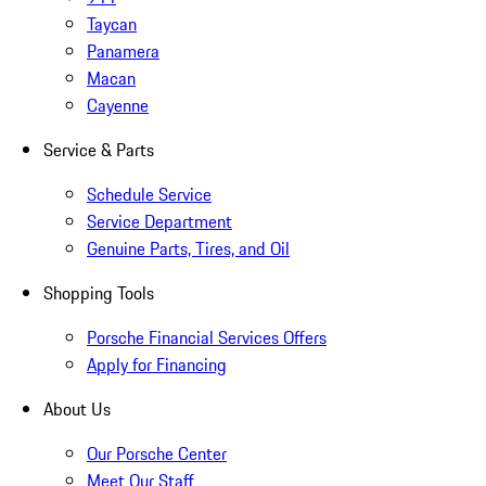
Taycan
Panamera
Macan
Cayenne
Service & Parts
Schedule Service
Service Department
Genuine Parts, Tires, and Oil
Shopping Tools
Porsche Financial Services Offers
Apply for Financing
About Us
Our Porsche Center
Meet Our Staff