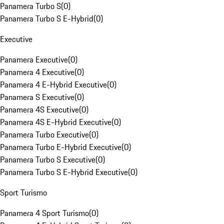
Panamera Turbo S
(
0
)
Panamera Turbo S E-Hybrid
(
0
)
Executive
Panamera Executive
(
0
)
Panamera 4 Executive
(
0
)
Panamera 4 E-Hybrid Executive
(
0
)
Panamera S Executive
(
0
)
Panamera 4S Executive
(
0
)
Panamera 4S E-Hybrid Executive
(
0
)
Panamera Turbo Executive
(
0
)
Panamera Turbo E-Hybrid Executive
(
0
)
Panamera Turbo S Executive
(
0
)
Panamera Turbo S E-Hybrid Executive
(
0
)
Sport Turismo
Panamera 4 Sport Turismo
(
0
)