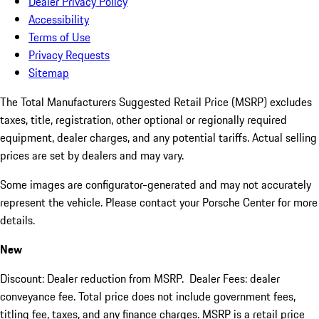
Dealer Privacy Policy
Accessibility
Terms of Use
Privacy Requests
Sitemap
The Total Manufacturers Suggested Retail Price (MSRP) excludes
taxes, title, registration, other optional or regionally required
equipment, dealer charges, and any potential tariffs. Actual selling
prices are set by dealers and may vary.
Some images are configurator-generated and may not accurately
represent the vehicle. Please contact your Porsche Center for more
details.
New
Discount: Dealer reduction from MSRP. Dealer Fees: dealer
conveyance fee. Total price does not include government fees,
titling fee, taxes, and any finance charges. MSRP is a retail price