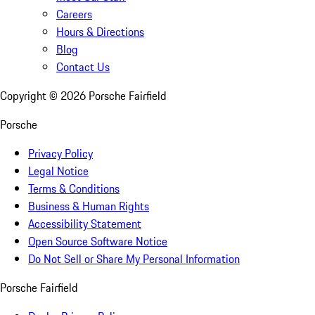
Careers
Hours & Directions
Blog
Contact Us
Copyright ©
2026
Porsche Fairfield
Porsche
Privacy Policy
Legal Notice
Terms & Conditions
Business & Human Rights
Accessibility Statement
Open Source Software Notice
Do Not Sell or Share My Personal Information
Porsche Fairfield