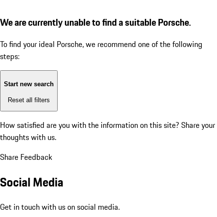
We are currently unable to find a suitable Porsche.
To find your ideal Porsche, we recommend one of the following
steps:
Start new search
Reset all filters
How satisfied are you with the information on this site?
Share your
thoughts with us.
Share Feedback
Social Media
Get in touch with us on social media.