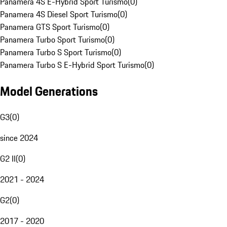
Panamera 4S E-Hybrid Sport Turismo
(
0
)
Panamera 4S Diesel Sport Turismo
(
0
)
Panamera GTS Sport Turismo
(
0
)
Panamera Turbo Sport Turismo
(
0
)
Panamera Turbo S Sport Turismo
(
0
)
Panamera Turbo S E-Hybrid Sport Turismo
(
0
)
Model Generations
G3
(
0
)
since 2024
G2 II
(
0
)
2021 - 2024
G2
(
0
)
2017 - 2020