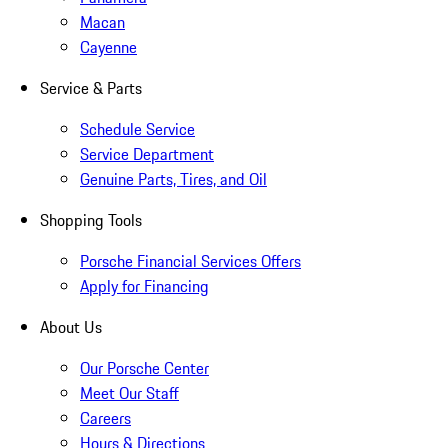
Macan
Cayenne
Service & Parts
Schedule Service
Service Department
Genuine Parts, Tires, and Oil
Shopping Tools
Porsche Financial Services Offers
Apply for Financing
About Us
Our Porsche Center
Meet Our Staff
Careers
Hours & Directions