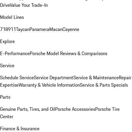
Drive
Value Your Trade-In
Model Lines
718
911
Taycan
Panamera
Macan
Cayenne
Explore
E-Performance
Porsche Model Reviews & Comparisons
Service
Schedule Service
Service Department
Service & Maintenance
Repair
Expertise
Warranty & Vehicle Information
Service & Parts Specials
Parts
Genuine Parts, Tires, and Oil
Porsche Accessories
Porsche Tire
Center
Finance & Insurance