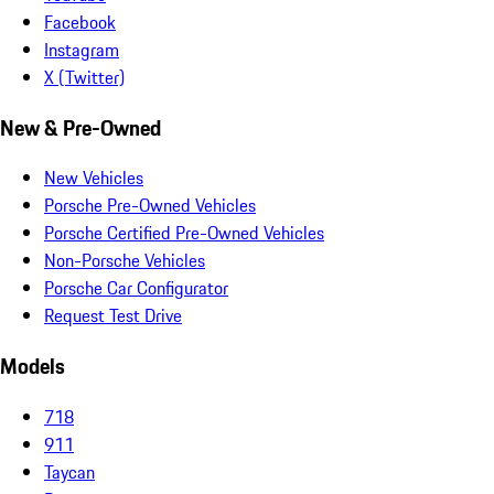
Facebook
Instagram
X (Twitter)
New & Pre-Owned
New Vehicles
Porsche Pre-Owned Vehicles
Porsche Certified Pre-Owned Vehicles
Non-Porsche Vehicles
Porsche Car Configurator
Request Test Drive
Models
718
911
Taycan