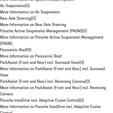
Air Suspension
(
0
)
More Information on Air Suspension
Rear Axle Steering
(
0
)
More Information on Rear Axle Steering
Porsche Active Suspension Management (PASM)
(
0
)
More Information on Porsche Active Suspension Management
(PASM)
Panoramic Roof
(
0
)
More Information on Panoramic Roof
ParkAssist (Front and Rear) incl. Surround View
(
0
)
More Information on ParkAssist (Front and Rear) incl. Surround
View
ParkAssist (Front and Rear) incl. Reversing Camera
(
0
)
More Information on ParkAssist (Front and Rear) incl. Reversing
Camera
Porsche InnoDrive incl. Adaptive Cruise Control
(
0
)
More Information on Porsche InnoDrive incl. Adaptive Cruise
Control