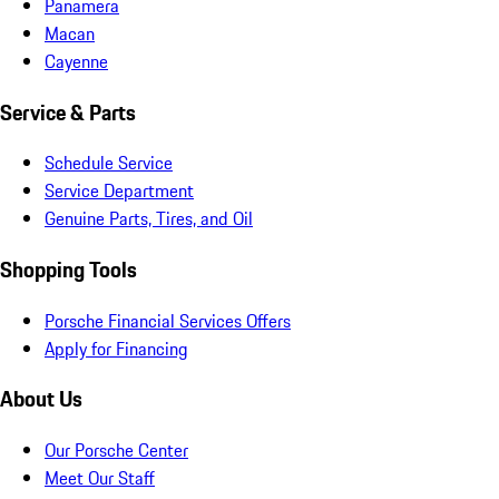
Panamera
Macan
Cayenne
Service & Parts
Schedule Service
Service Department
Genuine Parts, Tires, and Oil
Shopping Tools
Porsche Financial Services Offers
Apply for Financing
About Us
Our Porsche Center
Meet Our Staff