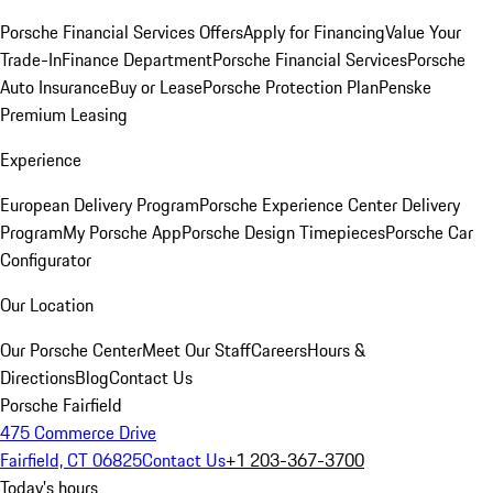
Porsche Financial Services Offers
Apply for Financing
Value Your
Trade-In
Finance Department
Porsche Financial Services
Porsche
Auto Insurance
Buy or Lease
Porsche Protection Plan
Penske
Premium Leasing
Experience
European Delivery Program
Porsche Experience Center Delivery
Program
My Porsche App
Porsche Design Timepieces
Porsche Car
Configurator
Our Location
Our Porsche Center
Meet Our Staff
Careers
Hours &
Directions
Blog
Contact Us
Porsche Fairfield
475 Commerce Drive
Fairfield, CT 06825
Contact Us
+1 203-367-3700
Today's hours