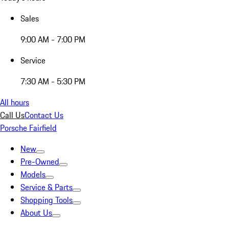
Sales
9:00 AM - 7:00 PM
Service
7:30 AM - 5:30 PM
All hours
Call Us
Contact Us
Porsche Fairfield
New
Pre-Owned
Models
Service & Parts
Shopping Tools
About Us