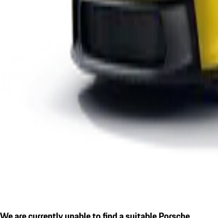
We are currently unable to find a suitable Porsche.