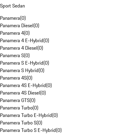
Sport Sedan
Panamera
(
0
)
Panamera Diesel
(
0
)
Panamera 4
(
0
)
Panamera 4 E-Hybrid
(
0
)
Panamera 4 Diesel
(
0
)
Panamera S
(
0
)
Panamera S E-Hybrid
(
0
)
Panamera S Hybrid
(
0
)
Panamera 4S
(
0
)
Panamera 4S E-Hybrid
(
0
)
Panamera 4S Diesel
(
0
)
Panamera GTS
(
0
)
Panamera Turbo
(
0
)
Panamera Turbo E-Hybrid
(
0
)
Panamera Turbo S
(
0
)
Panamera Turbo S E-Hybrid
(
0
)