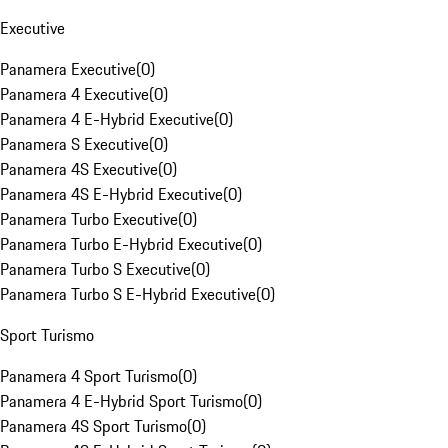
Executive
Panamera Executive
(
0
)
Panamera 4 Executive
(
0
)
Panamera 4 E-Hybrid Executive
(
0
)
Panamera S Executive
(
0
)
Panamera 4S Executive
(
0
)
Panamera 4S E-Hybrid Executive
(
0
)
Panamera Turbo Executive
(
0
)
Panamera Turbo E-Hybrid Executive
(
0
)
Panamera Turbo S Executive
(
0
)
Panamera Turbo S E-Hybrid Executive
(
0
)
Sport Turismo
Panamera 4 Sport Turismo
(
0
)
Panamera 4 E-Hybrid Sport Turismo
(
0
)
Panamera 4S Sport Turismo
(
0
)