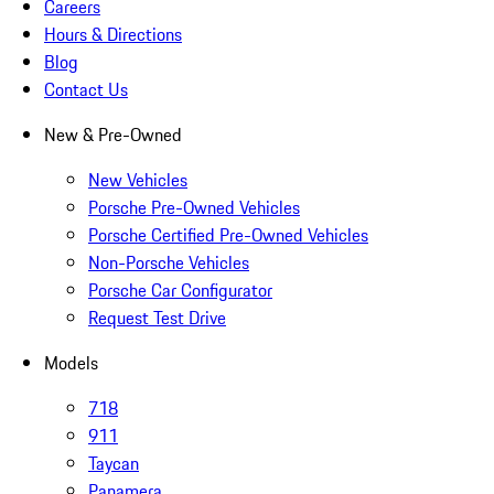
Careers
Hours & Directions
Blog
Contact Us
New & Pre-Owned
New Vehicles
Porsche Pre-Owned Vehicles
Porsche Certified Pre-Owned Vehicles
Non-Porsche Vehicles
Porsche Car Configurator
Request Test Drive
Models
718
911
Taycan
Panamera