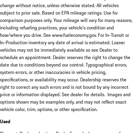
change without notice, unless otherwise stated. All vehicles
subject to prior sale. Based on EPA mileage ratings. Use for
comparison purposes only. Your mileage will vary for many reasons,
including refueling practices, your vehicle's condition and
how/where you drive. See www.fueleconomy.gov. For In-Transit or
In-Production inventory any date of arrival is estimated. Loaner
vehicles may not be immediately available so see Dealer to
schedule an appointment. Dealer reserves the right to change the
date due to conditions beyond our control. Typographical errors,
system errors, or other inaccuracies in vehicle pricing,
specifications, or availability may occur. Dealership reserves the
right to correct any such errors and is not bound by any incorrect
price or information displayed. See dealer for details. Images and
options shown may be examples only, and may not reflect exact
vehicle color, trim, options, or other specification.
Used