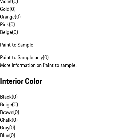
Violet
(
0
)
Gold
(
0
)
Orange
(
0
)
Pink
(
0
)
Beige
(
0
)
Paint to Sample
Paint to Sample only
(
0
)
More Information on Paint to sample.
Interior Color
Black
(
0
)
Beige
(
0
)
Brown
(
0
)
Chalk
(
0
)
Gray
(
0
)
Blue
(
0
)