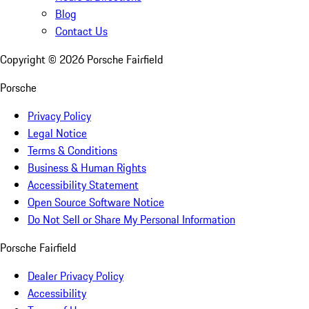
Blog
Contact Us
Copyright ©
2026
Porsche Fairfield
Porsche
Privacy Policy
Legal Notice
Terms & Conditions
Business & Human Rights
Accessibility Statement
Open Source Software Notice
Do Not Sell or Share My Personal Information
Porsche Fairfield
Dealer Privacy Policy
Accessibility