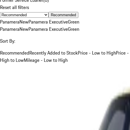
Reset all filters
Recommended
Panamera
New
Panamera Executive
Green
Panamera
New
Panamera Executive
Green
Sort By:
Recommended
Recently Added to Stock
Price - Low to High
Price -
High to Low
Mileage - Low to High