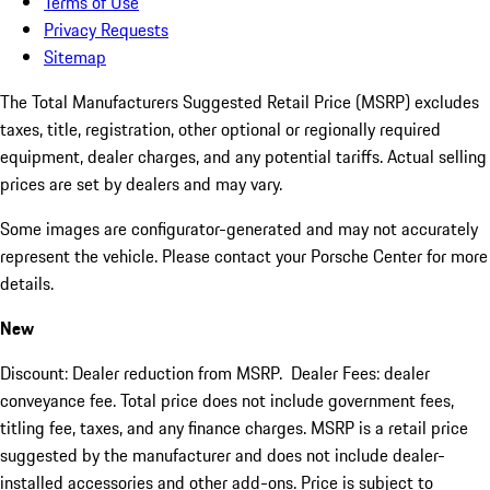
Terms of Use
Privacy Requests
Sitemap
The Total Manufacturers Suggested Retail Price (MSRP) excludes
taxes, title, registration, other optional or regionally required
equipment, dealer charges, and any potential tariffs. Actual selling
prices are set by dealers and may vary.
Some images are configurator-generated and may not accurately
represent the vehicle. Please contact your Porsche Center for more
details.
New
Discount: Dealer reduction from MSRP. Dealer Fees: dealer
conveyance fee. Total price does not include government fees,
titling fee, taxes, and any finance charges. MSRP is a retail price
suggested by the manufacturer and does not include dealer-
installed accessories and other add-ons. Price is subject to