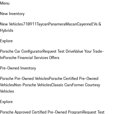
Menu
New Inventory
New Vehicles
718
911
Taycan
Panamera
Macan
Cayenne
EVs &
Hybrids
Explore
Porsche Car Configurator
Request Test Drive
Value Your Trade-
In
Porsche Financial Services Offers
Pre-Owned Inventory
Porsche Pre-Owned Vehicles
Porsche Certified Pre-Owned
Vehicles
Non-Porsche Vehicles
Classic Cars
Former Courtesy
Vehicles
Explore
Porsche Approved Certified Pre-Owned Program
Request Test