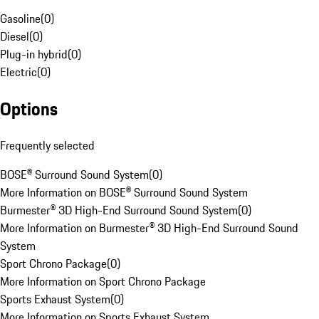
Gasoline
(
0
)
Diesel
(
0
)
Plug-in hybrid
(
0
)
Electric
(
0
)
Options
Frequently selected
BOSE® Surround Sound System
(
0
)
More Information on BOSE® Surround Sound System
Burmester® 3D High-End Surround Sound System
(
0
)
More Information on Burmester® 3D High-End Surround Sound
System
Sport Chrono Package
(
0
)
More Information on Sport Chrono Package
Sports Exhaust System
(
0
)
More Information on Sports Exhaust System