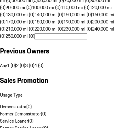
mi (0)
50,000 mi (0)
60,000 mi (0)
70,000 mi (0)
80,000 mi
(0)
90,000 mi (0)
100,000 mi (0)
110,000 mi (0)
120,000 mi
(0)
130,000 mi (0)
140,000 mi (0)
150,000 mi (0)
160,000 mi
(0)
170,000 mi (0)
180,000 mi (0)
190,000 mi (0)
200,000 mi
(0)
210,000 mi (0)
220,000 mi (0)
230,000 mi (0)
240,000 mi
(0)
250,000 mi (0)
Previous Owners
Any
1 (0)
2 (0)
3 (0)
4 (0)
Sales Promotion
Usage Type
Demonstrator
(
0
)
Former Demonstrator
(
0
)
Service Loaner
(
0
)
Former Service Loaner
(
0
)