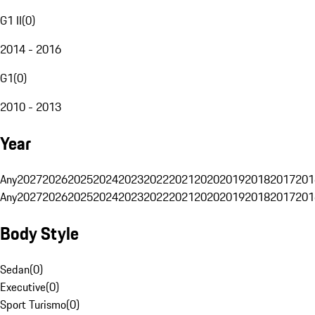
G1 II
(
0
)
2014 - 2016
G1
(
0
)
2010 - 2013
Year
Any
2027
2026
2025
2024
2023
2022
2021
2020
2019
2018
2017
201
Any
2027
2026
2025
2024
2023
2022
2021
2020
2019
2018
2017
201
Body Style
Sedan
(
0
)
Executive
(
0
)
Sport Turismo
(
0
)