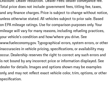
Discount: Dealer reduction. Dealer Fees: dealer conveyance fee.
Total price does not include government fees, titling fee, taxes,
and any finance charges. Price is subject to change without notice,
unless otherwise stated. All vehicles subject to prior sale. Based
on EPA mileage ratings. Use for comparison purposes only. Your
mileage will vary for many reasons, including refueling practices,
your vehicle's condition and how/where you drive. See
www.fueleconomy.gov. Typographical errors, system errors, or other
inaccuracies in vehicle pricing, specifications, or availability may
occur. Dealership reserves the right to correct any such errors and
is not bound by any incorrect price or information displayed. See
dealer for details. Images and options shown may be examples
only, and may not reflect exact vehicle color, trim, options, or other
specification.