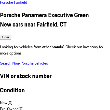
Porsche Fairfield
Porsche Panamera Executive Green
New cars near Fairfield, CT
Filter
Looking for vehicles from
other brands
? Check our inventory for
more options.
Search Non-Porsche vehicles
VIN or stock number
Condition
New
(
0
)
Pre-Owned
(
0
)