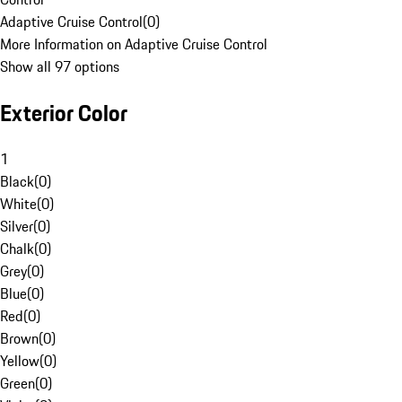
Adaptive Cruise Control
(
0
)
More Information on Adaptive Cruise Control
Show all 97 options
Exterior Color
1
Black
(
0
)
White
(
0
)
Silver
(
0
)
Chalk
(
0
)
Grey
(
0
)
Blue
(
0
)
Red
(
0
)
Brown
(
0
)
Yellow
(
0
)
Green
(
0
)