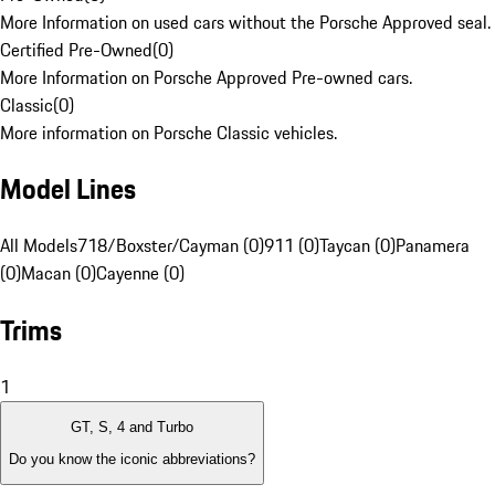
More Information on used cars without the Porsche Approved seal.
Certified Pre-Owned
(
0
)
More Information on Porsche Approved Pre-owned cars.
Classic
(
0
)
More information on Porsche Classic vehicles.
Model Lines
All Models
718/Boxster/Cayman (0)
911 (0)
Taycan (0)
Panamera
(0)
Macan (0)
Cayenne (0)
Trims
1
GT, S, 4 and Turbo
Do you know the iconic abbreviations?