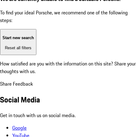
To find your ideal Porsche, we recommend one of the following
steps:
Start new search
Reset all filters
How satisfied are you with the information on this site?
Share your
thoughts with us.
Share Feedback
Social Media
Get in touch with us on social media.
Google
YouTube