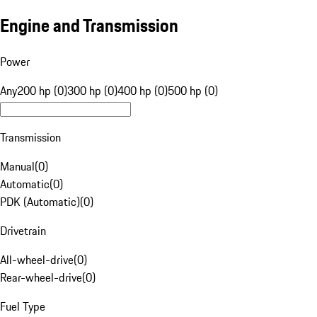
Engine and Transmission
Power
Any
200 hp (0)
300 hp (0)
400 hp (0)
500 hp (0)
Transmission
Manual
(
0
)
Automatic
(
0
)
PDK (Automatic)
(
0
)
Drivetrain
All-wheel-drive
(
0
)
Rear-wheel-drive
(
0
)
Fuel Type