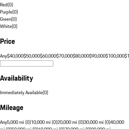
Red
(
0
)
Purple
(
0
)
Green
(
0
)
White
(
0
)
Price
Any
$40,000
$50,000
$60,000
$70,000
$80,000
$90,000
$100,000
$
Availability
Immediately Available
(
0
)
Mileage
Any
5,000 mi (0)
10,000 mi (0)
20,000 mi (0)
30,000 mi (0)
40,000