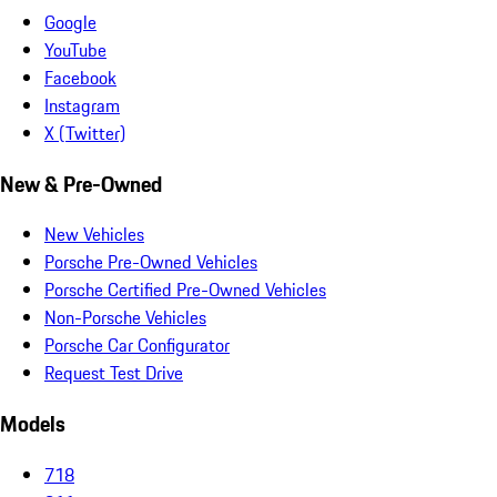
Google
YouTube
Facebook
Instagram
X (Twitter)
New & Pre-Owned
New Vehicles
Porsche Pre-Owned Vehicles
Porsche Certified Pre-Owned Vehicles
Non-Porsche Vehicles
Porsche Car Configurator
Request Test Drive
Models
718