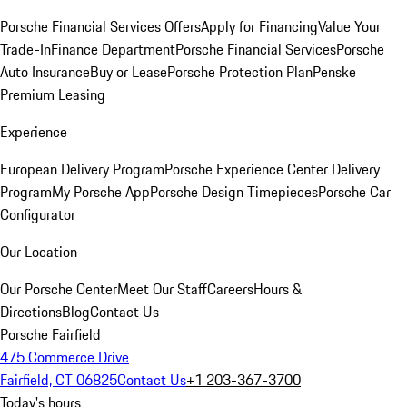
Porsche Financial Services Offers
Apply for Financing
Value Your
Trade-In
Finance Department
Porsche Financial Services
Porsche
Auto Insurance
Buy or Lease
Porsche Protection Plan
Penske
Premium Leasing
Experience
European Delivery Program
Porsche Experience Center Delivery
Program
My Porsche App
Porsche Design Timepieces
Porsche Car
Configurator
Our Location
Our Porsche Center
Meet Our Staff
Careers
Hours &
Directions
Blog
Contact Us
Porsche Fairfield
475 Commerce Drive
Fairfield, CT 06825
Contact Us
+1 203-367-3700
Today's hours