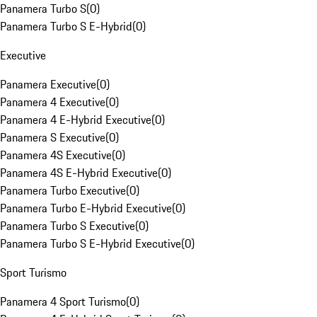
Panamera Turbo S
(
0
)
Panamera Turbo S E-Hybrid
(
0
)
Executive
Panamera Executive
(
0
)
Panamera 4 Executive
(
0
)
Panamera 4 E-Hybrid Executive
(
0
)
Panamera S Executive
(
0
)
Panamera 4S Executive
(
0
)
Panamera 4S E-Hybrid Executive
(
0
)
Panamera Turbo Executive
(
0
)
Panamera Turbo E-Hybrid Executive
(
0
)
Panamera Turbo S Executive
(
0
)
Panamera Turbo S E-Hybrid Executive
(
0
)
Sport Turismo
Panamera 4 Sport Turismo
(
0
)