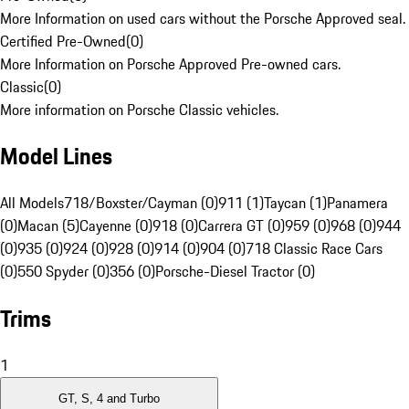
More Information on used cars without the Porsche Approved seal.
Certified Pre-Owned
(
0
)
More Information on Porsche Approved Pre-owned cars.
Classic
(
0
)
More information on Porsche Classic vehicles.
Model Lines
All Models
718/Boxster/Cayman (0)
911 (1)
Taycan (1)
Panamera
(0)
Macan (5)
Cayenne (0)
918 (0)
Carrera GT (0)
959 (0)
968 (0)
944
(0)
935 (0)
924 (0)
928 (0)
914 (0)
904 (0)
718 Classic Race Cars
(0)
550 Spyder (0)
356 (0)
Porsche-Diesel Tractor (0)
Trims
1
GT, S, 4 and Turbo