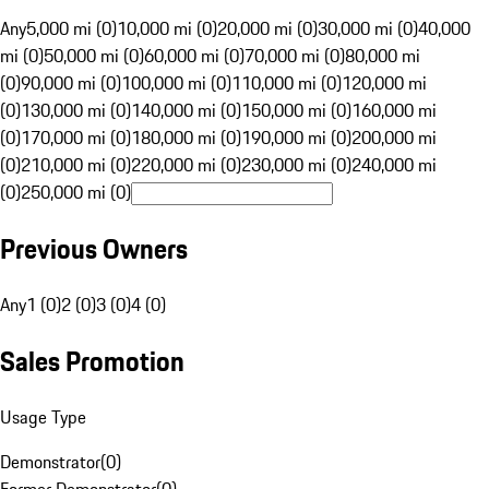
Any
5,000 mi (0)
10,000 mi (0)
20,000 mi (0)
30,000 mi (0)
40,000
mi (0)
50,000 mi (0)
60,000 mi (0)
70,000 mi (0)
80,000 mi
(0)
90,000 mi (0)
100,000 mi (0)
110,000 mi (0)
120,000 mi
(0)
130,000 mi (0)
140,000 mi (0)
150,000 mi (0)
160,000 mi
(0)
170,000 mi (0)
180,000 mi (0)
190,000 mi (0)
200,000 mi
(0)
210,000 mi (0)
220,000 mi (0)
230,000 mi (0)
240,000 mi
(0)
250,000 mi (0)
Previous Owners
Any
1 (0)
2 (0)
3 (0)
4 (0)
Sales Promotion
Usage Type
Demonstrator
(
0
)
Former Demonstrator
(
0
)