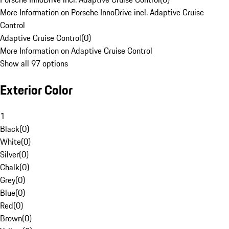
More Information on Porsche InnoDrive incl. Adaptive Cruise
Control
Adaptive Cruise Control
(
0
)
More Information on Adaptive Cruise Control
Show all 97 options
Exterior Color
1
Black
(
0
)
White
(
0
)
Silver
(
0
)
Chalk
(
0
)
Grey
(
0
)
Blue
(
0
)
Red
(
0
)
Brown
(
0
)