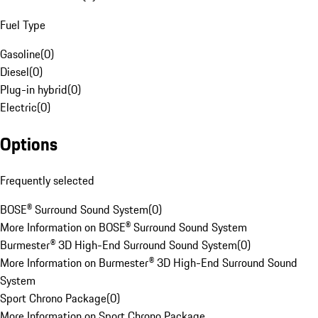
Fuel Type
Gasoline
(
0
)
Diesel
(
0
)
Plug-in hybrid
(
0
)
Electric
(
0
)
Options
Frequently selected
BOSE® Surround Sound System
(
0
)
More Information on BOSE® Surround Sound System
Burmester® 3D High-End Surround Sound System
(
0
)
More Information on Burmester® 3D High-End Surround Sound
System
Sport Chrono Package
(
0
)
More Information on Sport Chrono Package