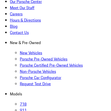
Our Porsche Center
Meet Our Staff
Careers
Hours & Directions
Blog
Contact Us
New & Pre-Owned
New Vehicles
Porsche Pre-Owned Vehicles
Porsche Certified Pre-Owned Vehicles
Non-Porsche Vehicles
Porsche Car Configurator
Request Test Drive
Models
718
911