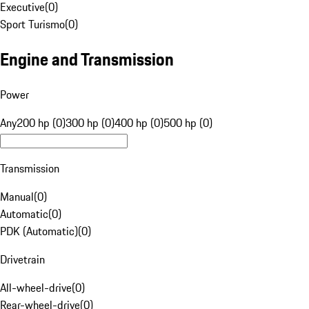
Executive
(
0
)
Sport Turismo
(
0
)
Engine and Transmission
Power
Any
200 hp (0)
300 hp (0)
400 hp (0)
500 hp (0)
Transmission
Manual
(
0
)
Automatic
(
0
)
PDK (Automatic)
(
0
)
Drivetrain
All-wheel-drive
(
0
)
Rear-wheel-drive
(
0
)