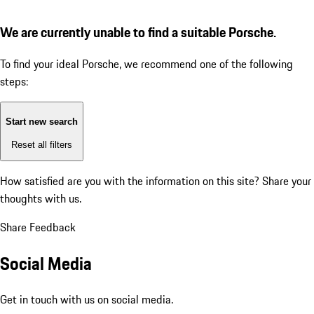
We are currently unable to find a suitable Porsche.
To find your ideal Porsche, we recommend one of the following
steps:
Start new search
Reset all filters
How satisfied are you with the information on this site?
Share your
thoughts with us.
Share Feedback
Social Media
Get in touch with us on social media.