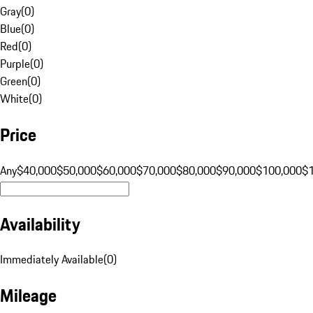
Gray
(
0
)
Blue
(
0
)
Red
(
0
)
Purple
(
0
)
Green
(
0
)
White
(
0
)
Price
Any
$40,000
$50,000
$60,000
$70,000
$80,000
$90,000
$100,000
$
Availability
Immediately Available
(
0
)
Mileage