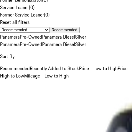
Service Loaner
(
0
)
Former Service Loaner
(
0
)
Reset all filters
Recommended
Panamera
Pre-Owned
Panamera Diesel
Silver
Panamera
Pre-Owned
Panamera Diesel
Silver
Sort By:
Recommended
Recently Added to Stock
Price - Low to High
Price -
High to Low
Mileage - Low to High