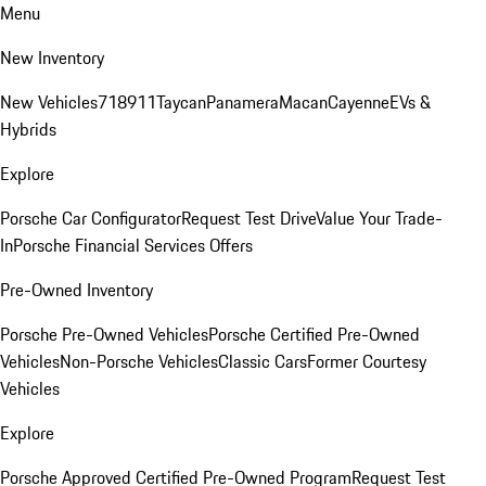
Menu
New Inventory
New Vehicles
718
911
Taycan
Panamera
Macan
Cayenne
EVs &
Hybrids
Explore
Porsche Car Configurator
Request Test Drive
Value Your Trade-
In
Porsche Financial Services Offers
Pre-Owned Inventory
Porsche Pre-Owned Vehicles
Porsche Certified Pre-Owned
Vehicles
Non-Porsche Vehicles
Classic Cars
Former Courtesy
Vehicles
Explore
Porsche Approved Certified Pre-Owned Program
Request Test