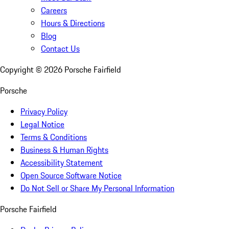
Careers
Hours & Directions
Blog
Contact Us
Copyright ©
2026
Porsche Fairfield
Porsche
Privacy Policy
Legal Notice
Terms & Conditions
Business & Human Rights
Accessibility Statement
Open Source Software Notice
Do Not Sell or Share My Personal Information
Porsche Fairfield