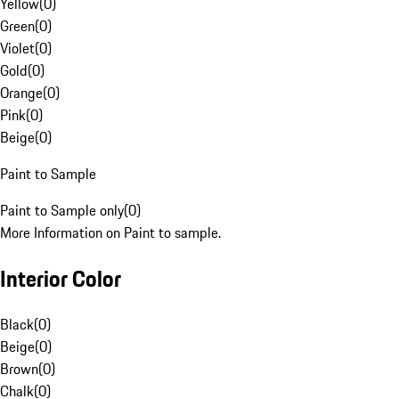
Yellow
(
0
)
Green
(
0
)
Violet
(
0
)
Gold
(
0
)
Orange
(
0
)
Pink
(
0
)
Beige
(
0
)
Paint to Sample
Paint to Sample only
(
0
)
More Information on Paint to sample.
Interior Color
Black
(
0
)
Beige
(
0
)
Brown
(
0
)
Chalk
(
0
)