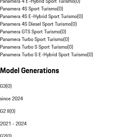
Panamera 4 E-Hybrid Sport Turismo
(
0
)
Panamera 4S Sport Turismo
(
0
)
Panamera 4S E-Hybrid Sport Turismo
(
0
)
Panamera 4S Diesel Sport Turismo
(
0
)
Panamera GTS Sport Turismo
(
0
)
Panamera Turbo Sport Turismo
(
0
)
Panamera Turbo S Sport Turismo
(
0
)
Panamera Turbo S E-Hybrid Sport Turismo
(
0
)
Model Generations
G3
(
0
)
since 2024
G2 II
(
0
)
2021 - 2024
G2
(
0
)