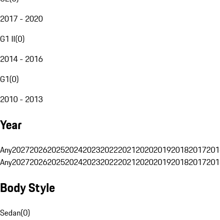
2017 - 2020
G1 II
(
0
)
2014 - 2016
G1
(
0
)
2010 - 2013
Year
Any
2027
2026
2025
2024
2023
2022
2021
2020
2019
2018
2017
201
Any
2027
2026
2025
2024
2023
2022
2021
2020
2019
2018
2017
201
Body Style
Sedan
(
0
)