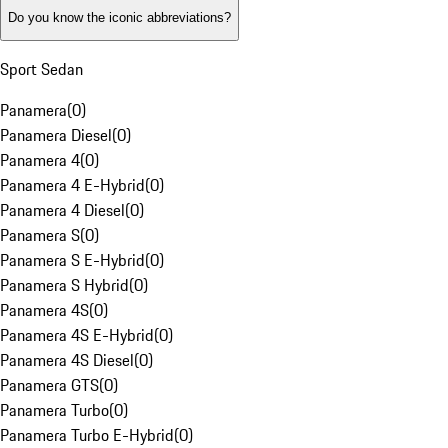
Do you know the iconic abbreviations?
Sport Sedan
Panamera
(
0
)
Panamera Diesel
(
0
)
Panamera 4
(
0
)
Panamera 4 E-Hybrid
(
0
)
Panamera 4 Diesel
(
0
)
Panamera S
(
0
)
Panamera S E-Hybrid
(
0
)
Panamera S Hybrid
(
0
)
Panamera 4S
(
0
)
Panamera 4S E-Hybrid
(
0
)
Panamera 4S Diesel
(
0
)
Panamera GTS
(
0
)
Panamera Turbo
(
0
)
Panamera Turbo E-Hybrid
(
0
)