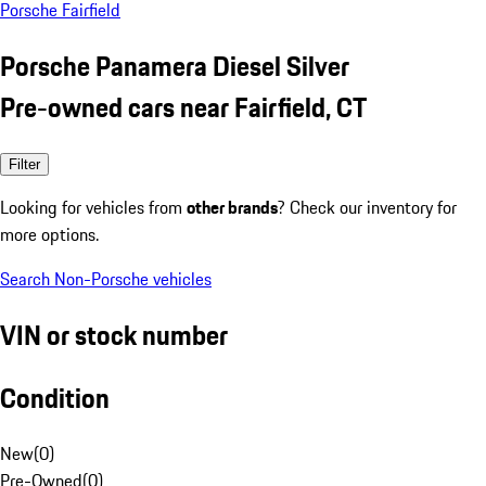
Porsche Fairfield
Porsche Panamera Diesel Silver
Pre-owned cars near Fairfield, CT
Filter
Looking for vehicles from
other brands
? Check our inventory for
more options.
Search Non-Porsche vehicles
VIN or stock number
Condition
New
(
0
)
Pre-Owned
(
0
)