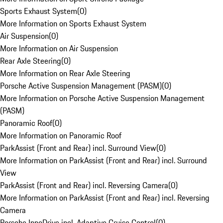
Sports Exhaust System
(
0
)
More Information on Sports Exhaust System
Air Suspension
(
0
)
More Information on Air Suspension
Rear Axle Steering
(
0
)
More Information on Rear Axle Steering
Porsche Active Suspension Management (PASM)
(
0
)
More Information on Porsche Active Suspension Management
(PASM)
Panoramic Roof
(
0
)
More Information on Panoramic Roof
ParkAssist (Front and Rear) incl. Surround View
(
0
)
More Information on ParkAssist (Front and Rear) incl. Surround
View
ParkAssist (Front and Rear) incl. Reversing Camera
(
0
)
More Information on ParkAssist (Front and Rear) incl. Reversing
Camera
Porsche InnoDrive incl. Adaptive Cruise Control
(
0
)