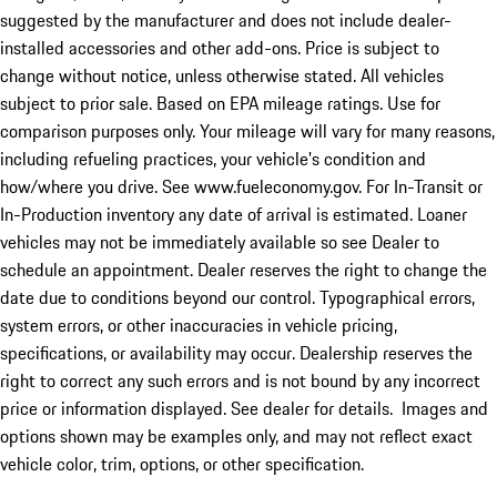
suggested by the manufacturer and does not include dealer-
installed accessories and other add-ons. Price is subject to
change without notice, unless otherwise stated. All vehicles
subject to prior sale. Based on EPA mileage ratings. Use for
comparison purposes only. Your mileage will vary for many reasons,
including refueling practices, your vehicle's condition and
how/where you drive. See www.fueleconomy.gov. For In-Transit or
In-Production inventory any date of arrival is estimated. Loaner
vehicles may not be immediately available so see Dealer to
schedule an appointment. Dealer reserves the right to change the
date due to conditions beyond our control. Typographical errors,
system errors, or other inaccuracies in vehicle pricing,
specifications, or availability may occur. Dealership reserves the
right to correct any such errors and is not bound by any incorrect
price or information displayed. See dealer for details. Images and
options shown may be examples only, and may not reflect exact
vehicle color, trim, options, or other specification.