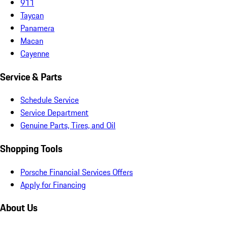
911
Taycan
Panamera
Macan
Cayenne
Service & Parts
Schedule Service
Service Department
Genuine Parts, Tires, and Oil
Shopping Tools
Porsche Financial Services Offers
Apply for Financing
About Us