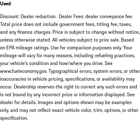
Used
Discount: Dealer reduction. Dealer Fees: dealer conveyance fee.
Total price does not include government fees, titling fee, taxes,
and any finance charges. Price is subject to change without notice,
unless otherwise stated. All vehicles subject to prior sale. Based
on EPA mileage ratings. Use for comparison purposes only. Your
mileage will vary for many reasons, including refueling practices,
your vehicle's condition and how/where you drive. See
www.fueleconomy.gov. Typographical errors, system errors, or other
inaccuracies in vehicle pricing, specifications, or availability may
occur. Dealership reserves the right to correct any such errors and
is not bound by any incorrect price or information displayed. See
dealer for details. Images and options shown may be examples
only, and may not reflect exact vehicle color, trim, options, or other
specification.