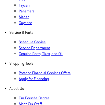
Taycan
Panamera
Macan
Cayenne
Service & Parts
Schedule Service
Service Department
Genuine Parts, Tires, and Oil
Shopping Tools
Porsche Financial Services Offers
Apply for Financing
About Us
Our Porsche Center
Meet Our Staff