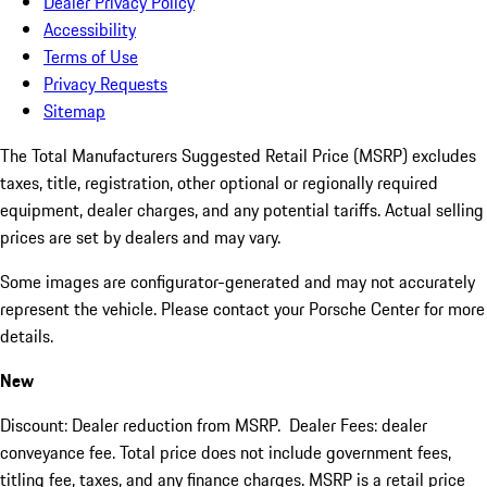
Dealer Privacy Policy
Accessibility
Terms of Use
Privacy Requests
Sitemap
The Total Manufacturers Suggested Retail Price (MSRP) excludes
taxes, title, registration, other optional or regionally required
equipment, dealer charges, and any potential tariffs. Actual selling
prices are set by dealers and may vary.
Some images are configurator-generated and may not accurately
represent the vehicle. Please contact your Porsche Center for more
details.
New
Discount: Dealer reduction from MSRP. Dealer Fees: dealer
conveyance fee. Total price does not include government fees,
titling fee, taxes, and any finance charges. MSRP is a retail price