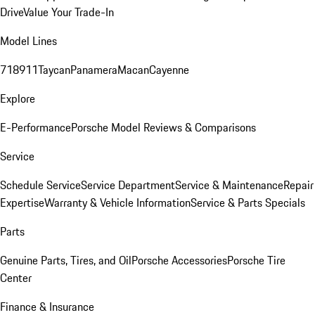
Drive
Value Your Trade-In
Model Lines
718
911
Taycan
Panamera
Macan
Cayenne
Explore
E-Performance
Porsche Model Reviews & Comparisons
Service
Schedule Service
Service Department
Service & Maintenance
Repair
Expertise
Warranty & Vehicle Information
Service & Parts Specials
Parts
Genuine Parts, Tires, and Oil
Porsche Accessories
Porsche Tire
Center
Finance & Insurance