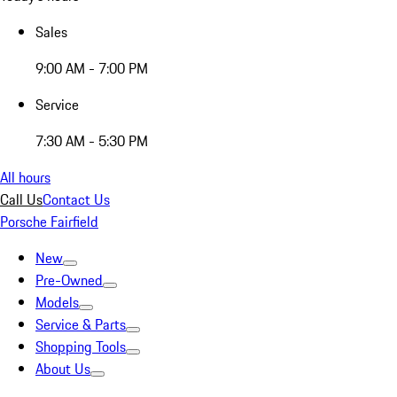
Sales
9:00 AM - 7:00 PM
Service
7:30 AM - 5:30 PM
All hours
Call Us
Contact Us
Porsche Fairfield
New
Pre-Owned
Models
Service & Parts
Shopping Tools
About Us