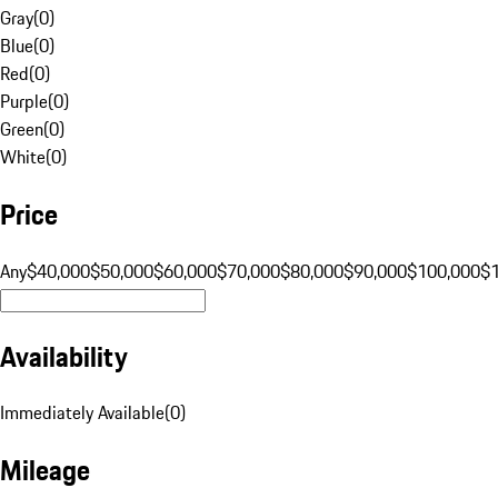
Gray
(
0
)
Blue
(
0
)
Red
(
0
)
Purple
(
0
)
Green
(
0
)
White
(
0
)
Price
Any
$40,000
$50,000
$60,000
$70,000
$80,000
$90,000
$100,000
$
Availability
Immediately Available
(
0
)
Mileage