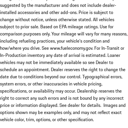
suggested by the manufacturer and does not include dealer-
installed accessories and other add-ons. Price is subject to
change without notice, unless otherwise stated. All vehicles
subject to prior sale. Based on EPA mileage ratings. Use for
comparison purposes only. Your mileage will vary for many reasons,
including refueling practices, your vehicle's condition and
how/where you drive. See www.fueleconomy.gov. For In-Transit or
In-Production inventory any date of arrival is estimated. Loaner
vehicles may not be immediately available so see Dealer to
schedule an appointment. Dealer reserves the right to change the
date due to conditions beyond our control. Typographical errors,
system errors, or other inaccuracies in vehicle pricing,
specifications, or availability may occur. Dealership reserves the
right to correct any such errors and is not bound by any incorrect
price or information displayed. See dealer for details. Images and
options shown may be examples only, and may not reflect exact
vehicle color, trim, options, or other specification.