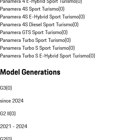
Panamera 4 E-Hybrid Sport Turismo
(
0
)
Panamera 4S Sport Turismo
(
0
)
Panamera 4S E-Hybrid Sport Turismo
(
0
)
Panamera 4S Diesel Sport Turismo
(
0
)
Panamera GTS Sport Turismo
(
0
)
Panamera Turbo Sport Turismo
(
0
)
Panamera Turbo S Sport Turismo
(
0
)
Panamera Turbo S E-Hybrid Sport Turismo
(
0
)
Model Generations
G3
(
0
)
since 2024
G2 II
(
0
)
2021 - 2024
G2
(
0
)