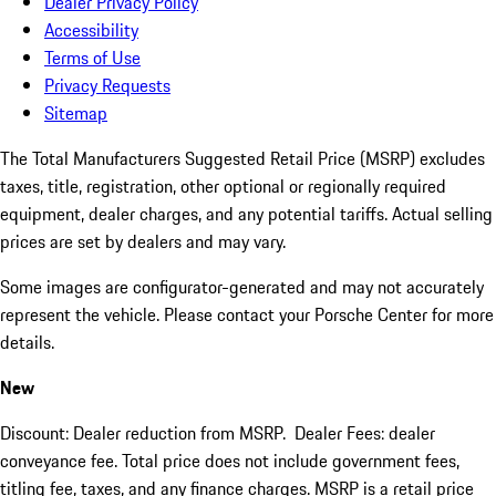
Dealer Privacy Policy
Accessibility
Terms of Use
Privacy Requests
Sitemap
The Total Manufacturers Suggested Retail Price (MSRP) excludes
taxes, title, registration, other optional or regionally required
equipment, dealer charges, and any potential tariffs. Actual selling
prices are set by dealers and may vary.
Some images are configurator-generated and may not accurately
represent the vehicle. Please contact your Porsche Center for more
details.
New
Discount: Dealer reduction from MSRP. Dealer Fees: dealer
conveyance fee. Total price does not include government fees,
titling fee, taxes, and any finance charges. MSRP is a retail price