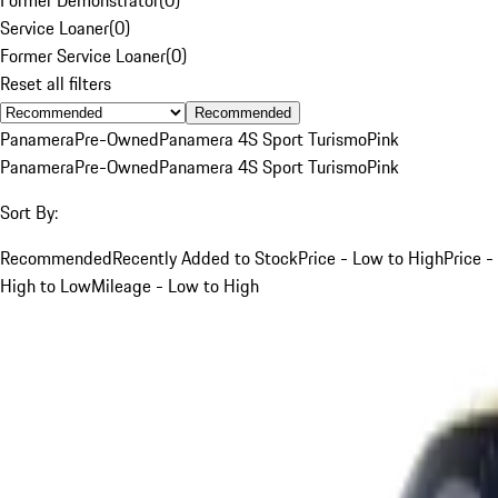
Service Loaner
(
0
)
Former Service Loaner
(
0
)
Reset all filters
Recommended
Panamera
Pre-Owned
Panamera 4S Sport Turismo
Pink
Panamera
Pre-Owned
Panamera 4S Sport Turismo
Pink
Sort By:
Recommended
Recently Added to Stock
Price - Low to High
Price -
High to Low
Mileage - Low to High