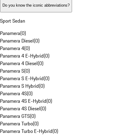
Do you know the iconic abbreviations?
Sport Sedan
Panamera
(
0
)
Panamera Diesel
(
0
)
Panamera 4
(
0
)
Panamera 4 E-Hybrid
(
0
)
Panamera 4 Diesel
(
0
)
Panamera S
(
0
)
Panamera S E-Hybrid
(
0
)
Panamera S Hybrid
(
0
)
Panamera 4S
(
0
)
Panamera 4S E-Hybrid
(
0
)
Panamera 4S Diesel
(
0
)
Panamera GTS
(
0
)
Panamera Turbo
(
0
)
Panamera Turbo E-Hybrid
(
0
)