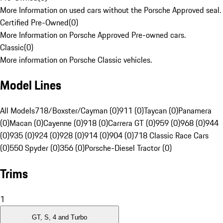
More Information on used cars without the Porsche Approved seal.
Certified Pre-Owned
(
0
)
More Information on Porsche Approved Pre-owned cars.
Classic
(
0
)
More information on Porsche Classic vehicles.
Model Lines
All Models
718/Boxster/Cayman (0)
911 (0)
Taycan (0)
Panamera
(0)
Macan (0)
Cayenne (0)
918 (0)
Carrera GT (0)
959 (0)
968 (0)
944
(0)
935 (0)
924 (0)
928 (0)
914 (0)
904 (0)
718 Classic Race Cars
(0)
550 Spyder (0)
356 (0)
Porsche-Diesel Tractor (0)
Trims
1
GT, S, 4 and Turbo