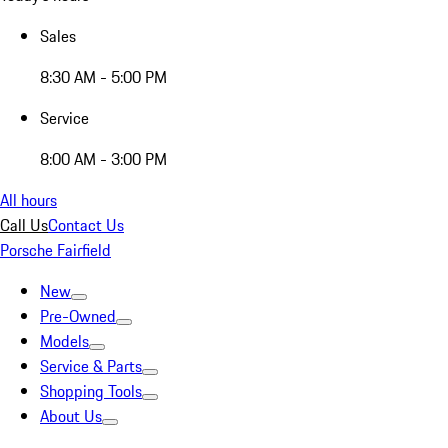
Sales
8:30 AM - 5:00 PM
Service
8:00 AM - 3:00 PM
All hours
Call Us
Contact Us
Porsche Fairfield
New
Pre-Owned
Models
Service & Parts
Shopping Tools
About Us