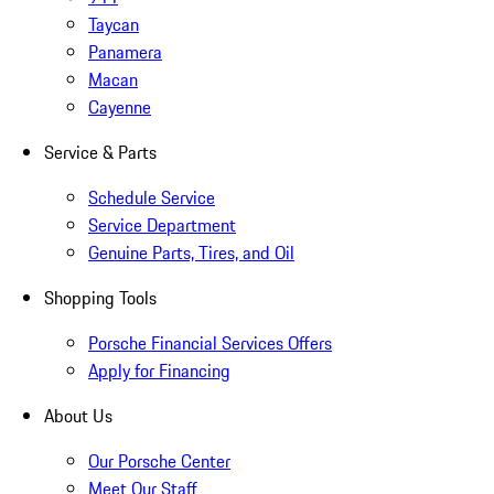
Taycan
Panamera
Macan
Cayenne
Service & Parts
Schedule Service
Service Department
Genuine Parts, Tires, and Oil
Shopping Tools
Porsche Financial Services Offers
Apply for Financing
About Us
Our Porsche Center
Meet Our Staff