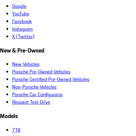
Google
YouTube
Facebook
Instagram
X (Twitter)
New & Pre-Owned
New Vehicles
Porsche Pre-Owned Vehicles
Porsche Certified Pre-Owned Vehicles
Non-Porsche Vehicles
Porsche Car Configurator
Request Test Drive
Models
718