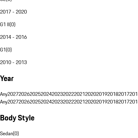
2017 - 2020
G1 II
(
0
)
2014 - 2016
G1
(
0
)
2010 - 2013
Year
Any
2027
2026
2025
2024
2023
2022
2021
2020
2019
2018
2017
201
Any
2027
2026
2025
2024
2023
2022
2021
2020
2019
2018
2017
201
Body Style
Sedan
(
0
)