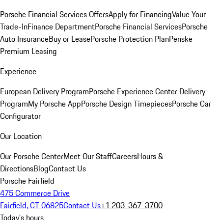
Porsche Financial Services Offers
Apply for Financing
Value Your
Trade-In
Finance Department
Porsche Financial Services
Porsche
Auto Insurance
Buy or Lease
Porsche Protection Plan
Penske
Premium Leasing
Experience
European Delivery Program
Porsche Experience Center Delivery
Program
My Porsche App
Porsche Design Timepieces
Porsche Car
Configurator
Our Location
Our Porsche Center
Meet Our Staff
Careers
Hours &
Directions
Blog
Contact Us
Porsche Fairfield
475 Commerce Drive
Fairfield, CT 06825
Contact Us
+1 203-367-3700
Today's hours