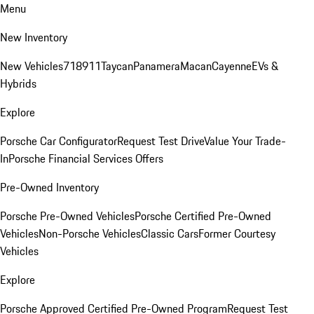
Menu
New Inventory
New Vehicles
718
911
Taycan
Panamera
Macan
Cayenne
EVs &
Hybrids
Explore
Porsche Car Configurator
Request Test Drive
Value Your Trade-
In
Porsche Financial Services Offers
Pre-Owned Inventory
Porsche Pre-Owned Vehicles
Porsche Certified Pre-Owned
Vehicles
Non-Porsche Vehicles
Classic Cars
Former Courtesy
Vehicles
Explore
Porsche Approved Certified Pre-Owned Program
Request Test