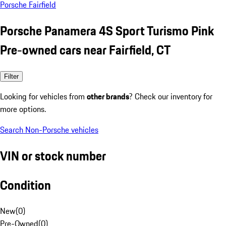
Porsche Fairfield
Porsche Panamera 4S Sport Turismo Pink
Pre-owned cars near Fairfield, CT
Filter
Looking for vehicles from
other brands
? Check our inventory for
more options.
Search Non-Porsche vehicles
VIN or stock number
Condition
New
(
0
)
Pre-Owned
(
0
)