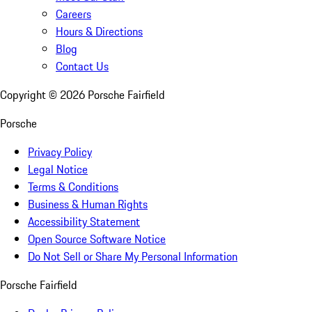
Careers
Hours & Directions
Blog
Contact Us
Copyright ©
2026
Porsche Fairfield
Porsche
Privacy Policy
Legal Notice
Terms & Conditions
Business & Human Rights
Accessibility Statement
Open Source Software Notice
Do Not Sell or Share My Personal Information
Porsche Fairfield