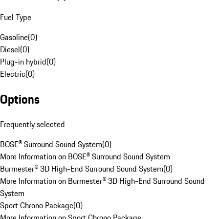
Fuel Type
Gasoline
(
0
)
Diesel
(
0
)
Plug-in hybrid
(
0
)
Electric
(
0
)
Options
Frequently selected
BOSE® Surround Sound System
(
0
)
More Information on BOSE® Surround Sound System
Burmester® 3D High-End Surround Sound System
(
0
)
More Information on Burmester® 3D High-End Surround Sound
System
Sport Chrono Package
(
0
)
More Information on Sport Chrono Package