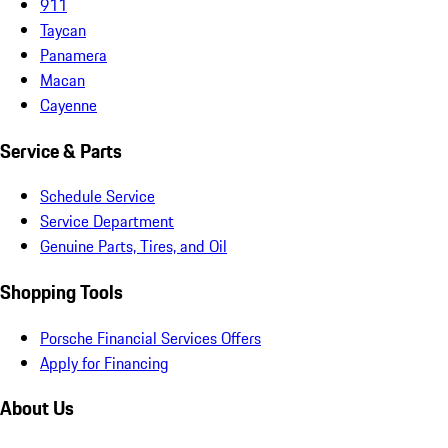
911
Taycan
Panamera
Macan
Cayenne
Service & Parts
Schedule Service
Service Department
Genuine Parts, Tires, and Oil
Shopping Tools
Porsche Financial Services Offers
Apply for Financing
About Us