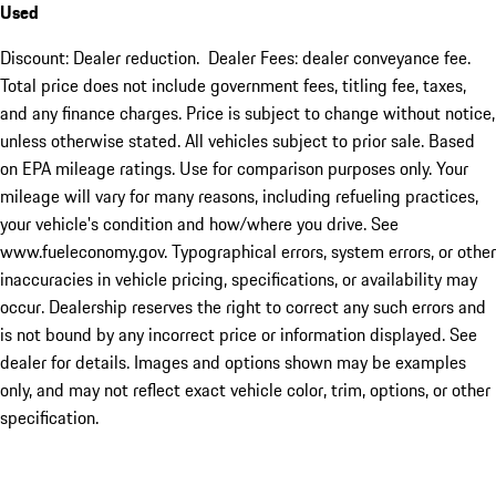
Used
Discount: Dealer reduction. Dealer Fees: dealer conveyance fee.
Total price does not include government fees, titling fee, taxes,
and any finance charges. Price is subject to change without notice,
unless otherwise stated. All vehicles subject to prior sale. Based
on EPA mileage ratings. Use for comparison purposes only. Your
mileage will vary for many reasons, including refueling practices,
your vehicle's condition and how/where you drive. See
www.fueleconomy.gov. Typographical errors, system errors, or other
inaccuracies in vehicle pricing, specifications, or availability may
occur. Dealership reserves the right to correct any such errors and
is not bound by any incorrect price or information displayed. See
dealer for details. Images and options shown may be examples
only, and may not reflect exact vehicle color, trim, options, or other
specification.