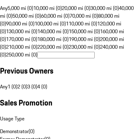
Any
5,000 mi (0)
10,000 mi (0)
20,000 mi (0)
30,000 mi (0)
40,000
mi (0)
50,000 mi (0)
60,000 mi (0)
70,000 mi (0)
80,000 mi
(0)
90,000 mi (0)
100,000 mi (0)
110,000 mi (0)
120,000 mi
(0)
130,000 mi (0)
140,000 mi (0)
150,000 mi (0)
160,000 mi
(0)
170,000 mi (0)
180,000 mi (0)
190,000 mi (0)
200,000 mi
(0)
210,000 mi (0)
220,000 mi (0)
230,000 mi (0)
240,000 mi
(0)
250,000 mi (0)
Previous Owners
Any
1 (0)
2 (0)
3 (0)
4 (0)
Sales Promotion
Usage Type
Demonstrator
(
0
)
Former Demonstrator
(
0
)