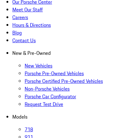
Our Porsche Center
Meet Our Staff
Careers
Hours & Directions
Blog
Contact Us
New & Pre-Owned
New Vehicles
Porsche Pre-Owned Vehicles
Porsche Certified Pre-Owned Vehicles
Non-Porsche Vehicles
Porsche Car Configurator
Request Test Drive
Models
718
911