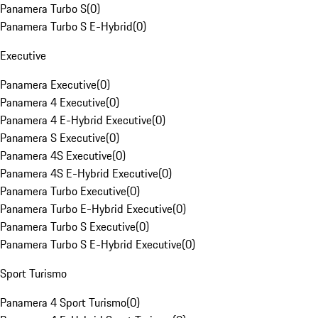
Panamera Turbo S
(
0
)
Panamera Turbo S E-Hybrid
(
0
)
Executive
Panamera Executive
(
0
)
Panamera 4 Executive
(
0
)
Panamera 4 E-Hybrid Executive
(
0
)
Panamera S Executive
(
0
)
Panamera 4S Executive
(
0
)
Panamera 4S E-Hybrid Executive
(
0
)
Panamera Turbo Executive
(
0
)
Panamera Turbo E-Hybrid Executive
(
0
)
Panamera Turbo S Executive
(
0
)
Panamera Turbo S E-Hybrid Executive
(
0
)
Sport Turismo
Panamera 4 Sport Turismo
(
0
)