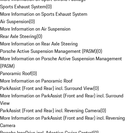
Sports Exhaust System
(
0
)
More Information on Sports Exhaust System
Air Suspension
(
0
)
More Information on Air Suspension
Rear Axle Steering
(
0
)
More Information on Rear Axle Steering
Porsche Active Suspension Management (PASM)
(
0
)
More Information on Porsche Active Suspension Management
(PASM)
Panoramic Roof
(
0
)
More Information on Panoramic Roof
ParkAssist (Front and Rear) incl. Surround View
(
0
)
More Information on ParkAssist (Front and Rear) incl. Surround
View
ParkAssist (Front and Rear) incl. Reversing Camera
(
0
)
More Information on ParkAssist (Front and Rear) incl. Reversing
Camera
Porsche InnoDrive incl. Adaptive Cruise Control
(
0
)