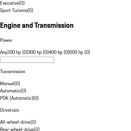
Executive
(
0
)
Sport Turismo
(
0
)
Engine and Transmission
Power
Any
200 hp (0)
300 hp (0)
400 hp (0)
500 hp (0)
Transmission
Manual
(
0
)
Automatic
(
0
)
PDK (Automatic)
(
0
)
Drivetrain
All-wheel-drive
(
0
)
Rear-wheel-drive
(
0
)