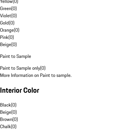
Yellow
(
0
)
Green
(
0
)
Violet
(
0
)
Gold
(
0
)
Orange
(
0
)
Pink
(
0
)
Beige
(
0
)
Paint to Sample
Paint to Sample only
(
0
)
More Information on Paint to sample.
Interior Color
Black
(
0
)
Beige
(
0
)
Brown
(
0
)
Chalk
(
0
)