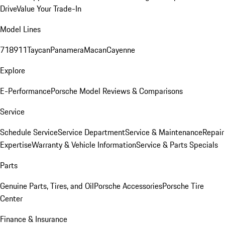
Drive
Value Your Trade-In
Model Lines
718
911
Taycan
Panamera
Macan
Cayenne
Explore
E-Performance
Porsche Model Reviews & Comparisons
Service
Schedule Service
Service Department
Service & Maintenance
Repair
Expertise
Warranty & Vehicle Information
Service & Parts Specials
Parts
Genuine Parts, Tires, and Oil
Porsche Accessories
Porsche Tire
Center
Finance & Insurance