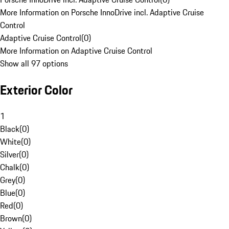
More Information on Porsche InnoDrive incl. Adaptive Cruise
Control
Adaptive Cruise Control
(
0
)
More Information on Adaptive Cruise Control
Show all 97 options
Exterior Color
1
Black
(
0
)
White
(
0
)
Silver
(
0
)
Chalk
(
0
)
Grey
(
0
)
Blue
(
0
)
Red
(
0
)
Brown
(
0
)