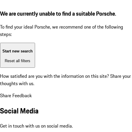
We are currently unable to find a suitable Porsche.
To find your ideal Porsche, we recommend one of the following
steps:
Start new search
Reset all filters
How satisfied are you with the information on this site?
Share your
thoughts with us.
Share Feedback
Social Media
Get in touch with us on social media.