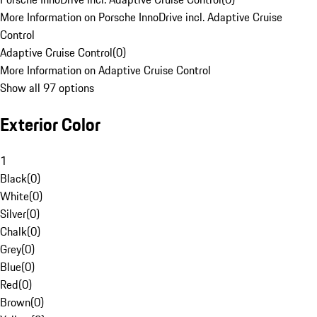
More Information on Porsche InnoDrive incl. Adaptive Cruise
Control
Adaptive Cruise Control
(
0
)
More Information on Adaptive Cruise Control
Show all 97 options
Exterior Color
1
Black
(
0
)
White
(
0
)
Silver
(
0
)
Chalk
(
0
)
Grey
(
0
)
Blue
(
0
)
Red
(
0
)
Brown
(
0
)