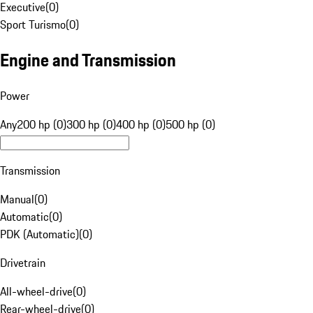
Executive
(
0
)
Sport Turismo
(
0
)
Engine and Transmission
Power
Any
200 hp (0)
300 hp (0)
400 hp (0)
500 hp (0)
Transmission
Manual
(
0
)
Automatic
(
0
)
PDK (Automatic)
(
0
)
Drivetrain
All-wheel-drive
(
0
)
Rear-wheel-drive
(
0
)