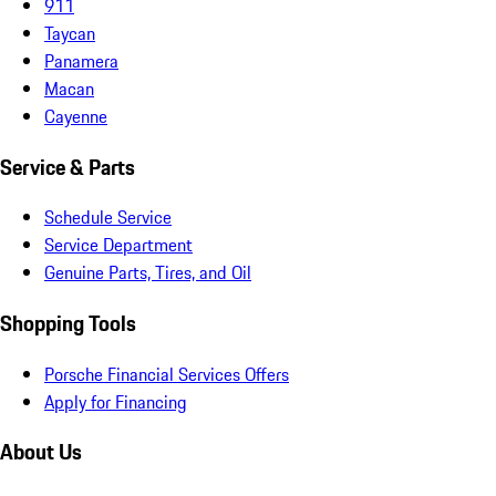
911
Taycan
Panamera
Macan
Cayenne
Service & Parts
Schedule Service
Service Department
Genuine Parts, Tires, and Oil
Shopping Tools
Porsche Financial Services Offers
Apply for Financing
About Us