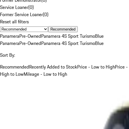
Service Loaner
(
0
)
Former Service Loaner
(
0
)
Reset all filters
Recommended
Panamera
Pre-Owned
Panamera 4S Sport Turismo
Blue
Panamera
Pre-Owned
Panamera 4S Sport Turismo
Blue
Sort By:
Recommended
Recently Added to Stock
Price - Low to High
Price -
High to Low
Mileage - Low to High