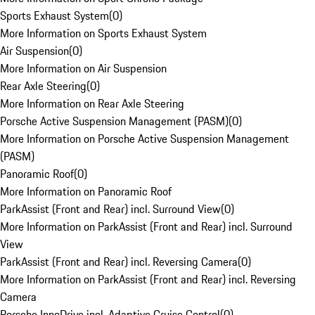
Sports Exhaust System
(
0
)
More Information on Sports Exhaust System
Air Suspension
(
0
)
More Information on Air Suspension
Rear Axle Steering
(
0
)
More Information on Rear Axle Steering
Porsche Active Suspension Management (PASM)
(
0
)
More Information on Porsche Active Suspension Management
(PASM)
Panoramic Roof
(
0
)
More Information on Panoramic Roof
ParkAssist (Front and Rear) incl. Surround View
(
0
)
More Information on ParkAssist (Front and Rear) incl. Surround
View
ParkAssist (Front and Rear) incl. Reversing Camera
(
0
)
More Information on ParkAssist (Front and Rear) incl. Reversing
Camera
Porsche InnoDrive incl. Adaptive Cruise Control
(
0
)