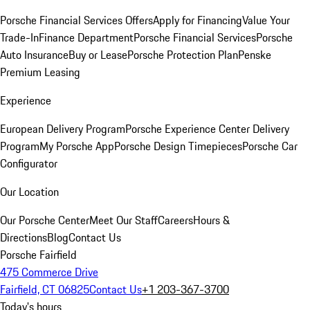
Porsche Financial Services Offers
Apply for Financing
Value Your
Trade-In
Finance Department
Porsche Financial Services
Porsche
Auto Insurance
Buy or Lease
Porsche Protection Plan
Penske
Premium Leasing
Experience
European Delivery Program
Porsche Experience Center Delivery
Program
My Porsche App
Porsche Design Timepieces
Porsche Car
Configurator
Our Location
Our Porsche Center
Meet Our Staff
Careers
Hours &
Directions
Blog
Contact Us
Porsche Fairfield
475 Commerce Drive
Fairfield, CT 06825
Contact Us
+1 203-367-3700
Today's hours