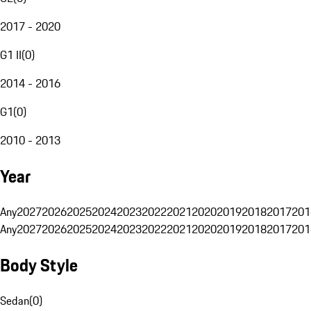
2017 - 2020
G1 II
(
0
)
2014 - 2016
G1
(
0
)
2010 - 2013
Year
Any
2027
2026
2025
2024
2023
2022
2021
2020
2019
2018
2017
201
Any
2027
2026
2025
2024
2023
2022
2021
2020
2019
2018
2017
201
Body Style
Sedan
(
0
)