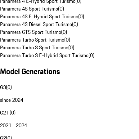
Panamera 4 E-Hybrid Sport Turismo
(
0
)
Panamera 4S Sport Turismo
(
0
)
Panamera 4S E-Hybrid Sport Turismo
(
0
)
Panamera 4S Diesel Sport Turismo
(
0
)
Panamera GTS Sport Turismo
(
0
)
Panamera Turbo Sport Turismo
(
0
)
Panamera Turbo S Sport Turismo
(
0
)
Panamera Turbo S E-Hybrid Sport Turismo
(
0
)
Model Generations
G3
(
0
)
since 2024
G2 II
(
0
)
2021 - 2024
G2
(
0
)