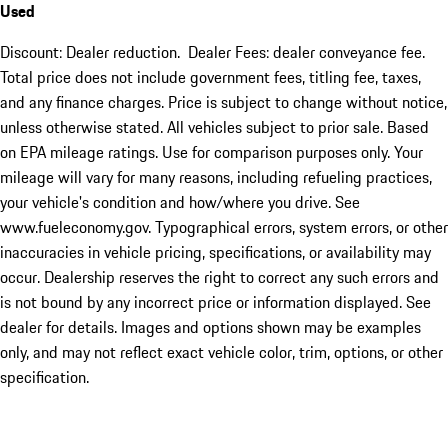
Used
Discount: Dealer reduction. Dealer Fees: dealer conveyance fee.
Total price does not include government fees, titling fee, taxes,
and any finance charges. Price is subject to change without notice,
unless otherwise stated. All vehicles subject to prior sale. Based
on EPA mileage ratings. Use for comparison purposes only. Your
mileage will vary for many reasons, including refueling practices,
your vehicle's condition and how/where you drive. See
www.fueleconomy.gov. Typographical errors, system errors, or other
inaccuracies in vehicle pricing, specifications, or availability may
occur. Dealership reserves the right to correct any such errors and
is not bound by any incorrect price or information displayed. See
dealer for details. Images and options shown may be examples
only, and may not reflect exact vehicle color, trim, options, or other
specification.