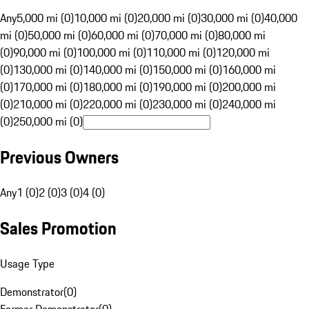
Any
5,000 mi (0)
10,000 mi (0)
20,000 mi (0)
30,000 mi (0)
40,000
mi (0)
50,000 mi (0)
60,000 mi (0)
70,000 mi (0)
80,000 mi
(0)
90,000 mi (0)
100,000 mi (0)
110,000 mi (0)
120,000 mi
(0)
130,000 mi (0)
140,000 mi (0)
150,000 mi (0)
160,000 mi
(0)
170,000 mi (0)
180,000 mi (0)
190,000 mi (0)
200,000 mi
(0)
210,000 mi (0)
220,000 mi (0)
230,000 mi (0)
240,000 mi
(0)
250,000 mi (0)
Previous Owners
Any
1 (0)
2 (0)
3 (0)
4 (0)
Sales Promotion
Usage Type
Demonstrator
(
0
)
Former Demonstrator
(
0
)