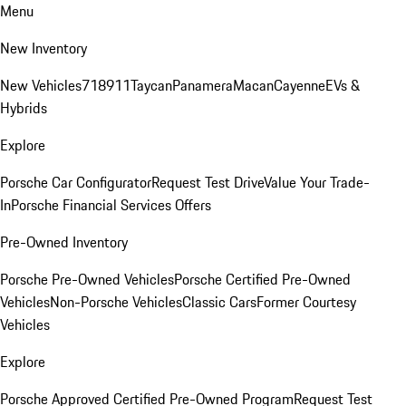
Menu
New Inventory
New Vehicles
718
911
Taycan
Panamera
Macan
Cayenne
EVs &
Hybrids
Explore
Porsche Car Configurator
Request Test Drive
Value Your Trade-
In
Porsche Financial Services Offers
Pre-Owned Inventory
Porsche Pre-Owned Vehicles
Porsche Certified Pre-Owned
Vehicles
Non-Porsche Vehicles
Classic Cars
Former Courtesy
Vehicles
Explore
Porsche Approved Certified Pre-Owned Program
Request Test