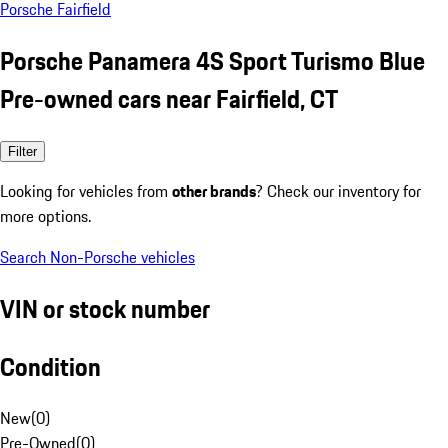
Porsche Fairfield
Porsche Panamera 4S Sport Turismo Blue
Pre-owned cars near Fairfield, CT
Filter
Looking for vehicles from
other brands
? Check our inventory for
more options.
Search Non-Porsche vehicles
VIN or stock number
Condition
New
(
0
)
Pre-Owned
(
0
)