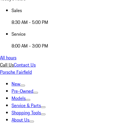
Sales
8:30 AM - 5:00 PM
Service
8:00 AM - 3:00 PM
All hours
Call Us
Contact Us
Porsche Fairfield
New
Pre-Owned
Models
Service & Parts
Shopping Tools
About Us