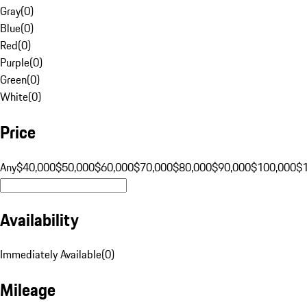
Gray
(
0
)
Blue
(
0
)
Red
(
0
)
Purple
(
0
)
Green
(
0
)
White
(
0
)
Price
Any
$40,000
$50,000
$60,000
$70,000
$80,000
$90,000
$100,000
$
Availability
Immediately Available
(
0
)
Mileage