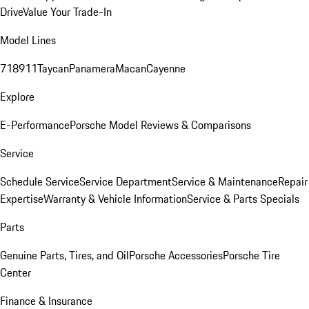
Drive
Value Your Trade-In
Model Lines
718
911
Taycan
Panamera
Macan
Cayenne
Explore
E-Performance
Porsche Model Reviews & Comparisons
Service
Schedule Service
Service Department
Service & Maintenance
Repair
Expertise
Warranty & Vehicle Information
Service & Parts Specials
Parts
Genuine Parts, Tires, and Oil
Porsche Accessories
Porsche Tire
Center
Finance & Insurance