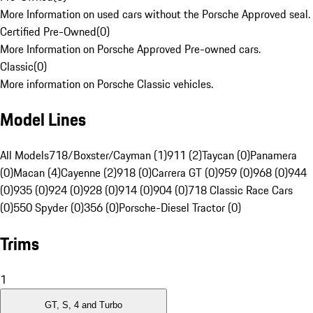
More Information on used cars without the Porsche Approved seal.
Certified Pre-Owned
(
0
)
More Information on Porsche Approved Pre-owned cars.
Classic
(
0
)
More information on Porsche Classic vehicles.
Model Lines
All Models
718/Boxster/Cayman (1)
911 (2)
Taycan (0)
Panamera
(0)
Macan (4)
Cayenne (2)
918 (0)
Carrera GT (0)
959 (0)
968 (0)
944
(0)
935 (0)
924 (0)
928 (0)
914 (0)
904 (0)
718 Classic Race Cars
(0)
550 Spyder (0)
356 (0)
Porsche-Diesel Tractor (0)
Trims
1
GT, S, 4 and Turbo