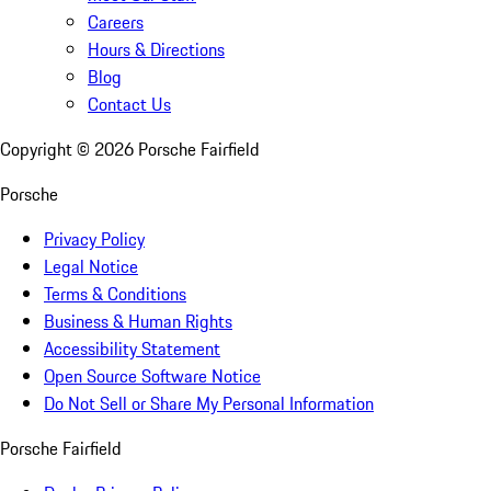
Careers
Hours & Directions
Blog
Contact Us
Copyright ©
2026
Porsche Fairfield
Porsche
Privacy Policy
Legal Notice
Terms & Conditions
Business & Human Rights
Accessibility Statement
Open Source Software Notice
Do Not Sell or Share My Personal Information
Porsche Fairfield