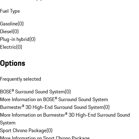
Fuel Type
Gasoline
(
0
)
Diesel
(
0
)
Plug-in hybrid
(
0
)
Electric
(
0
)
Options
Frequently selected
BOSE® Surround Sound System
(
0
)
More Information on BOSE® Surround Sound System
Burmester® 3D High-End Surround Sound System
(
0
)
More Information on Burmester® 3D High-End Surround Sound
System
Sport Chrono Package
(
0
)
More Information on Sport Chrono Package