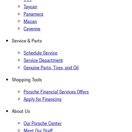
Taycan
Panamera
Macan
Cayenne
Service & Parts
Schedule Service
Service Department
Genuine Parts, Tires, and Oil
Shopping Tools
Porsche Financial Services Offers
Apply for Financing
About Us
Our Porsche Center
Meet Our Staff