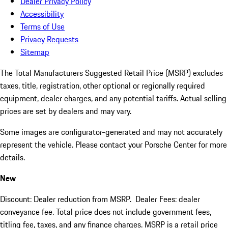
Dealer Privacy Policy
Accessibility
Terms of Use
Privacy Requests
Sitemap
The Total Manufacturers Suggested Retail Price (MSRP) excludes
taxes, title, registration, other optional or regionally required
equipment, dealer charges, and any potential tariffs. Actual selling
prices are set by dealers and may vary.
Some images are configurator-generated and may not accurately
represent the vehicle. Please contact your Porsche Center for more
details.
New
Discount: Dealer reduction from MSRP. Dealer Fees: dealer
conveyance fee. Total price does not include government fees,
titling fee, taxes, and any finance charges. MSRP is a retail price