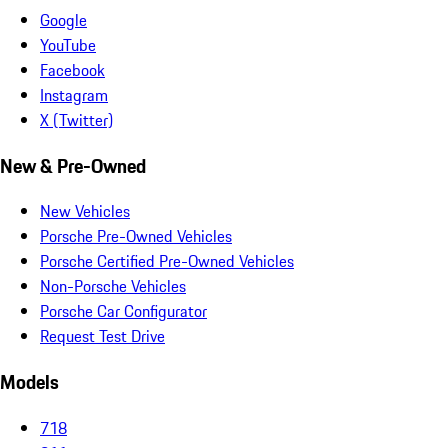
Google
YouTube
Facebook
Instagram
X (Twitter)
New & Pre-Owned
New Vehicles
Porsche Pre-Owned Vehicles
Porsche Certified Pre-Owned Vehicles
Non-Porsche Vehicles
Porsche Car Configurator
Request Test Drive
Models
718