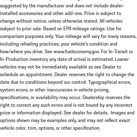
suggested by the manufacturer and does not include dealer-
installed accessories and other add-ons. Price is subject to
change without notice, unless otherwise stated. All vehicles
subject to prior sale. Based on EPA mileage ratings. Use for
comparison purposes only. Your mileage will vary for many reasons,
including refueling practices, your vehicle's condition and
how/where you drive. See www.fueleconomy.gov. For In-Transit or
In-Production inventory any date of arrival is estimated. Loaner
vehicles may not be immediately available so see Dealer to
schedule an appointment. Dealer reserves the right to change the
date due to conditions beyond our control. Typographical errors,
system errors, or other inaccuracies in vehicle pricing,
specifications, or availability may occur. Dealership reserves the
right to correct any such errors and is not bound by any incorrect
price or information displayed. See dealer for details. Images and
options shown may be examples only, and may not reflect exact
vehicle color, trim, options, or other specification.