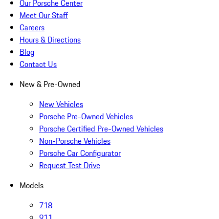
Our Porsche Center
Meet Our Staff
Careers
Hours & Directions
Blog
Contact Us
New & Pre-Owned
New Vehicles
Porsche Pre-Owned Vehicles
Porsche Certified Pre-Owned Vehicles
Non-Porsche Vehicles
Porsche Car Configurator
Request Test Drive
Models
718
911