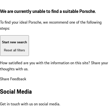
We are currently unable to find a suitable Porsche.
To find your ideal Porsche, we recommend one of the following
steps:
Start new search
Reset all filters
How satisfied are you with the information on this site?
Share your
thoughts with us.
Share Feedback
Social Media
Get in touch with us on social media.