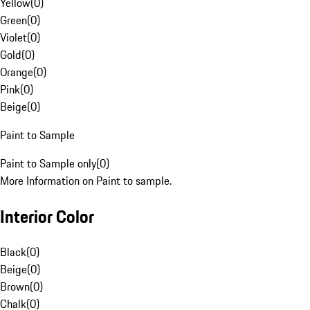
Yellow
(
0
)
Green
(
0
)
Violet
(
0
)
Gold
(
0
)
Orange
(
0
)
Pink
(
0
)
Beige
(
0
)
Paint to Sample
Paint to Sample only
(
0
)
More Information on Paint to sample.
Interior Color
Black
(
0
)
Beige
(
0
)
Brown
(
0
)
Chalk
(
0
)