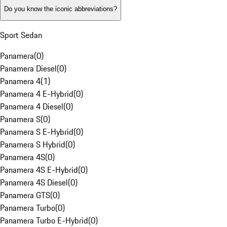
Do you know the iconic abbreviations?
Sport Sedan
Panamera
(
0
)
Panamera Diesel
(
0
)
Panamera 4
(
1
)
Panamera 4 E-Hybrid
(
0
)
Panamera 4 Diesel
(
0
)
Panamera S
(
0
)
Panamera S E-Hybrid
(
0
)
Panamera S Hybrid
(
0
)
Panamera 4S
(
0
)
Panamera 4S E-Hybrid
(
0
)
Panamera 4S Diesel
(
0
)
Panamera GTS
(
0
)
Panamera Turbo
(
0
)
Panamera Turbo E-Hybrid
(
0
)