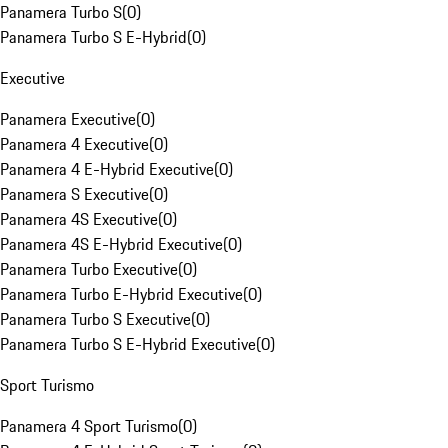
Panamera Turbo S
(
0
)
Panamera Turbo S E-Hybrid
(
0
)
Executive
Panamera Executive
(
0
)
Panamera 4 Executive
(
0
)
Panamera 4 E-Hybrid Executive
(
0
)
Panamera S Executive
(
0
)
Panamera 4S Executive
(
0
)
Panamera 4S E-Hybrid Executive
(
0
)
Panamera Turbo Executive
(
0
)
Panamera Turbo E-Hybrid Executive
(
0
)
Panamera Turbo S Executive
(
0
)
Panamera Turbo S E-Hybrid Executive
(
0
)
Sport Turismo
Panamera 4 Sport Turismo
(
0
)