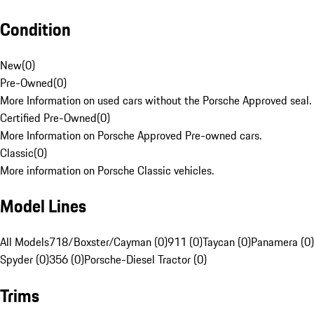
Condition
New
(
0
)
Pre-Owned
(
0
)
More Information on used cars without the Porsche Approved seal.
Certified Pre-Owned
(
0
)
More Information on Porsche Approved Pre-owned cars.
Classic
(
0
)
More information on Porsche Classic vehicles.
Model Lines
All Models
718/Boxster/Cayman (0)
911 (0)
Taycan (0)
Panamera (0)
Spyder (0)
356 (0)
Porsche-Diesel Tractor (0)
Trims