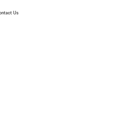
ontact Us