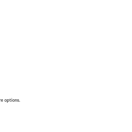
re options.