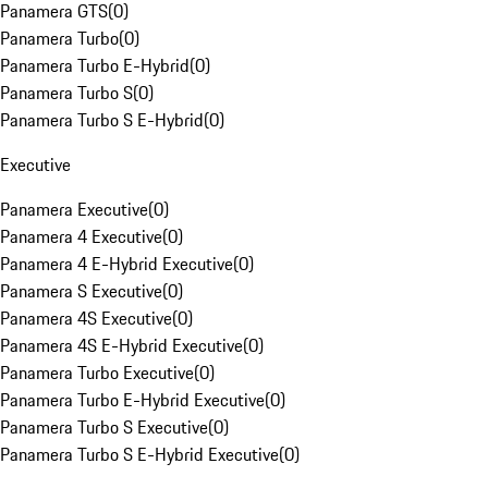
Panamera GTS
(
0
)
Panamera Turbo
(
0
)
Panamera Turbo E-Hybrid
(
0
)
Panamera Turbo S
(
0
)
Panamera Turbo S E-Hybrid
(
0
)
Executive
Panamera Executive
(
0
)
Panamera 4 Executive
(
0
)
Panamera 4 E-Hybrid Executive
(
0
)
Panamera S Executive
(
0
)
Panamera 4S Executive
(
0
)
Panamera 4S E-Hybrid Executive
(
0
)
Panamera Turbo Executive
(
0
)
Panamera Turbo E-Hybrid Executive
(
0
)
Panamera Turbo S Executive
(
0
)
Panamera Turbo S E-Hybrid Executive
(
0
)