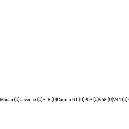
Macan (0)
Cayenne (0)
918 (0)
Carrera GT (0)
959 (0)
968 (0)
944 (0)