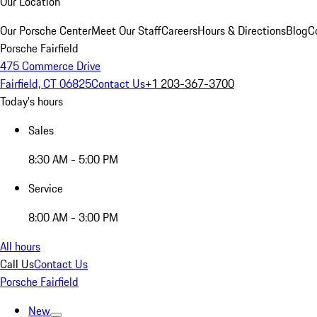
Our Location
Our Porsche Center
Meet Our Staff
Careers
Hours & Directions
Blog
C
Porsche Fairfield
475 Commerce Drive
Fairfield, CT 06825
Contact Us
+1 203-367-3700
Today's hours
Sales
8:30 AM - 5:00 PM
Service
8:00 AM - 3:00 PM
All hours
Call Us
Contact Us
Porsche Fairfield
New