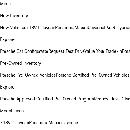
Menu
New Inventory
New Vehicles
718
911
Taycan
Panamera
Macan
Cayenne
EVs & Hybrid
Explore
Porsche Car Configurator
Request Test Drive
Value Your Trade-In
Pors
Pre-Owned Inventory
Porsche Pre-Owned Vehicles
Porsche Certified Pre-Owned Vehicles
Explore
Porsche Approved Certified Pre-Owned Program
Request Test Drive
Model Lines
718
911
Taycan
Panamera
Macan
Cayenne