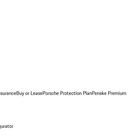
nsurance
Buy or Lease
Porsche Protection Plan
Penske Premium
gurator