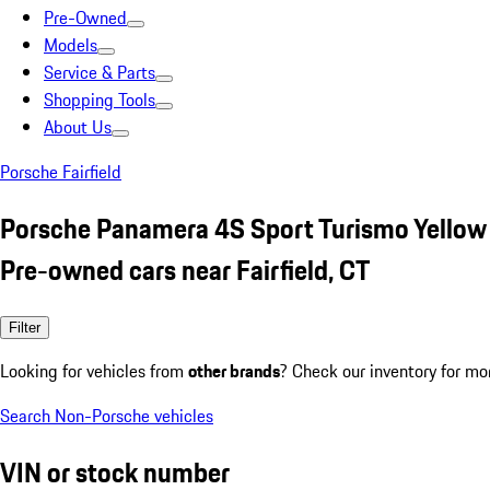
Pre-Owned
Models
Service & Parts
Shopping Tools
About Us
Porsche Fairfield
Porsche Panamera 4S Sport Turismo Yellow
Pre-owned cars near Fairfield, CT
Filter
Looking for vehicles from
other brands
? Check our inventory for mo
Search Non-Porsche vehicles
VIN or stock number