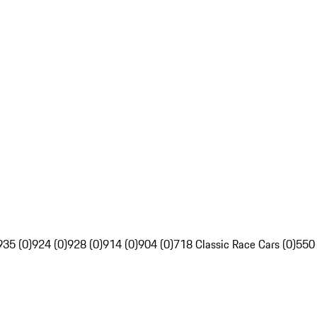
935 (0)
924 (0)
928 (0)
914 (0)
904 (0)
718 Classic Race Cars (0)
550