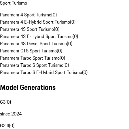
Sport Turismo
Panamera 4 Sport Turismo
(
0
)
Panamera 4 E-Hybrid Sport Turismo
(
0
)
Panamera 4S Sport Turismo
(
0
)
Panamera 4S E-Hybrid Sport Turismo
(
0
)
Panamera 4S Diesel Sport Turismo
(
0
)
Panamera GTS Sport Turismo
(
0
)
Panamera Turbo Sport Turismo
(
0
)
Panamera Turbo S Sport Turismo
(
0
)
Panamera Turbo S E-Hybrid Sport Turismo
(
0
)
Model Generations
G3
(
0
)
since 2024
G2 II
(
0
)