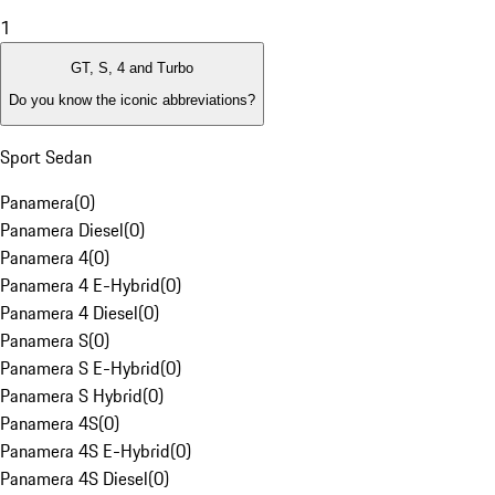
1
GT, S, 4 and Turbo
Do you know the iconic abbreviations?
Sport Sedan
Panamera
(
0
)
Panamera Diesel
(
0
)
Panamera 4
(
0
)
Panamera 4 E-Hybrid
(
0
)
Panamera 4 Diesel
(
0
)
Panamera S
(
0
)
Panamera S E-Hybrid
(
0
)
Panamera S Hybrid
(
0
)
Panamera 4S
(
0
)
Panamera 4S E-Hybrid
(
0
)
Panamera 4S Diesel
(
0
)