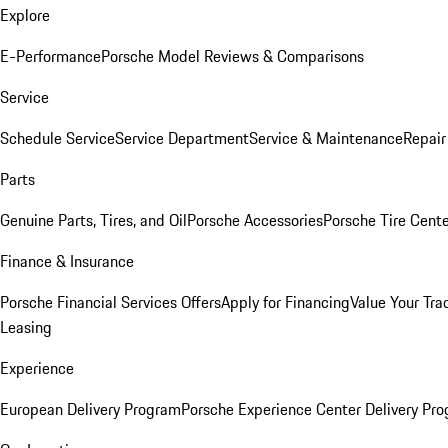
Explore
E-Performance
Porsche Model Reviews & Comparisons
Service
Schedule Service
Service Department
Service & Maintenance
Repair
Parts
Genuine Parts, Tires, and Oil
Porsche Accessories
Porsche Tire Cent
Finance & Insurance
Porsche Financial Services Offers
Apply for Financing
Value Your Tra
Leasing
Experience
European Delivery Program
Porsche Experience Center Delivery Pr