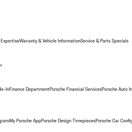
 Expertise
Warranty & Vehicle Information
Service & Parts Specials
er
de-In
Finance Department
Porsche Financial Services
Porsche Auto I
ogram
My Porsche App
Porsche Design Timepieces
Porsche Car Confi