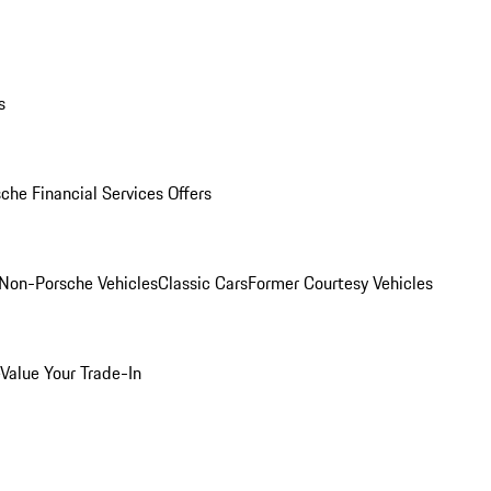
s
che Financial Services Offers
Non-Porsche Vehicles
Classic Cars
Former Courtesy Vehicles
Value Your Trade-In