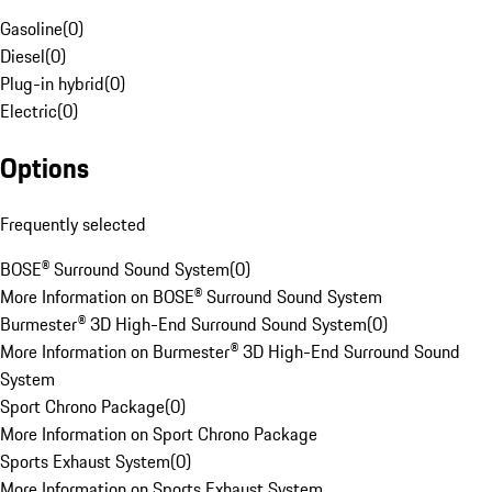
Gasoline
(
0
)
Diesel
(
0
)
Plug-in hybrid
(
0
)
Electric
(
0
)
Options
Frequently selected
BOSE® Surround Sound System
(
0
)
More Information on BOSE® Surround Sound System
Burmester® 3D High-End Surround Sound System
(
0
)
More Information on Burmester® 3D High-End Surround Sound
System
Sport Chrono Package
(
0
)
More Information on Sport Chrono Package
Sports Exhaust System
(
0
)
More Information on Sports Exhaust System