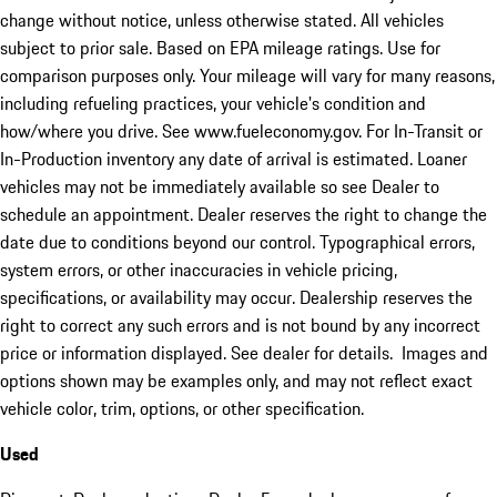
change without notice, unless otherwise stated. All vehicles
subject to prior sale. Based on EPA mileage ratings. Use for
comparison purposes only. Your mileage will vary for many reasons,
including refueling practices, your vehicle's condition and
how/where you drive. See www.fueleconomy.gov. For In-Transit or
In-Production inventory any date of arrival is estimated. Loaner
vehicles may not be immediately available so see Dealer to
schedule an appointment. Dealer reserves the right to change the
date due to conditions beyond our control. Typographical errors,
system errors, or other inaccuracies in vehicle pricing,
specifications, or availability may occur. Dealership reserves the
right to correct any such errors and is not bound by any incorrect
price or information displayed. See dealer for details. Images and
options shown may be examples only, and may not reflect exact
vehicle color, trim, options, or other specification.
Used