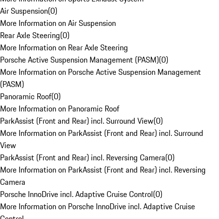
Air Suspension
(
0
)
More Information on Air Suspension
Rear Axle Steering
(
0
)
More Information on Rear Axle Steering
Porsche Active Suspension Management (PASM)
(
0
)
More Information on Porsche Active Suspension Management
(PASM)
Panoramic Roof
(
0
)
More Information on Panoramic Roof
ParkAssist (Front and Rear) incl. Surround View
(
0
)
More Information on ParkAssist (Front and Rear) incl. Surround
View
ParkAssist (Front and Rear) incl. Reversing Camera
(
0
)
More Information on ParkAssist (Front and Rear) incl. Reversing
Camera
Porsche InnoDrive incl. Adaptive Cruise Control
(
0
)
More Information on Porsche InnoDrive incl. Adaptive Cruise
Control