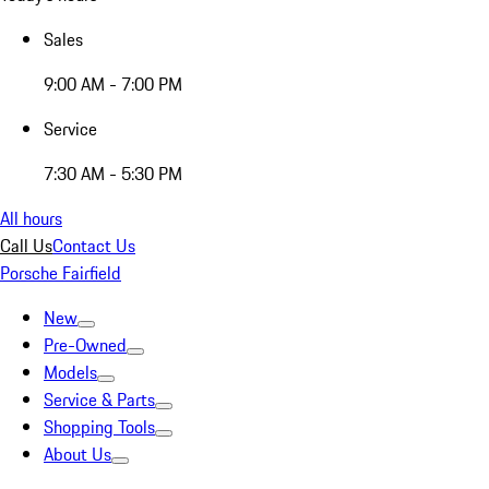
Sales
9:00 AM - 7:00 PM
Service
7:30 AM - 5:30 PM
All hours
Call Us
Contact Us
Porsche Fairfield
New
Pre-Owned
Models
Service & Parts
Shopping Tools
About Us