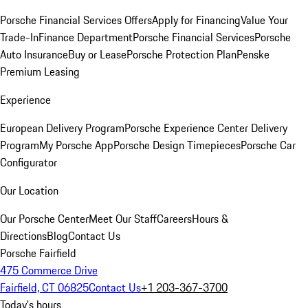
Porsche Financial Services Offers
Apply for Financing
Value Your
Trade-In
Finance Department
Porsche Financial Services
Porsche
Auto Insurance
Buy or Lease
Porsche Protection Plan
Penske
Premium Leasing
Experience
European Delivery Program
Porsche Experience Center Delivery
Program
My Porsche App
Porsche Design Timepieces
Porsche Car
Configurator
Our Location
Our Porsche Center
Meet Our Staff
Careers
Hours &
Directions
Blog
Contact Us
Porsche Fairfield
475 Commerce Drive
Fairfield, CT 06825
Contact Us
+1 203-367-3700
Today's hours