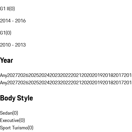
G1 II
(
0
)
2014 - 2016
G1
(
0
)
2010 - 2013
Year
Any
2027
2026
2025
2024
2023
2022
2021
2020
2019
2018
2017
201
Any
2027
2026
2025
2024
2023
2022
2021
2020
2019
2018
2017
201
Body Style
Sedan
(
0
)
Executive
(
0
)
Sport Turismo
(
0
)