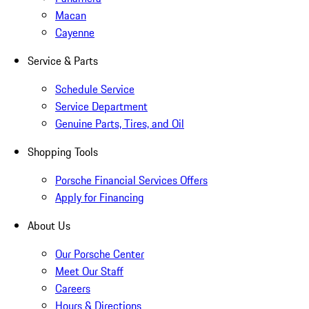
Macan
Cayenne
Service & Parts
Schedule Service
Service Department
Genuine Parts, Tires, and Oil
Shopping Tools
Porsche Financial Services Offers
Apply for Financing
About Us
Our Porsche Center
Meet Our Staff
Careers
Hours & Directions