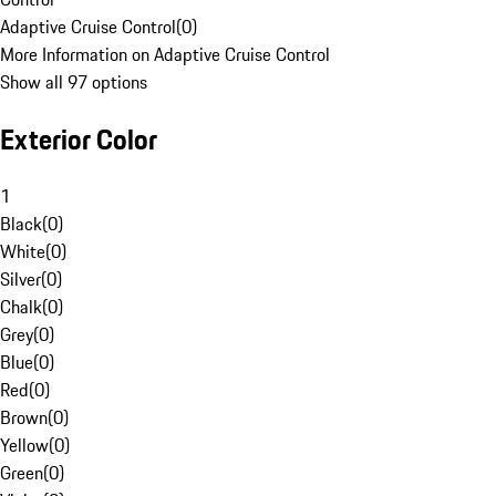
Adaptive Cruise Control
(
0
)
More Information on Adaptive Cruise Control
Show all 97 options
Exterior Color
1
Black
(
0
)
White
(
0
)
Silver
(
0
)
Chalk
(
0
)
Grey
(
0
)
Blue
(
0
)
Red
(
0
)
Brown
(
0
)
Yellow
(
0
)
Green
(
0
)