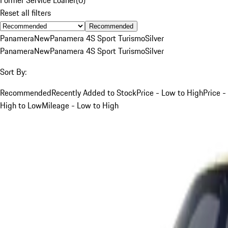
Reset all filters
Recommended
Panamera
New
Panamera 4S Sport Turismo
Silver
Panamera
New
Panamera 4S Sport Turismo
Silver
Sort By:
Recommended
Recently Added to Stock
Price - Low to High
Price -
High to Low
Mileage - Low to High