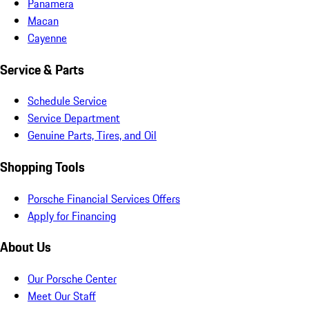
Panamera
Macan
Cayenne
Service & Parts
Schedule Service
Service Department
Genuine Parts, Tires, and Oil
Shopping Tools
Porsche Financial Services Offers
Apply for Financing
About Us
Our Porsche Center
Meet Our Staff