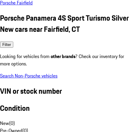
Porsche Fairfield
Porsche Panamera 4S Sport Turismo Silver
New cars near Fairfield, CT
Filter
Looking for vehicles from
other brands
? Check our inventory for
more options.
Search Non-Porsche vehicles
VIN or stock number
Condition
New
(
0
)
Pre-Owned
(
0
)