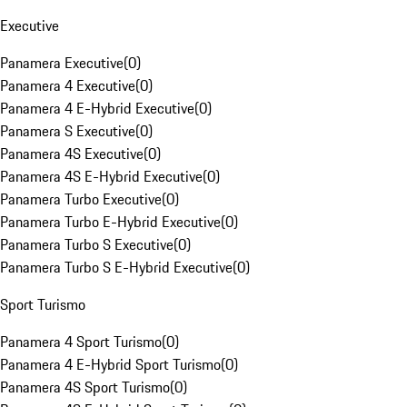
Executive
Panamera Executive
(
0
)
Panamera 4 Executive
(
0
)
Panamera 4 E-Hybrid Executive
(
0
)
Panamera S Executive
(
0
)
Panamera 4S Executive
(
0
)
Panamera 4S E-Hybrid Executive
(
0
)
Panamera Turbo Executive
(
0
)
Panamera Turbo E-Hybrid Executive
(
0
)
Panamera Turbo S Executive
(
0
)
Panamera Turbo S E-Hybrid Executive
(
0
)
Sport Turismo
Panamera 4 Sport Turismo
(
0
)
Panamera 4 E-Hybrid Sport Turismo
(
0
)
Panamera 4S Sport Turismo
(
0
)