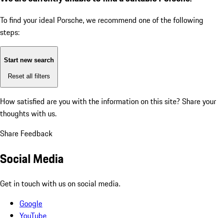
To find your ideal Porsche, we recommend one of the following
steps:
Start new search
Reset all filters
How satisfied are you with the information on this site?
Share your
thoughts with us.
Share Feedback
Social Media
Get in touch with us on social media.
Google
YouTube