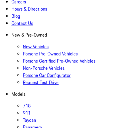
Careers
Hours & Directions
Blog
Contact Us
New & Pre-Owned
New Vehicles
Porsche Pre-Owned Vehicles
Porsche Certified Pre-Owned Vehicles
Non-Porsche Vehicles
Porsche Car Configurator
Request Test Drive
Models
718
911
Taycan
Panamera