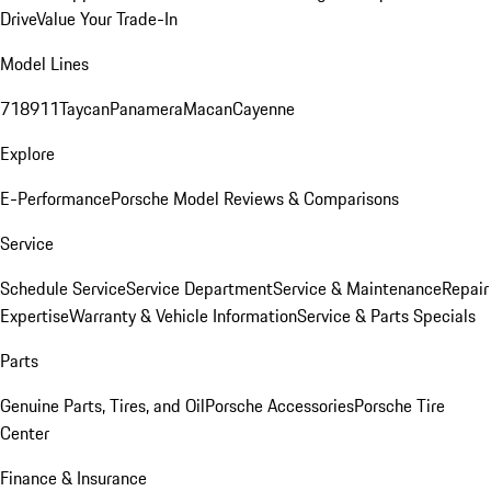
Drive
Value Your Trade-In
Model Lines
718
911
Taycan
Panamera
Macan
Cayenne
Explore
E-Performance
Porsche Model Reviews & Comparisons
Service
Schedule Service
Service Department
Service & Maintenance
Repair
Expertise
Warranty & Vehicle Information
Service & Parts Specials
Parts
Genuine Parts, Tires, and Oil
Porsche Accessories
Porsche Tire
Center
Finance & Insurance