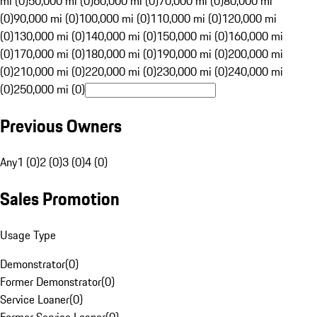
mi (0)
50,000 mi (0)
60,000 mi (0)
70,000 mi (0)
80,000 mi
(0)
90,000 mi (0)
100,000 mi (0)
110,000 mi (0)
120,000 mi
(0)
130,000 mi (0)
140,000 mi (0)
150,000 mi (0)
160,000 mi
(0)
170,000 mi (0)
180,000 mi (0)
190,000 mi (0)
200,000 mi
(0)
210,000 mi (0)
220,000 mi (0)
230,000 mi (0)
240,000 mi
(0)
250,000 mi (0)
Previous Owners
Any
1 (0)
2 (0)
3 (0)
4 (0)
Sales Promotion
Usage Type
Demonstrator
(
0
)
Former Demonstrator
(
0
)
Service Loaner
(
0
)
Former Service Loaner
(
0
)