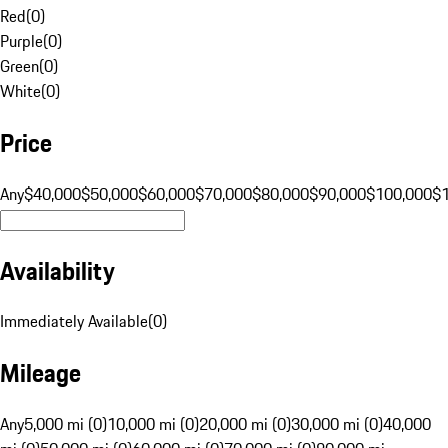
Red
(
0
)
Purple
(
0
)
Green
(
0
)
White
(
0
)
Price
Any
$40,000
$50,000
$60,000
$70,000
$80,000
$90,000
$100,000
$
Availability
Immediately Available
(
0
)
Mileage
Any
5,000 mi (0)
10,000 mi (0)
20,000 mi (0)
30,000 mi (0)
40,000