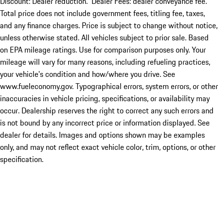
Discount: Dealer reduction. Dealer Fees: dealer conveyance fee.
Total price does not include government fees, titling fee, taxes,
and any finance charges. Price is subject to change without notice,
unless otherwise stated. All vehicles subject to prior sale. Based
on EPA mileage ratings. Use for comparison purposes only. Your
mileage will vary for many reasons, including refueling practices,
your vehicle's condition and how/where you drive. See
www.fueleconomy.gov. Typographical errors, system errors, or other
inaccuracies in vehicle pricing, specifications, or availability may
occur. Dealership reserves the right to correct any such errors and
is not bound by any incorrect price or information displayed. See
dealer for details. Images and options shown may be examples
only, and may not reflect exact vehicle color, trim, options, or other
specification.