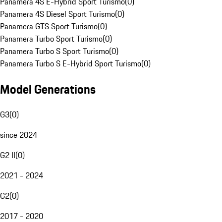
Panamera 4S E-Hybrid Sport Turismo
(
0
)
Panamera 4S Diesel Sport Turismo
(
0
)
Panamera GTS Sport Turismo
(
0
)
Panamera Turbo Sport Turismo
(
0
)
Panamera Turbo S Sport Turismo
(
0
)
Panamera Turbo S E-Hybrid Sport Turismo
(
0
)
Model Generations
G3
(
0
)
since 2024
G2 II
(
0
)
2021 - 2024
G2
(
0
)
2017 - 2020