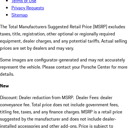
Terms of Use
Privacy Requests
Sitemap
The Total Manufacturers Suggested Retail Price (MSRP) excludes
taxes, title, registration, other optional or regionally required
equipment, dealer charges, and any potential tariffs. Actual selling
prices are set by dealers and may vary.
Some images are configurator-generated and may not accurately
represent the vehicle. Please contact your Porsche Center for more
details.
New
Discount: Dealer reduction from MSRP. Dealer Fees: dealer
conveyance fee. Total price does not include government fees,
titling fee, taxes, and any finance charges. MSRP is a retail price
suggested by the manufacturer and does not include dealer-
installed accessories and other add-ons. Price is subject to