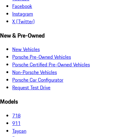
Facebook
Instagram
X (Twitter)
New & Pre-Owned
New Vehicles
Porsche Pre-Owned Vehicles
Porsche Certified Pre-Owned Vehicles
Non-Porsche Vehicles
Porsche Car Configurator
Request Test Drive
Models
718
911
Taycan