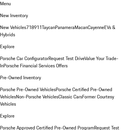
Menu
New Inventory
New Vehicles
718
911
Taycan
Panamera
Macan
Cayenne
EVs &
Hybrids
Explore
Porsche Car Configurator
Request Test Drive
Value Your Trade-
In
Porsche Financial Services Offers
Pre-Owned Inventory
Porsche Pre-Owned Vehicles
Porsche Certified Pre-Owned
Vehicles
Non-Porsche Vehicles
Classic Cars
Former Courtesy
Vehicles
Explore
Porsche Approved Certified Pre-Owned Program
Request Test