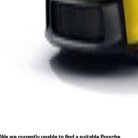
We are currently unable to find a suitable Porsche.