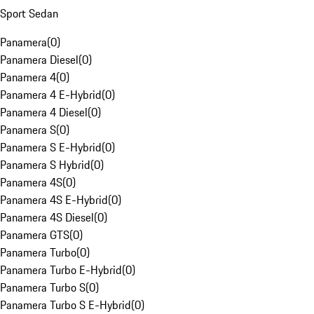
Sport Sedan
Panamera
(
0
)
Panamera Diesel
(
0
)
Panamera 4
(
0
)
Panamera 4 E-Hybrid
(
0
)
Panamera 4 Diesel
(
0
)
Panamera S
(
0
)
Panamera S E-Hybrid
(
0
)
Panamera S Hybrid
(
0
)
Panamera 4S
(
0
)
Panamera 4S E-Hybrid
(
0
)
Panamera 4S Diesel
(
0
)
Panamera GTS
(
0
)
Panamera Turbo
(
0
)
Panamera Turbo E-Hybrid
(
0
)
Panamera Turbo S
(
0
)
Panamera Turbo S E-Hybrid
(
0
)