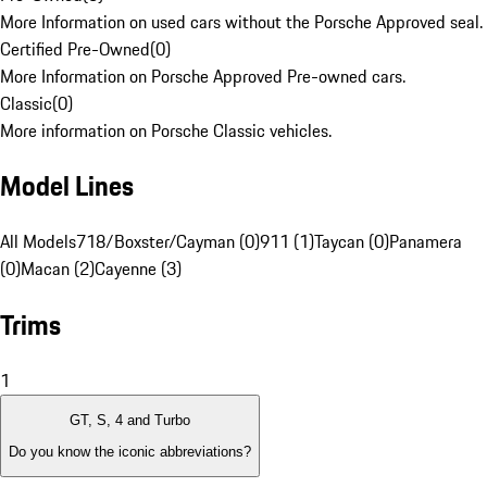
More Information on used cars without the Porsche Approved seal.
Certified Pre-Owned
(
0
)
More Information on Porsche Approved Pre-owned cars.
Classic
(
0
)
More information on Porsche Classic vehicles.
Model Lines
All Models
718/Boxster/Cayman (0)
911 (1)
Taycan (0)
Panamera
(0)
Macan (2)
Cayenne (3)
Trims
1
GT, S, 4 and Turbo
Do you know the iconic abbreviations?