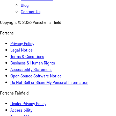
Blog
Contact Us
Copyright ©
2026
Porsche Fairfield
Porsche
Privacy Policy
Legal Notice
Terms & Conditions
Business & Human Rights
Accessibility Statement
Open Source Software Notice
Do Not Sell or Share My Personal Information
Porsche Fairfield
Dealer Privacy Policy
Accessibility