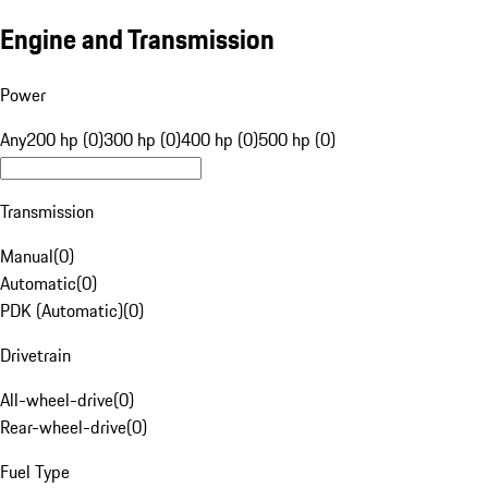
Engine and Transmission
Power
Any
200 hp (0)
300 hp (0)
400 hp (0)
500 hp (0)
Transmission
Manual
(
0
)
Automatic
(
0
)
PDK (Automatic)
(
0
)
Drivetrain
All-wheel-drive
(
0
)
Rear-wheel-drive
(
0
)
Fuel Type