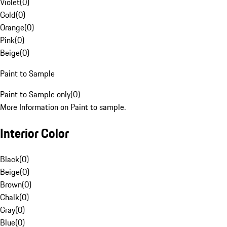
Violet
(
0
)
Gold
(
0
)
Orange
(
0
)
Pink
(
0
)
Beige
(
0
)
Paint to Sample
Paint to Sample only
(
0
)
More Information on Paint to sample.
Interior Color
Black
(
0
)
Beige
(
0
)
Brown
(
0
)
Chalk
(
0
)
Gray
(
0
)
Blue
(
0
)