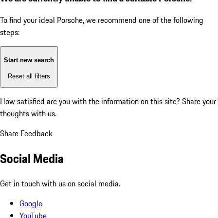
To find your ideal Porsche, we recommend one of the following
steps:
Start new search
Reset all filters
How satisfied are you with the information on this site?
Share your
thoughts with us.
Share Feedback
Social Media
Get in touch with us on social media.
Google
YouTube