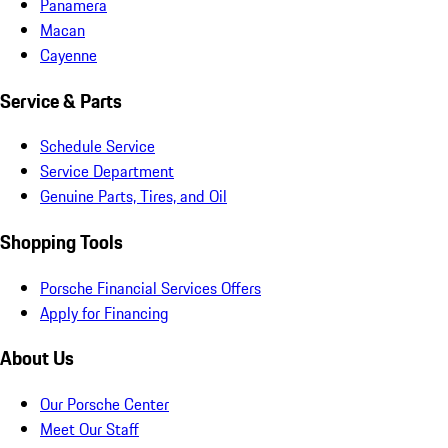
Panamera
Macan
Cayenne
Service & Parts
Schedule Service
Service Department
Genuine Parts, Tires, and Oil
Shopping Tools
Porsche Financial Services Offers
Apply for Financing
About Us
Our Porsche Center
Meet Our Staff