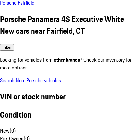
Porsche Fairfield
Porsche Panamera 4S Executive White
New cars near Fairfield, CT
Filter
Looking for vehicles from
other brands
? Check our inventory for
more options.
Search Non-Porsche vehicles
VIN or stock number
Condition
New
(
0
)
Pre-Owned
(
0
)