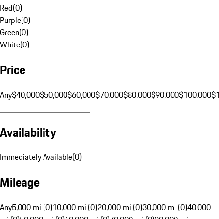
Red
(
0
)
Purple
(
0
)
Green
(
0
)
White
(
0
)
Price
Any
$40,000
$50,000
$60,000
$70,000
$80,000
$90,000
$100,000
$
Availability
Immediately Available
(
0
)
Mileage
Any
5,000 mi (0)
10,000 mi (0)
20,000 mi (0)
30,000 mi (0)
40,000