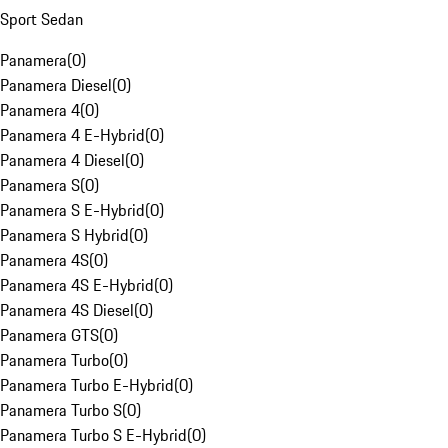
Sport Sedan
Panamera
(
0
)
Panamera Diesel
(
0
)
Panamera 4
(
0
)
Panamera 4 E-Hybrid
(
0
)
Panamera 4 Diesel
(
0
)
Panamera S
(
0
)
Panamera S E-Hybrid
(
0
)
Panamera S Hybrid
(
0
)
Panamera 4S
(
0
)
Panamera 4S E-Hybrid
(
0
)
Panamera 4S Diesel
(
0
)
Panamera GTS
(
0
)
Panamera Turbo
(
0
)
Panamera Turbo E-Hybrid
(
0
)
Panamera Turbo S
(
0
)
Panamera Turbo S E-Hybrid
(
0
)