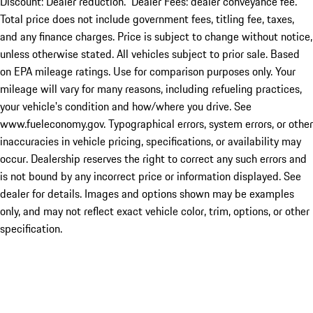
Discount: Dealer reduction. Dealer Fees: dealer conveyance fee.
Total price does not include government fees, titling fee, taxes,
and any finance charges. Price is subject to change without notice,
unless otherwise stated. All vehicles subject to prior sale. Based
on EPA mileage ratings. Use for comparison purposes only. Your
mileage will vary for many reasons, including refueling practices,
your vehicle's condition and how/where you drive. See
www.fueleconomy.gov. Typographical errors, system errors, or other
inaccuracies in vehicle pricing, specifications, or availability may
occur. Dealership reserves the right to correct any such errors and
is not bound by any incorrect price or information displayed. See
dealer for details. Images and options shown may be examples
only, and may not reflect exact vehicle color, trim, options, or other
specification.