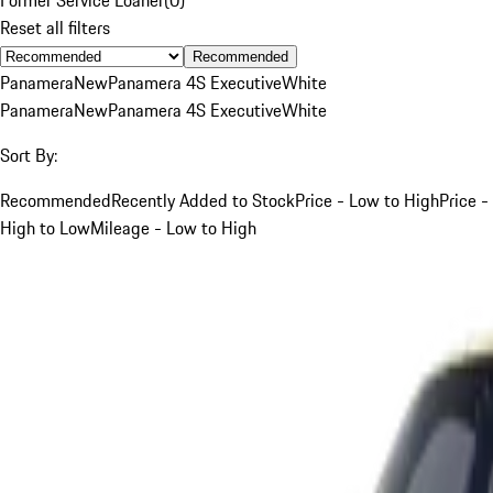
Reset all filters
Recommended
Panamera
New
Panamera 4S Executive
White
Panamera
New
Panamera 4S Executive
White
Sort By:
Recommended
Recently Added to Stock
Price - Low to High
Price -
High to Low
Mileage - Low to High