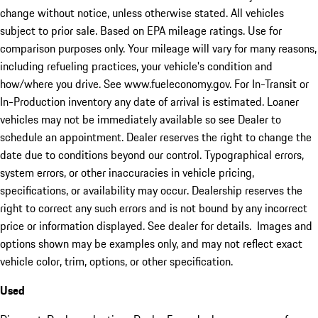
change without notice, unless otherwise stated. All vehicles
subject to prior sale. Based on EPA mileage ratings. Use for
comparison purposes only. Your mileage will vary for many reasons,
including refueling practices, your vehicle's condition and
how/where you drive. See www.fueleconomy.gov. For In-Transit or
In-Production inventory any date of arrival is estimated. Loaner
vehicles may not be immediately available so see Dealer to
schedule an appointment. Dealer reserves the right to change the
date due to conditions beyond our control. Typographical errors,
system errors, or other inaccuracies in vehicle pricing,
specifications, or availability may occur. Dealership reserves the
right to correct any such errors and is not bound by any incorrect
price or information displayed. See dealer for details. Images and
options shown may be examples only, and may not reflect exact
vehicle color, trim, options, or other specification.
Used