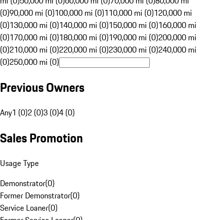
mi (0)
50,000 mi (0)
60,000 mi (0)
70,000 mi (0)
80,000 mi
(0)
90,000 mi (0)
100,000 mi (0)
110,000 mi (0)
120,000 mi
(0)
130,000 mi (0)
140,000 mi (0)
150,000 mi (0)
160,000 mi
(0)
170,000 mi (0)
180,000 mi (0)
190,000 mi (0)
200,000 mi
(0)
210,000 mi (0)
220,000 mi (0)
230,000 mi (0)
240,000 mi
(0)
250,000 mi (0)
Previous Owners
Any
1 (0)
2 (0)
3 (0)
4 (0)
Sales Promotion
Usage Type
Demonstrator
(
0
)
Former Demonstrator
(
0
)
Service Loaner
(
0
)
Former Service Loaner
(
0
)