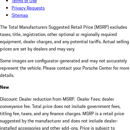
Terms of Use
Privacy Requests
Sitemap
The Total Manufacturers Suggested Retail Price (MSRP) excludes
taxes, title, registration, other optional or regionally required
equipment, dealer charges, and any potential tariffs. Actual selling
prices are set by dealers and may vary.
Some images are configurator-generated and may not accurately
represent the vehicle. Please contact your Porsche Center for more
details.
New
Discount: Dealer reduction from MSRP. Dealer Fees: dealer
conveyance fee. Total price does not include government fees,
titling fee, taxes, and any finance charges. MSRP is a retail price
suggested by the manufacturer and does not include dealer-
installed accessories and other add-ons. Price is subject to