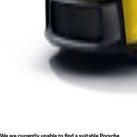
We are currently unable to find a suitable Porsche.