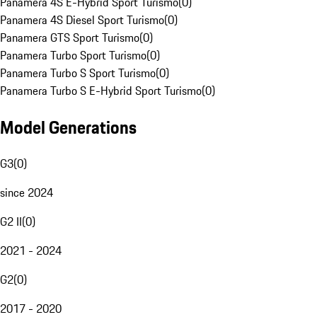
Panamera 4S E-Hybrid Sport Turismo
(
0
)
Panamera 4S Diesel Sport Turismo
(
0
)
Panamera GTS Sport Turismo
(
0
)
Panamera Turbo Sport Turismo
(
0
)
Panamera Turbo S Sport Turismo
(
0
)
Panamera Turbo S E-Hybrid Sport Turismo
(
0
)
Model Generations
G3
(
0
)
since 2024
G2 II
(
0
)
2021 - 2024
G2
(
0
)
2017 - 2020