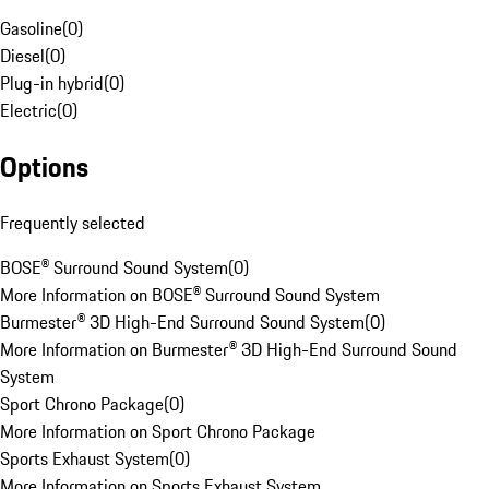
Gasoline
(
0
)
Diesel
(
0
)
Plug-in hybrid
(
0
)
Electric
(
0
)
Options
Frequently selected
BOSE® Surround Sound System
(
0
)
More Information on BOSE® Surround Sound System
Burmester® 3D High-End Surround Sound System
(
0
)
More Information on Burmester® 3D High-End Surround Sound
System
Sport Chrono Package
(
0
)
More Information on Sport Chrono Package
Sports Exhaust System
(
0
)
More Information on Sports Exhaust System