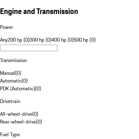
Engine and Transmission
Power
Any
200 hp (0)
300 hp (0)
400 hp (0)
500 hp (0)
Transmission
Manual
(
0
)
Automatic
(
0
)
PDK (Automatic)
(
0
)
Drivetrain
All-wheel-drive
(
0
)
Rear-wheel-drive
(
0
)
Fuel Type