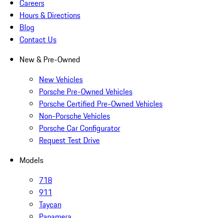
Careers
Hours & Directions
Blog
Contact Us
New & Pre-Owned
New Vehicles
Porsche Pre-Owned Vehicles
Porsche Certified Pre-Owned Vehicles
Non-Porsche Vehicles
Porsche Car Configurator
Request Test Drive
Models
718
911
Taycan
Panamera