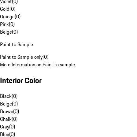
Violet
(
0
)
Gold
(
0
)
Orange
(
0
)
Pink
(
0
)
Beige
(
0
)
Paint to Sample
Paint to Sample only
(
0
)
More Information on Paint to sample.
Interior Color
Black
(
0
)
Beige
(
0
)
Brown
(
0
)
Chalk
(
0
)
Gray
(
0
)
Blue
(
0
)