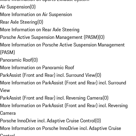
Air Suspension
(
0
)
More Information on Air Suspension
Rear Axle Steering
(
0
)
More Information on Rear Axle Steering
Porsche Active Suspension Management (PASM)
(
0
)
More Information on Porsche Active Suspension Management
(PASM)
Panoramic Roof
(
0
)
More Information on Panoramic Roof
ParkAssist (Front and Rear) incl. Surround View
(
0
)
More Information on ParkAssist (Front and Rear) incl. Surround
View
ParkAssist (Front and Rear) incl. Reversing Camera
(
0
)
More Information on ParkAssist (Front and Rear) incl. Reversing
Camera
Porsche InnoDrive incl. Adaptive Cruise Control
(
0
)
More Information on Porsche InnoDrive incl. Adaptive Cruise
Control