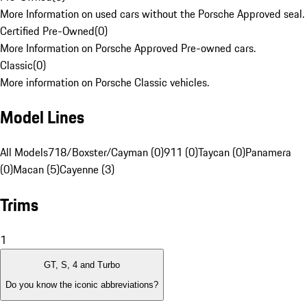
More Information on used cars without the Porsche Approved seal.
Certified Pre-Owned
(
0
)
More Information on Porsche Approved Pre-owned cars.
Classic
(
0
)
More information on Porsche Classic vehicles.
Model Lines
All Models
718/Boxster/Cayman (0)
911 (0)
Taycan (0)
Panamera
(0)
Macan (5)
Cayenne (3)
Trims
1
GT, S, 4 and Turbo
Do you know the iconic abbreviations?