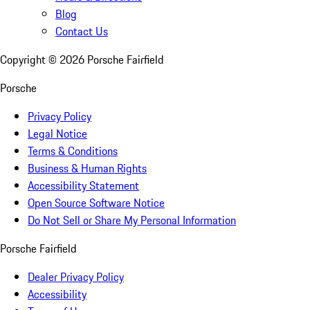
Blog
Contact Us
Copyright ©
2026
Porsche Fairfield
Porsche
Privacy Policy
Legal Notice
Terms & Conditions
Business & Human Rights
Accessibility Statement
Open Source Software Notice
Do Not Sell or Share My Personal Information
Porsche Fairfield
Dealer Privacy Policy
Accessibility