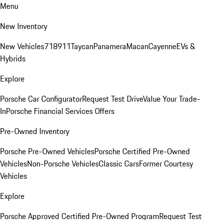
Menu
New Inventory
New Vehicles
718
911
Taycan
Panamera
Macan
Cayenne
EVs &
Hybrids
Explore
Porsche Car Configurator
Request Test Drive
Value Your Trade-
In
Porsche Financial Services Offers
Pre-Owned Inventory
Porsche Pre-Owned Vehicles
Porsche Certified Pre-Owned
Vehicles
Non-Porsche Vehicles
Classic Cars
Former Courtesy
Vehicles
Explore
Porsche Approved Certified Pre-Owned Program
Request Test