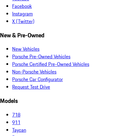
Facebook
Instagram
X (Twitter)
New & Pre-Owned
New Vehicles
Porsche Pre-Owned Vehicles
Porsche Certified Pre-Owned Vehicles
Non-Porsche Vehicles
Porsche Car Configurator
Request Test Drive
Models
718
911
Taycan