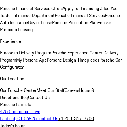
Porsche Financial Services Offers
Apply for Financing
Value Your
Trade-In
Finance Department
Porsche Financial Services
Porsche
Auto Insurance
Buy or Lease
Porsche Protection Plan
Penske
Premium Leasing
Experience
European Delivery Program
Porsche Experience Center Delivery
Program
My Porsche App
Porsche Design Timepieces
Porsche Car
Configurator
Our Location
Our Porsche Center
Meet Our Staff
Careers
Hours &
Directions
Blog
Contact Us
Porsche Fairfield
475 Commerce Drive
Fairfield, CT 06825
Contact Us
+1 203-367-3700
Today's hours