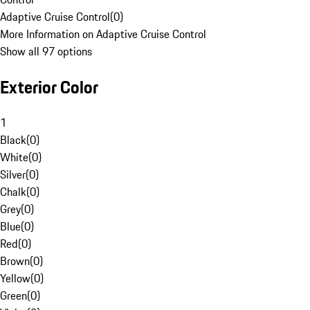
Adaptive Cruise Control
(
0
)
More Information on Adaptive Cruise Control
Show all 97 options
Exterior Color
1
Black
(
0
)
White
(
0
)
Silver
(
0
)
Chalk
(
0
)
Grey
(
0
)
Blue
(
0
)
Red
(
0
)
Brown
(
0
)
Yellow
(
0
)
Green
(
0
)