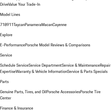
Drive
Value Your Trade-In
Model Lines
718
911
Taycan
Panamera
Macan
Cayenne
Explore
E-Performance
Porsche Model Reviews & Comparisons
Service
Schedule Service
Service Department
Service & Maintenance
Repair
Expertise
Warranty & Vehicle Information
Service & Parts Specials
Parts
Genuine Parts, Tires, and Oil
Porsche Accessories
Porsche Tire
Center
Finance & Insurance