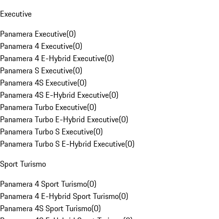
Executive
Panamera Executive
(
0
)
Panamera 4 Executive
(
0
)
Panamera 4 E-Hybrid Executive
(
0
)
Panamera S Executive
(
0
)
Panamera 4S Executive
(
0
)
Panamera 4S E-Hybrid Executive
(
0
)
Panamera Turbo Executive
(
0
)
Panamera Turbo E-Hybrid Executive
(
0
)
Panamera Turbo S Executive
(
0
)
Panamera Turbo S E-Hybrid Executive
(
0
)
Sport Turismo
Panamera 4 Sport Turismo
(
0
)
Panamera 4 E-Hybrid Sport Turismo
(
0
)
Panamera 4S Sport Turismo
(
0
)