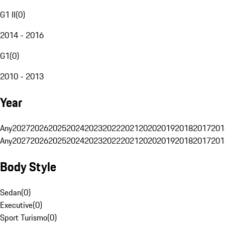
G1 II
(
0
)
2014 - 2016
G1
(
0
)
2010 - 2013
Year
Any
2027
2026
2025
2024
2023
2022
2021
2020
2019
2018
2017
201
Any
2027
2026
2025
2024
2023
2022
2021
2020
2019
2018
2017
201
Body Style
Sedan
(
0
)
Executive
(
0
)
Sport Turismo
(
0
)