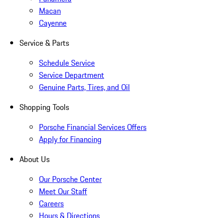
Macan
Cayenne
Service & Parts
Schedule Service
Service Department
Genuine Parts, Tires, and Oil
Shopping Tools
Porsche Financial Services Offers
Apply for Financing
About Us
Our Porsche Center
Meet Our Staff
Careers
Hours & Directions