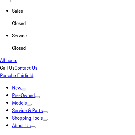
Sales
Closed
Service
Closed
All hours
Call Us
Contact Us
Porsche Fairfield
New
Pre-Owned
Models
Service & Parts
Shopping Tools
About Us