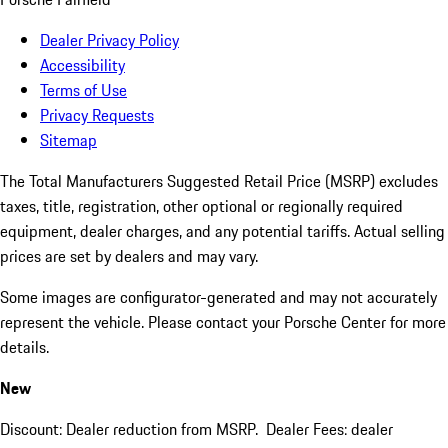
Dealer Privacy Policy
Accessibility
Terms of Use
Privacy Requests
Sitemap
The Total Manufacturers Suggested Retail Price (MSRP) excludes
taxes, title, registration, other optional or regionally required
equipment, dealer charges, and any potential tariffs. Actual selling
prices are set by dealers and may vary.
Some images are configurator-generated and may not accurately
represent the vehicle. Please contact your Porsche Center for more
details.
New
Discount: Dealer reduction from MSRP. Dealer Fees: dealer