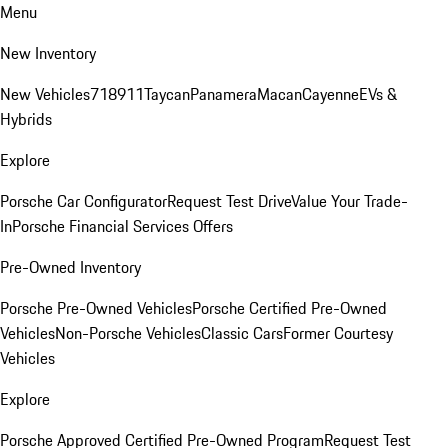
Menu
New Inventory
New Vehicles
718
911
Taycan
Panamera
Macan
Cayenne
EVs &
Hybrids
Explore
Porsche Car Configurator
Request Test Drive
Value Your Trade-
In
Porsche Financial Services Offers
Pre-Owned Inventory
Porsche Pre-Owned Vehicles
Porsche Certified Pre-Owned
Vehicles
Non-Porsche Vehicles
Classic Cars
Former Courtesy
Vehicles
Explore
Porsche Approved Certified Pre-Owned Program
Request Test