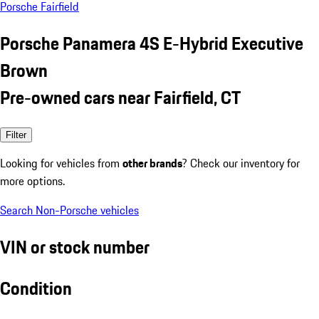
Porsche Fairfield
Porsche Panamera 4S E-Hybrid Executive
Brown
Pre-owned cars near Fairfield, CT
Filter
Looking for vehicles from
other brands
? Check our inventory for
more options.
Search Non-Porsche vehicles
VIN or stock number
Condition