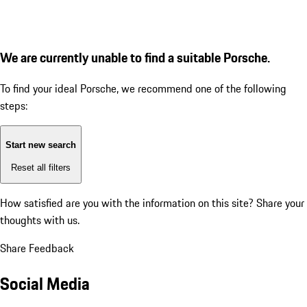
We are currently unable to find a suitable Porsche.
To find your ideal Porsche, we recommend one of the following
steps:
Start new search
Reset all filters
How satisfied are you with the information on this site?
Share your
thoughts with us.
Share Feedback
Social Media