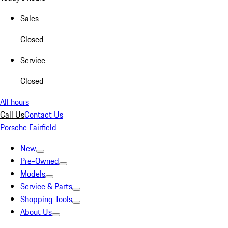
Sales
Closed
Service
Closed
All hours
Call Us
Contact Us
Porsche Fairfield
New
Pre-Owned
Models
Service & Parts
Shopping Tools
About Us