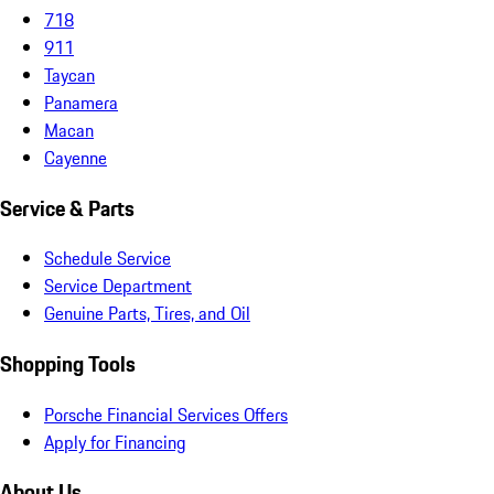
718
911
Taycan
Panamera
Macan
Cayenne
Service & Parts
Schedule Service
Service Department
Genuine Parts, Tires, and Oil
Shopping Tools
Porsche Financial Services Offers
Apply for Financing
About Us