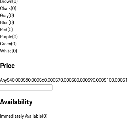
Brown
(
0
)
Chalk
(
0
)
Gray
(
0
)
Blue
(
0
)
Red
(
0
)
Purple
(
0
)
Green
(
0
)
White
(
0
)
Price
Any
$40,000
$50,000
$60,000
$70,000
$80,000
$90,000
$100,000
$
Availability
Immediately Available
(
0
)