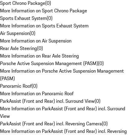
Sport Chrono Package
(
0
)
More Information on Sport Chrono Package
Sports Exhaust System
(
0
)
More Information on Sports Exhaust System
Air Suspension
(
0
)
More Information on Air Suspension
Rear Axle Steering
(
0
)
More Information on Rear Axle Steering
Porsche Active Suspension Management (PASM)
(
0
)
More Information on Porsche Active Suspension Management
(PASM)
Panoramic Roof
(
0
)
More Information on Panoramic Roof
ParkAssist (Front and Rear) incl. Surround View
(
0
)
More Information on ParkAssist (Front and Rear) incl. Surround
View
ParkAssist (Front and Rear) incl. Reversing Camera
(
0
)
More Information on ParkAssist (Front and Rear) incl. Reversing