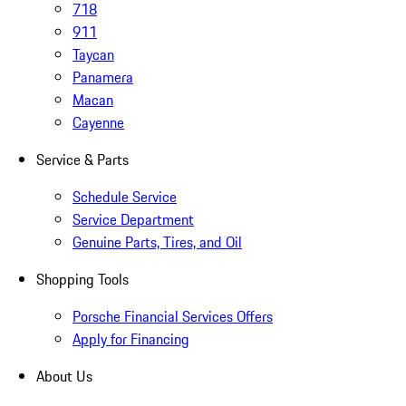
718
911
Taycan
Panamera
Macan
Cayenne
Service & Parts
Schedule Service
Service Department
Genuine Parts, Tires, and Oil
Shopping Tools
Porsche Financial Services Offers
Apply for Financing
About Us