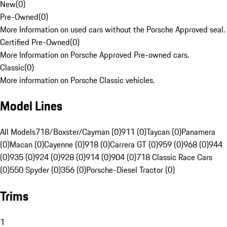
New
(
0
)
Pre-Owned
(
0
)
More Information on used cars without the Porsche Approved seal.
Certified Pre-Owned
(
0
)
More Information on Porsche Approved Pre-owned cars.
Classic
(
0
)
More information on Porsche Classic vehicles.
Model Lines
All Models
718/Boxster/Cayman (0)
911 (0)
Taycan (0)
Panamera
(0)
Macan (0)
Cayenne (0)
918 (0)
Carrera GT (0)
959 (0)
968 (0)
944
(0)
935 (0)
924 (0)
928 (0)
914 (0)
904 (0)
718 Classic Race Cars
(0)
550 Spyder (0)
356 (0)
Porsche-Diesel Tractor (0)
Trims
1