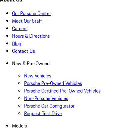
Our Porsche Center
Meet Our Staff
Careers
Hours & Directions
Blog
Contact Us
New & Pre-Owned
New Vehicles
Porsche Pre-Owned Vehicles
Porsche Certified Pre-Owned Vehicles
Non-Porsche Vehicles
Porsche Car Configurator
Request Test Drive
Models