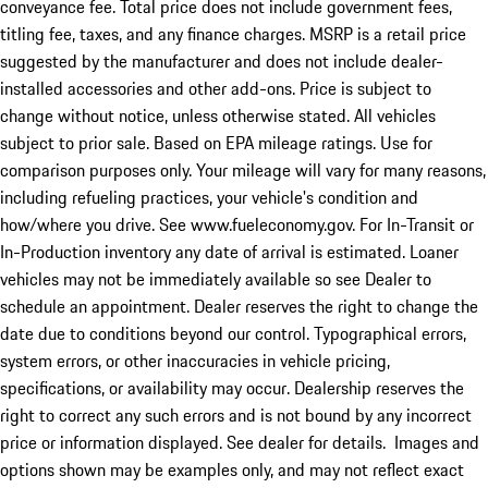
conveyance fee. Total price does not include government fees,
titling fee, taxes, and any finance charges. MSRP is a retail price
suggested by the manufacturer and does not include dealer-
installed accessories and other add-ons. Price is subject to
change without notice, unless otherwise stated. All vehicles
subject to prior sale. Based on EPA mileage ratings. Use for
comparison purposes only. Your mileage will vary for many reasons,
including refueling practices, your vehicle's condition and
how/where you drive. See www.fueleconomy.gov. For In-Transit or
In-Production inventory any date of arrival is estimated. Loaner
vehicles may not be immediately available so see Dealer to
schedule an appointment. Dealer reserves the right to change the
date due to conditions beyond our control. Typographical errors,
system errors, or other inaccuracies in vehicle pricing,
specifications, or availability may occur. Dealership reserves the
right to correct any such errors and is not bound by any incorrect
price or information displayed. See dealer for details. Images and
options shown may be examples only, and may not reflect exact