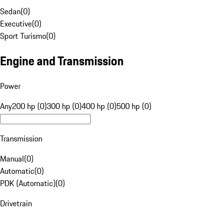
Sedan
(
0
)
Executive
(
0
)
Sport Turismo
(
0
)
Engine and Transmission
Power
Any
200 hp (0)
300 hp (0)
400 hp (0)
500 hp (0)
Transmission
Manual
(
0
)
Automatic
(
0
)
PDK (Automatic)
(
0
)
Drivetrain