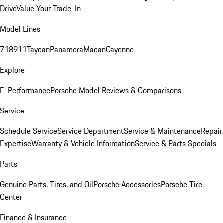
Drive
Value Your Trade-In
Model Lines
718
911
Taycan
Panamera
Macan
Cayenne
Explore
E-Performance
Porsche Model Reviews & Comparisons
Service
Schedule Service
Service Department
Service & Maintenance
Repair
Expertise
Warranty & Vehicle Information
Service & Parts Specials
Parts
Genuine Parts, Tires, and Oil
Porsche Accessories
Porsche Tire
Center
Finance & Insurance