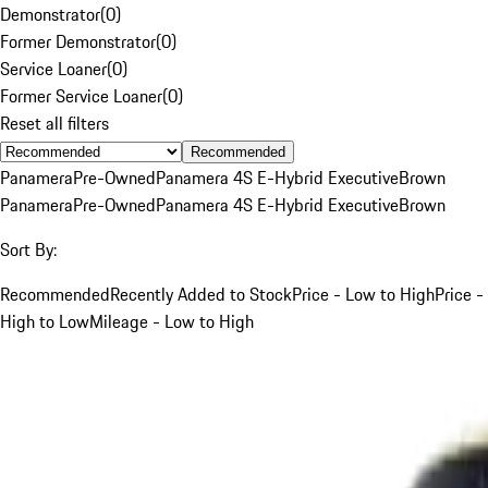
Demonstrator
(
0
)
Former Demonstrator
(
0
)
Service Loaner
(
0
)
Former Service Loaner
(
0
)
Reset all filters
Recommended
Panamera
Pre-Owned
Panamera 4S E-Hybrid Executive
Brown
Panamera
Pre-Owned
Panamera 4S E-Hybrid Executive
Brown
Sort By:
Recommended
Recently Added to Stock
Price - Low to High
Price -
High to Low
Mileage - Low to High