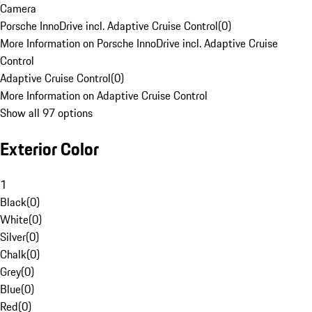
Camera
Porsche InnoDrive incl. Adaptive Cruise Control
(
0
)
More Information on Porsche InnoDrive incl. Adaptive Cruise
Control
Adaptive Cruise Control
(
0
)
More Information on Adaptive Cruise Control
Show all 97 options
Exterior Color
1
Black
(
0
)
White
(
0
)
Silver
(
0
)
Chalk
(
0
)
Grey
(
0
)
Blue
(
0
)
Red
(
0
)