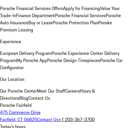
Porsche Financial Services Offers
Apply for Financing
Value Your
Trade-In
Finance Department
Porsche Financial Services
Porsche
Auto Insurance
Buy or Lease
Porsche Protection Plan
Penske
Premium Leasing
Experience
European Delivery Program
Porsche Experience Center Delivery
Program
My Porsche App
Porsche Design Timepieces
Porsche Car
Configurator
Our Location
Our Porsche Center
Meet Our Staff
Careers
Hours &
Directions
Blog
Contact Us
Porsche Fairfield
475 Commerce Drive
Fairfield, CT 06825
Contact Us
+1 203-367-3700
Today's hours