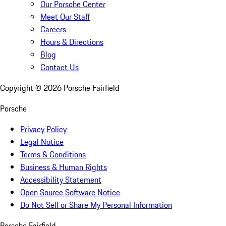
Our Porsche Center
Meet Our Staff
Careers
Hours & Directions
Blog
Contact Us
Copyright ©
2026
Porsche Fairfield
Porsche
Privacy Policy
Legal Notice
Terms & Conditions
Business & Human Rights
Accessibility Statement
Open Source Software Notice
Do Not Sell or Share My Personal Information
Porsche Fairfield