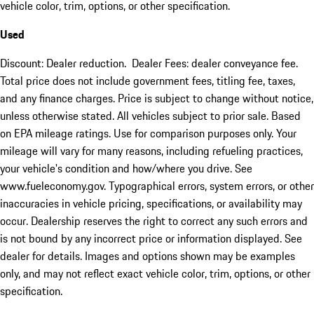
vehicle color, trim, options, or other specification.
Used
Discount: Dealer reduction. Dealer Fees: dealer conveyance fee.
Total price does not include government fees, titling fee, taxes,
and any finance charges. Price is subject to change without notice,
unless otherwise stated. All vehicles subject to prior sale. Based
on EPA mileage ratings. Use for comparison purposes only. Your
mileage will vary for many reasons, including refueling practices,
your vehicle's condition and how/where you drive. See
www.fueleconomy.gov. Typographical errors, system errors, or other
inaccuracies in vehicle pricing, specifications, or availability may
occur. Dealership reserves the right to correct any such errors and
is not bound by any incorrect price or information displayed. See
dealer for details. Images and options shown may be examples
only, and may not reflect exact vehicle color, trim, options, or other
specification.