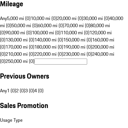
Mileage
Any
5,000 mi (0)
10,000 mi (0)
20,000 mi (0)
30,000 mi (0)
40,000
mi (0)
50,000 mi (0)
60,000 mi (0)
70,000 mi (0)
80,000 mi
(0)
90,000 mi (0)
100,000 mi (0)
110,000 mi (0)
120,000 mi
(0)
130,000 mi (0)
140,000 mi (0)
150,000 mi (0)
160,000 mi
(0)
170,000 mi (0)
180,000 mi (0)
190,000 mi (0)
200,000 mi
(0)
210,000 mi (0)
220,000 mi (0)
230,000 mi (0)
240,000 mi
(0)
250,000 mi (0)
Previous Owners
Any
1 (0)
2 (0)
3 (0)
4 (0)
Sales Promotion
Usage Type