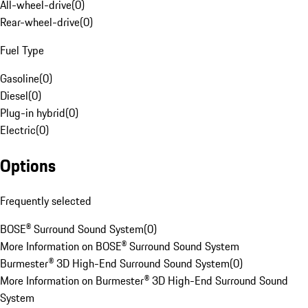
All-wheel-drive
(
0
)
Rear-wheel-drive
(
0
)
Fuel Type
Gasoline
(
0
)
Diesel
(
0
)
Plug-in hybrid
(
0
)
Electric
(
0
)
Options
Frequently selected
BOSE® Surround Sound System
(
0
)
More Information on BOSE® Surround Sound System
Burmester® 3D High-End Surround Sound System
(
0
)
More Information on Burmester® 3D High-End Surround Sound
System