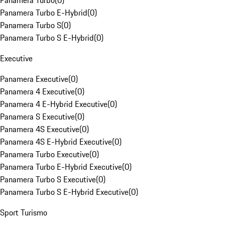
Panamera Turbo
(
0
)
Panamera Turbo E-Hybrid
(
0
)
Panamera Turbo S
(
0
)
Panamera Turbo S E-Hybrid
(
0
)
Executive
Panamera Executive
(
0
)
Panamera 4 Executive
(
0
)
Panamera 4 E-Hybrid Executive
(
0
)
Panamera S Executive
(
0
)
Panamera 4S Executive
(
0
)
Panamera 4S E-Hybrid Executive
(
0
)
Panamera Turbo Executive
(
0
)
Panamera Turbo E-Hybrid Executive
(
0
)
Panamera Turbo S Executive
(
0
)
Panamera Turbo S E-Hybrid Executive
(
0
)
Sport Turismo