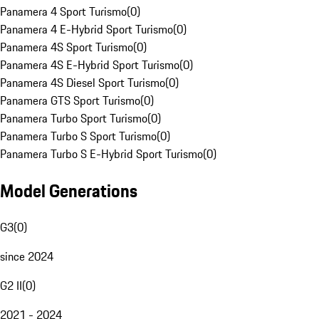
Panamera 4 Sport Turismo
(
0
)
Panamera 4 E-Hybrid Sport Turismo
(
0
)
Panamera 4S Sport Turismo
(
0
)
Panamera 4S E-Hybrid Sport Turismo
(
0
)
Panamera 4S Diesel Sport Turismo
(
0
)
Panamera GTS Sport Turismo
(
0
)
Panamera Turbo Sport Turismo
(
0
)
Panamera Turbo S Sport Turismo
(
0
)
Panamera Turbo S E-Hybrid Sport Turismo
(
0
)
Model Generations
G3
(
0
)
since 2024
G2 II
(
0
)
2021 - 2024