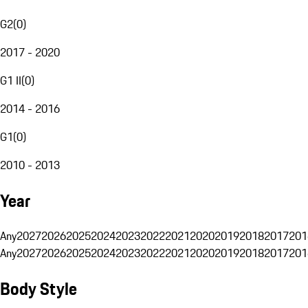
G2
(
0
)
2017 - 2020
G1 II
(
0
)
2014 - 2016
G1
(
0
)
2010 - 2013
Year
Any
2027
2026
2025
2024
2023
2022
2021
2020
2019
2018
2017
201
Any
2027
2026
2025
2024
2023
2022
2021
2020
2019
2018
2017
201
Body Style