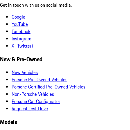
Get in touch with us on social media.
Google
YouTube
Facebook
Instagram
X (Twitter)
New & Pre-Owned
New Vehicles
Porsche Pre-Owned Vehicles
Porsche Certified Pre-Owned Vehicles
Non-Porsche Vehicles
Porsche Car Configurator
Request Test Drive
Models