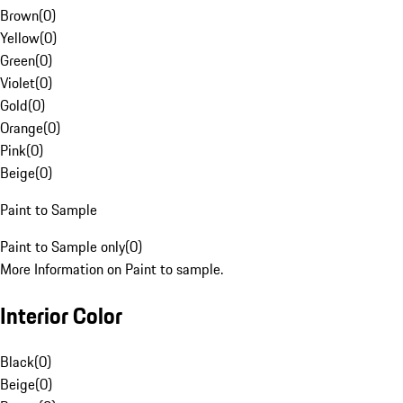
Brown
(
0
)
Yellow
(
0
)
Green
(
0
)
Violet
(
0
)
Gold
(
0
)
Orange
(
0
)
Pink
(
0
)
Beige
(
0
)
Paint to Sample
Paint to Sample only
(
0
)
More Information on Paint to sample.
Interior Color
Black
(
0
)
Beige
(
0
)