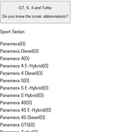
GT, S, 4 and Turbo
Do you know the iconic abbreviations?
Sport Sedan
Panamera
(
0
)
Panamera Diesel
(
0
)
Panamera 4
(
0
)
Panamera 4 E-Hybrid
(
0
)
Panamera 4 Diesel
(
0
)
Panamera S
(
0
)
Panamera S E-Hybrid
(
0
)
Panamera S Hybrid
(
0
)
Panamera 4S
(
0
)
Panamera 4S E-Hybrid
(
0
)
Panamera 4S Diesel
(
0
)
Panamera GTS
(
0
)