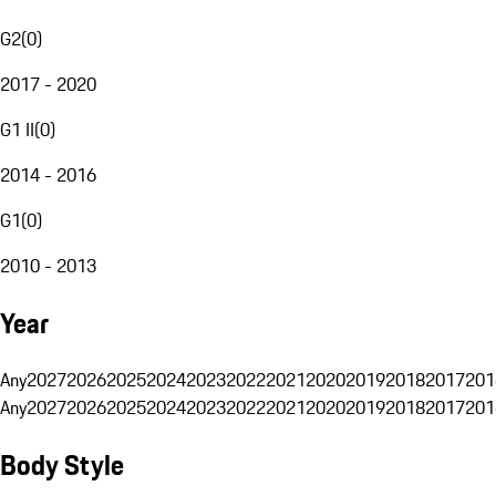
G2
(
0
)
2017 - 2020
G1 II
(
0
)
2014 - 2016
G1
(
0
)
2010 - 2013
Year
Any
2027
2026
2025
2024
2023
2022
2021
2020
2019
2018
2017
201
Any
2027
2026
2025
2024
2023
2022
2021
2020
2019
2018
2017
201
Body Style