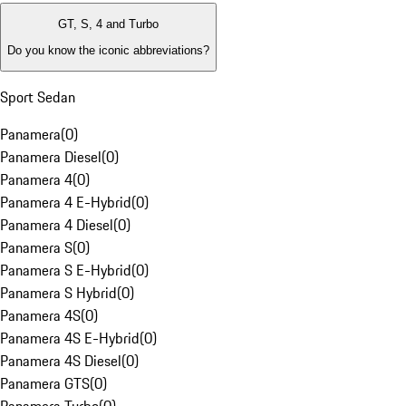
GT, S, 4 and Turbo
Do you know the iconic abbreviations?
Sport Sedan
Panamera
(
0
)
Panamera Diesel
(
0
)
Panamera 4
(
0
)
Panamera 4 E-Hybrid
(
0
)
Panamera 4 Diesel
(
0
)
Panamera S
(
0
)
Panamera S E-Hybrid
(
0
)
Panamera S Hybrid
(
0
)
Panamera 4S
(
0
)
Panamera 4S E-Hybrid
(
0
)
Panamera 4S Diesel
(
0
)
Panamera GTS
(
0
)