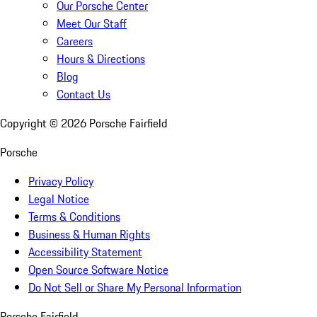
Our Porsche Center
Meet Our Staff
Careers
Hours & Directions
Blog
Contact Us
Copyright ©
2026
Porsche Fairfield
Porsche
Privacy Policy
Legal Notice
Terms & Conditions
Business & Human Rights
Accessibility Statement
Open Source Software Notice
Do Not Sell or Share My Personal Information
Porsche Fairfield