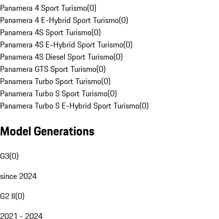
Panamera 4 Sport Turismo
(
0
)
Panamera 4 E-Hybrid Sport Turismo
(
0
)
Panamera 4S Sport Turismo
(
0
)
Panamera 4S E-Hybrid Sport Turismo
(
0
)
Panamera 4S Diesel Sport Turismo
(
0
)
Panamera GTS Sport Turismo
(
0
)
Panamera Turbo Sport Turismo
(
0
)
Panamera Turbo S Sport Turismo
(
0
)
Panamera Turbo S E-Hybrid Sport Turismo
(
0
)
Model Generations
G3
(
0
)
since 2024
G2 II
(
0
)
2021 - 2024