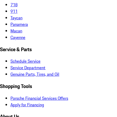
718
911
Taycan
Panamera
Macan
Cayenne
Service & Parts
Schedule Service
Service Department
Genuine Parts, Tires, and Oil
Shopping Tools
Porsche Financial Services Offers
Apply for Financing
About Us