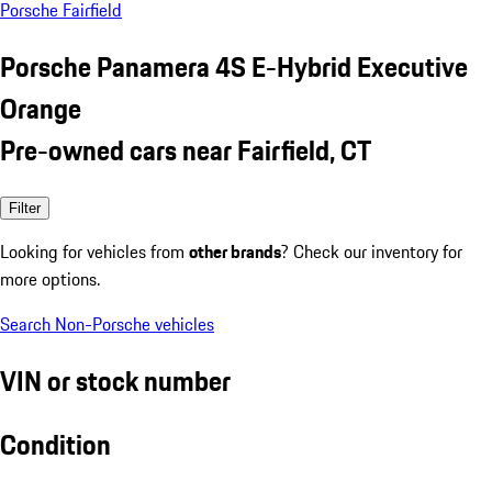
Porsche Fairfield
Porsche Panamera 4S E-Hybrid Executive
Orange
Pre-owned cars near Fairfield, CT
Filter
Looking for vehicles from
other brands
? Check our inventory for
more options.
Search Non-Porsche vehicles
VIN or stock number
Condition