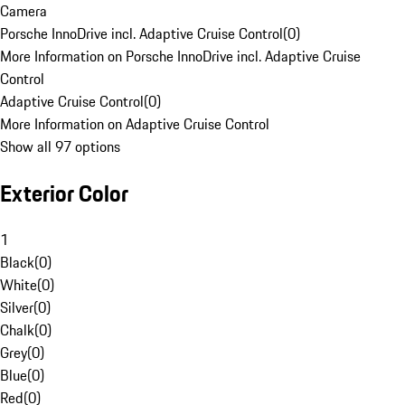
Camera
Porsche InnoDrive incl. Adaptive Cruise Control
(
0
)
More Information on Porsche InnoDrive incl. Adaptive Cruise
Control
Adaptive Cruise Control
(
0
)
More Information on Adaptive Cruise Control
Show all 97 options
Exterior Color
1
Black
(
0
)
White
(
0
)
Silver
(
0
)
Chalk
(
0
)
Grey
(
0
)
Blue
(
0
)
Red
(
0
)