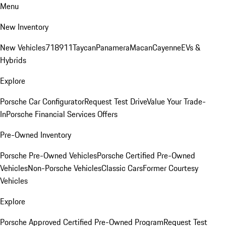
Menu
New Inventory
New Vehicles
718
911
Taycan
Panamera
Macan
Cayenne
EVs &
Hybrids
Explore
Porsche Car Configurator
Request Test Drive
Value Your Trade-
In
Porsche Financial Services Offers
Pre-Owned Inventory
Porsche Pre-Owned Vehicles
Porsche Certified Pre-Owned
Vehicles
Non-Porsche Vehicles
Classic Cars
Former Courtesy
Vehicles
Explore
Porsche Approved Certified Pre-Owned Program
Request Test