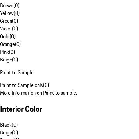
Brown
(
0
)
Yellow
(
0
)
Green
(
0
)
Violet
(
0
)
Gold
(
0
)
Orange
(
0
)
Pink
(
0
)
Beige
(
0
)
Paint to Sample
Paint to Sample only
(
0
)
More Information on Paint to sample.
Interior Color
Black
(
0
)
Beige
(
0
)