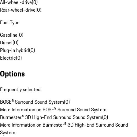
All-wheel-drive
(
0
)
Rear-wheel-drive
(
0
)
Fuel Type
Gasoline
(
0
)
Diesel
(
0
)
Plug-in hybrid
(
0
)
Electric
(
0
)
Options
Frequently selected
BOSE® Surround Sound System
(
0
)
More Information on BOSE® Surround Sound System
Burmester® 3D High-End Surround Sound System
(
0
)
More Information on Burmester® 3D High-End Surround Sound
System