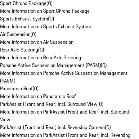
Sport Chrono Package
(
0
)
More Information on Sport Chrono Package
Sports Exhaust System
(
0
)
More Information on Sports Exhaust System
Air Suspension
(
0
)
More Information on Air Suspension
Rear Axle Steering
(
0
)
More Information on Rear Axle Steering
Porsche Active Suspension Management (PASM)
(
0
)
More Information on Porsche Active Suspension Management
(PASM)
Panoramic Roof
(
0
)
More Information on Panoramic Roof
ParkAssist (Front and Rear) incl. Surround View
(
0
)
More Information on ParkAssist (Front and Rear) incl. Surround
View
ParkAssist (Front and Rear) incl. Reversing Camera
(
0
)
More Information on ParkAssist (Front and Rear) incl. Reversing