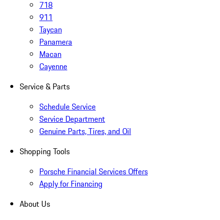
718
911
Taycan
Panamera
Macan
Cayenne
Service & Parts
Schedule Service
Service Department
Genuine Parts, Tires, and Oil
Shopping Tools
Porsche Financial Services Offers
Apply for Financing
About Us