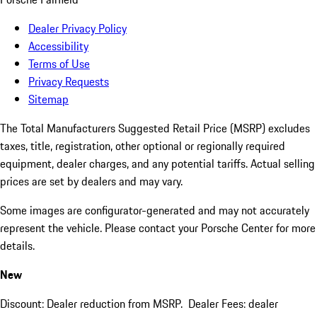
Dealer Privacy Policy
Accessibility
Terms of Use
Privacy Requests
Sitemap
The Total Manufacturers Suggested Retail Price (MSRP) excludes
taxes, title, registration, other optional or regionally required
equipment, dealer charges, and any potential tariffs. Actual selling
prices are set by dealers and may vary.
Some images are configurator-generated and may not accurately
represent the vehicle. Please contact your Porsche Center for more
details.
New
Discount: Dealer reduction from MSRP. Dealer Fees: dealer