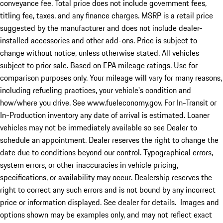
conveyance fee. Total price does not include government fees,
titling fee, taxes, and any finance charges. MSRP is a retail price
suggested by the manufacturer and does not include dealer-
installed accessories and other add-ons. Price is subject to
change without notice, unless otherwise stated. All vehicles
subject to prior sale. Based on EPA mileage ratings. Use for
comparison purposes only. Your mileage will vary for many reasons,
including refueling practices, your vehicle's condition and
how/where you drive. See www.fueleconomy.gov. For In-Transit or
In-Production inventory any date of arrival is estimated. Loaner
vehicles may not be immediately available so see Dealer to
schedule an appointment. Dealer reserves the right to change the
date due to conditions beyond our control. Typographical errors,
system errors, or other inaccuracies in vehicle pricing,
specifications, or availability may occur. Dealership reserves the
right to correct any such errors and is not bound by any incorrect
price or information displayed. See dealer for details. Images and
options shown may be examples only, and may not reflect exact