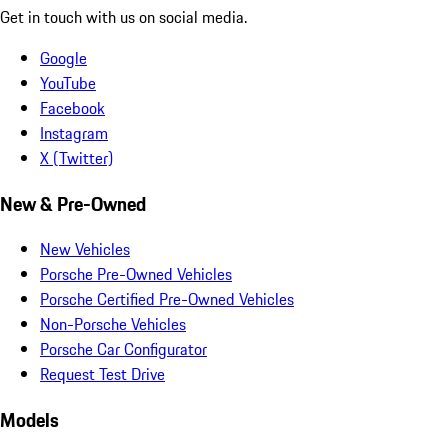
Get in touch with us on social media.
Google
YouTube
Facebook
Instagram
X (Twitter)
New & Pre-Owned
New Vehicles
Porsche Pre-Owned Vehicles
Porsche Certified Pre-Owned Vehicles
Non-Porsche Vehicles
Porsche Car Configurator
Request Test Drive
Models