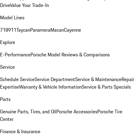
Drive
Value Your Trade-In
Model Lines
718
911
Taycan
Panamera
Macan
Cayenne
Explore
E-Performance
Porsche Model Reviews & Comparisons
Service
Schedule Service
Service Department
Service & Maintenance
Repair
Expertise
Warranty & Vehicle Information
Service & Parts Specials
Parts
Genuine Parts, Tires, and Oil
Porsche Accessories
Porsche Tire
Center
Finance & Insurance