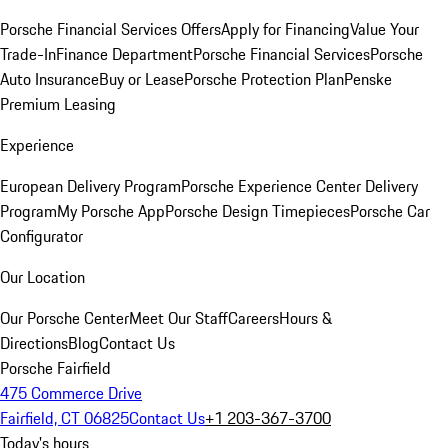
Porsche Financial Services Offers
Apply for Financing
Value Your
Trade-In
Finance Department
Porsche Financial Services
Porsche
Auto Insurance
Buy or Lease
Porsche Protection Plan
Penske
Premium Leasing
Experience
European Delivery Program
Porsche Experience Center Delivery
Program
My Porsche App
Porsche Design Timepieces
Porsche Car
Configurator
Our Location
Our Porsche Center
Meet Our Staff
Careers
Hours &
Directions
Blog
Contact Us
Porsche Fairfield
475 Commerce Drive
Fairfield, CT 06825
Contact Us
+1 203-367-3700
Today's hours