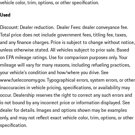
vehicle color, trim, options, or other specification.
Used
Discount: Dealer reduction. Dealer Fees: dealer conveyance fee.
Total price does not include government fees, titling fee, taxes,
and any finance charges. Price is subject to change without notice,
unless otherwise stated. All vehicles subject to prior sale. Based
on EPA mileage ratings. Use for comparison purposes only. Your
mileage will vary for many reasons, including refueling practices,
your vehicle's condition and how/where you drive. See
www.fueleconomy.gov. Typographical errors, system errors, or other
inaccuracies in vehicle pricing, specifications, or availability may
occur. Dealership reserves the right to correct any such errors and
is not bound by any incorrect price or information displayed. See
dealer for details. Images and options shown may be examples
only, and may not reflect exact vehicle color, trim, options, or other
specification.