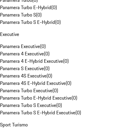
Panamera Turbo
(
0
)
Panamera Turbo E-Hybrid
(
0
)
Panamera Turbo S
(
0
)
Panamera Turbo S E-Hybrid
(
0
)
Executive
Panamera Executive
(
0
)
Panamera 4 Executive
(
0
)
Panamera 4 E-Hybrid Executive
(
0
)
Panamera S Executive
(
0
)
Panamera 4S Executive
(
0
)
Panamera 4S E-Hybrid Executive
(
0
)
Panamera Turbo Executive
(
0
)
Panamera Turbo E-Hybrid Executive
(
0
)
Panamera Turbo S Executive
(
0
)
Panamera Turbo S E-Hybrid Executive
(
0
)
Sport Turismo