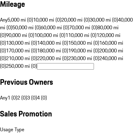
Mileage
Any
5,000 mi (0)
10,000 mi (0)
20,000 mi (0)
30,000 mi (0)
40,000
mi (0)
50,000 mi (0)
60,000 mi (0)
70,000 mi (0)
80,000 mi
(0)
90,000 mi (0)
100,000 mi (0)
110,000 mi (0)
120,000 mi
(0)
130,000 mi (0)
140,000 mi (0)
150,000 mi (0)
160,000 mi
(0)
170,000 mi (0)
180,000 mi (0)
190,000 mi (0)
200,000 mi
(0)
210,000 mi (0)
220,000 mi (0)
230,000 mi (0)
240,000 mi
(0)
250,000 mi (0)
Previous Owners
Any
1 (0)
2 (0)
3 (0)
4 (0)
Sales Promotion
Usage Type