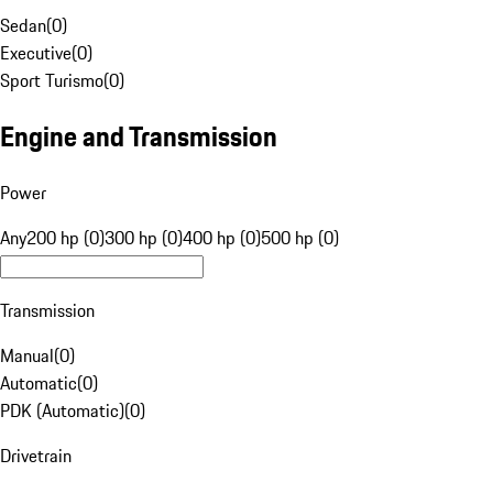
Sedan
(
0
)
Executive
(
0
)
Sport Turismo
(
0
)
Engine and Transmission
Power
Any
200 hp (0)
300 hp (0)
400 hp (0)
500 hp (0)
Transmission
Manual
(
0
)
Automatic
(
0
)
PDK (Automatic)
(
0
)
Drivetrain