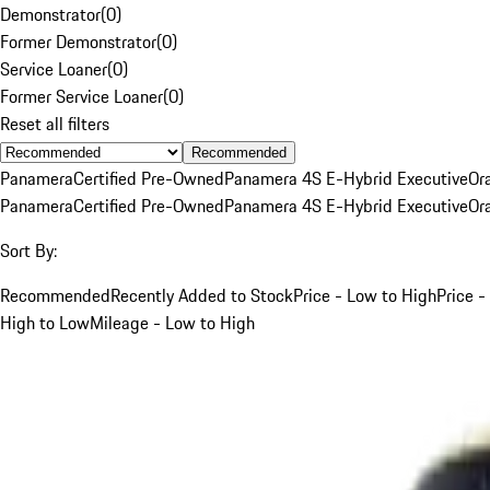
Demonstrator
(
0
)
Former Demonstrator
(
0
)
Service Loaner
(
0
)
Former Service Loaner
(
0
)
Reset all filters
Recommended
Panamera
Certified Pre-Owned
Panamera 4S E-Hybrid Executive
Or
Panamera
Certified Pre-Owned
Panamera 4S E-Hybrid Executive
Or
Sort By:
Recommended
Recently Added to Stock
Price - Low to High
Price -
High to Low
Mileage - Low to High