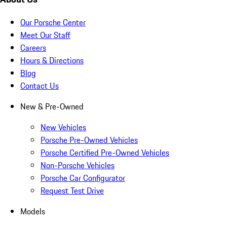
Our Porsche Center
Meet Our Staff
Careers
Hours & Directions
Blog
Contact Us
New & Pre-Owned
New Vehicles
Porsche Pre-Owned Vehicles
Porsche Certified Pre-Owned Vehicles
Non-Porsche Vehicles
Porsche Car Configurator
Request Test Drive
Models