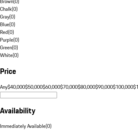
Brown
(
0
)
Chalk
(
0
)
Gray
(
0
)
Blue
(
0
)
Red
(
0
)
Purple
(
0
)
Green
(
0
)
White
(
0
)
Price
Any
$40,000
$50,000
$60,000
$70,000
$80,000
$90,000
$100,000
$
Availability
Immediately Available
(
0
)