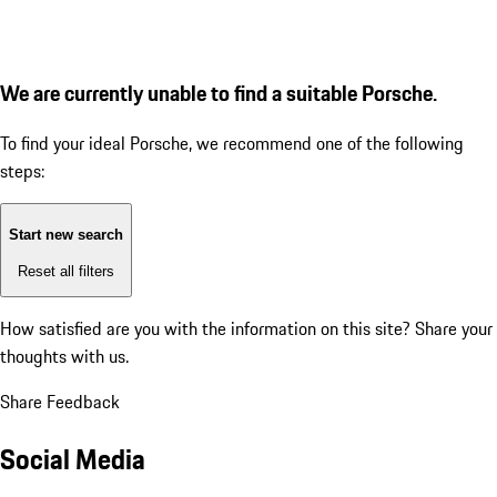
We are currently unable to find a suitable Porsche.
To find your ideal Porsche, we recommend one of the following
steps:
Start new search
Reset all filters
How satisfied are you with the information on this site?
Share your
thoughts with us.
Share Feedback
Social Media