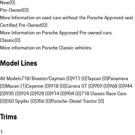
New
(
0
)
Pre-Owned
(
0
)
More Information on used cars without the Porsche Approved seal.
Certified Pre-Owned
(
0
)
More Information on Porsche Approved Pre-owned cars.
Classic
(
0
)
More information on Porsche Classic vehicles.
Model Lines
All Models
718/Boxster/Cayman (0)
911 (0)
Taycan (0)
Panamera
(0)
Macan (1)
Cayenne (0)
918 (0)
Carrera GT (0)
959 (0)
968 (0)
944
(0)
935 (0)
924 (0)
928 (0)
914 (0)
904 (0)
718 Classic Race Cars
(0)
550 Spyder (0)
356 (0)
Porsche-Diesel Tractor (0)
Trims
1