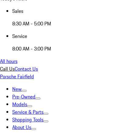
Sales
8:30 AM - 5:00 PM
Service
8:00 AM - 3:00 PM
All hours
Call Us
Contact Us
Porsche Fairfield
New
Pre-Owned
Models
Service & Parts
Shopping Tools
About Us