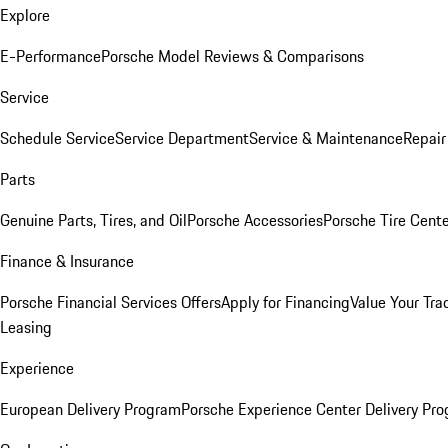
Explore
E-Performance
Porsche Model Reviews & Comparisons
Service
Schedule Service
Service Department
Service & Maintenance
Repair
Parts
Genuine Parts, Tires, and Oil
Porsche Accessories
Porsche Tire Cent
Finance & Insurance
Porsche Financial Services Offers
Apply for Financing
Value Your Tra
Leasing
Experience
European Delivery Program
Porsche Experience Center Delivery Pr