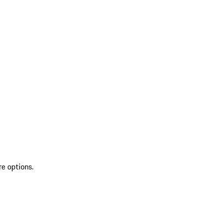
re options.