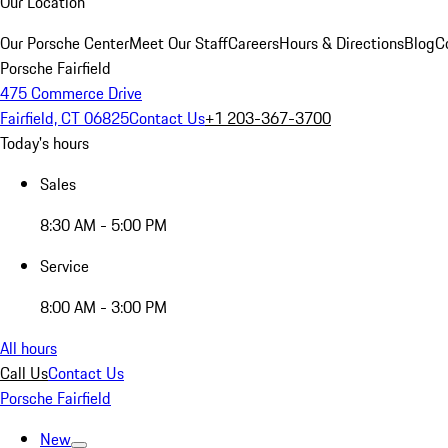
Our Location
Our Porsche Center
Meet Our Staff
Careers
Hours & Directions
Blog
C
Porsche Fairfield
475 Commerce Drive
Fairfield, CT 06825
Contact Us
+1 203-367-3700
Today's hours
Sales
8:30 AM - 5:00 PM
Service
8:00 AM - 3:00 PM
All hours
Call Us
Contact Us
Porsche Fairfield
New