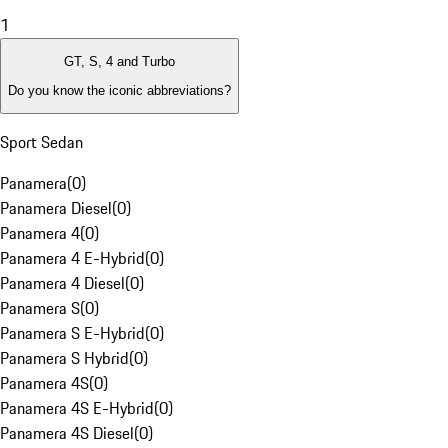
1
GT, S, 4 and Turbo
Do you know the iconic abbreviations?
Sport Sedan
Panamera
(
0
)
Panamera Diesel
(
0
)
Panamera 4
(
0
)
Panamera 4 E-Hybrid
(
0
)
Panamera 4 Diesel
(
0
)
Panamera S
(
0
)
Panamera S E-Hybrid
(
0
)
Panamera S Hybrid
(
0
)
Panamera 4S
(
0
)
Panamera 4S E-Hybrid
(
0
)
Panamera 4S Diesel
(
0
)