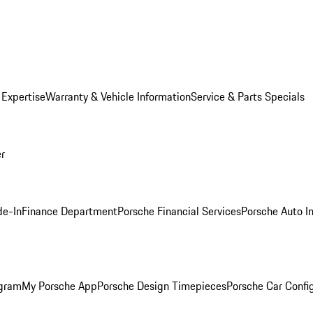
 Expertise
Warranty & Vehicle Information
Service & Parts Specials
er
de-In
Finance Department
Porsche Financial Services
Porsche Auto I
ogram
My Porsche App
Porsche Design Timepieces
Porsche Car Confi