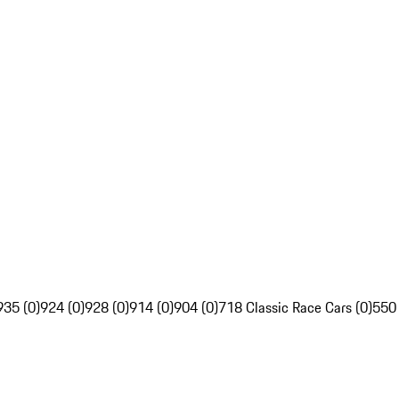
935 (0)
924 (0)
928 (0)
914 (0)
904 (0)
718 Classic Race Cars (0)
550