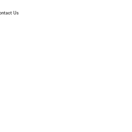
ontact Us