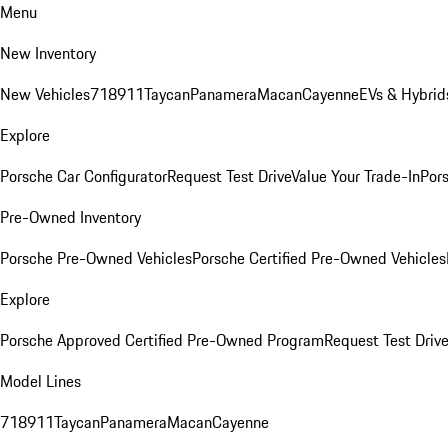
Menu
New Inventory
New Vehicles
718
911
Taycan
Panamera
Macan
Cayenne
EVs & Hybrid
Explore
Porsche Car Configurator
Request Test Drive
Value Your Trade-In
Pors
Pre-Owned Inventory
Porsche Pre-Owned Vehicles
Porsche Certified Pre-Owned Vehicles
Explore
Porsche Approved Certified Pre-Owned Program
Request Test Drive
Model Lines
718
911
Taycan
Panamera
Macan
Cayenne