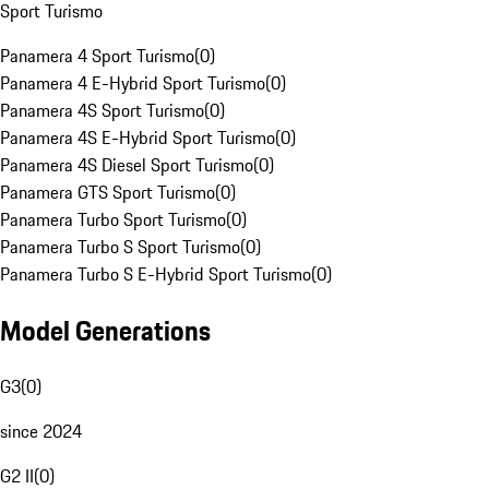
Sport Turismo
Panamera 4 Sport Turismo
(
0
)
Panamera 4 E-Hybrid Sport Turismo
(
0
)
Panamera 4S Sport Turismo
(
0
)
Panamera 4S E-Hybrid Sport Turismo
(
0
)
Panamera 4S Diesel Sport Turismo
(
0
)
Panamera GTS Sport Turismo
(
0
)
Panamera Turbo Sport Turismo
(
0
)
Panamera Turbo S Sport Turismo
(
0
)
Panamera Turbo S E-Hybrid Sport Turismo
(
0
)
Model Generations
G3
(
0
)
since 2024
G2 II
(
0
)