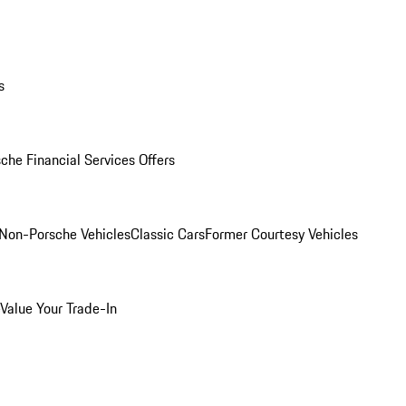
s
che Financial Services Offers
Non-Porsche Vehicles
Classic Cars
Former Courtesy Vehicles
Value Your Trade-In