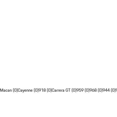
Macan (0)
Cayenne (0)
918 (0)
Carrera GT (0)
959 (0)
968 (0)
944 (0)