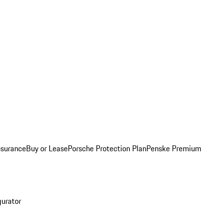
nsurance
Buy or Lease
Porsche Protection Plan
Penske Premium
gurator