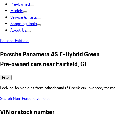
Pre-Owned
Models
Service & Parts
Shopping Tools
About Us
Porsche Fairfield
Porsche Panamera 4S E-Hybrid Green
Pre-owned cars near Fairfield, CT
Filter
Looking for vehicles from
other brands
? Check our inventory for mo
Search Non-Porsche vehicles
VIN or stock number