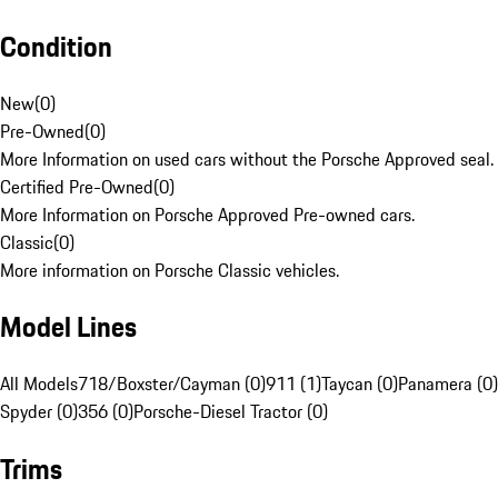
Condition
New
(
0
)
Pre-Owned
(
0
)
More Information on used cars without the Porsche Approved seal.
Certified Pre-Owned
(
0
)
More Information on Porsche Approved Pre-owned cars.
Classic
(
0
)
More information on Porsche Classic vehicles.
Model Lines
All Models
718/Boxster/Cayman (0)
911 (1)
Taycan (0)
Panamera (0)
Spyder (0)
356 (0)
Porsche-Diesel Tractor (0)
Trims