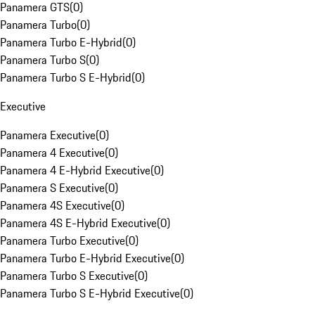
Panamera GTS
(
0
)
Panamera Turbo
(
0
)
Panamera Turbo E-Hybrid
(
0
)
Panamera Turbo S
(
0
)
Panamera Turbo S E-Hybrid
(
0
)
Executive
Panamera Executive
(
0
)
Panamera 4 Executive
(
0
)
Panamera 4 E-Hybrid Executive
(
0
)
Panamera S Executive
(
0
)
Panamera 4S Executive
(
0
)
Panamera 4S E-Hybrid Executive
(
0
)
Panamera Turbo Executive
(
0
)
Panamera Turbo E-Hybrid Executive
(
0
)
Panamera Turbo S Executive
(
0
)
Panamera Turbo S E-Hybrid Executive
(
0
)