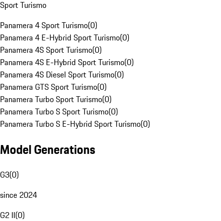
Sport Turismo
Panamera 4 Sport Turismo
(
0
)
Panamera 4 E-Hybrid Sport Turismo
(
0
)
Panamera 4S Sport Turismo
(
0
)
Panamera 4S E-Hybrid Sport Turismo
(
0
)
Panamera 4S Diesel Sport Turismo
(
0
)
Panamera GTS Sport Turismo
(
0
)
Panamera Turbo Sport Turismo
(
0
)
Panamera Turbo S Sport Turismo
(
0
)
Panamera Turbo S E-Hybrid Sport Turismo
(
0
)
Model Generations
G3
(
0
)
since 2024
G2 II
(
0
)