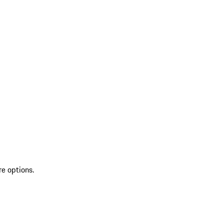
re options.