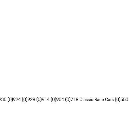
935 (0)
924 (0)
928 (0)
914 (0)
904 (0)
718 Classic Race Cars (0)
550