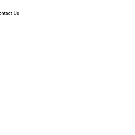
ontact Us