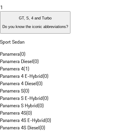
1
GT, S, 4 and Turbo
Do you know the iconic abbreviations?
Sport Sedan
Panamera
(
0
)
Panamera Diesel
(
0
)
Panamera 4
(
1
)
Panamera 4 E-Hybrid
(
0
)
Panamera 4 Diesel
(
0
)
Panamera S
(
0
)
Panamera S E-Hybrid
(
0
)
Panamera S Hybrid
(
0
)
Panamera 4S
(
0
)
Panamera 4S E-Hybrid
(
0
)
Panamera 4S Diesel
(
0
)