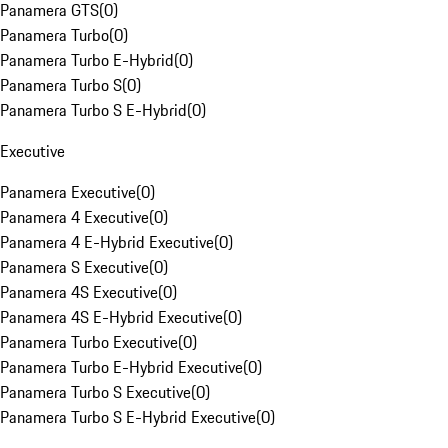
Panamera GTS
(
0
)
Panamera Turbo
(
0
)
Panamera Turbo E-Hybrid
(
0
)
Panamera Turbo S
(
0
)
Panamera Turbo S E-Hybrid
(
0
)
Executive
Panamera Executive
(
0
)
Panamera 4 Executive
(
0
)
Panamera 4 E-Hybrid Executive
(
0
)
Panamera S Executive
(
0
)
Panamera 4S Executive
(
0
)
Panamera 4S E-Hybrid Executive
(
0
)
Panamera Turbo Executive
(
0
)
Panamera Turbo E-Hybrid Executive
(
0
)
Panamera Turbo S Executive
(
0
)
Panamera Turbo S E-Hybrid Executive
(
0
)