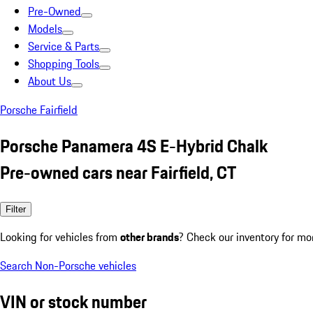
Pre-Owned
Models
Service & Parts
Shopping Tools
About Us
Porsche Fairfield
Porsche Panamera 4S E-Hybrid Chalk
Pre-owned cars near Fairfield, CT
Filter
Looking for vehicles from
other brands
? Check our inventory for mo
Search Non-Porsche vehicles
VIN or stock number