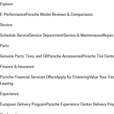
Explore
E-Performance
Porsche Model Reviews & Comparisons
Service
Schedule Service
Service Department
Service & Maintenance
Repair
Parts
Genuine Parts, Tires, and Oil
Porsche Accessories
Porsche Tire Cent
Finance & Insurance
Porsche Financial Services Offers
Apply for Financing
Value Your Tra
Leasing
Experience
European Delivery Program
Porsche Experience Center Delivery Pr