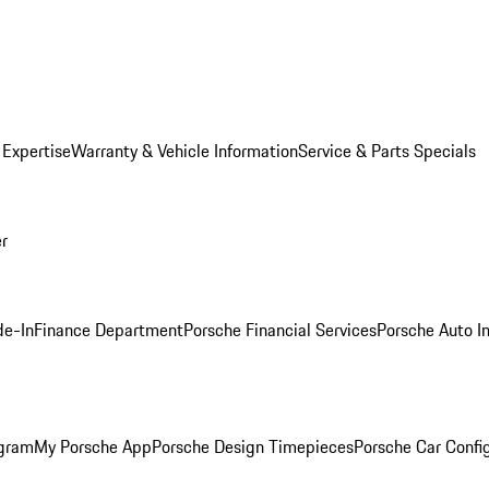
 Expertise
Warranty & Vehicle Information
Service & Parts Specials
er
de-In
Finance Department
Porsche Financial Services
Porsche Auto I
ogram
My Porsche App
Porsche Design Timepieces
Porsche Car Confi