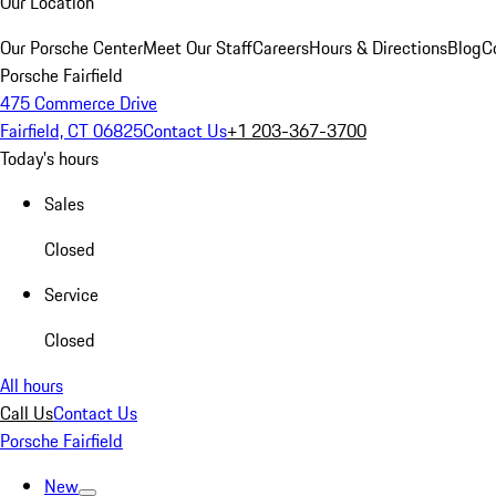
Our Location
Our Porsche Center
Meet Our Staff
Careers
Hours & Directions
Blog
C
Porsche Fairfield
475 Commerce Drive
Fairfield, CT 06825
Contact Us
+1 203-367-3700
Today's hours
Sales
Closed
Service
Closed
All hours
Call Us
Contact Us
Porsche Fairfield
New