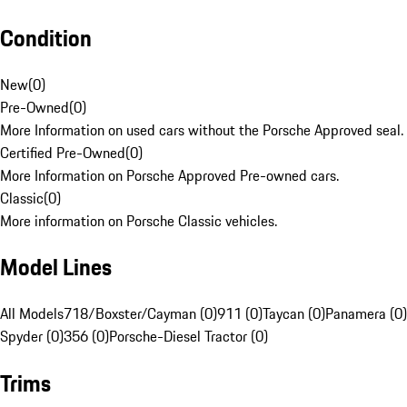
Condition
New
(
0
)
Pre-Owned
(
0
)
More Information on used cars without the Porsche Approved seal.
Certified Pre-Owned
(
0
)
More Information on Porsche Approved Pre-owned cars.
Classic
(
0
)
More information on Porsche Classic vehicles.
Model Lines
All Models
718/Boxster/Cayman (0)
911 (0)
Taycan (0)
Panamera (0)
Spyder (0)
356 (0)
Porsche-Diesel Tractor (0)
Trims