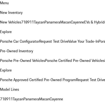
Menu
New Inventory
New Vehicles
718
911
Taycan
Panamera
Macan
Cayenne
EVs & Hybrid
Explore
Porsche Car Configurator
Request Test Drive
Value Your Trade-In
Pors
Pre-Owned Inventory
Porsche Pre-Owned Vehicles
Porsche Certified Pre-Owned Vehicles
Explore
Porsche Approved Certified Pre-Owned Program
Request Test Drive
Model Lines
718
911
Taycan
Panamera
Macan
Cayenne