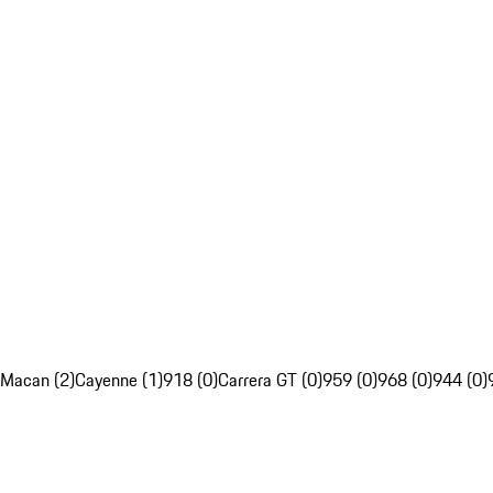
Macan (2)
Cayenne (1)
918 (0)
Carrera GT (0)
959 (0)
968 (0)
944 (0)