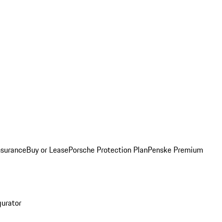
nsurance
Buy or Lease
Porsche Protection Plan
Penske Premium
gurator