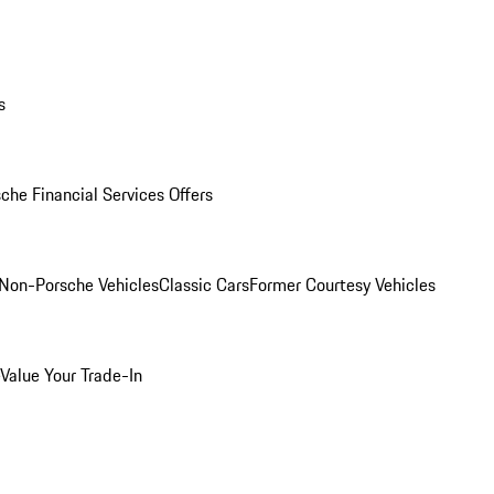
s
che Financial Services Offers
Non-Porsche Vehicles
Classic Cars
Former Courtesy Vehicles
Value Your Trade-In