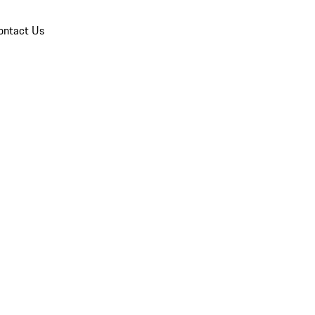
ontact Us