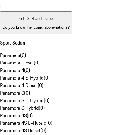
1
GT, S, 4 and Turbo
Do you know the iconic abbreviations?
Sport Sedan
Panamera
(
0
)
Panamera Diesel
(
0
)
Panamera 4
(
0
)
Panamera 4 E-Hybrid
(
0
)
Panamera 4 Diesel
(
0
)
Panamera S
(
0
)
Panamera S E-Hybrid
(
0
)
Panamera S Hybrid
(
0
)
Panamera 4S
(
0
)
Panamera 4S E-Hybrid
(
0
)
Panamera 4S Diesel
(
0
)