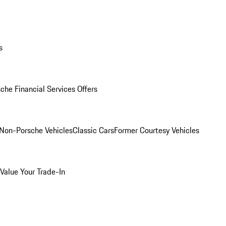
s
che Financial Services Offers
Non-Porsche Vehicles
Classic Cars
Former Courtesy Vehicles
Value Your Trade-In