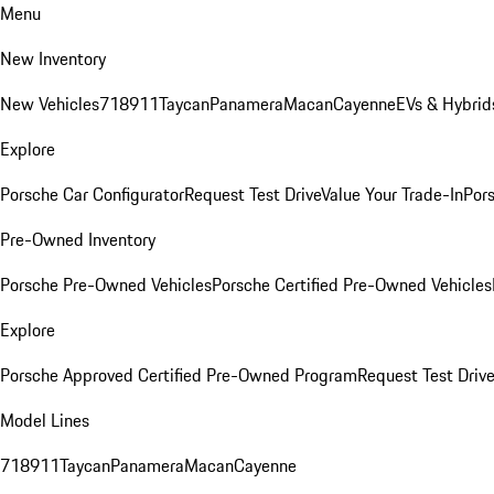
Menu
New Inventory
New Vehicles
718
911
Taycan
Panamera
Macan
Cayenne
EVs & Hybrid
Explore
Porsche Car Configurator
Request Test Drive
Value Your Trade-In
Pors
Pre-Owned Inventory
Porsche Pre-Owned Vehicles
Porsche Certified Pre-Owned Vehicles
Explore
Porsche Approved Certified Pre-Owned Program
Request Test Drive
Model Lines
718
911
Taycan
Panamera
Macan
Cayenne