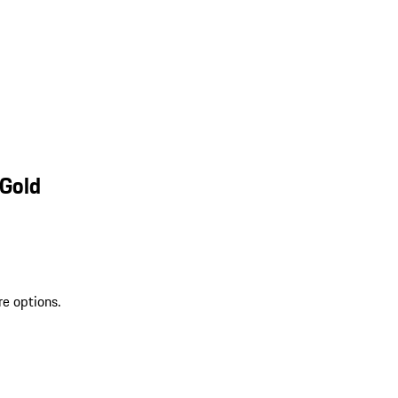
 Gold
re options.