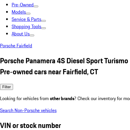
Pre-Owned
Models
Service & Parts
Shopping Tools
About Us
Porsche Fairfield
Porsche Panamera 4S Diesel Sport Turismo
Pre-owned cars near Fairfield, CT
Filter
Looking for vehicles from
other brands
? Check our inventory for mo
Search Non-Porsche vehicles
VIN or stock number