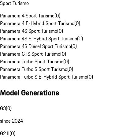
Sport Turismo
Panamera 4 Sport Turismo
(
0
)
Panamera 4 E-Hybrid Sport Turismo
(
0
)
Panamera 4S Sport Turismo
(
0
)
Panamera 4S E-Hybrid Sport Turismo
(
0
)
Panamera 4S Diesel Sport Turismo
(
0
)
Panamera GTS Sport Turismo
(
0
)
Panamera Turbo Sport Turismo
(
0
)
Panamera Turbo S Sport Turismo
(
0
)
Panamera Turbo S E-Hybrid Sport Turismo
(
0
)
Model Generations
G3
(
0
)
since 2024
G2 II
(
0
)