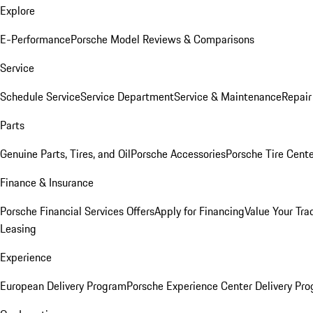
Explore
E-Performance
Porsche Model Reviews & Comparisons
Service
Schedule Service
Service Department
Service & Maintenance
Repair
Parts
Genuine Parts, Tires, and Oil
Porsche Accessories
Porsche Tire Cent
Finance & Insurance
Porsche Financial Services Offers
Apply for Financing
Value Your Tra
Leasing
Experience
European Delivery Program
Porsche Experience Center Delivery Pr