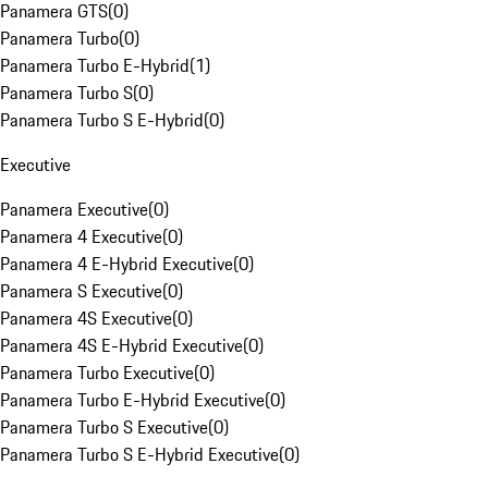
Panamera GTS
(
0
)
Panamera Turbo
(
0
)
Panamera Turbo E-Hybrid
(
1
)
Panamera Turbo S
(
0
)
Panamera Turbo S E-Hybrid
(
0
)
Executive
Panamera Executive
(
0
)
Panamera 4 Executive
(
0
)
Panamera 4 E-Hybrid Executive
(
0
)
Panamera S Executive
(
0
)
Panamera 4S Executive
(
0
)
Panamera 4S E-Hybrid Executive
(
0
)
Panamera Turbo Executive
(
0
)
Panamera Turbo E-Hybrid Executive
(
0
)
Panamera Turbo S Executive
(
0
)
Panamera Turbo S E-Hybrid Executive
(
0
)