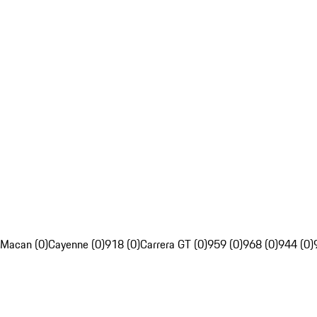
Macan (0)
Cayenne (0)
918 (0)
Carrera GT (0)
959 (0)
968 (0)
944 (0)