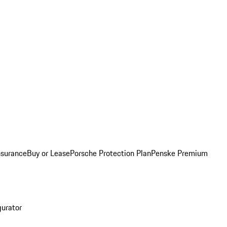
nsurance
Buy or Lease
Porsche Protection Plan
Penske Premium
gurator