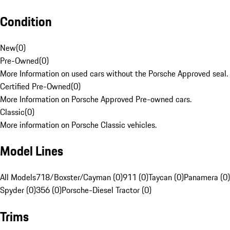
Condition
New
(
0
)
Pre-Owned
(
0
)
More Information on used cars without the Porsche Approved seal.
Certified Pre-Owned
(
0
)
More Information on Porsche Approved Pre-owned cars.
Classic
(
0
)
More information on Porsche Classic vehicles.
Model Lines
All Models
718/Boxster/Cayman (0)
911 (0)
Taycan (0)
Panamera (0)
Spyder (0)
356 (0)
Porsche-Diesel Tractor (0)
Trims