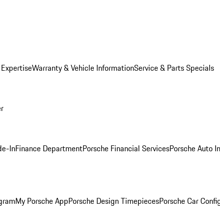
 Expertise
Warranty & Vehicle Information
Service & Parts Specials
er
de-In
Finance Department
Porsche Financial Services
Porsche Auto I
ogram
My Porsche App
Porsche Design Timepieces
Porsche Car Confi