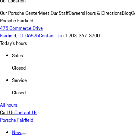
Our Location
Our Porsche Center
Meet Our Staff
Careers
Hours & Directions
Blog
C
Porsche Fairfield
475 Commerce Drive
Fairfield, CT 06825
Contact Us
+1 203-367-3700
Today's hours
Sales
Closed
Service
Closed
All hours
Call Us
Contact Us
Porsche Fairfield
New