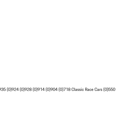
935 (0)
924 (0)
928 (0)
914 (0)
904 (0)
718 Classic Race Cars (0)
550