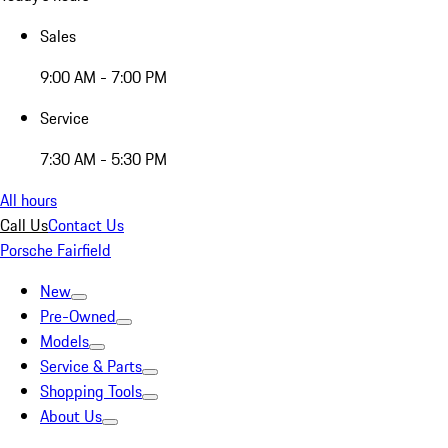
Sales
9:00 AM - 7:00 PM
Service
7:30 AM - 5:30 PM
All hours
Call Us
Contact Us
Porsche Fairfield
New
Pre-Owned
Models
Service & Parts
Shopping Tools
About Us