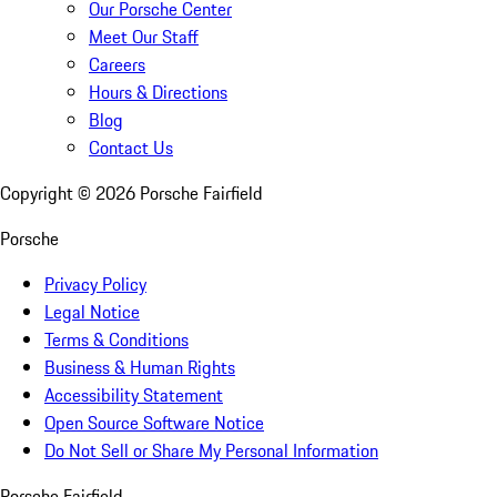
Our Porsche Center
Meet Our Staff
Careers
Hours & Directions
Blog
Contact Us
Copyright ©
2026
Porsche Fairfield
Porsche
Privacy Policy
Legal Notice
Terms & Conditions
Business & Human Rights
Accessibility Statement
Open Source Software Notice
Do Not Sell or Share My Personal Information
Porsche Fairfield