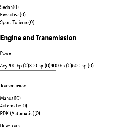
Sedan
(
0
)
Executive
(
0
)
Sport Turismo
(
0
)
Engine and Transmission
Power
Any
200 hp (0)
300 hp (0)
400 hp (0)
500 hp (0)
Transmission
Manual
(
0
)
Automatic
(
0
)
PDK (Automatic)
(
0
)
Drivetrain