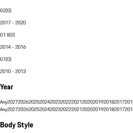
G2
(
0
)
2017 - 2020
G1 II
(
0
)
2014 - 2016
G1
(
0
)
2010 - 2013
Year
Any
2027
2026
2025
2024
2023
2022
2021
2020
2019
2018
2017
201
Any
2027
2026
2025
2024
2023
2022
2021
2020
2019
2018
2017
201
Body Style