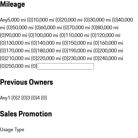
Mileage
Any
5,000 mi (0)
10,000 mi (0)
20,000 mi (0)
30,000 mi (0)
40,000
mi (0)
50,000 mi (0)
60,000 mi (0)
70,000 mi (0)
80,000 mi
(0)
90,000 mi (0)
100,000 mi (0)
110,000 mi (0)
120,000 mi
(0)
130,000 mi (0)
140,000 mi (0)
150,000 mi (0)
160,000 mi
(0)
170,000 mi (0)
180,000 mi (0)
190,000 mi (0)
200,000 mi
(0)
210,000 mi (0)
220,000 mi (0)
230,000 mi (0)
240,000 mi
(0)
250,000 mi (0)
Previous Owners
Any
1 (0)
2 (0)
3 (0)
4 (0)
Sales Promotion
Usage Type