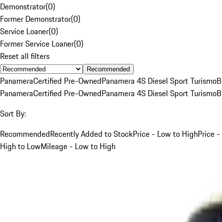
Demonstrator
(
0
)
Former Demonstrator
(
0
)
Service Loaner
(
0
)
Former Service Loaner
(
0
)
Reset all filters
Recommended
Panamera
Certified Pre-Owned
Panamera 4S Diesel Sport Turismo
B
Panamera
Certified Pre-Owned
Panamera 4S Diesel Sport Turismo
B
Sort By:
Recommended
Recently Added to Stock
Price - Low to High
Price -
High to Low
Mileage - Low to High