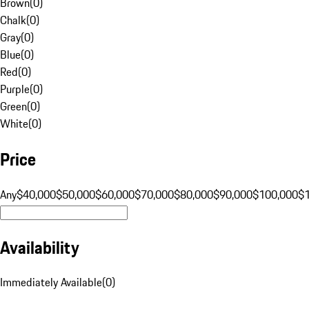
Brown
(
0
)
Chalk
(
0
)
Gray
(
0
)
Blue
(
0
)
Red
(
0
)
Purple
(
0
)
Green
(
0
)
White
(
0
)
Price
Any
$40,000
$50,000
$60,000
$70,000
$80,000
$90,000
$100,000
$
Availability
Immediately Available
(
0
)