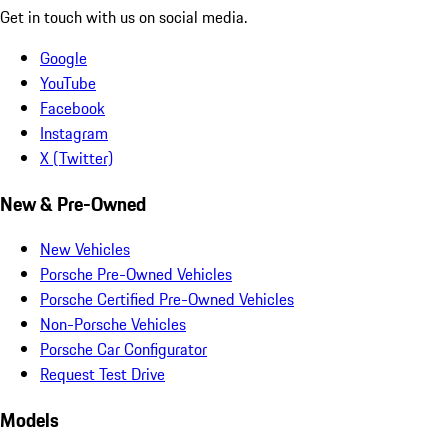
Get in touch with us on social media.
Google
YouTube
Facebook
Instagram
X (Twitter)
New & Pre-Owned
New Vehicles
Porsche Pre-Owned Vehicles
Porsche Certified Pre-Owned Vehicles
Non-Porsche Vehicles
Porsche Car Configurator
Request Test Drive
Models