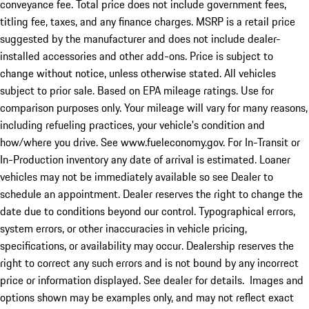
conveyance fee. Total price does not include government fees,
titling fee, taxes, and any finance charges. MSRP is a retail price
suggested by the manufacturer and does not include dealer-
installed accessories and other add-ons. Price is subject to
change without notice, unless otherwise stated. All vehicles
subject to prior sale. Based on EPA mileage ratings. Use for
comparison purposes only. Your mileage will vary for many reasons,
including refueling practices, your vehicle's condition and
how/where you drive. See www.fueleconomy.gov. For In-Transit or
In-Production inventory any date of arrival is estimated. Loaner
vehicles may not be immediately available so see Dealer to
schedule an appointment. Dealer reserves the right to change the
date due to conditions beyond our control. Typographical errors,
system errors, or other inaccuracies in vehicle pricing,
specifications, or availability may occur. Dealership reserves the
right to correct any such errors and is not bound by any incorrect
price or information displayed. See dealer for details. Images and
options shown may be examples only, and may not reflect exact