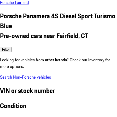
Porsche Fairfield
Porsche Panamera 4S Diesel Sport Turismo
Blue
Pre-owned cars near Fairfield, CT
Filter
Looking for vehicles from
other brands
? Check our inventory for
more options.
Search Non-Porsche vehicles
VIN or stock number
Condition