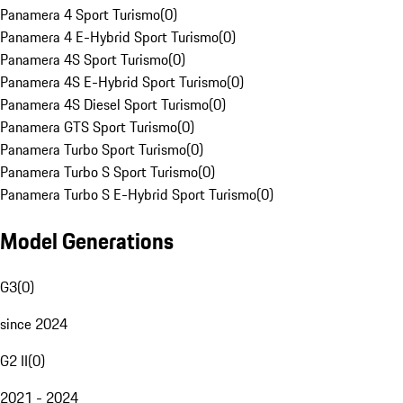
Panamera 4 Sport Turismo
(
0
)
Panamera 4 E-Hybrid Sport Turismo
(
0
)
Panamera 4S Sport Turismo
(
0
)
Panamera 4S E-Hybrid Sport Turismo
(
0
)
Panamera 4S Diesel Sport Turismo
(
0
)
Panamera GTS Sport Turismo
(
0
)
Panamera Turbo Sport Turismo
(
0
)
Panamera Turbo S Sport Turismo
(
0
)
Panamera Turbo S E-Hybrid Sport Turismo
(
0
)
Model Generations
G3
(
0
)
since 2024
G2 II
(
0
)
2021 - 2024