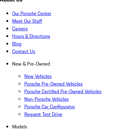
Our Porsche Center
Meet Our Staff
Careers
Hours & Directions
Blog
Contact Us
New & Pre-Owned
New Vehicles
Porsche Pre-Owned Vehicles
Porsche Certified Pre-Owned Vehicles
Non-Porsche Vehicles
Porsche Car Configurator
Request Test Drive
Models