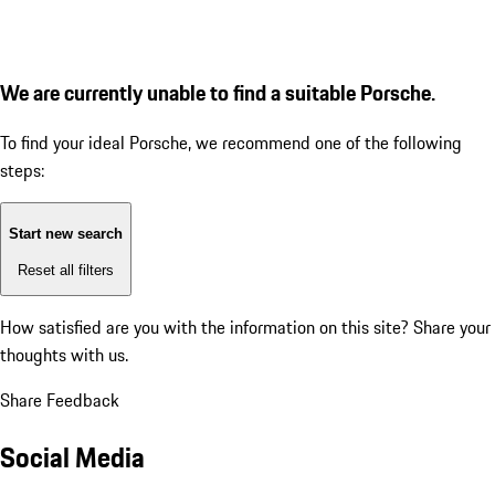
We are currently unable to find a suitable Porsche.
To find your ideal Porsche, we recommend one of the following
steps:
Start new search
Reset all filters
How satisfied are you with the information on this site?
Share your
thoughts with us.
Share Feedback
Social Media