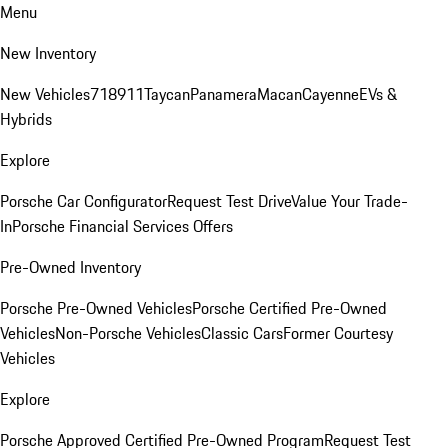
Menu
New Inventory
New Vehicles
718
911
Taycan
Panamera
Macan
Cayenne
EVs &
Hybrids
Explore
Porsche Car Configurator
Request Test Drive
Value Your Trade-
In
Porsche Financial Services Offers
Pre-Owned Inventory
Porsche Pre-Owned Vehicles
Porsche Certified Pre-Owned
Vehicles
Non-Porsche Vehicles
Classic Cars
Former Courtesy
Vehicles
Explore
Porsche Approved Certified Pre-Owned Program
Request Test