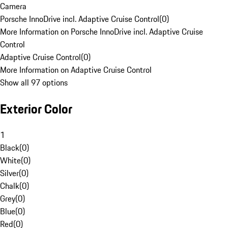
Camera
Porsche InnoDrive incl. Adaptive Cruise Control
(
0
)
More Information on Porsche InnoDrive incl. Adaptive Cruise
Control
Adaptive Cruise Control
(
0
)
More Information on Adaptive Cruise Control
Show all 97 options
Exterior Color
1
Black
(
0
)
White
(
0
)
Silver
(
0
)
Chalk
(
0
)
Grey
(
0
)
Blue
(
0
)
Red
(
0
)