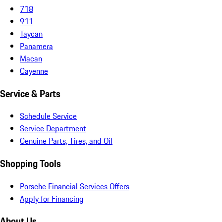
718
911
Taycan
Panamera
Macan
Cayenne
Service & Parts
Schedule Service
Service Department
Genuine Parts, Tires, and Oil
Shopping Tools
Porsche Financial Services Offers
Apply for Financing
About Us