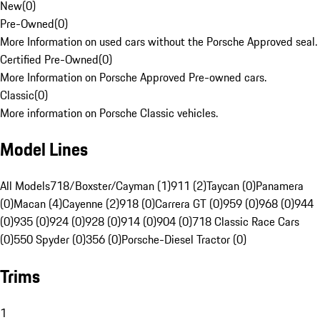
New
(
0
)
Pre-Owned
(
0
)
More Information on used cars without the Porsche Approved seal.
Certified Pre-Owned
(
0
)
More Information on Porsche Approved Pre-owned cars.
Classic
(
0
)
More information on Porsche Classic vehicles.
Model Lines
All Models
718/Boxster/Cayman (1)
911 (2)
Taycan (0)
Panamera
(0)
Macan (4)
Cayenne (2)
918 (0)
Carrera GT (0)
959 (0)
968 (0)
944
(0)
935 (0)
924 (0)
928 (0)
914 (0)
904 (0)
718 Classic Race Cars
(0)
550 Spyder (0)
356 (0)
Porsche-Diesel Tractor (0)
Trims
1