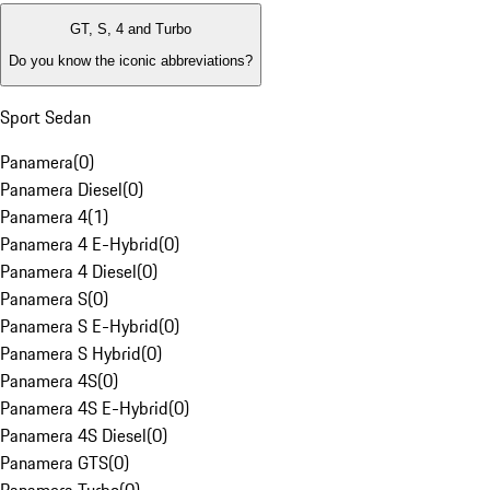
GT, S, 4 and Turbo
Do you know the iconic abbreviations?
Sport Sedan
Panamera
(
0
)
Panamera Diesel
(
0
)
Panamera 4
(
1
)
Panamera 4 E-Hybrid
(
0
)
Panamera 4 Diesel
(
0
)
Panamera S
(
0
)
Panamera S E-Hybrid
(
0
)
Panamera S Hybrid
(
0
)
Panamera 4S
(
0
)
Panamera 4S E-Hybrid
(
0
)
Panamera 4S Diesel
(
0
)
Panamera GTS
(
0
)