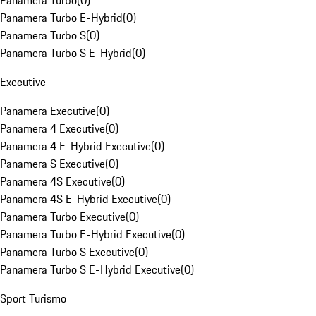
Panamera Turbo
(
0
)
Panamera Turbo E-Hybrid
(
0
)
Panamera Turbo S
(
0
)
Panamera Turbo S E-Hybrid
(
0
)
Executive
Panamera Executive
(
0
)
Panamera 4 Executive
(
0
)
Panamera 4 E-Hybrid Executive
(
0
)
Panamera S Executive
(
0
)
Panamera 4S Executive
(
0
)
Panamera 4S E-Hybrid Executive
(
0
)
Panamera Turbo Executive
(
0
)
Panamera Turbo E-Hybrid Executive
(
0
)
Panamera Turbo S Executive
(
0
)
Panamera Turbo S E-Hybrid Executive
(
0
)
Sport Turismo