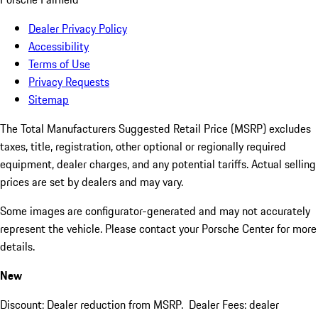
Dealer Privacy Policy
Accessibility
Terms of Use
Privacy Requests
Sitemap
The Total Manufacturers Suggested Retail Price (MSRP) excludes
taxes, title, registration, other optional or regionally required
equipment, dealer charges, and any potential tariffs. Actual selling
prices are set by dealers and may vary.
Some images are configurator-generated and may not accurately
represent the vehicle. Please contact your Porsche Center for more
details.
New
Discount: Dealer reduction from MSRP. Dealer Fees: dealer