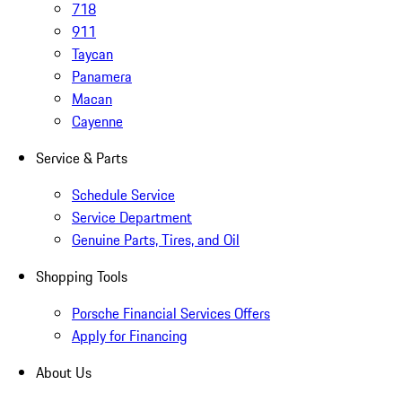
718
911
Taycan
Panamera
Macan
Cayenne
Service & Parts
Schedule Service
Service Department
Genuine Parts, Tires, and Oil
Shopping Tools
Porsche Financial Services Offers
Apply for Financing
About Us