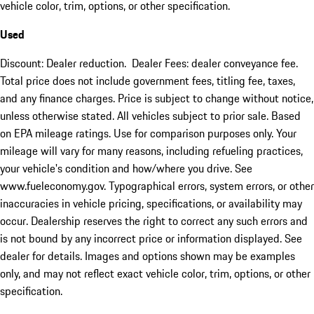
vehicle color, trim, options, or other specification.
Used
Discount: Dealer reduction. Dealer Fees: dealer conveyance fee.
Total price does not include government fees, titling fee, taxes,
and any finance charges. Price is subject to change without notice,
unless otherwise stated. All vehicles subject to prior sale. Based
on EPA mileage ratings. Use for comparison purposes only. Your
mileage will vary for many reasons, including refueling practices,
your vehicle's condition and how/where you drive. See
www.fueleconomy.gov. Typographical errors, system errors, or other
inaccuracies in vehicle pricing, specifications, or availability may
occur. Dealership reserves the right to correct any such errors and
is not bound by any incorrect price or information displayed. See
dealer for details. Images and options shown may be examples
only, and may not reflect exact vehicle color, trim, options, or other
specification.