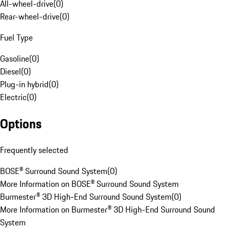
All-wheel-drive
(
0
)
Rear-wheel-drive
(
0
)
Fuel Type
Gasoline
(
0
)
Diesel
(
0
)
Plug-in hybrid
(
0
)
Electric
(
0
)
Options
Frequently selected
BOSE® Surround Sound System
(
0
)
More Information on BOSE® Surround Sound System
Burmester® 3D High-End Surround Sound System
(
0
)
More Information on Burmester® 3D High-End Surround Sound
System