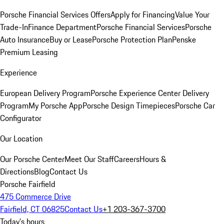
Porsche Financial Services Offers
Apply for Financing
Value Your
Trade-In
Finance Department
Porsche Financial Services
Porsche
Auto Insurance
Buy or Lease
Porsche Protection Plan
Penske
Premium Leasing
Experience
European Delivery Program
Porsche Experience Center Delivery
Program
My Porsche App
Porsche Design Timepieces
Porsche Car
Configurator
Our Location
Our Porsche Center
Meet Our Staff
Careers
Hours &
Directions
Blog
Contact Us
Porsche Fairfield
475 Commerce Drive
Fairfield, CT 06825
Contact Us
+1 203-367-3700
Today's hours