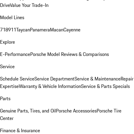
Drive
Value Your Trade-In
Model Lines
718
911
Taycan
Panamera
Macan
Cayenne
Explore
E-Performance
Porsche Model Reviews & Comparisons
Service
Schedule Service
Service Department
Service & Maintenance
Repair
Expertise
Warranty & Vehicle Information
Service & Parts Specials
Parts
Genuine Parts, Tires, and Oil
Porsche Accessories
Porsche Tire
Center
Finance & Insurance