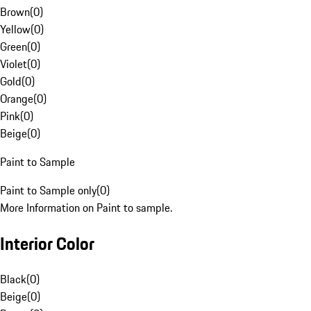
Brown
(
0
)
Yellow
(
0
)
Green
(
0
)
Violet
(
0
)
Gold
(
0
)
Orange
(
0
)
Pink
(
0
)
Beige
(
0
)
Paint to Sample
Paint to Sample only
(
0
)
More Information on Paint to sample.
Interior Color
Black
(
0
)
Beige
(
0
)