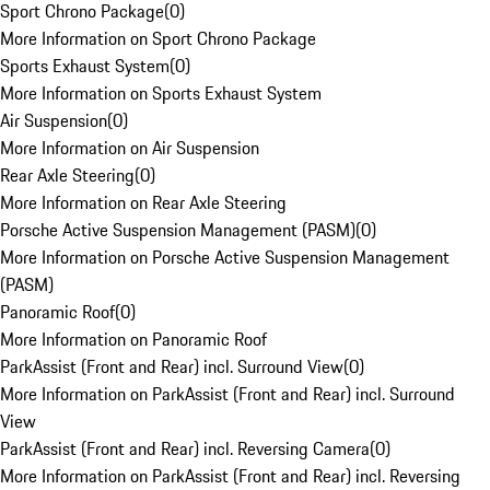
Sport Chrono Package
(
0
)
More Information on Sport Chrono Package
Sports Exhaust System
(
0
)
More Information on Sports Exhaust System
Air Suspension
(
0
)
More Information on Air Suspension
Rear Axle Steering
(
0
)
More Information on Rear Axle Steering
Porsche Active Suspension Management (PASM)
(
0
)
More Information on Porsche Active Suspension Management
(PASM)
Panoramic Roof
(
0
)
More Information on Panoramic Roof
ParkAssist (Front and Rear) incl. Surround View
(
0
)
More Information on ParkAssist (Front and Rear) incl. Surround
View
ParkAssist (Front and Rear) incl. Reversing Camera
(
0
)
More Information on ParkAssist (Front and Rear) incl. Reversing