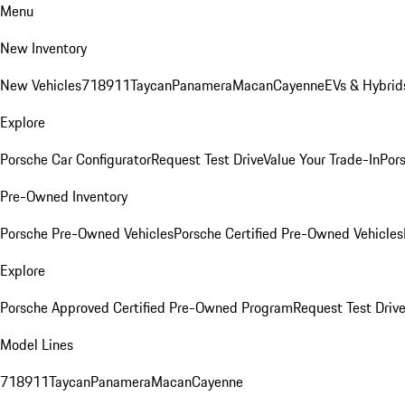
Menu
New Inventory
New Vehicles
718
911
Taycan
Panamera
Macan
Cayenne
EVs & Hybrid
Explore
Porsche Car Configurator
Request Test Drive
Value Your Trade-In
Pors
Pre-Owned Inventory
Porsche Pre-Owned Vehicles
Porsche Certified Pre-Owned Vehicles
Explore
Porsche Approved Certified Pre-Owned Program
Request Test Drive
Model Lines
718
911
Taycan
Panamera
Macan
Cayenne