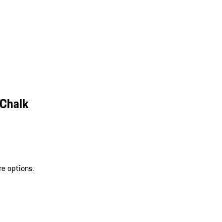
 Chalk
re options.