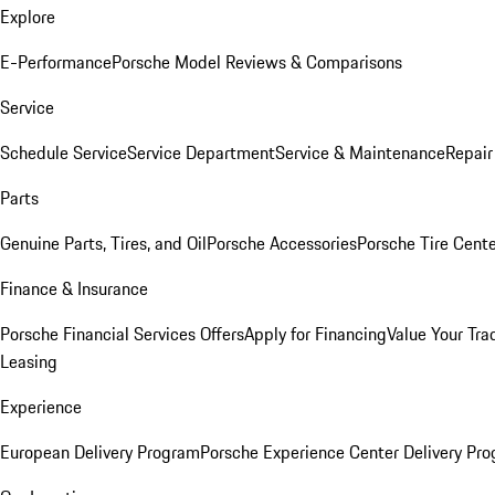
Explore
E-Performance
Porsche Model Reviews & Comparisons
Service
Schedule Service
Service Department
Service & Maintenance
Repair
Parts
Genuine Parts, Tires, and Oil
Porsche Accessories
Porsche Tire Cent
Finance & Insurance
Porsche Financial Services Offers
Apply for Financing
Value Your Tra
Leasing
Experience
European Delivery Program
Porsche Experience Center Delivery Pr