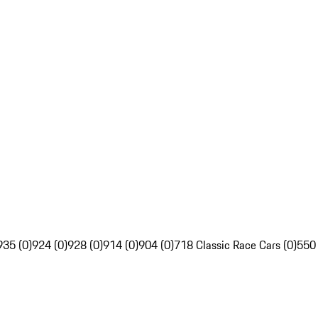
935 (0)
924 (0)
928 (0)
914 (0)
904 (0)
718 Classic Race Cars (0)
550