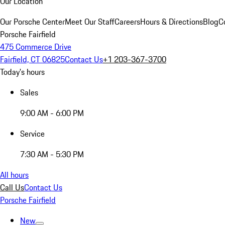
Our Location
Our Porsche Center
Meet Our Staff
Careers
Hours & Directions
Blog
C
Porsche Fairfield
475 Commerce Drive
Fairfield, CT 06825
Contact Us
+1 203-367-3700
Today's hours
Sales
9:00 AM - 6:00 PM
Service
7:30 AM - 5:30 PM
All hours
Call Us
Contact Us
Porsche Fairfield
New