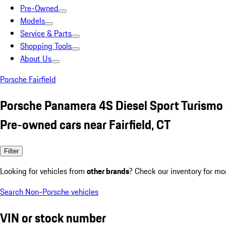
Pre-Owned
Models
Service & Parts
Shopping Tools
About Us
Porsche Fairfield
Porsche Panamera 4S Diesel Sport Turismo
Pre-owned cars near Fairfield, CT
Filter
Looking for vehicles from
other brands
? Check our inventory for mo
Search Non-Porsche vehicles
VIN or stock number