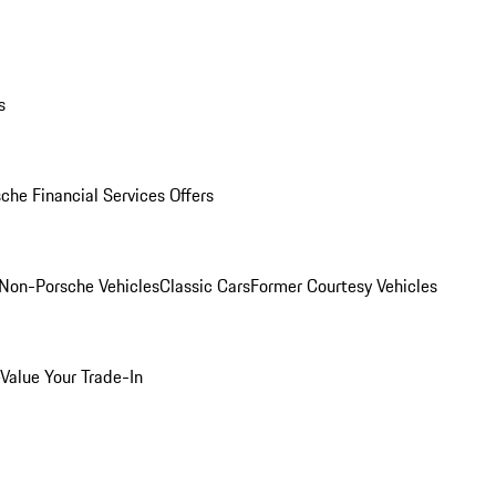
s
che Financial Services Offers
Non-Porsche Vehicles
Classic Cars
Former Courtesy Vehicles
Value Your Trade-In