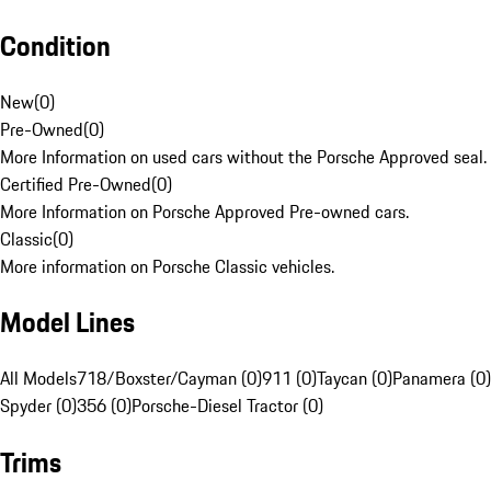
Condition
New
(
0
)
Pre-Owned
(
0
)
More Information on used cars without the Porsche Approved seal.
Certified Pre-Owned
(
0
)
More Information on Porsche Approved Pre-owned cars.
Classic
(
0
)
More information on Porsche Classic vehicles.
Model Lines
All Models
718/Boxster/Cayman (0)
911 (0)
Taycan (0)
Panamera (0)
Spyder (0)
356 (0)
Porsche-Diesel Tractor (0)
Trims