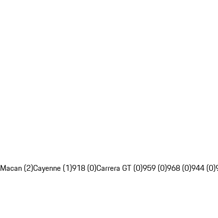
Macan (2)
Cayenne (1)
918 (0)
Carrera GT (0)
959 (0)
968 (0)
944 (0)