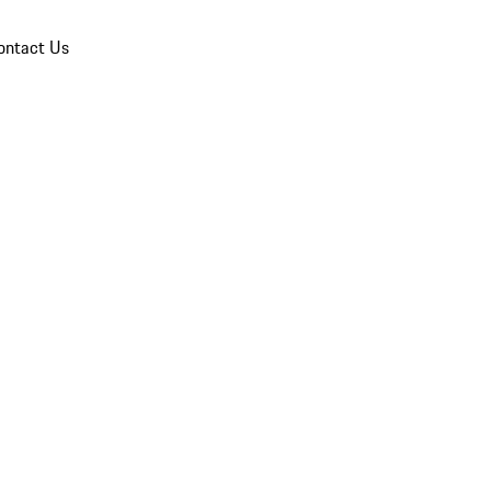
ontact Us