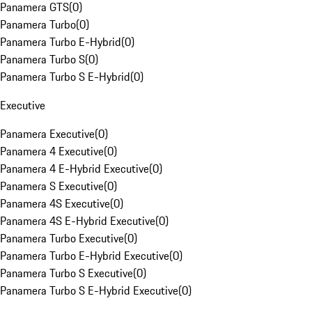
Panamera GTS
(
0
)
Panamera Turbo
(
0
)
Panamera Turbo E-Hybrid
(
0
)
Panamera Turbo S
(
0
)
Panamera Turbo S E-Hybrid
(
0
)
Executive
Panamera Executive
(
0
)
Panamera 4 Executive
(
0
)
Panamera 4 E-Hybrid Executive
(
0
)
Panamera S Executive
(
0
)
Panamera 4S Executive
(
0
)
Panamera 4S E-Hybrid Executive
(
0
)
Panamera Turbo Executive
(
0
)
Panamera Turbo E-Hybrid Executive
(
0
)
Panamera Turbo S Executive
(
0
)
Panamera Turbo S E-Hybrid Executive
(
0
)