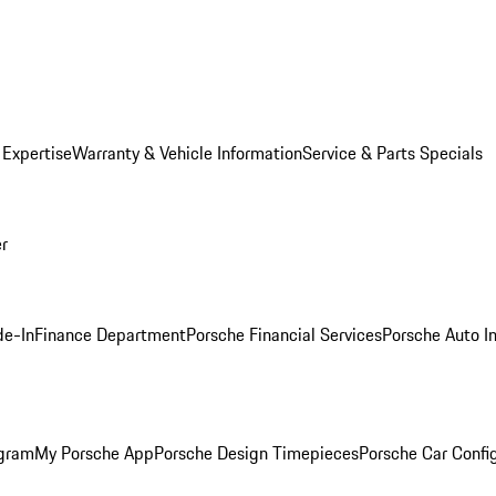
 Expertise
Warranty & Vehicle Information
Service & Parts Specials
er
de-In
Finance Department
Porsche Financial Services
Porsche Auto I
ogram
My Porsche App
Porsche Design Timepieces
Porsche Car Confi