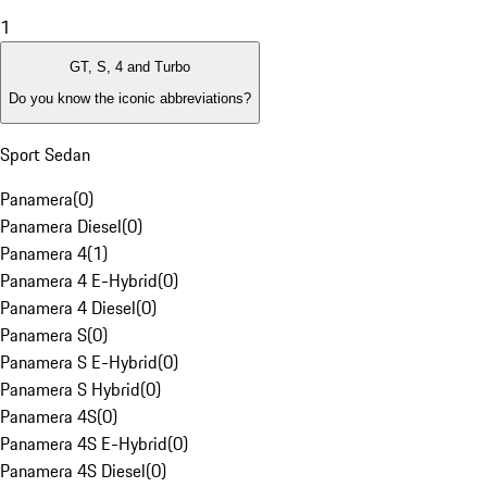
1
GT, S, 4 and Turbo
Do you know the iconic abbreviations?
Sport Sedan
Panamera
(
0
)
Panamera Diesel
(
0
)
Panamera 4
(
1
)
Panamera 4 E-Hybrid
(
0
)
Panamera 4 Diesel
(
0
)
Panamera S
(
0
)
Panamera S E-Hybrid
(
0
)
Panamera S Hybrid
(
0
)
Panamera 4S
(
0
)
Panamera 4S E-Hybrid
(
0
)
Panamera 4S Diesel
(
0
)