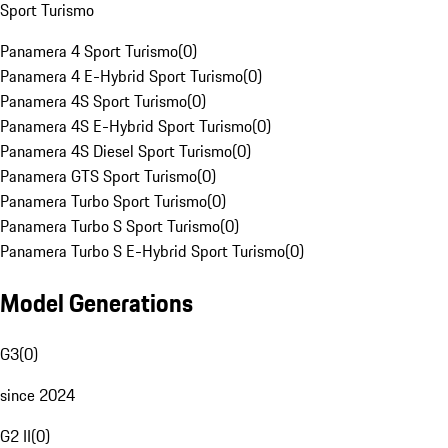
Sport Turismo
Panamera 4 Sport Turismo
(
0
)
Panamera 4 E-Hybrid Sport Turismo
(
0
)
Panamera 4S Sport Turismo
(
0
)
Panamera 4S E-Hybrid Sport Turismo
(
0
)
Panamera 4S Diesel Sport Turismo
(
0
)
Panamera GTS Sport Turismo
(
0
)
Panamera Turbo Sport Turismo
(
0
)
Panamera Turbo S Sport Turismo
(
0
)
Panamera Turbo S E-Hybrid Sport Turismo
(
0
)
Model Generations
G3
(
0
)
since 2024
G2 II
(
0
)