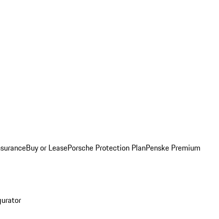
nsurance
Buy or Lease
Porsche Protection Plan
Penske Premium
gurator