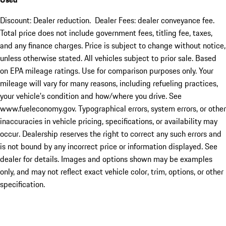
Discount: Dealer reduction. Dealer Fees: dealer conveyance fee.
Total price does not include government fees, titling fee, taxes,
and any finance charges. Price is subject to change without notice,
unless otherwise stated. All vehicles subject to prior sale. Based
on EPA mileage ratings. Use for comparison purposes only. Your
mileage will vary for many reasons, including refueling practices,
your vehicle's condition and how/where you drive. See
www.fueleconomy.gov. Typographical errors, system errors, or other
inaccuracies in vehicle pricing, specifications, or availability may
occur. Dealership reserves the right to correct any such errors and
is not bound by any incorrect price or information displayed. See
dealer for details. Images and options shown may be examples
only, and may not reflect exact vehicle color, trim, options, or other
specification.