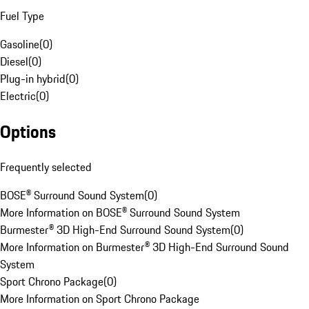
Fuel Type
Gasoline
(
0
)
Diesel
(
0
)
Plug-in hybrid
(
0
)
Electric
(
0
)
Options
Frequently selected
BOSE® Surround Sound System
(
0
)
More Information on BOSE® Surround Sound System
Burmester® 3D High-End Surround Sound System
(
0
)
More Information on Burmester® 3D High-End Surround Sound
System
Sport Chrono Package
(
0
)
More Information on Sport Chrono Package