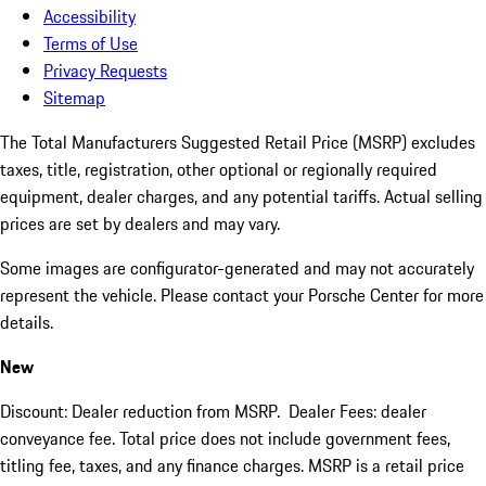
Accessibility
Terms of Use
Privacy Requests
Sitemap
The Total Manufacturers Suggested Retail Price (MSRP) excludes
taxes, title, registration, other optional or regionally required
equipment, dealer charges, and any potential tariffs. Actual selling
prices are set by dealers and may vary.
Some images are configurator-generated and may not accurately
represent the vehicle. Please contact your Porsche Center for more
details.
New
Discount: Dealer reduction from MSRP. Dealer Fees: dealer
conveyance fee. Total price does not include government fees,
titling fee, taxes, and any finance charges. MSRP is a retail price