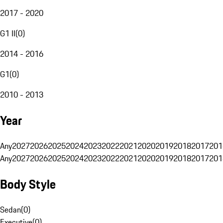
2017 - 2020
G1 II
(
0
)
2014 - 2016
G1
(
0
)
2010 - 2013
Year
Any
2027
2026
2025
2024
2023
2022
2021
2020
2019
2018
2017
201
Any
2027
2026
2025
2024
2023
2022
2021
2020
2019
2018
2017
201
Body Style
Sedan
(
0
)
Executive
(
0
)