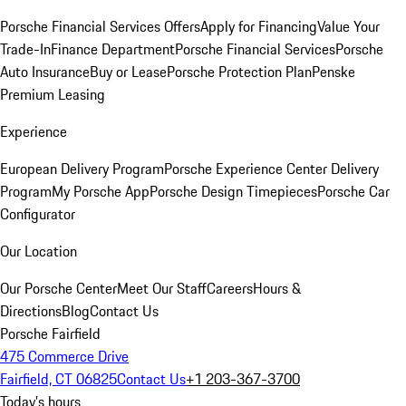
Porsche Financial Services Offers
Apply for Financing
Value Your
Trade-In
Finance Department
Porsche Financial Services
Porsche
Auto Insurance
Buy or Lease
Porsche Protection Plan
Penske
Premium Leasing
Experience
European Delivery Program
Porsche Experience Center Delivery
Program
My Porsche App
Porsche Design Timepieces
Porsche Car
Configurator
Our Location
Our Porsche Center
Meet Our Staff
Careers
Hours &
Directions
Blog
Contact Us
Porsche Fairfield
475 Commerce Drive
Fairfield, CT 06825
Contact Us
+1 203-367-3700
Today's hours