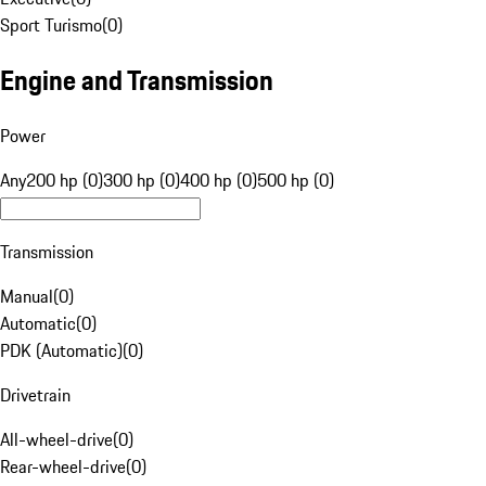
Sport Turismo
(
0
)
Engine and Transmission
Power
Any
200 hp (0)
300 hp (0)
400 hp (0)
500 hp (0)
Transmission
Manual
(
0
)
Automatic
(
0
)
PDK (Automatic)
(
0
)
Drivetrain
All-wheel-drive
(
0
)
Rear-wheel-drive
(
0
)