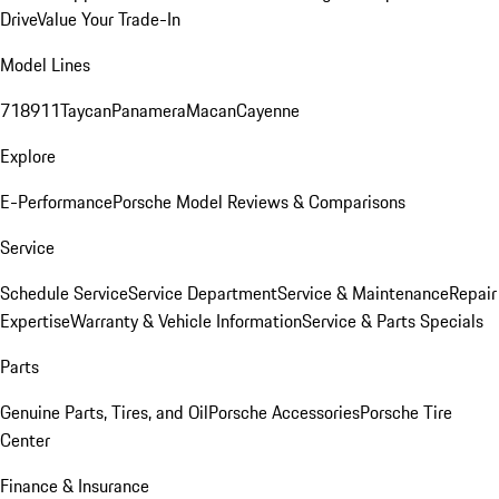
Drive
Value Your Trade-In
Model Lines
718
911
Taycan
Panamera
Macan
Cayenne
Explore
E-Performance
Porsche Model Reviews & Comparisons
Service
Schedule Service
Service Department
Service & Maintenance
Repair
Expertise
Warranty & Vehicle Information
Service & Parts Specials
Parts
Genuine Parts, Tires, and Oil
Porsche Accessories
Porsche Tire
Center
Finance & Insurance