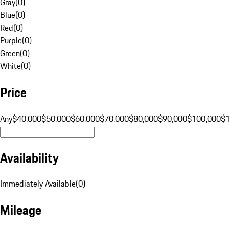
Gray
(
0
)
Blue
(
0
)
Red
(
0
)
Purple
(
0
)
Green
(
0
)
White
(
0
)
Price
Any
$40,000
$50,000
$60,000
$70,000
$80,000
$90,000
$100,000
$
Availability
Immediately Available
(
0
)
Mileage