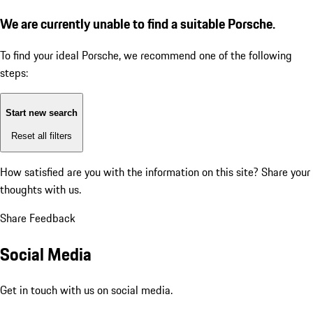
We are currently unable to find a suitable Porsche.
To find your ideal Porsche, we recommend one of the following
steps:
Start new search
Reset all filters
How satisfied are you with the information on this site?
Share your
thoughts with us.
Share Feedback
Social Media
Get in touch with us on social media.