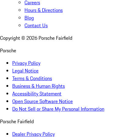
Careers
Hours & Directions
Blog
Contact Us
Copyright ©
2026
Porsche Fairfield
Porsche
Privacy Policy
Legal Notice
Terms & Conditions
Business & Human Rights
Accessibility Statement
Open Source Software Notice
Do Not Sell or Share My Personal Information
Porsche Fairfield
Dealer Privacy Policy