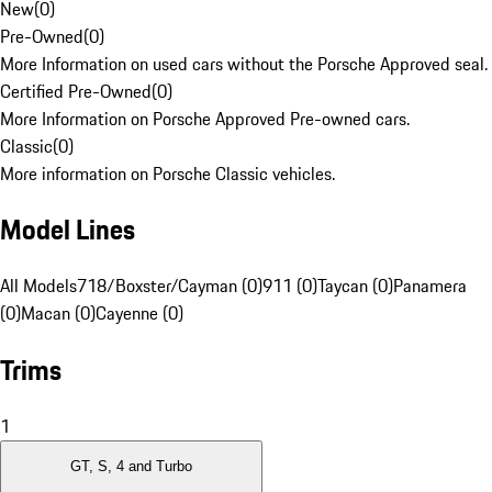
New
(
0
)
Pre-Owned
(
0
)
More Information on used cars without the Porsche Approved seal.
Certified Pre-Owned
(
0
)
More Information on Porsche Approved Pre-owned cars.
Classic
(
0
)
More information on Porsche Classic vehicles.
Model Lines
All Models
718/Boxster/Cayman (0)
911 (0)
Taycan (0)
Panamera
(0)
Macan (0)
Cayenne (0)
Trims
1
GT, S, 4 and Turbo