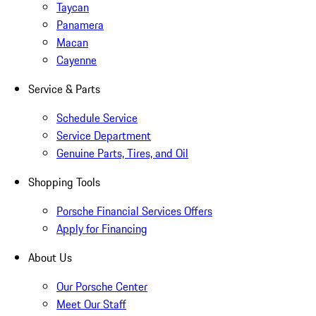
Taycan
Panamera
Macan
Cayenne
Service & Parts
Schedule Service
Service Department
Genuine Parts, Tires, and Oil
Shopping Tools
Porsche Financial Services Offers
Apply for Financing
About Us
Our Porsche Center
Meet Our Staff