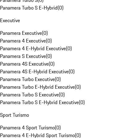
Panamera Turbo S
(
0
)
Panamera Turbo S E-Hybrid
(
0
)
Executive
Panamera Executive
(
0
)
Panamera 4 Executive
(
0
)
Panamera 4 E-Hybrid Executive
(
0
)
Panamera S Executive
(
0
)
Panamera 4S Executive
(
0
)
Panamera 4S E-Hybrid Executive
(
0
)
Panamera Turbo Executive
(
0
)
Panamera Turbo E-Hybrid Executive
(
0
)
Panamera Turbo S Executive
(
0
)
Panamera Turbo S E-Hybrid Executive
(
0
)
Sport Turismo
Panamera 4 Sport Turismo
(
0
)
Panamera 4 E-Hybrid Sport Turismo
(
0
)