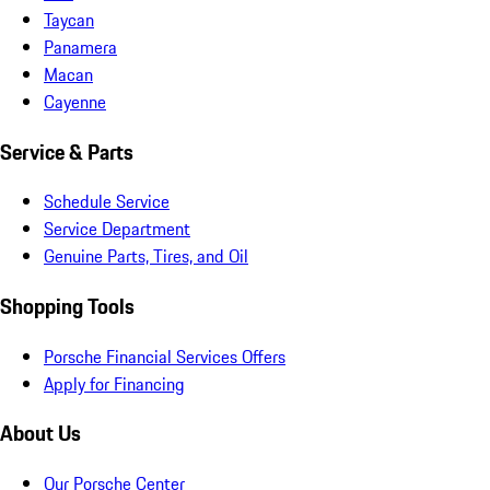
Taycan
Panamera
Macan
Cayenne
Service & Parts
Schedule Service
Service Department
Genuine Parts, Tires, and Oil
Shopping Tools
Porsche Financial Services Offers
Apply for Financing
About Us
Our Porsche Center