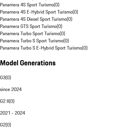
Panamera 4S Sport Turismo
(
0
)
Panamera 4S E-Hybrid Sport Turismo
(
0
)
Panamera 4S Diesel Sport Turismo
(
0
)
Panamera GTS Sport Turismo
(
0
)
Panamera Turbo Sport Turismo
(
0
)
Panamera Turbo S Sport Turismo
(
0
)
Panamera Turbo S E-Hybrid Sport Turismo
(
0
)
Model Generations
G3
(
0
)
since 2024
G2 II
(
0
)
2021 - 2024
G2
(
0
)