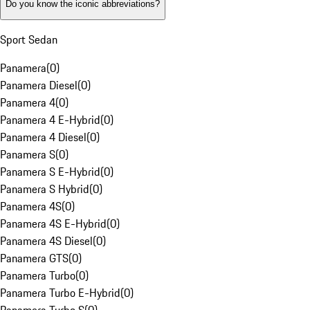
Do you know the iconic abbreviations?
Sport Sedan
Panamera
(
0
)
Panamera Diesel
(
0
)
Panamera 4
(
0
)
Panamera 4 E-Hybrid
(
0
)
Panamera 4 Diesel
(
0
)
Panamera S
(
0
)
Panamera S E-Hybrid
(
0
)
Panamera S Hybrid
(
0
)
Panamera 4S
(
0
)
Panamera 4S E-Hybrid
(
0
)
Panamera 4S Diesel
(
0
)
Panamera GTS
(
0
)
Panamera Turbo
(
0
)
Panamera Turbo E-Hybrid
(
0
)