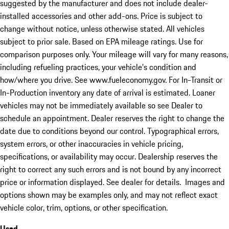
suggested by the manufacturer and does not include dealer-
installed accessories and other add-ons. Price is subject to
change without notice, unless otherwise stated. All vehicles
subject to prior sale. Based on EPA mileage ratings. Use for
comparison purposes only. Your mileage will vary for many reasons,
including refueling practices, your vehicle's condition and
how/where you drive. See www.fueleconomy.gov. For In-Transit or
In-Production inventory any date of arrival is estimated. Loaner
vehicles may not be immediately available so see Dealer to
schedule an appointment. Dealer reserves the right to change the
date due to conditions beyond our control. Typographical errors,
system errors, or other inaccuracies in vehicle pricing,
specifications, or availability may occur. Dealership reserves the
right to correct any such errors and is not bound by any incorrect
price or information displayed. See dealer for details. Images and
options shown may be examples only, and may not reflect exact
vehicle color, trim, options, or other specification.
Used