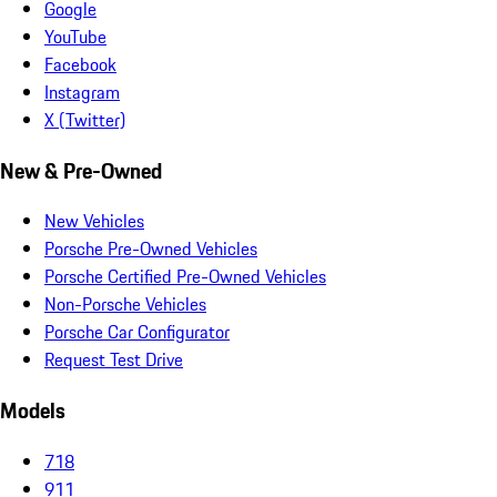
Google
YouTube
Facebook
Instagram
X (Twitter)
New & Pre-Owned
New Vehicles
Porsche Pre-Owned Vehicles
Porsche Certified Pre-Owned Vehicles
Non-Porsche Vehicles
Porsche Car Configurator
Request Test Drive
Models
718
911