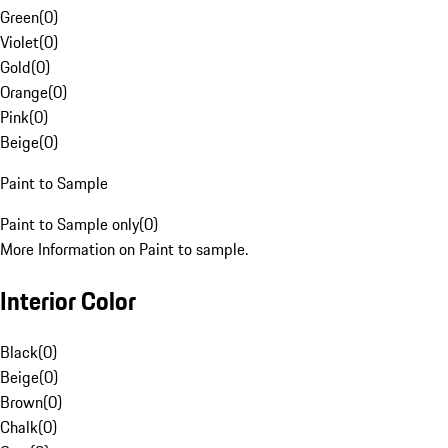
Green
(
0
)
Violet
(
0
)
Gold
(
0
)
Orange
(
0
)
Pink
(
0
)
Beige
(
0
)
Paint to Sample
Paint to Sample only
(
0
)
More Information on Paint to sample.
Interior Color
Black
(
0
)
Beige
(
0
)
Brown
(
0
)
Chalk
(
0
)