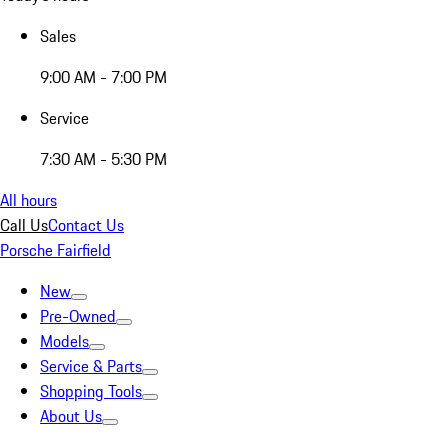
Sales
9:00 AM - 7:00 PM
Service
7:30 AM - 5:30 PM
All hours
Call Us
Contact Us
Porsche Fairfield
New
Pre-Owned
Models
Service & Parts
Shopping Tools
About Us