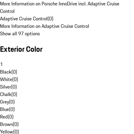
More Information on Porsche InnoDrive incl. Adaptive Cruise
Control
Adaptive Cruise Control
(
0
)
More Information on Adaptive Cruise Control
Show all 97 options
Exterior Color
1
Black
(
0
)
White
(
0
)
Silver
(
0
)
Chalk
(
0
)
Grey
(
0
)
Blue
(
0
)
Red
(
0
)
Brown
(
0
)
Yellow
(
0
)