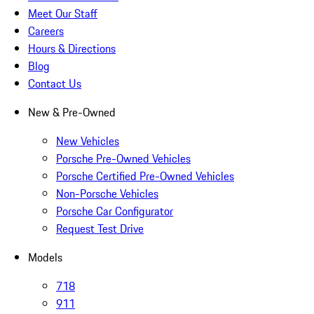
Meet Our Staff
Careers
Hours & Directions
Blog
Contact Us
New & Pre-Owned
New Vehicles
Porsche Pre-Owned Vehicles
Porsche Certified Pre-Owned Vehicles
Non-Porsche Vehicles
Porsche Car Configurator
Request Test Drive
Models
718
911