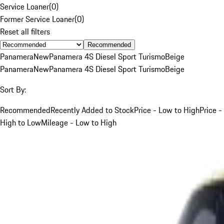
Service Loaner
(
0
)
Former Service Loaner
(
0
)
Reset all filters
Recommended
Panamera
New
Panamera 4S Diesel Sport Turismo
Beige
Panamera
New
Panamera 4S Diesel Sport Turismo
Beige
Sort By:
Recommended
Recently Added to Stock
Price - Low to High
Price -
High to Low
Mileage - Low to High