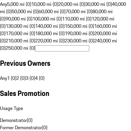
Any
5,000 mi (0)
10,000 mi (0)
20,000 mi (0)
30,000 mi (0)
40,000
mi (0)
50,000 mi (0)
60,000 mi (0)
70,000 mi (0)
80,000 mi
(0)
90,000 mi (0)
100,000 mi (0)
110,000 mi (0)
120,000 mi
(0)
130,000 mi (0)
140,000 mi (0)
150,000 mi (0)
160,000 mi
(0)
170,000 mi (0)
180,000 mi (0)
190,000 mi (0)
200,000 mi
(0)
210,000 mi (0)
220,000 mi (0)
230,000 mi (0)
240,000 mi
(0)
250,000 mi (0)
Previous Owners
Any
1 (0)
2 (0)
3 (0)
4 (0)
Sales Promotion
Usage Type
Demonstrator
(
0
)
Former Demonstrator
(
0
)