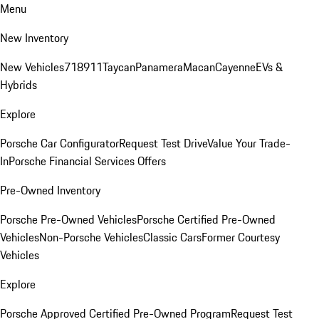
Menu
New Inventory
New Vehicles
718
911
Taycan
Panamera
Macan
Cayenne
EVs &
Hybrids
Explore
Porsche Car Configurator
Request Test Drive
Value Your Trade-
In
Porsche Financial Services Offers
Pre-Owned Inventory
Porsche Pre-Owned Vehicles
Porsche Certified Pre-Owned
Vehicles
Non-Porsche Vehicles
Classic Cars
Former Courtesy
Vehicles
Explore
Porsche Approved Certified Pre-Owned Program
Request Test