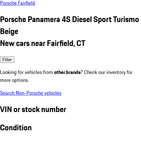
Porsche Fairfield
Porsche Panamera 4S Diesel Sport Turismo
Beige
New cars near Fairfield, CT
Filter
Looking for vehicles from
other brands
? Check our inventory for
more options.
Search Non-Porsche vehicles
VIN or stock number
Condition