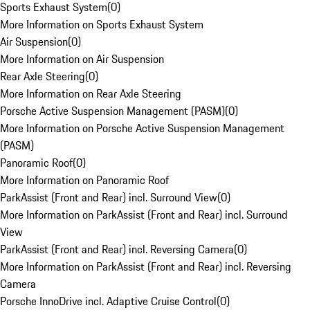
Sports Exhaust System
(
0
)
More Information on Sports Exhaust System
Air Suspension
(
0
)
More Information on Air Suspension
Rear Axle Steering
(
0
)
More Information on Rear Axle Steering
Porsche Active Suspension Management (PASM)
(
0
)
More Information on Porsche Active Suspension Management
(PASM)
Panoramic Roof
(
0
)
More Information on Panoramic Roof
ParkAssist (Front and Rear) incl. Surround View
(
0
)
More Information on ParkAssist (Front and Rear) incl. Surround
View
ParkAssist (Front and Rear) incl. Reversing Camera
(
0
)
More Information on ParkAssist (Front and Rear) incl. Reversing
Camera
Porsche InnoDrive incl. Adaptive Cruise Control
(
0
)