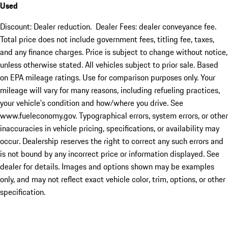
Used
Discount: Dealer reduction. Dealer Fees: dealer conveyance fee.
Total price does not include government fees, titling fee, taxes,
and any finance charges. Price is subject to change without notice,
unless otherwise stated. All vehicles subject to prior sale. Based
on EPA mileage ratings. Use for comparison purposes only. Your
mileage will vary for many reasons, including refueling practices,
your vehicle's condition and how/where you drive. See
www.fueleconomy.gov. Typographical errors, system errors, or other
inaccuracies in vehicle pricing, specifications, or availability may
occur. Dealership reserves the right to correct any such errors and
is not bound by any incorrect price or information displayed. See
dealer for details. Images and options shown may be examples
only, and may not reflect exact vehicle color, trim, options, or other
specification.