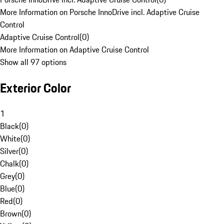
More Information on Porsche InnoDrive incl. Adaptive Cruise
Control
Adaptive Cruise Control
(
0
)
More Information on Adaptive Cruise Control
Show all 97 options
Exterior Color
1
Black
(
0
)
White
(
0
)
Silver
(
0
)
Chalk
(
0
)
Grey
(
0
)
Blue
(
0
)
Red
(
0
)
Brown
(
0
)