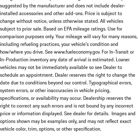
suggested by the manufacturer and does not include dealer-
installed accessories and other add-ons. Price is subject to
change without notice, unless otherwise stated. All vehicles
subject to prior sale. Based on EPA mileage ratings. Use for
comparison purposes only. Your mileage will vary for many reasons,
including refueling practices, your vehicle's condition and
how/where you drive. See www.fueleconomy.gov. For In-Transit or
In-Production inventory any date of arrival is estimated. Loaner
vehicles may not be immediately available so see Dealer to
schedule an appointment. Dealer reserves the right to change the
date due to conditions beyond our control. Typographical errors,
system errors, or other inaccuracies in vehicle pricing,
specifications, or availability may occur. Dealership reserves the
right to correct any such errors and is not bound by any incorrect
price or information displayed. See dealer for details. Images and
options shown may be examples only, and may not reflect exact
vehicle color, trim, options, or other specification.