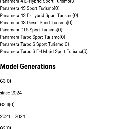
Panamera 4 E-Hybrid Sport Turismo
(
0
)
Panamera 4S Sport Turismo
(
0
)
Panamera 4S E-Hybrid Sport Turismo
(
0
)
Panamera 4S Diesel Sport Turismo
(
0
)
Panamera GTS Sport Turismo
(
0
)
Panamera Turbo Sport Turismo
(
0
)
Panamera Turbo S Sport Turismo
(
0
)
Panamera Turbo S E-Hybrid Sport Turismo
(
0
)
Model Generations
G3
(
0
)
since 2024
G2 II
(
0
)
2021 - 2024
G2
(
0
)