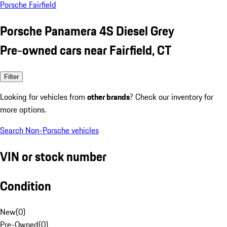
Porsche Fairfield
Porsche Panamera 4S Diesel Grey
Pre-owned cars near Fairfield, CT
Filter
Looking for vehicles from
other brands
? Check our inventory for
more options.
Search Non-Porsche vehicles
VIN or stock number
Condition
New
(
0
)
Pre-Owned
(
0
)