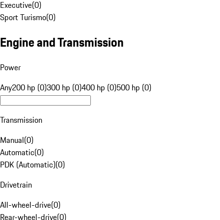
Executive
(
0
)
Sport Turismo
(
0
)
Engine and Transmission
Power
Any
200 hp (0)
300 hp (0)
400 hp (0)
500 hp (0)
Transmission
Manual
(
0
)
Automatic
(
0
)
PDK (Automatic)
(
0
)
Drivetrain
All-wheel-drive
(
0
)
Rear-wheel-drive
(
0
)