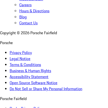
Careers
Hours & Directions
Blog
Contact Us
Copyright ©
2026
Porsche Fairfield
Porsche
Privacy Policy
Legal Notice
Terms & Conditions
Business & Human Rights
Accessibility Statement
Open Source Software Notice
Do Not Sell or Share My Personal Information
Porsche Fairfield