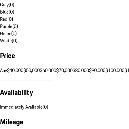
Gray
(
0
)
Blue
(
0
)
Red
(
0
)
Purple
(
0
)
Green
(
0
)
White
(
0
)
Price
Any
$40,000
$50,000
$60,000
$70,000
$80,000
$90,000
$100,000
$
Availability
Immediately Available
(
0
)
Mileage