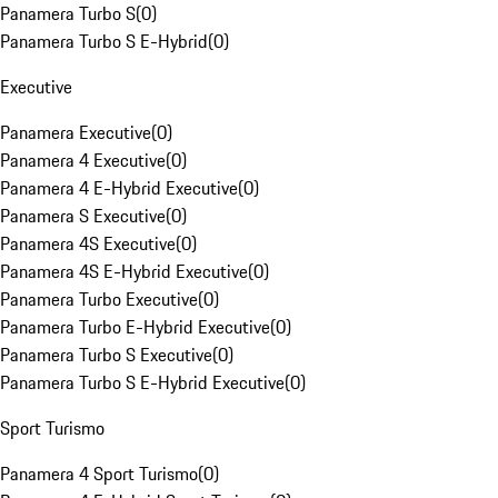
Panamera Turbo S
(
0
)
Panamera Turbo S E-Hybrid
(
0
)
Executive
Panamera Executive
(
0
)
Panamera 4 Executive
(
0
)
Panamera 4 E-Hybrid Executive
(
0
)
Panamera S Executive
(
0
)
Panamera 4S Executive
(
0
)
Panamera 4S E-Hybrid Executive
(
0
)
Panamera Turbo Executive
(
0
)
Panamera Turbo E-Hybrid Executive
(
0
)
Panamera Turbo S Executive
(
0
)
Panamera Turbo S E-Hybrid Executive
(
0
)
Sport Turismo
Panamera 4 Sport Turismo
(
0
)