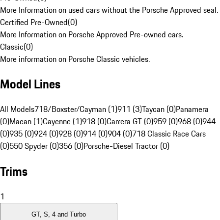
More Information on used cars without the Porsche Approved seal.
Certified Pre-Owned
(
0
)
More Information on Porsche Approved Pre-owned cars.
Classic
(
0
)
More information on Porsche Classic vehicles.
Model Lines
All Models
718/Boxster/Cayman (1)
911 (3)
Taycan (0)
Panamera
(0)
Macan (1)
Cayenne (1)
918 (0)
Carrera GT (0)
959 (0)
968 (0)
944
(0)
935 (0)
924 (0)
928 (0)
914 (0)
904 (0)
718 Classic Race Cars
(0)
550 Spyder (0)
356 (0)
Porsche-Diesel Tractor (0)
Trims
1
GT, S, 4 and Turbo