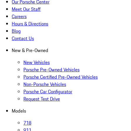
Our Porsche Center
Meet Our Staff
Careers
Hours & Directions
Blog
Contact Us
New & Pre-Owned
New Vehicles
Porsche Pre-Owned Vehicles
Porsche Certified Pre-Owned Vehicles
Non-Porsche Vehicles
Porsche Car Configurator
Request Test Drive
Models
718
911