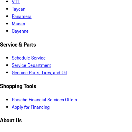
911
Taycan
Panamera
Macan
Cayenne
Service & Parts
Schedule Service
Service Department
Genuine Parts, Tires, and Oil
Shopping Tools
Porsche Financial Services Offers
Apply for Financing
About Us