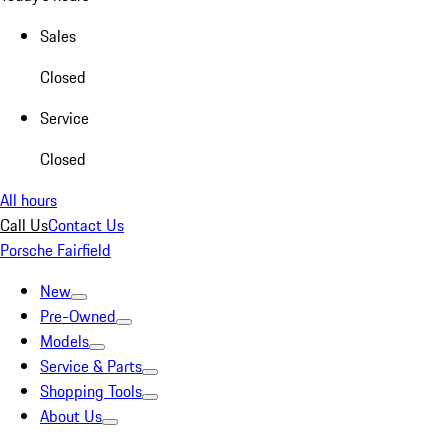
Sales
Closed
Service
Closed
All hours
Call Us
Contact Us
Porsche Fairfield
New
Pre-Owned
Models
Service & Parts
Shopping Tools
About Us