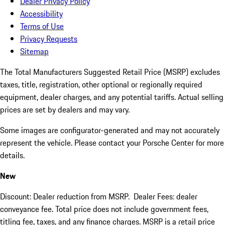
Dealer Privacy Policy
Accessibility
Terms of Use
Privacy Requests
Sitemap
The Total Manufacturers Suggested Retail Price (MSRP) excludes
taxes, title, registration, other optional or regionally required
equipment, dealer charges, and any potential tariffs. Actual selling
prices are set by dealers and may vary.
Some images are configurator-generated and may not accurately
represent the vehicle. Please contact your Porsche Center for more
details.
New
Discount: Dealer reduction from MSRP. Dealer Fees: dealer
conveyance fee. Total price does not include government fees,
titling fee, taxes, and any finance charges. MSRP is a retail price