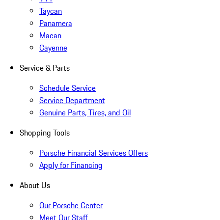
Taycan
Panamera
Macan
Cayenne
Service & Parts
Schedule Service
Service Department
Genuine Parts, Tires, and Oil
Shopping Tools
Porsche Financial Services Offers
Apply for Financing
About Us
Our Porsche Center
Meet Our Staff