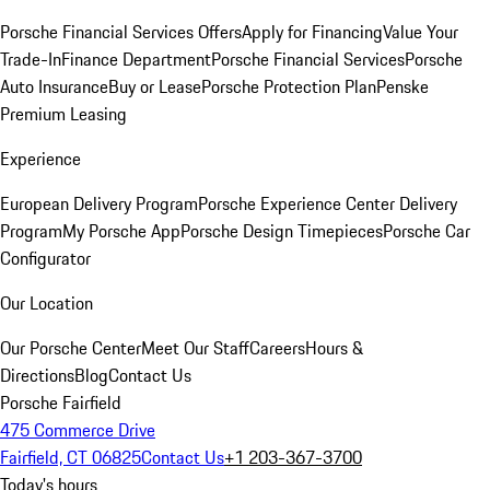
Porsche Financial Services Offers
Apply for Financing
Value Your
Trade-In
Finance Department
Porsche Financial Services
Porsche
Auto Insurance
Buy or Lease
Porsche Protection Plan
Penske
Premium Leasing
Experience
European Delivery Program
Porsche Experience Center Delivery
Program
My Porsche App
Porsche Design Timepieces
Porsche Car
Configurator
Our Location
Our Porsche Center
Meet Our Staff
Careers
Hours &
Directions
Blog
Contact Us
Porsche Fairfield
475 Commerce Drive
Fairfield, CT 06825
Contact Us
+1 203-367-3700
Today's hours