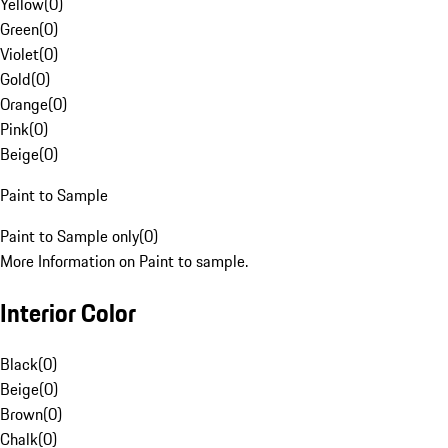
Yellow
(
0
)
Green
(
0
)
Violet
(
0
)
Gold
(
0
)
Orange
(
0
)
Pink
(
0
)
Beige
(
0
)
Paint to Sample
Paint to Sample only
(
0
)
More Information on Paint to sample.
Interior Color
Black
(
0
)
Beige
(
0
)
Brown
(
0
)
Chalk
(
0
)