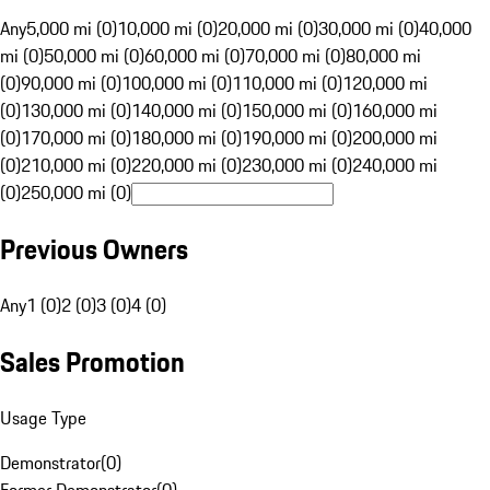
Any
5,000 mi (0)
10,000 mi (0)
20,000 mi (0)
30,000 mi (0)
40,000
mi (0)
50,000 mi (0)
60,000 mi (0)
70,000 mi (0)
80,000 mi
(0)
90,000 mi (0)
100,000 mi (0)
110,000 mi (0)
120,000 mi
(0)
130,000 mi (0)
140,000 mi (0)
150,000 mi (0)
160,000 mi
(0)
170,000 mi (0)
180,000 mi (0)
190,000 mi (0)
200,000 mi
(0)
210,000 mi (0)
220,000 mi (0)
230,000 mi (0)
240,000 mi
(0)
250,000 mi (0)
Previous Owners
Any
1 (0)
2 (0)
3 (0)
4 (0)
Sales Promotion
Usage Type
Demonstrator
(
0
)
Former Demonstrator
(
0
)