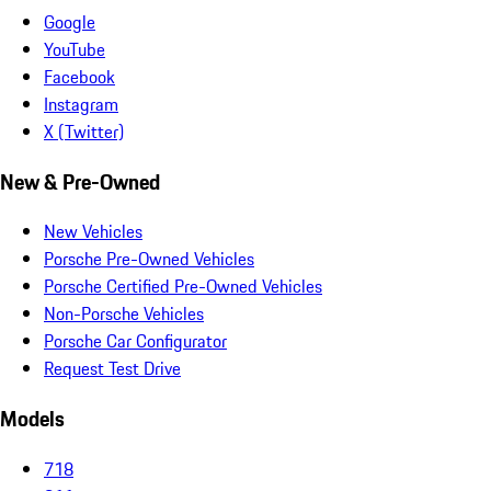
Google
YouTube
Facebook
Instagram
X (Twitter)
New & Pre-Owned
New Vehicles
Porsche Pre-Owned Vehicles
Porsche Certified Pre-Owned Vehicles
Non-Porsche Vehicles
Porsche Car Configurator
Request Test Drive
Models
718