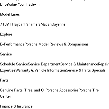
Drive
Value Your Trade-In
Model Lines
718
911
Taycan
Panamera
Macan
Cayenne
Explore
E-Performance
Porsche Model Reviews & Comparisons
Service
Schedule Service
Service Department
Service & Maintenance
Repair
Expertise
Warranty & Vehicle Information
Service & Parts Specials
Parts
Genuine Parts, Tires, and Oil
Porsche Accessories
Porsche Tire
Center
Finance & Insurance