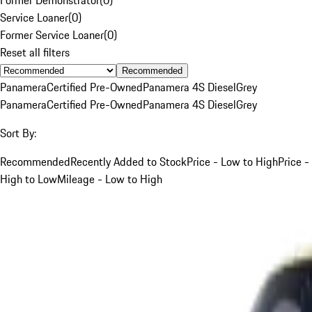
Service Loaner
(
0
)
Former Service Loaner
(
0
)
Reset all filters
Recommended
Panamera
Certified Pre-Owned
Panamera 4S Diesel
Grey
Panamera
Certified Pre-Owned
Panamera 4S Diesel
Grey
Sort By:
Recommended
Recently Added to Stock
Price - Low to High
Price -
High to Low
Mileage - Low to High