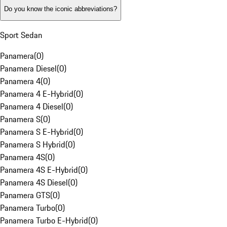
Do you know the iconic abbreviations?
Sport Sedan
Panamera
(
0
)
Panamera Diesel
(
0
)
Panamera 4
(
0
)
Panamera 4 E-Hybrid
(
0
)
Panamera 4 Diesel
(
0
)
Panamera S
(
0
)
Panamera S E-Hybrid
(
0
)
Panamera S Hybrid
(
0
)
Panamera 4S
(
0
)
Panamera 4S E-Hybrid
(
0
)
Panamera 4S Diesel
(
0
)
Panamera GTS
(
0
)
Panamera Turbo
(
0
)
Panamera Turbo E-Hybrid
(
0
)