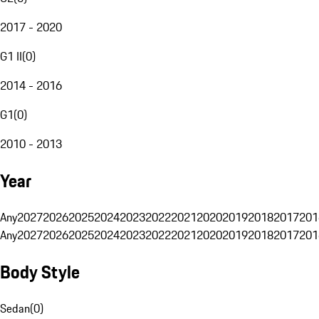
2017 - 2020
G1 II
(
0
)
2014 - 2016
G1
(
0
)
2010 - 2013
Year
Any
2027
2026
2025
2024
2023
2022
2021
2020
2019
2018
2017
201
Any
2027
2026
2025
2024
2023
2022
2021
2020
2019
2018
2017
201
Body Style
Sedan
(
0
)