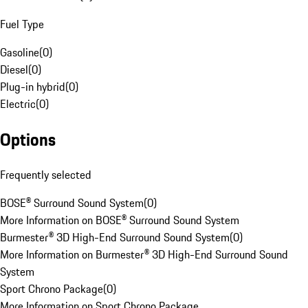
Fuel Type
Gasoline
(
0
)
Diesel
(
0
)
Plug-in hybrid
(
0
)
Electric
(
0
)
Options
Frequently selected
BOSE® Surround Sound System
(
0
)
More Information on BOSE® Surround Sound System
Burmester® 3D High-End Surround Sound System
(
0
)
More Information on Burmester® 3D High-End Surround Sound
System
Sport Chrono Package
(
0
)
More Information on Sport Chrono Package