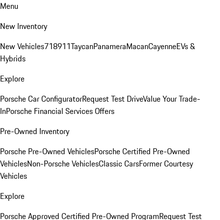
Menu
New Inventory
New Vehicles
718
911
Taycan
Panamera
Macan
Cayenne
EVs &
Hybrids
Explore
Porsche Car Configurator
Request Test Drive
Value Your Trade-
In
Porsche Financial Services Offers
Pre-Owned Inventory
Porsche Pre-Owned Vehicles
Porsche Certified Pre-Owned
Vehicles
Non-Porsche Vehicles
Classic Cars
Former Courtesy
Vehicles
Explore
Porsche Approved Certified Pre-Owned Program
Request Test