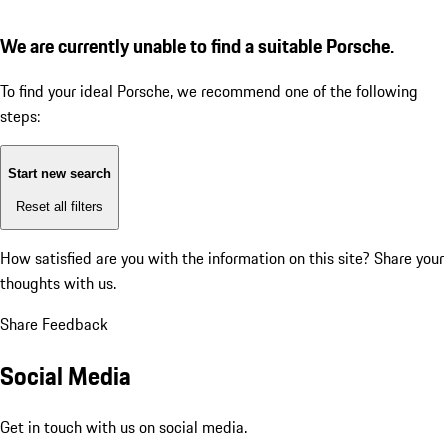
We are currently unable to find a suitable Porsche.
To find your ideal Porsche, we recommend one of the following
steps:
Start new search
Reset all filters
How satisfied are you with the information on this site?
Share your
thoughts with us.
Share Feedback
Social Media
Get in touch with us on social media.