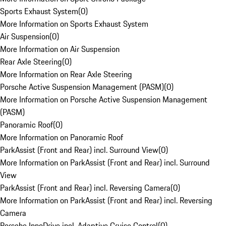
Sports Exhaust System
(
0
)
More Information on Sports Exhaust System
Air Suspension
(
0
)
More Information on Air Suspension
Rear Axle Steering
(
0
)
More Information on Rear Axle Steering
Porsche Active Suspension Management (PASM)
(
0
)
More Information on Porsche Active Suspension Management
(PASM)
Panoramic Roof
(
0
)
More Information on Panoramic Roof
ParkAssist (Front and Rear) incl. Surround View
(
0
)
More Information on ParkAssist (Front and Rear) incl. Surround
View
ParkAssist (Front and Rear) incl. Reversing Camera
(
0
)
More Information on ParkAssist (Front and Rear) incl. Reversing
Camera
Porsche InnoDrive incl. Adaptive Cruise Control
(
0
)