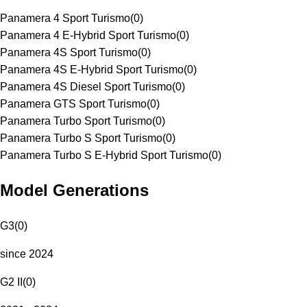
Panamera 4 Sport Turismo
(
0
)
Panamera 4 E-Hybrid Sport Turismo
(
0
)
Panamera 4S Sport Turismo
(
0
)
Panamera 4S E-Hybrid Sport Turismo
(
0
)
Panamera 4S Diesel Sport Turismo
(
0
)
Panamera GTS Sport Turismo
(
0
)
Panamera Turbo Sport Turismo
(
0
)
Panamera Turbo S Sport Turismo
(
0
)
Panamera Turbo S E-Hybrid Sport Turismo
(
0
)
Model Generations
G3
(
0
)
since 2024
G2 II
(
0
)