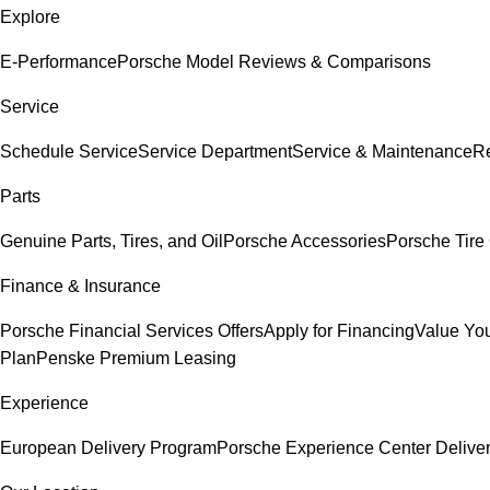
Explore
E-Performance
Porsche Model Reviews & Comparisons
Service
Schedule Service
Service Department
Service & Maintenance
Re
Parts
Genuine Parts, Tires, and Oil
Porsche Accessories
Porsche Tire
Finance & Insurance
Porsche Financial Services Offers
Apply for Financing
Value You
Plan
Penske Premium Leasing
Experience
European Delivery Program
Porsche Experience Center Delive