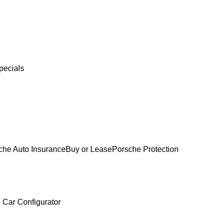
pecials
che Auto Insurance
Buy or Lease
Porsche Protection
 Car Configurator