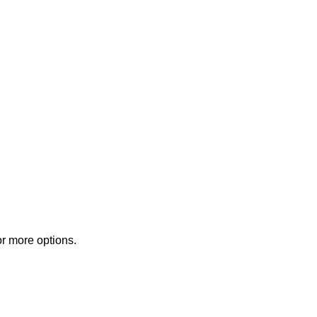
or more options.