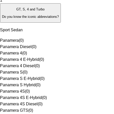
1
GT, S, 4 and Turbo
Do you know the iconic abbreviations?
Sport Sedan
Panamera
(
0
)
Panamera Diesel
(
0
)
Panamera 4
(
0
)
Panamera 4 E-Hybrid
(
0
)
Panamera 4 Diesel
(
0
)
Panamera S
(
0
)
Panamera S E-Hybrid
(
0
)
Panamera S Hybrid
(
0
)
Panamera 4S
(
0
)
Panamera 4S E-Hybrid
(
0
)
Panamera 4S Diesel
(
0
)
Panamera GTS
(
0
)