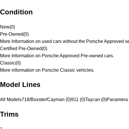
Condition
New
(
0
)
Pre-Owned
(
0
)
More Information on used cars without the Porsche Approved se
Certified Pre-Owned
(
0
)
More Information on Porsche Approved Pre-owned cars.
Classic
(
0
)
More information on Porsche Classic vehicles.
Model Lines
All Models
718/Boxster/Cayman (0)
911 (0)
Taycan (0)
Panamera 
Trims