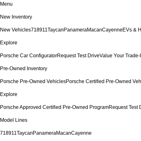
Menu
New Inventory
New Vehicles
718
911
Taycan
Panamera
Macan
Cayenne
EVs & H
Explore
Porsche Car Configurator
Request Test Drive
Value Your Trade-
Pre-Owned Inventory
Porsche Pre-Owned Vehicles
Porsche Certified Pre-Owned Veh
Explore
Porsche Approved Certified Pre-Owned Program
Request Test 
Model Lines
718
911
Taycan
Panamera
Macan
Cayenne