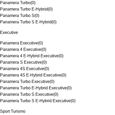
Panamera Turbo
(
0
)
Panamera Turbo E-Hybrid
(
0
)
Panamera Turbo S
(
0
)
Panamera Turbo S E-Hybrid
(
0
)
Executive
Panamera Executive
(
0
)
Panamera 4 Executive
(
0
)
Panamera 4 E-Hybrid Executive
(
0
)
Panamera S Executive
(
0
)
Panamera 4S Executive
(
0
)
Panamera 4S E-Hybrid Executive
(
0
)
Panamera Turbo Executive
(
0
)
Panamera Turbo E-Hybrid Executive
(
0
)
Panamera Turbo S Executive
(
0
)
Panamera Turbo S E-Hybrid Executive
(
0
)
Sport Turismo