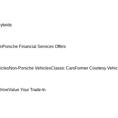
ybrids
In
Porsche Financial Services Offers
icles
Non-Porsche Vehicles
Classic Cars
Former Courtesy Vehic
Drive
Value Your Trade-In