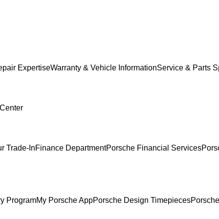
pair Expertise
Warranty & Vehicle Information
Service & Parts S
 Center
r Trade-In
Finance Department
Porsche Financial Services
Pors
ry Program
My Porsche App
Porsche Design Timepieces
Porsche