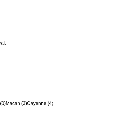
al.
(0)
Macan (3)
Cayenne (4)