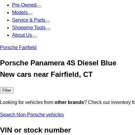
Pre-Owned
Models
Service & Parts
Shopping Tools
About Us
Porsche Fairfield
Porsche Panamera 4S Diesel Blue
New cars near Fairfield, CT
Filter
Looking for vehicles from
other brands
? Check our inventory f
Search Non-Porsche vehicles
VIN or stock number