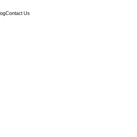
log
Contact Us