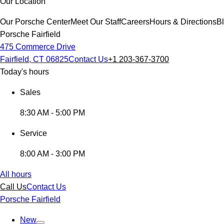
Our Location
Our Porsche Center
Meet Our Staff
Careers
Hours & Directions
B
Porsche Fairfield
475 Commerce Drive
Fairfield, CT 06825
Contact Us
+1 203-367-3700
Today's hours
Sales
8:30 AM - 5:00 PM
Service
8:00 AM - 3:00 PM
All hours
Call Us
Contact Us
Porsche Fairfield
New