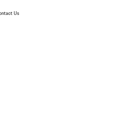
ontact Us