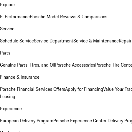
Explore
E-Performance
Porsche Model Reviews & Comparisons
Service
Schedule Service
Service Department
Service & Maintenance
Repair
Parts
Genuine Parts, Tires, and Oil
Porsche Accessories
Porsche Tire Cent
Finance & Insurance
Porsche Financial Services Offers
Apply for Financing
Value Your Tra
Leasing
Experience
European Delivery Program
Porsche Experience Center Delivery Pr