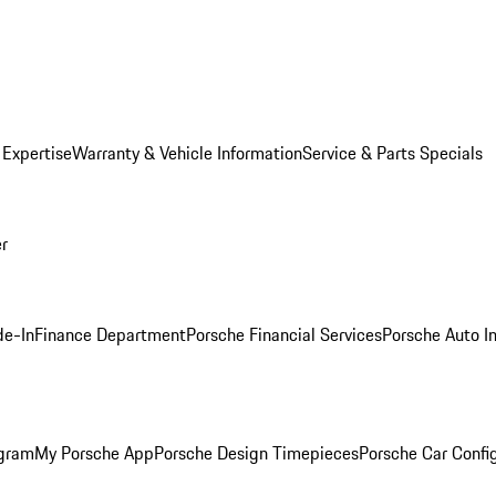
 Expertise
Warranty & Vehicle Information
Service & Parts Specials
er
de-In
Finance Department
Porsche Financial Services
Porsche Auto I
ogram
My Porsche App
Porsche Design Timepieces
Porsche Car Confi