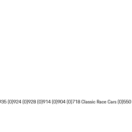
935 (0)
924 (0)
928 (0)
914 (0)
904 (0)
718 Classic Race Cars (0)
550