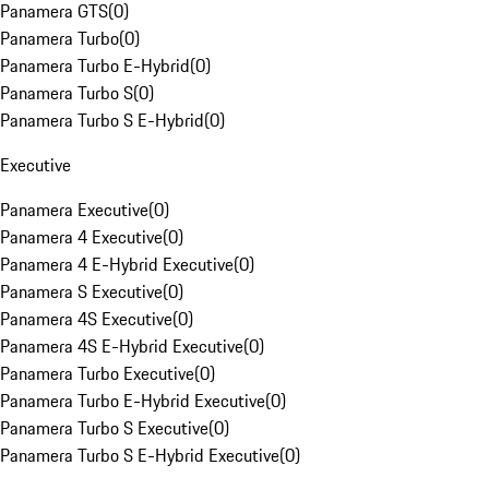
Panamera GTS
(
0
)
Panamera Turbo
(
0
)
Panamera Turbo E-Hybrid
(
0
)
Panamera Turbo S
(
0
)
Panamera Turbo S E-Hybrid
(
0
)
Executive
Panamera Executive
(
0
)
Panamera 4 Executive
(
0
)
Panamera 4 E-Hybrid Executive
(
0
)
Panamera S Executive
(
0
)
Panamera 4S Executive
(
0
)
Panamera 4S E-Hybrid Executive
(
0
)
Panamera Turbo Executive
(
0
)
Panamera Turbo E-Hybrid Executive
(
0
)
Panamera Turbo S Executive
(
0
)
Panamera Turbo S E-Hybrid Executive
(
0
)