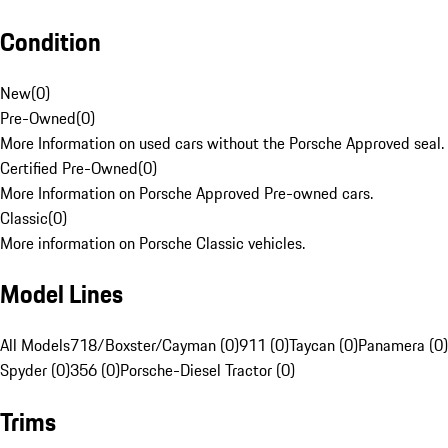
Condition
New
(
0
)
Pre-Owned
(
0
)
More Information on used cars without the Porsche Approved seal.
Certified Pre-Owned
(
0
)
More Information on Porsche Approved Pre-owned cars.
Classic
(
0
)
More information on Porsche Classic vehicles.
Model Lines
All Models
718/Boxster/Cayman (0)
911 (0)
Taycan (0)
Panamera (0)
Spyder (0)
356 (0)
Porsche-Diesel Tractor (0)
Trims