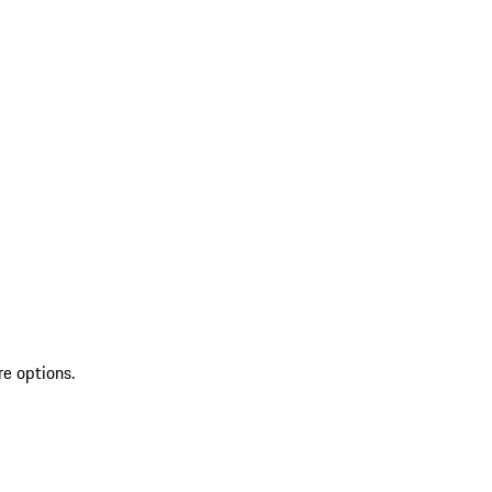
re options.