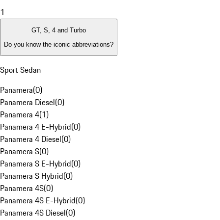
1
GT, S, 4 and Turbo
Do you know the iconic abbreviations?
Sport Sedan
Panamera
(
0
)
Panamera Diesel
(
0
)
Panamera 4
(
1
)
Panamera 4 E-Hybrid
(
0
)
Panamera 4 Diesel
(
0
)
Panamera S
(
0
)
Panamera S E-Hybrid
(
0
)
Panamera S Hybrid
(
0
)
Panamera 4S
(
0
)
Panamera 4S E-Hybrid
(
0
)
Panamera 4S Diesel
(
0
)