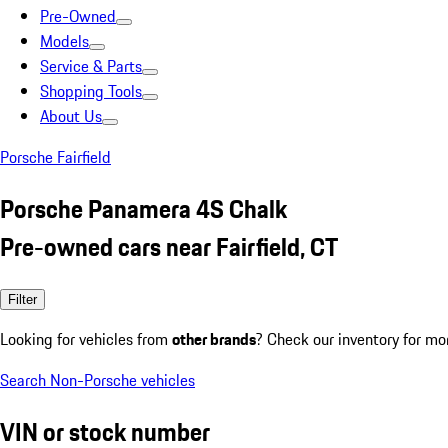
Pre-Owned
Models
Service & Parts
Shopping Tools
About Us
Porsche Fairfield
Porsche Panamera 4S Chalk
Pre-owned cars near Fairfield, CT
Filter
Looking for vehicles from
other brands
? Check our inventory for mo
Search Non-Porsche vehicles
VIN or stock number