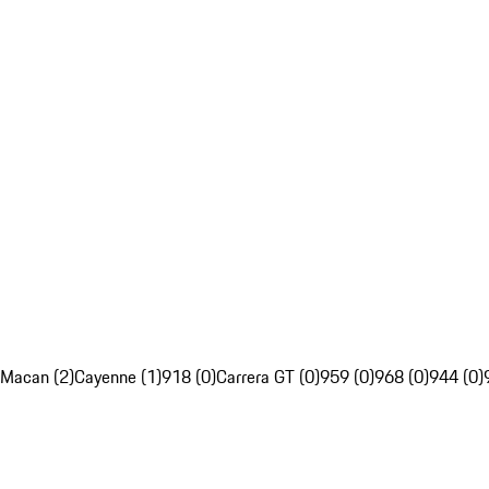
Macan (2)
Cayenne (1)
918 (0)
Carrera GT (0)
959 (0)
968 (0)
944 (0)