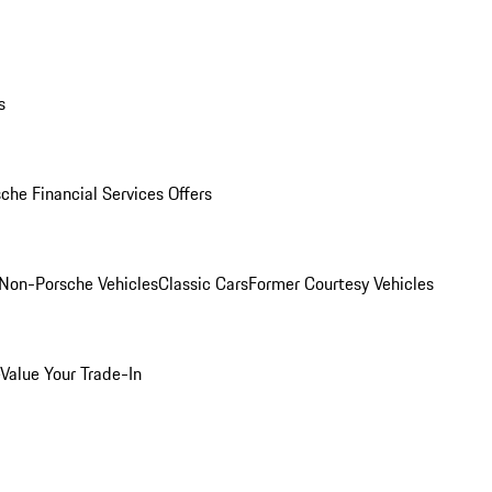
s
che Financial Services Offers
Non-Porsche Vehicles
Classic Cars
Former Courtesy Vehicles
Value Your Trade-In