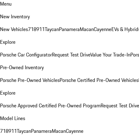
Menu
New Inventory
New Vehicles
718
911
Taycan
Panamera
Macan
Cayenne
EVs & Hybrid
Explore
Porsche Car Configurator
Request Test Drive
Value Your Trade-In
Pors
Pre-Owned Inventory
Porsche Pre-Owned Vehicles
Porsche Certified Pre-Owned Vehicles
Explore
Porsche Approved Certified Pre-Owned Program
Request Test Drive
Model Lines
718
911
Taycan
Panamera
Macan
Cayenne