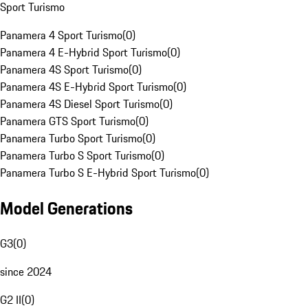
Sport Turismo
Panamera 4 Sport Turismo
(
0
)
Panamera 4 E-Hybrid Sport Turismo
(
0
)
Panamera 4S Sport Turismo
(
0
)
Panamera 4S E-Hybrid Sport Turismo
(
0
)
Panamera 4S Diesel Sport Turismo
(
0
)
Panamera GTS Sport Turismo
(
0
)
Panamera Turbo Sport Turismo
(
0
)
Panamera Turbo S Sport Turismo
(
0
)
Panamera Turbo S E-Hybrid Sport Turismo
(
0
)
Model Generations
G3
(
0
)
since 2024
G2 II
(
0
)