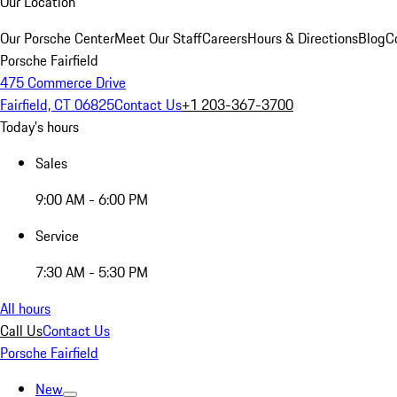
Our Location
Our Porsche Center
Meet Our Staff
Careers
Hours & Directions
Blog
C
Porsche Fairfield
475 Commerce Drive
Fairfield, CT 06825
Contact Us
+1 203-367-3700
Today's hours
Sales
9:00 AM - 6:00 PM
Service
7:30 AM - 5:30 PM
All hours
Call Us
Contact Us
Porsche Fairfield
New