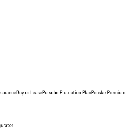
nsurance
Buy or Lease
Porsche Protection Plan
Penske Premium
gurator