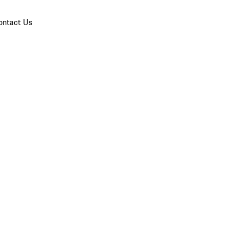
ontact Us