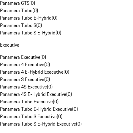
Panamera GTS
(
0
)
Panamera Turbo
(
0
)
Panamera Turbo E-Hybrid
(
0
)
Panamera Turbo S
(
0
)
Panamera Turbo S E-Hybrid
(
0
)
Executive
Panamera Executive
(
0
)
Panamera 4 Executive
(
0
)
Panamera 4 E-Hybrid Executive
(
0
)
Panamera S Executive
(
0
)
Panamera 4S Executive
(
0
)
Panamera 4S E-Hybrid Executive
(
0
)
Panamera Turbo Executive
(
0
)
Panamera Turbo E-Hybrid Executive
(
0
)
Panamera Turbo S Executive
(
0
)
Panamera Turbo S E-Hybrid Executive
(
0
)