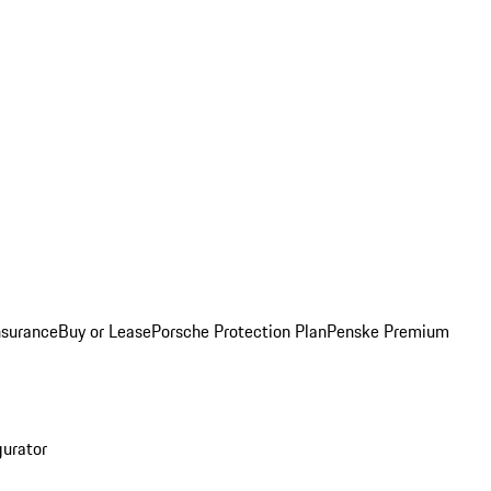
nsurance
Buy or Lease
Porsche Protection Plan
Penske Premium
gurator