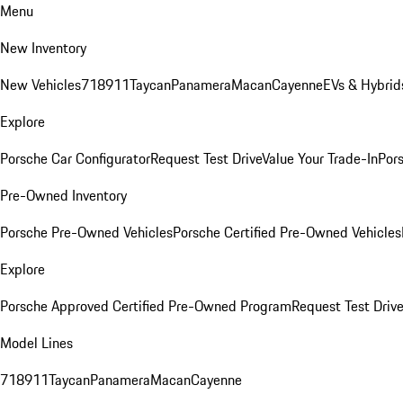
Menu
New Inventory
New Vehicles
718
911
Taycan
Panamera
Macan
Cayenne
EVs & Hybrid
Explore
Porsche Car Configurator
Request Test Drive
Value Your Trade-In
Pors
Pre-Owned Inventory
Porsche Pre-Owned Vehicles
Porsche Certified Pre-Owned Vehicles
Explore
Porsche Approved Certified Pre-Owned Program
Request Test Drive
Model Lines
718
911
Taycan
Panamera
Macan
Cayenne