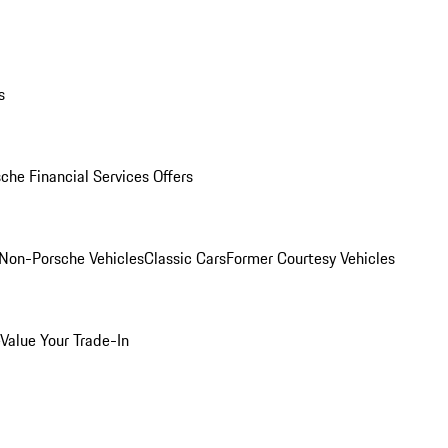
s
che Financial Services Offers
Non-Porsche Vehicles
Classic Cars
Former Courtesy Vehicles
Value Your Trade-In