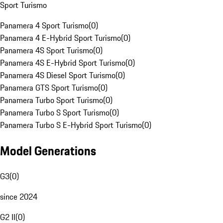
Sport Turismo
Panamera 4 Sport Turismo
(
0
)
Panamera 4 E-Hybrid Sport Turismo
(
0
)
Panamera 4S Sport Turismo
(
0
)
Panamera 4S E-Hybrid Sport Turismo
(
0
)
Panamera 4S Diesel Sport Turismo
(
0
)
Panamera GTS Sport Turismo
(
0
)
Panamera Turbo Sport Turismo
(
0
)
Panamera Turbo S Sport Turismo
(
0
)
Panamera Turbo S E-Hybrid Sport Turismo
(
0
)
Model Generations
G3
(
0
)
since 2024
G2 II
(
0
)