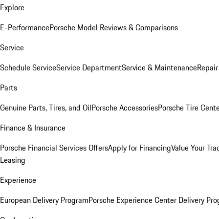
Explore
E-Performance
Porsche Model Reviews & Comparisons
Service
Schedule Service
Service Department
Service & Maintenance
Repair
Parts
Genuine Parts, Tires, and Oil
Porsche Accessories
Porsche Tire Cent
Finance & Insurance
Porsche Financial Services Offers
Apply for Financing
Value Your Tra
Leasing
Experience
European Delivery Program
Porsche Experience Center Delivery Pr