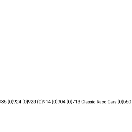
935 (0)
924 (0)
928 (0)
914 (0)
904 (0)
718 Classic Race Cars (0)
550