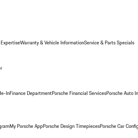
 Expertise
Warranty & Vehicle Information
Service & Parts Specials
er
de-In
Finance Department
Porsche Financial Services
Porsche Auto I
ogram
My Porsche App
Porsche Design Timepieces
Porsche Car Confi