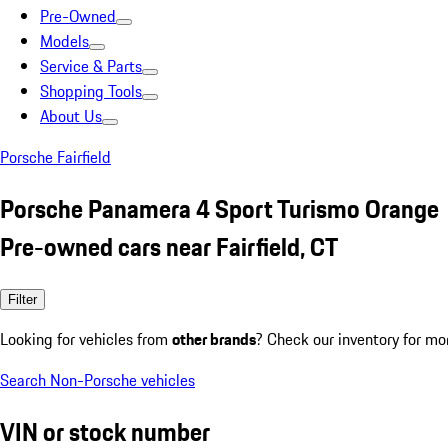
Pre-Owned
Models
Service & Parts
Shopping Tools
About Us
Porsche Fairfield
Porsche Panamera 4 Sport Turismo Orange
Pre-owned cars near Fairfield, CT
Filter
Looking for vehicles from
other brands
? Check our inventory for mo
Search Non-Porsche vehicles
VIN or stock number