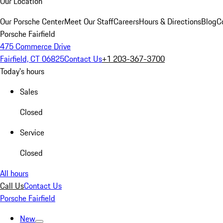
Our Location
Our Porsche Center
Meet Our Staff
Careers
Hours & Directions
Blog
C
Porsche Fairfield
475 Commerce Drive
Fairfield, CT 06825
Contact Us
+1 203-367-3700
Today's hours
Sales
Closed
Service
Closed
All hours
Call Us
Contact Us
Porsche Fairfield
New