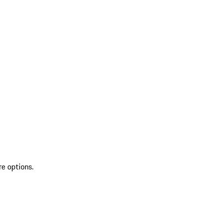
re options.