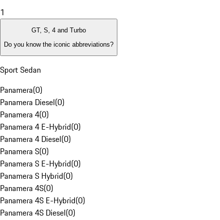
1
GT, S, 4 and Turbo
Do you know the iconic abbreviations?
Sport Sedan
Panamera
(
0
)
Panamera Diesel
(
0
)
Panamera 4
(
0
)
Panamera 4 E-Hybrid
(
0
)
Panamera 4 Diesel
(
0
)
Panamera S
(
0
)
Panamera S E-Hybrid
(
0
)
Panamera S Hybrid
(
0
)
Panamera 4S
(
0
)
Panamera 4S E-Hybrid
(
0
)
Panamera 4S Diesel
(
0
)