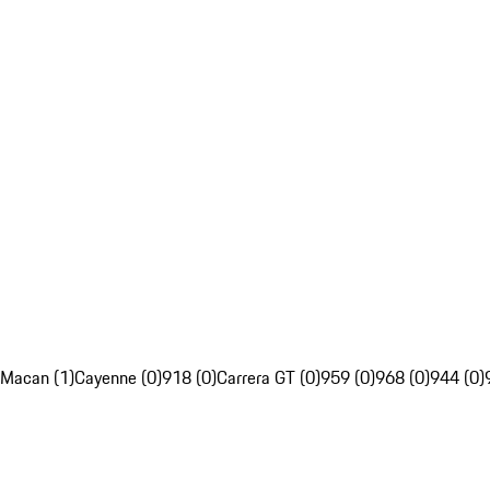
Macan (1)
Cayenne (0)
918 (0)
Carrera GT (0)
959 (0)
968 (0)
944 (0)