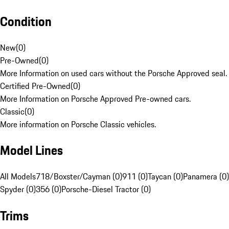
Condition
New
(
0
)
Pre-Owned
(
0
)
More Information on used cars without the Porsche Approved seal.
Certified Pre-Owned
(
0
)
More Information on Porsche Approved Pre-owned cars.
Classic
(
0
)
More information on Porsche Classic vehicles.
Model Lines
All Models
718/Boxster/Cayman (0)
911 (0)
Taycan (0)
Panamera (0)
Spyder (0)
356 (0)
Porsche-Diesel Tractor (0)
Trims