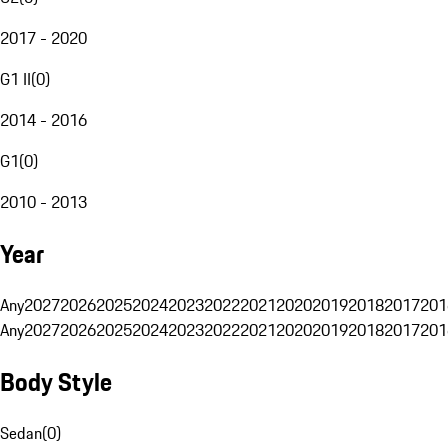
2017 - 2020
G1 II
(
0
)
2014 - 2016
G1
(
0
)
2010 - 2013
Year
Any
2027
2026
2025
2024
2023
2022
2021
2020
2019
2018
2017
201
Any
2027
2026
2025
2024
2023
2022
2021
2020
2019
2018
2017
201
Body Style
Sedan
(
0
)