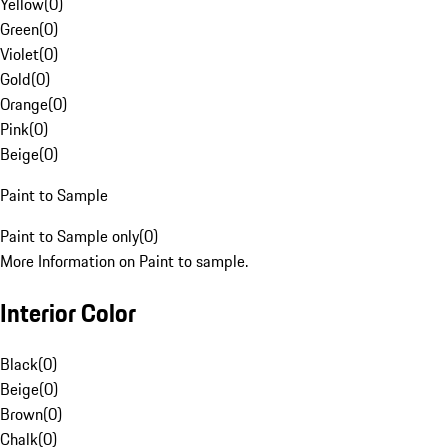
Yellow
(
0
)
Green
(
0
)
Violet
(
0
)
Gold
(
0
)
Orange
(
0
)
Pink
(
0
)
Beige
(
0
)
Paint to Sample
Paint to Sample only
(
0
)
More Information on Paint to sample.
Interior Color
Black
(
0
)
Beige
(
0
)
Brown
(
0
)
Chalk
(
0
)