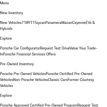
Menu
New Inventory
New Vehicles
718
911
Taycan
Panamera
Macan
Cayenne
EVs &
Hybrids
Explore
Porsche Car Configurator
Request Test Drive
Value Your Trade-
In
Porsche Financial Services Offers
Pre-Owned Inventory
Porsche Pre-Owned Vehicles
Porsche Certified Pre-Owned
Vehicles
Non-Porsche Vehicles
Classic Cars
Former Courtesy
Vehicles
Explore
Porsche Approved Certified Pre-Owned Program
Request Test