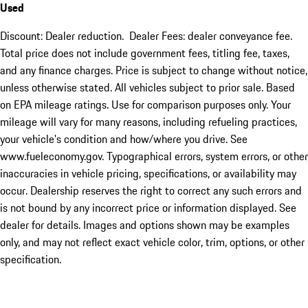
Used
Discount: Dealer reduction. Dealer Fees: dealer conveyance fee.
Total price does not include government fees, titling fee, taxes,
and any finance charges. Price is subject to change without notice,
unless otherwise stated. All vehicles subject to prior sale. Based
on EPA mileage ratings. Use for comparison purposes only. Your
mileage will vary for many reasons, including refueling practices,
your vehicle's condition and how/where you drive. See
www.fueleconomy.gov. Typographical errors, system errors, or other
inaccuracies in vehicle pricing, specifications, or availability may
occur. Dealership reserves the right to correct any such errors and
is not bound by any incorrect price or information displayed. See
dealer for details. Images and options shown may be examples
only, and may not reflect exact vehicle color, trim, options, or other
specification.