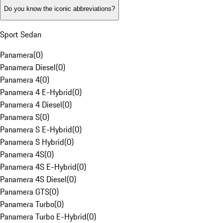
Do you know the iconic abbreviations?
Sport Sedan
Panamera
(
0
)
Panamera Diesel
(
0
)
Panamera 4
(
0
)
Panamera 4 E-Hybrid
(
0
)
Panamera 4 Diesel
(
0
)
Panamera S
(
0
)
Panamera S E-Hybrid
(
0
)
Panamera S Hybrid
(
0
)
Panamera 4S
(
0
)
Panamera 4S E-Hybrid
(
0
)
Panamera 4S Diesel
(
0
)
Panamera GTS
(
0
)
Panamera Turbo
(
0
)
Panamera Turbo E-Hybrid
(
0
)