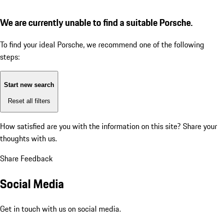
We are currently unable to find a suitable Porsche.
To find your ideal Porsche, we recommend one of the following
steps:
Start new search
Reset all filters
How satisfied are you with the information on this site?
Share your
thoughts with us.
Share Feedback
Social Media
Get in touch with us on social media.