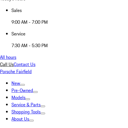
Sales
9:00 AM - 7:00 PM
Service
7:30 AM - 5:30 PM
All hours
Call Us
Contact Us
Porsche Fairfield
New
Pre-Owned
Models
Service & Parts
Shopping Tools
About Us