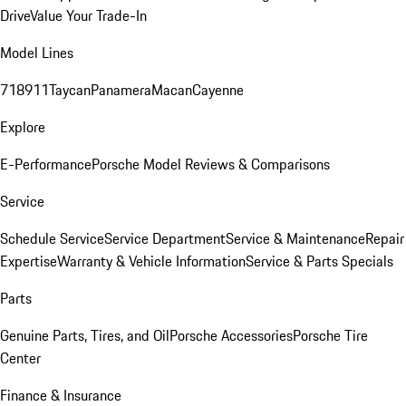
Drive
Value Your Trade-In
Model Lines
718
911
Taycan
Panamera
Macan
Cayenne
Explore
E-Performance
Porsche Model Reviews & Comparisons
Service
Schedule Service
Service Department
Service & Maintenance
Repair
Expertise
Warranty & Vehicle Information
Service & Parts Specials
Parts
Genuine Parts, Tires, and Oil
Porsche Accessories
Porsche Tire
Center
Finance & Insurance