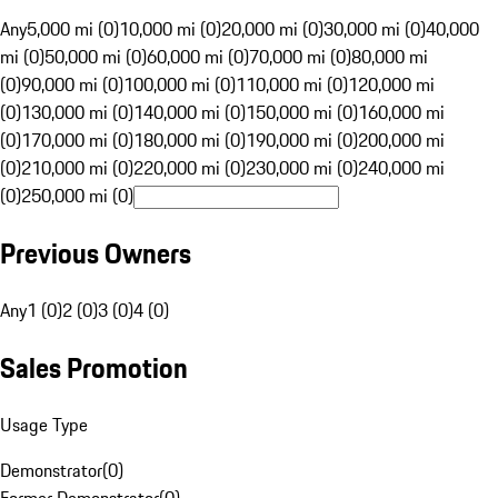
Any
5,000 mi (0)
10,000 mi (0)
20,000 mi (0)
30,000 mi (0)
40,000
mi (0)
50,000 mi (0)
60,000 mi (0)
70,000 mi (0)
80,000 mi
(0)
90,000 mi (0)
100,000 mi (0)
110,000 mi (0)
120,000 mi
(0)
130,000 mi (0)
140,000 mi (0)
150,000 mi (0)
160,000 mi
(0)
170,000 mi (0)
180,000 mi (0)
190,000 mi (0)
200,000 mi
(0)
210,000 mi (0)
220,000 mi (0)
230,000 mi (0)
240,000 mi
(0)
250,000 mi (0)
Previous Owners
Any
1 (0)
2 (0)
3 (0)
4 (0)
Sales Promotion
Usage Type
Demonstrator
(
0
)
Former Demonstrator
(
0
)