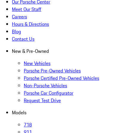
Our Porsche Center
Meet Our Staff
Careers
Hours & Directions
Blog
Contact Us
New & Pre-Owned
New Vehicles
Porsche Pre-Owned Vehicles
Porsche Certified Pre-Owned Vehicles
Non-Porsche Vehicles
Porsche Car Configurator
Request Test Drive
Models
718
911