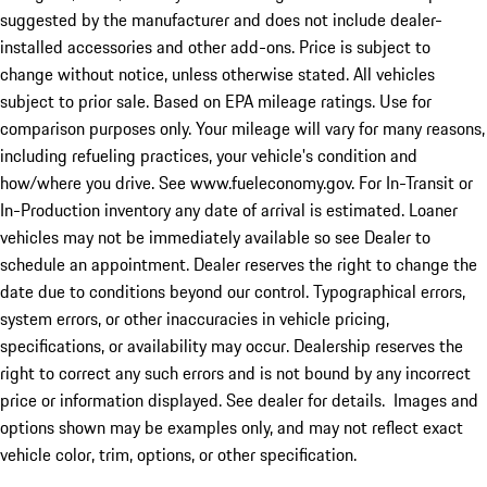
suggested by the manufacturer and does not include dealer-
installed accessories and other add-ons. Price is subject to
change without notice, unless otherwise stated. All vehicles
subject to prior sale. Based on EPA mileage ratings. Use for
comparison purposes only. Your mileage will vary for many reasons,
including refueling practices, your vehicle's condition and
how/where you drive. See www.fueleconomy.gov. For In-Transit or
In-Production inventory any date of arrival is estimated. Loaner
vehicles may not be immediately available so see Dealer to
schedule an appointment. Dealer reserves the right to change the
date due to conditions beyond our control. Typographical errors,
system errors, or other inaccuracies in vehicle pricing,
specifications, or availability may occur. Dealership reserves the
right to correct any such errors and is not bound by any incorrect
price or information displayed. See dealer for details. Images and
options shown may be examples only, and may not reflect exact
vehicle color, trim, options, or other specification.