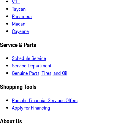
911
Taycan
Panamera
Macan
Cayenne
Service & Parts
Schedule Service
Service Department
Genuine Parts, Tires, and Oil
Shopping Tools
Porsche Financial Services Offers
Apply for Financing
About Us