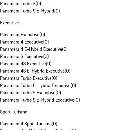
Panamera Turbo S
(
0
)
Panamera Turbo S E-Hybrid
(
0
)
Executive
Panamera Executive
(
0
)
Panamera 4 Executive
(
0
)
Panamera 4 E-Hybrid Executive
(
0
)
Panamera S Executive
(
0
)
Panamera 4S Executive
(
0
)
Panamera 4S E-Hybrid Executive
(
0
)
Panamera Turbo Executive
(
0
)
Panamera Turbo E-Hybrid Executive
(
0
)
Panamera Turbo S Executive
(
0
)
Panamera Turbo S E-Hybrid Executive
(
0
)
Sport Turismo
Panamera 4 Sport Turismo
(
0
)