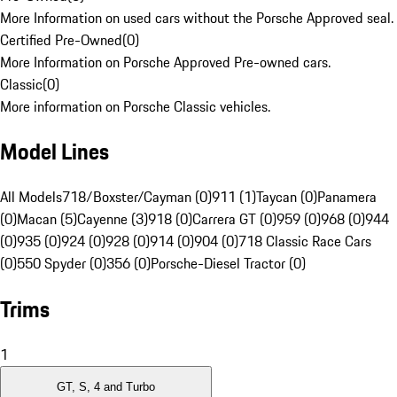
More Information on used cars without the Porsche Approved seal.
Certified Pre-Owned
(
0
)
More Information on Porsche Approved Pre-owned cars.
Classic
(
0
)
More information on Porsche Classic vehicles.
Model Lines
All Models
718/Boxster/Cayman (0)
911 (1)
Taycan (0)
Panamera
(0)
Macan (5)
Cayenne (3)
918 (0)
Carrera GT (0)
959 (0)
968 (0)
944
(0)
935 (0)
924 (0)
928 (0)
914 (0)
904 (0)
718 Classic Race Cars
(0)
550 Spyder (0)
356 (0)
Porsche-Diesel Tractor (0)
Trims
1
GT, S, 4 and Turbo