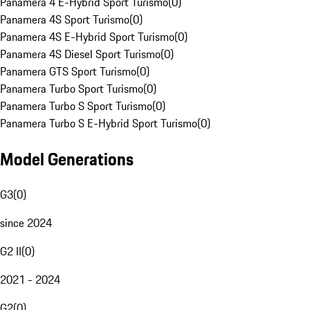
Panamera 4 E-Hybrid Sport Turismo
(
0
)
Panamera 4S Sport Turismo
(
0
)
Panamera 4S E-Hybrid Sport Turismo
(
0
)
Panamera 4S Diesel Sport Turismo
(
0
)
Panamera GTS Sport Turismo
(
0
)
Panamera Turbo Sport Turismo
(
0
)
Panamera Turbo S Sport Turismo
(
0
)
Panamera Turbo S E-Hybrid Sport Turismo
(
0
)
Model Generations
G3
(
0
)
since 2024
G2 II
(
0
)
2021 - 2024
G2
(
0
)