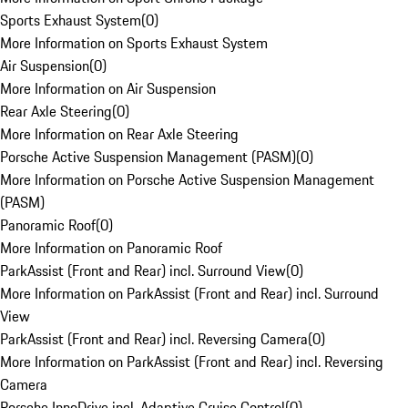
Sports Exhaust System
(
0
)
More Information on Sports Exhaust System
Air Suspension
(
0
)
More Information on Air Suspension
Rear Axle Steering
(
0
)
More Information on Rear Axle Steering
Porsche Active Suspension Management (PASM)
(
0
)
More Information on Porsche Active Suspension Management
(PASM)
Panoramic Roof
(
0
)
More Information on Panoramic Roof
ParkAssist (Front and Rear) incl. Surround View
(
0
)
More Information on ParkAssist (Front and Rear) incl. Surround
View
ParkAssist (Front and Rear) incl. Reversing Camera
(
0
)
More Information on ParkAssist (Front and Rear) incl. Reversing
Camera
Porsche InnoDrive incl. Adaptive Cruise Control
(
0
)