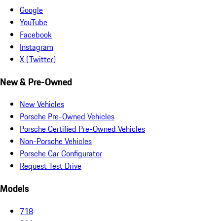
Google
YouTube
Facebook
Instagram
X (Twitter)
New & Pre-Owned
New Vehicles
Porsche Pre-Owned Vehicles
Porsche Certified Pre-Owned Vehicles
Non-Porsche Vehicles
Porsche Car Configurator
Request Test Drive
Models
718