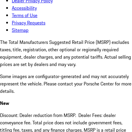
Dealer Privacy Policy
Accessibility
Terms of Use
Privacy Requests
Sitemap
The Total Manufacturers Suggested Retail Price (MSRP) excludes
taxes, title, registration, other optional or regionally required
equipment, dealer charges, and any potential tariffs. Actual selling
prices are set by dealers and may vary.
Some images are configurator-generated and may not accurately
represent the vehicle. Please contact your Porsche Center for more
details.
New
Discount: Dealer reduction from MSRP. Dealer Fees: dealer
conveyance fee. Total price does not include government fees,
titling fee, taxes, and any finance charges. MSRP is a retail price