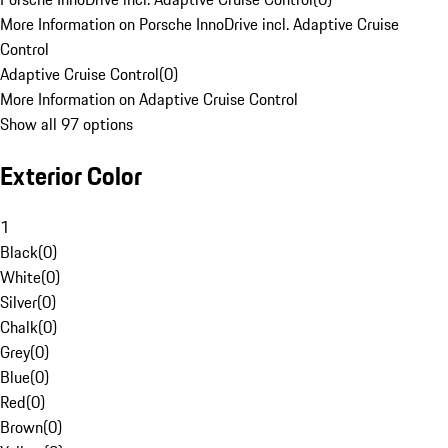
More Information on Porsche InnoDrive incl. Adaptive Cruise
Control
Adaptive Cruise Control
(
0
)
More Information on Adaptive Cruise Control
Show all 97 options
Exterior Color
1
Black
(
0
)
White
(
0
)
Silver
(
0
)
Chalk
(
0
)
Grey
(
0
)
Blue
(
0
)
Red
(
0
)
Brown
(
0
)