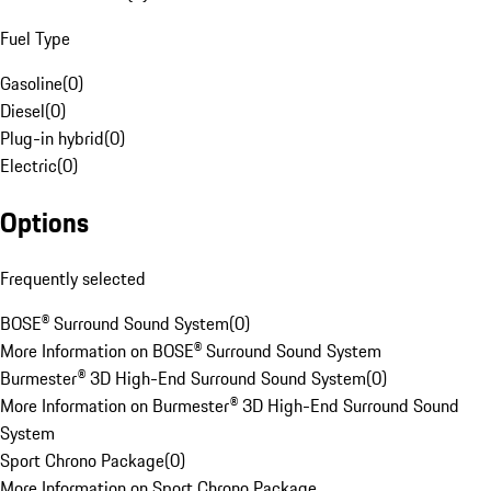
Fuel Type
Gasoline
(
0
)
Diesel
(
0
)
Plug-in hybrid
(
0
)
Electric
(
0
)
Options
Frequently selected
BOSE® Surround Sound System
(
0
)
More Information on BOSE® Surround Sound System
Burmester® 3D High-End Surround Sound System
(
0
)
More Information on Burmester® 3D High-End Surround Sound
System
Sport Chrono Package
(
0
)
More Information on Sport Chrono Package