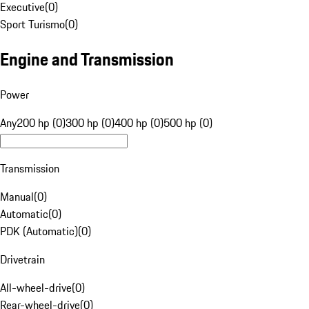
Executive
(
0
)
Sport Turismo
(
0
)
Engine and Transmission
Power
Any
200 hp (0)
300 hp (0)
400 hp (0)
500 hp (0)
Transmission
Manual
(
0
)
Automatic
(
0
)
PDK (Automatic)
(
0
)
Drivetrain
All-wheel-drive
(
0
)
Rear-wheel-drive
(
0
)