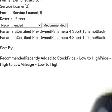
Service Loaner
(
0
)
Former Service Loaner
(
0
)
Reset all filters
Recommended
Panamera
Certified Pre-Owned
Panamera 4 Sport Turismo
Black
Panamera
Certified Pre-Owned
Panamera 4 Sport Turismo
Black
Sort By:
Recommended
Recently Added to Stock
Price - Low to High
Price -
High to Low
Mileage - Low to High