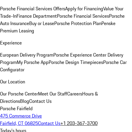
Porsche Financial Services Offers
Apply for Financing
Value Your
Trade-In
Finance Department
Porsche Financial Services
Porsche
Auto Insurance
Buy or Lease
Porsche Protection Plan
Penske
Premium Leasing
Experience
European Delivery Program
Porsche Experience Center Delivery
Program
My Porsche App
Porsche Design Timepieces
Porsche Car
Configurator
Our Location
Our Porsche Center
Meet Our Staff
Careers
Hours &
Directions
Blog
Contact Us
Porsche Fairfield
475 Commerce Drive
Fairfield, CT 06825
Contact Us
+1 203-367-3700
Today's hours