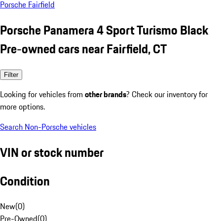
Porsche Fairfield
Porsche Panamera 4 Sport Turismo Black
Pre-owned cars near Fairfield, CT
Filter
Looking for vehicles from
other brands
? Check our inventory for
more options.
Search Non-Porsche vehicles
VIN or stock number
Condition
New
(
0
)
Pre-Owned
(
0
)