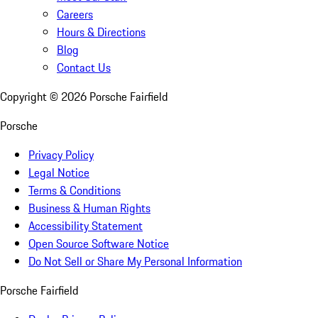
Careers
Hours & Directions
Blog
Contact Us
Copyright ©
2026
Porsche Fairfield
Porsche
Privacy Policy
Legal Notice
Terms & Conditions
Business & Human Rights
Accessibility Statement
Open Source Software Notice
Do Not Sell or Share My Personal Information
Porsche Fairfield