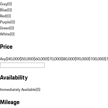
Gray
(
0
)
Blue
(
0
)
Red
(
0
)
Purple
(
0
)
Green
(
0
)
White
(
0
)
Price
Any
$40,000
$50,000
$60,000
$70,000
$80,000
$90,000
$100,000
$
Availability
Immediately Available
(
0
)
Mileage