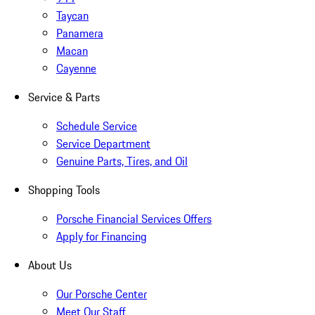
Taycan
Panamera
Macan
Cayenne
Service & Parts
Schedule Service
Service Department
Genuine Parts, Tires, and Oil
Shopping Tools
Porsche Financial Services Offers
Apply for Financing
About Us
Our Porsche Center
Meet Our Staff