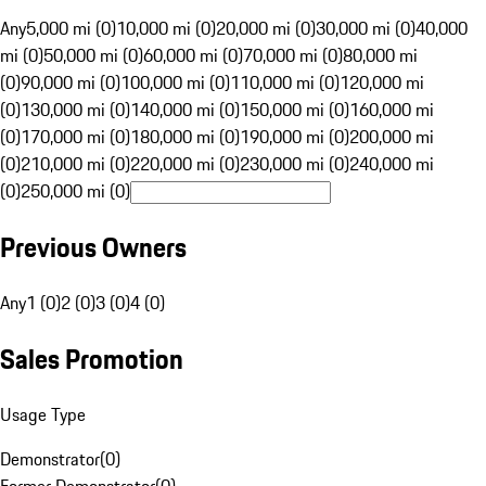
Any
5,000 mi (0)
10,000 mi (0)
20,000 mi (0)
30,000 mi (0)
40,000
mi (0)
50,000 mi (0)
60,000 mi (0)
70,000 mi (0)
80,000 mi
(0)
90,000 mi (0)
100,000 mi (0)
110,000 mi (0)
120,000 mi
(0)
130,000 mi (0)
140,000 mi (0)
150,000 mi (0)
160,000 mi
(0)
170,000 mi (0)
180,000 mi (0)
190,000 mi (0)
200,000 mi
(0)
210,000 mi (0)
220,000 mi (0)
230,000 mi (0)
240,000 mi
(0)
250,000 mi (0)
Previous Owners
Any
1 (0)
2 (0)
3 (0)
4 (0)
Sales Promotion
Usage Type
Demonstrator
(
0
)
Former Demonstrator
(
0
)