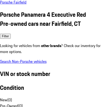
Porsche Fairfield
Porsche Panamera 4 Executive Red
Pre-owned cars near Fairfield, CT
Filter
Looking for vehicles from
other brands
? Check our inventory for
more options.
Search Non-Porsche vehicles
VIN or stock number
Condition
New
(
0
)
Pre-Owned
(
0
)