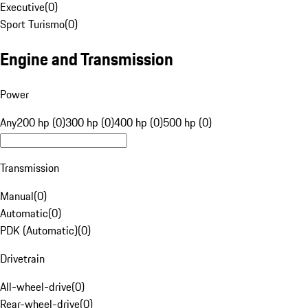
Executive
(
0
)
Sport Turismo
(
0
)
Engine and Transmission
Power
Any
200 hp (0)
300 hp (0)
400 hp (0)
500 hp (0)
Transmission
Manual
(
0
)
Automatic
(
0
)
PDK (Automatic)
(
0
)
Drivetrain
All-wheel-drive
(
0
)
Rear-wheel-drive
(
0
)