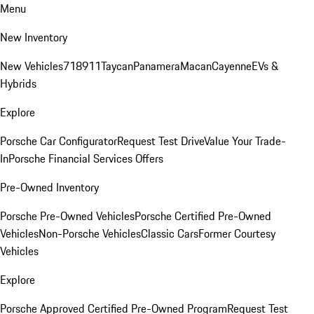
Menu
New Inventory
New Vehicles
718
911
Taycan
Panamera
Macan
Cayenne
EVs &
Hybrids
Explore
Porsche Car Configurator
Request Test Drive
Value Your Trade-
In
Porsche Financial Services Offers
Pre-Owned Inventory
Porsche Pre-Owned Vehicles
Porsche Certified Pre-Owned
Vehicles
Non-Porsche Vehicles
Classic Cars
Former Courtesy
Vehicles
Explore
Porsche Approved Certified Pre-Owned Program
Request Test