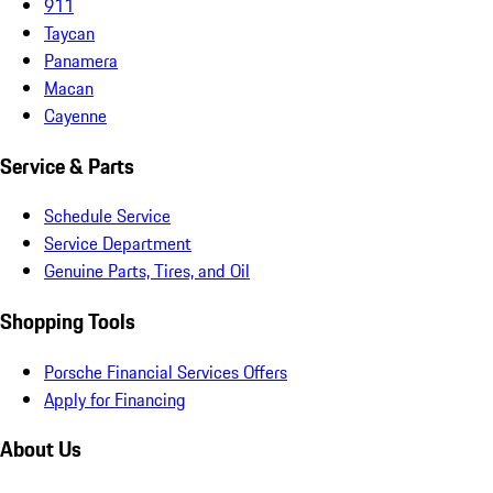
911
Taycan
Panamera
Macan
Cayenne
Service & Parts
Schedule Service
Service Department
Genuine Parts, Tires, and Oil
Shopping Tools
Porsche Financial Services Offers
Apply for Financing
About Us