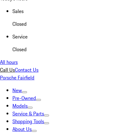
Sales
Closed
Service
Closed
All hours
Call Us
Contact Us
Porsche Fairfield
New
Pre-Owned
Models
Service & Parts
Shopping Tools
About Us