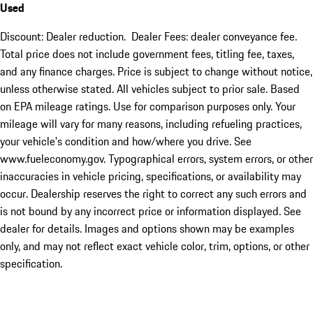
Used
Discount: Dealer reduction. Dealer Fees: dealer conveyance fee.
Total price does not include government fees, titling fee, taxes,
and any finance charges. Price is subject to change without notice,
unless otherwise stated. All vehicles subject to prior sale. Based
on EPA mileage ratings. Use for comparison purposes only. Your
mileage will vary for many reasons, including refueling practices,
your vehicle's condition and how/where you drive. See
www.fueleconomy.gov. Typographical errors, system errors, or other
inaccuracies in vehicle pricing, specifications, or availability may
occur. Dealership reserves the right to correct any such errors and
is not bound by any incorrect price or information displayed. See
dealer for details. Images and options shown may be examples
only, and may not reflect exact vehicle color, trim, options, or other
specification.