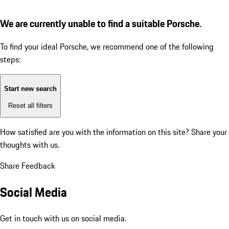
We are currently unable to find a suitable Porsche.
To find your ideal Porsche, we recommend one of the following
steps:
Start new search
Reset all filters
How satisfied are you with the information on this site?
Share your
thoughts with us.
Share Feedback
Social Media
Get in touch with us on social media.