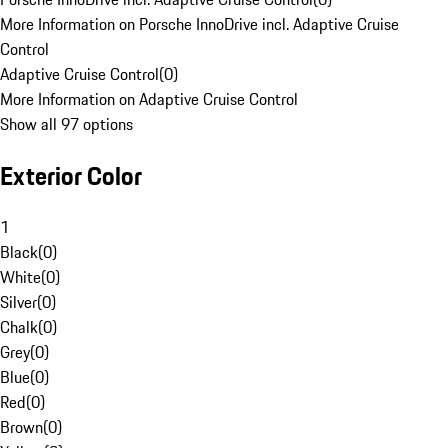
More Information on Porsche InnoDrive incl. Adaptive Cruise
Control
Adaptive Cruise Control
(
0
)
More Information on Adaptive Cruise Control
Show all 97 options
Exterior Color
1
Black
(
0
)
White
(
0
)
Silver
(
0
)
Chalk
(
0
)
Grey
(
0
)
Blue
(
0
)
Red
(
0
)
Brown
(
0
)