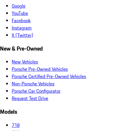
Google
YouTube
Facebook
Instagram
X (Twitter)
New & Pre-Owned
New Vehicles
Porsche Pre-Owned Vehicles
Porsche Certified Pre-Owned Vehicles
Non-Porsche Vehicles
Porsche Car Configurator
Request Test Drive
Models
718