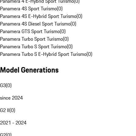
Panamera 4 E-Hybrid Sport Turismo
(
0
)
Panamera 4S Sport Turismo
(
0
)
Panamera 4S E-Hybrid Sport Turismo
(
0
)
Panamera 4S Diesel Sport Turismo
(
0
)
Panamera GTS Sport Turismo
(
0
)
Panamera Turbo Sport Turismo
(
0
)
Panamera Turbo S Sport Turismo
(
0
)
Panamera Turbo S E-Hybrid Sport Turismo
(
0
)
Model Generations
G3
(
0
)
since 2024
G2 II
(
0
)
2021 - 2024
G2
(
0
)