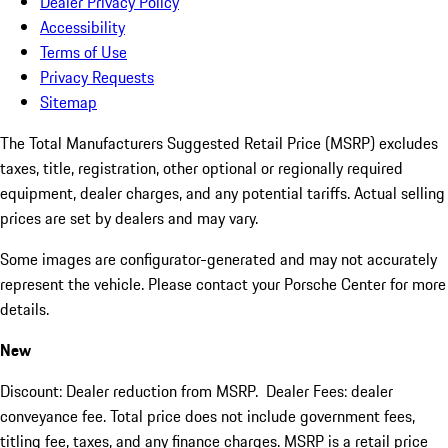
Dealer Privacy Policy
Accessibility
Terms of Use
Privacy Requests
Sitemap
The Total Manufacturers Suggested Retail Price (MSRP) excludes
taxes, title, registration, other optional or regionally required
equipment, dealer charges, and any potential tariffs. Actual selling
prices are set by dealers and may vary.
Some images are configurator-generated and may not accurately
represent the vehicle. Please contact your Porsche Center for more
details.
New
Discount: Dealer reduction from MSRP. Dealer Fees: dealer
conveyance fee. Total price does not include government fees,
titling fee, taxes, and any finance charges. MSRP is a retail price