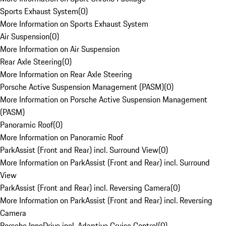
Sports Exhaust System
(
0
)
More Information on Sports Exhaust System
Air Suspension
(
0
)
More Information on Air Suspension
Rear Axle Steering
(
0
)
More Information on Rear Axle Steering
Porsche Active Suspension Management (PASM)
(
0
)
More Information on Porsche Active Suspension Management
(PASM)
Panoramic Roof
(
0
)
More Information on Panoramic Roof
ParkAssist (Front and Rear) incl. Surround View
(
0
)
More Information on ParkAssist (Front and Rear) incl. Surround
View
ParkAssist (Front and Rear) incl. Reversing Camera
(
0
)
More Information on ParkAssist (Front and Rear) incl. Reversing
Camera
Porsche InnoDrive incl. Adaptive Cruise Control
(
0
)