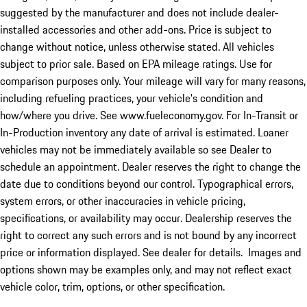
suggested by the manufacturer and does not include dealer-
installed accessories and other add-ons. Price is subject to
change without notice, unless otherwise stated. All vehicles
subject to prior sale. Based on EPA mileage ratings. Use for
comparison purposes only. Your mileage will vary for many reasons,
including refueling practices, your vehicle's condition and
how/where you drive. See www.fueleconomy.gov. For In-Transit or
In-Production inventory any date of arrival is estimated. Loaner
vehicles may not be immediately available so see Dealer to
schedule an appointment. Dealer reserves the right to change the
date due to conditions beyond our control. Typographical errors,
system errors, or other inaccuracies in vehicle pricing,
specifications, or availability may occur. Dealership reserves the
right to correct any such errors and is not bound by any incorrect
price or information displayed. See dealer for details. Images and
options shown may be examples only, and may not reflect exact
vehicle color, trim, options, or other specification.