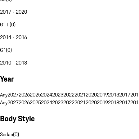
2017 - 2020
G1 II
(
0
)
2014 - 2016
G1
(
0
)
2010 - 2013
Year
Any
2027
2026
2025
2024
2023
2022
2021
2020
2019
2018
2017
201
Any
2027
2026
2025
2024
2023
2022
2021
2020
2019
2018
2017
201
Body Style
Sedan
(
0
)