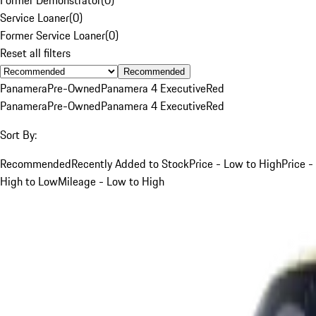
Service Loaner
(
0
)
Former Service Loaner
(
0
)
Reset all filters
Recommended
Panamera
Pre-Owned
Panamera 4 Executive
Red
Panamera
Pre-Owned
Panamera 4 Executive
Red
Sort By:
Recommended
Recently Added to Stock
Price - Low to High
Price -
High to Low
Mileage - Low to High