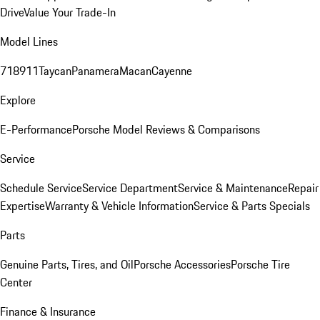
Drive
Value Your Trade-In
Model Lines
718
911
Taycan
Panamera
Macan
Cayenne
Explore
E-Performance
Porsche Model Reviews & Comparisons
Service
Schedule Service
Service Department
Service & Maintenance
Repair
Expertise
Warranty & Vehicle Information
Service & Parts Specials
Parts
Genuine Parts, Tires, and Oil
Porsche Accessories
Porsche Tire
Center
Finance & Insurance