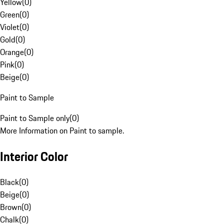
Yellow
(
0
)
Green
(
0
)
Violet
(
0
)
Gold
(
0
)
Orange
(
0
)
Pink
(
0
)
Beige
(
0
)
Paint to Sample
Paint to Sample only
(
0
)
More Information on Paint to sample.
Interior Color
Black
(
0
)
Beige
(
0
)
Brown
(
0
)
Chalk
(
0
)