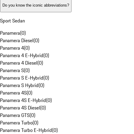
Do you know the iconic abbreviations?
Sport Sedan
Panamera
(
0
)
Panamera Diesel
(
0
)
Panamera 4
(
0
)
Panamera 4 E-Hybrid
(
0
)
Panamera 4 Diesel
(
0
)
Panamera S
(
0
)
Panamera S E-Hybrid
(
0
)
Panamera S Hybrid
(
0
)
Panamera 4S
(
0
)
Panamera 4S E-Hybrid
(
0
)
Panamera 4S Diesel
(
0
)
Panamera GTS
(
0
)
Panamera Turbo
(
0
)
Panamera Turbo E-Hybrid
(
0
)