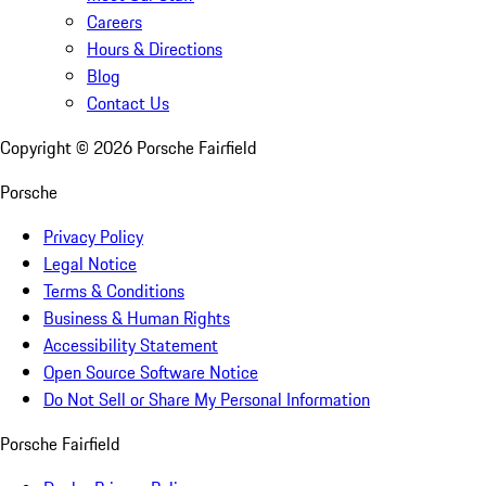
Careers
Hours & Directions
Blog
Contact Us
Copyright ©
2026
Porsche Fairfield
Porsche
Privacy Policy
Legal Notice
Terms & Conditions
Business & Human Rights
Accessibility Statement
Open Source Software Notice
Do Not Sell or Share My Personal Information
Porsche Fairfield