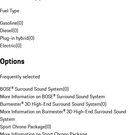
Fuel Type
Gasoline
(
0
)
Diesel
(
0
)
Plug-in hybrid
(
0
)
Electric
(
0
)
Options
Frequently selected
BOSE® Surround Sound System
(
0
)
More Information on BOSE® Surround Sound System
Burmester® 3D High-End Surround Sound System
(
0
)
More Information on Burmester® 3D High-End Surround Sound
System
Sport Chrono Package
(
0
)
More Information on Sport Chrono Package