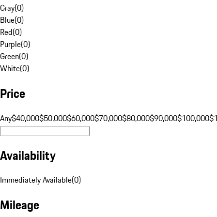
Gray
(
0
)
Blue
(
0
)
Red
(
0
)
Purple
(
0
)
Green
(
0
)
White
(
0
)
Price
Any
$40,000
$50,000
$60,000
$70,000
$80,000
$90,000
$100,000
$
Availability
Immediately Available
(
0
)
Mileage