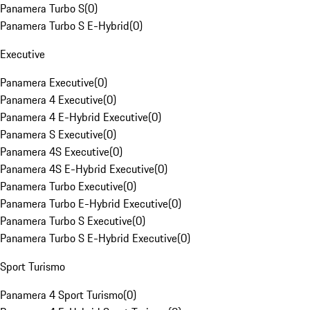
Panamera Turbo S
(
0
)
Panamera Turbo S E-Hybrid
(
0
)
Executive
Panamera Executive
(
0
)
Panamera 4 Executive
(
0
)
Panamera 4 E-Hybrid Executive
(
0
)
Panamera S Executive
(
0
)
Panamera 4S Executive
(
0
)
Panamera 4S E-Hybrid Executive
(
0
)
Panamera Turbo Executive
(
0
)
Panamera Turbo E-Hybrid Executive
(
0
)
Panamera Turbo S Executive
(
0
)
Panamera Turbo S E-Hybrid Executive
(
0
)
Sport Turismo
Panamera 4 Sport Turismo
(
0
)