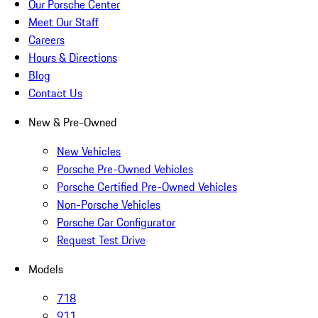
Our Porsche Center
Meet Our Staff
Careers
Hours & Directions
Blog
Contact Us
New & Pre-Owned
New Vehicles
Porsche Pre-Owned Vehicles
Porsche Certified Pre-Owned Vehicles
Non-Porsche Vehicles
Porsche Car Configurator
Request Test Drive
Models
718
911