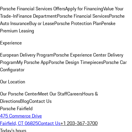
Porsche Financial Services Offers
Apply for Financing
Value Your
Trade-In
Finance Department
Porsche Financial Services
Porsche
Auto Insurance
Buy or Lease
Porsche Protection Plan
Penske
Premium Leasing
Experience
European Delivery Program
Porsche Experience Center Delivery
Program
My Porsche App
Porsche Design Timepieces
Porsche Car
Configurator
Our Location
Our Porsche Center
Meet Our Staff
Careers
Hours &
Directions
Blog
Contact Us
Porsche Fairfield
475 Commerce Drive
Fairfield, CT 06825
Contact Us
+1 203-367-3700
Today's hours