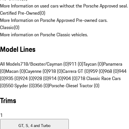
More Information on used cars without the Porsche Approved seal.
Certified Pre-Owned
(
0
)
More Information on Porsche Approved Pre-owned cars.
Classic
(
0
)
More information on Porsche Classic vehicles.
Model Lines
All Models
718/Boxster/Cayman (0)
911 (0)
Taycan (0)
Panamera
(0)
Macan (0)
Cayenne (0)
918 (0)
Carrera GT (0)
959 (0)
968 (0)
944
(0)
935 (0)
924 (0)
928 (0)
914 (0)
904 (0)
718 Classic Race Cars
(0)
550 Spyder (0)
356 (0)
Porsche-Diesel Tractor (0)
Trims
1
GT, S, 4 and Turbo