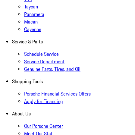
Taycan
Panamera
Macan
Cayenne
Service & Parts
Schedule Service
Service Department
Genuine Parts, Tires, and Oil
Shopping Tools
Porsche Financial Services Offers
Apply for Financing
About Us
Our Porsche Center
Meet Our Staff