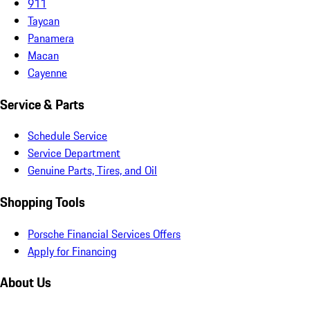
911
Taycan
Panamera
Macan
Cayenne
Service & Parts
Schedule Service
Service Department
Genuine Parts, Tires, and Oil
Shopping Tools
Porsche Financial Services Offers
Apply for Financing
About Us