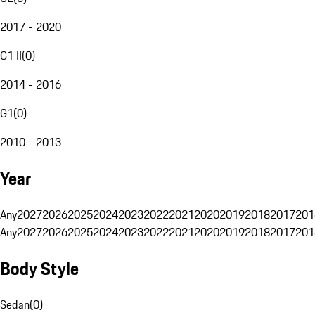
2017 - 2020
G1 II
(
0
)
2014 - 2016
G1
(
0
)
2010 - 2013
Year
Any
2027
2026
2025
2024
2023
2022
2021
2020
2019
2018
2017
201
Any
2027
2026
2025
2024
2023
2022
2021
2020
2019
2018
2017
201
Body Style
Sedan
(
0
)