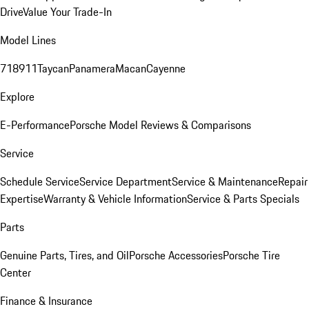
Drive
Value Your Trade-In
Model Lines
718
911
Taycan
Panamera
Macan
Cayenne
Explore
E-Performance
Porsche Model Reviews & Comparisons
Service
Schedule Service
Service Department
Service & Maintenance
Repair
Expertise
Warranty & Vehicle Information
Service & Parts Specials
Parts
Genuine Parts, Tires, and Oil
Porsche Accessories
Porsche Tire
Center
Finance & Insurance