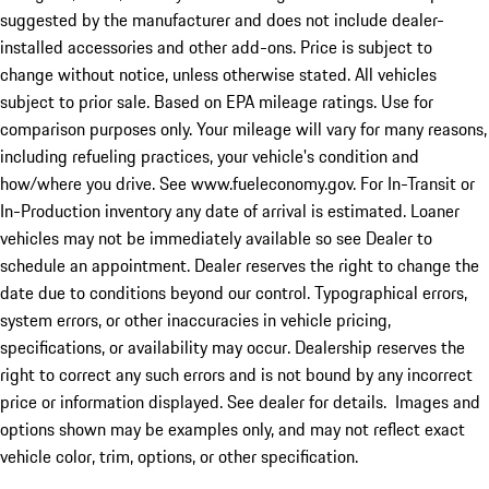
suggested by the manufacturer and does not include dealer-
installed accessories and other add-ons. Price is subject to
change without notice, unless otherwise stated. All vehicles
subject to prior sale. Based on EPA mileage ratings. Use for
comparison purposes only. Your mileage will vary for many reasons,
including refueling practices, your vehicle's condition and
how/where you drive. See www.fueleconomy.gov. For In-Transit or
In-Production inventory any date of arrival is estimated. Loaner
vehicles may not be immediately available so see Dealer to
schedule an appointment. Dealer reserves the right to change the
date due to conditions beyond our control. Typographical errors,
system errors, or other inaccuracies in vehicle pricing,
specifications, or availability may occur. Dealership reserves the
right to correct any such errors and is not bound by any incorrect
price or information displayed. See dealer for details. Images and
options shown may be examples only, and may not reflect exact
vehicle color, trim, options, or other specification.