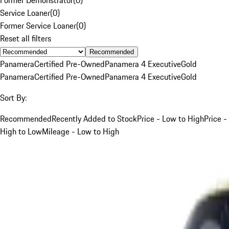
Service Loaner
(
0
)
Former Service Loaner
(
0
)
Reset all filters
Recommended
Panamera
Certified Pre-Owned
Panamera 4 Executive
Gold
Panamera
Certified Pre-Owned
Panamera 4 Executive
Gold
Sort By:
Recommended
Recently Added to Stock
Price - Low to High
Price -
High to Low
Mileage - Low to High