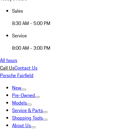
Sales
8:30 AM - 5:00 PM
Service
8:00 AM - 3:00 PM
All hours
Call Us
Contact Us
Porsche Fairfield
New
Pre-Owned
Models
Service & Parts
Shopping Tools
About Us