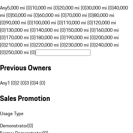
Any
5,000 mi (0)
10,000 mi (0)
20,000 mi (0)
30,000 mi (0)
40,000
mi (0)
50,000 mi (0)
60,000 mi (0)
70,000 mi (0)
80,000 mi
(0)
90,000 mi (0)
100,000 mi (0)
110,000 mi (0)
120,000 mi
(0)
130,000 mi (0)
140,000 mi (0)
150,000 mi (0)
160,000 mi
(0)
170,000 mi (0)
180,000 mi (0)
190,000 mi (0)
200,000 mi
(0)
210,000 mi (0)
220,000 mi (0)
230,000 mi (0)
240,000 mi
(0)
250,000 mi (0)
Previous Owners
Any
1 (0)
2 (0)
3 (0)
4 (0)
Sales Promotion
Usage Type
Demonstrator
(
0
)
Former Demonstrator
(
0
)