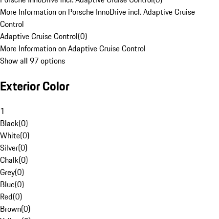
More Information on Porsche InnoDrive incl. Adaptive Cruise
Control
Adaptive Cruise Control
(
0
)
More Information on Adaptive Cruise Control
Show all 97 options
Exterior Color
1
Black
(
0
)
White
(
0
)
Silver
(
0
)
Chalk
(
0
)
Grey
(
0
)
Blue
(
0
)
Red
(
0
)
Brown
(
0
)