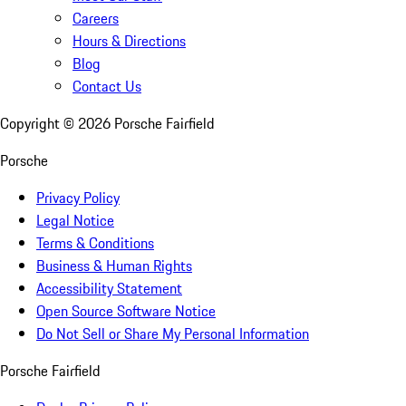
Careers
Hours & Directions
Blog
Contact Us
Copyright ©
2026
Porsche Fairfield
Porsche
Privacy Policy
Legal Notice
Terms & Conditions
Business & Human Rights
Accessibility Statement
Open Source Software Notice
Do Not Sell or Share My Personal Information
Porsche Fairfield