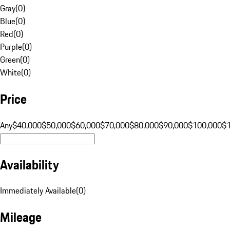
Gray
(
0
)
Blue
(
0
)
Red
(
0
)
Purple
(
0
)
Green
(
0
)
White
(
0
)
Price
Any
$40,000
$50,000
$60,000
$70,000
$80,000
$90,000
$100,000
$
Availability
Immediately Available
(
0
)
Mileage