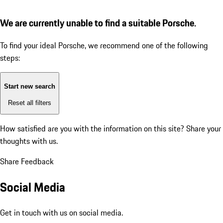
We are currently unable to find a suitable Porsche.
To find your ideal Porsche, we recommend one of the following
steps:
Start new search
Reset all filters
How satisfied are you with the information on this site?
Share your
thoughts with us.
Share Feedback
Social Media
Get in touch with us on social media.