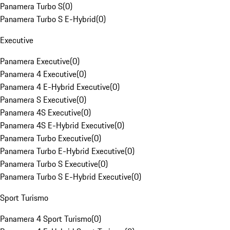
Panamera Turbo S
(
0
)
Panamera Turbo S E-Hybrid
(
0
)
Executive
Panamera Executive
(
0
)
Panamera 4 Executive
(
0
)
Panamera 4 E-Hybrid Executive
(
0
)
Panamera S Executive
(
0
)
Panamera 4S Executive
(
0
)
Panamera 4S E-Hybrid Executive
(
0
)
Panamera Turbo Executive
(
0
)
Panamera Turbo E-Hybrid Executive
(
0
)
Panamera Turbo S Executive
(
0
)
Panamera Turbo S E-Hybrid Executive
(
0
)
Sport Turismo
Panamera 4 Sport Turismo
(
0
)