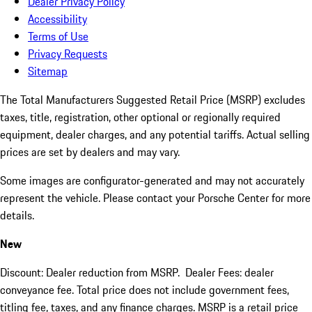
Dealer Privacy Policy
Accessibility
Terms of Use
Privacy Requests
Sitemap
The Total Manufacturers Suggested Retail Price (MSRP) excludes
taxes, title, registration, other optional or regionally required
equipment, dealer charges, and any potential tariffs. Actual selling
prices are set by dealers and may vary.
Some images are configurator-generated and may not accurately
represent the vehicle. Please contact your Porsche Center for more
details.
New
Discount: Dealer reduction from MSRP. Dealer Fees: dealer
conveyance fee. Total price does not include government fees,
titling fee, taxes, and any finance charges. MSRP is a retail price