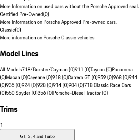
More Information on used cars without the Porsche Approved seal.
Certified Pre-Owned
(
0
)
More Information on Porsche Approved Pre-owned cars.
Classic
(
0
)
More information on Porsche Classic vehicles.
Model Lines
All Models
718/Boxster/Cayman (0)
911 (0)
Taycan (0)
Panamera
(0)
Macan (0)
Cayenne (0)
918 (0)
Carrera GT (0)
959 (0)
968 (0)
944
(0)
935 (0)
924 (0)
928 (0)
914 (0)
904 (0)
718 Classic Race Cars
(0)
550 Spyder (0)
356 (0)
Porsche-Diesel Tractor (0)
Trims
1
GT, S, 4 and Turbo