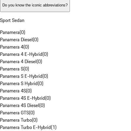
Do you know the iconic abbreviations?
Sport Sedan
Panamera
(
0
)
Panamera Diesel
(
0
)
Panamera 4
(
0
)
Panamera 4 E-Hybrid
(
0
)
Panamera 4 Diesel
(
0
)
Panamera S
(
0
)
Panamera S E-Hybrid
(
0
)
Panamera S Hybrid
(
0
)
Panamera 4S
(
0
)
Panamera 4S E-Hybrid
(
0
)
Panamera 4S Diesel
(
0
)
Panamera GTS
(
0
)
Panamera Turbo
(
0
)
Panamera Turbo E-Hybrid
(
1
)