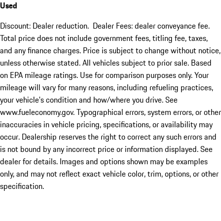
Used
Discount: Dealer reduction. Dealer Fees: dealer conveyance fee.
Total price does not include government fees, titling fee, taxes,
and any finance charges. Price is subject to change without notice,
unless otherwise stated. All vehicles subject to prior sale. Based
on EPA mileage ratings. Use for comparison purposes only. Your
mileage will vary for many reasons, including refueling practices,
your vehicle's condition and how/where you drive. See
www.fueleconomy.gov. Typographical errors, system errors, or other
inaccuracies in vehicle pricing, specifications, or availability may
occur. Dealership reserves the right to correct any such errors and
is not bound by any incorrect price or information displayed. See
dealer for details. Images and options shown may be examples
only, and may not reflect exact vehicle color, trim, options, or other
specification.