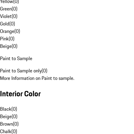
Yellow
(
0
)
Green
(
0
)
Violet
(
0
)
Gold
(
0
)
Orange
(
0
)
Pink
(
0
)
Beige
(
0
)
Paint to Sample
Paint to Sample only
(
0
)
More Information on Paint to sample.
Interior Color
Black
(
0
)
Beige
(
0
)
Brown
(
0
)
Chalk
(
0
)