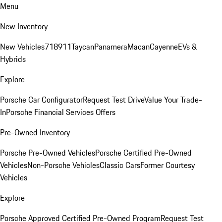
Menu
New Inventory
New Vehicles
718
911
Taycan
Panamera
Macan
Cayenne
EVs &
Hybrids
Explore
Porsche Car Configurator
Request Test Drive
Value Your Trade-
In
Porsche Financial Services Offers
Pre-Owned Inventory
Porsche Pre-Owned Vehicles
Porsche Certified Pre-Owned
Vehicles
Non-Porsche Vehicles
Classic Cars
Former Courtesy
Vehicles
Explore
Porsche Approved Certified Pre-Owned Program
Request Test