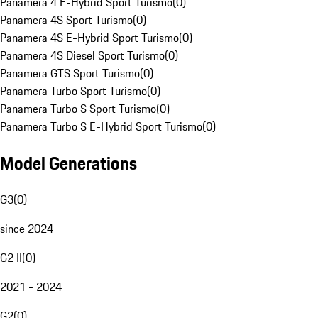
Panamera 4 E-Hybrid Sport Turismo
(
0
)
Panamera 4S Sport Turismo
(
0
)
Panamera 4S E-Hybrid Sport Turismo
(
0
)
Panamera 4S Diesel Sport Turismo
(
0
)
Panamera GTS Sport Turismo
(
0
)
Panamera Turbo Sport Turismo
(
0
)
Panamera Turbo S Sport Turismo
(
0
)
Panamera Turbo S E-Hybrid Sport Turismo
(
0
)
Model Generations
G3
(
0
)
since 2024
G2 II
(
0
)
2021 - 2024
G2
(
0
)