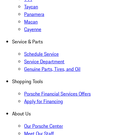
Taycan
Panamera
Macan
Cayenne
Service & Parts
Schedule Service
Service Department
Genuine Parts, Tires, and Oil
Shopping Tools
Porsche Financial Services Offers
Apply for Financing
About Us
Our Porsche Center
Meet Our Staff