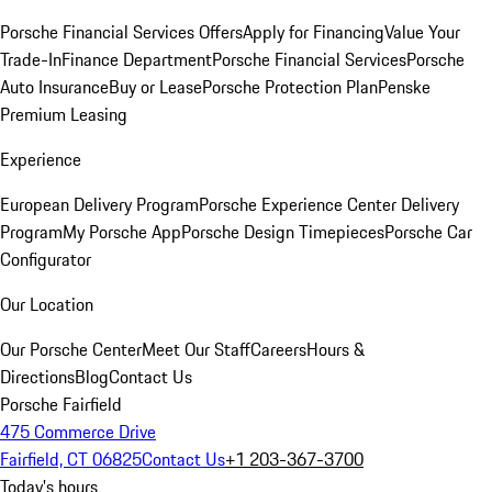
Porsche Financial Services Offers
Apply for Financing
Value Your
Trade-In
Finance Department
Porsche Financial Services
Porsche
Auto Insurance
Buy or Lease
Porsche Protection Plan
Penske
Premium Leasing
Experience
European Delivery Program
Porsche Experience Center Delivery
Program
My Porsche App
Porsche Design Timepieces
Porsche Car
Configurator
Our Location
Our Porsche Center
Meet Our Staff
Careers
Hours &
Directions
Blog
Contact Us
Porsche Fairfield
475 Commerce Drive
Fairfield, CT 06825
Contact Us
+1 203-367-3700
Today's hours