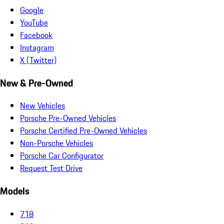
Google
YouTube
Facebook
Instagram
X (Twitter)
New & Pre-Owned
New Vehicles
Porsche Pre-Owned Vehicles
Porsche Certified Pre-Owned Vehicles
Non-Porsche Vehicles
Porsche Car Configurator
Request Test Drive
Models
718