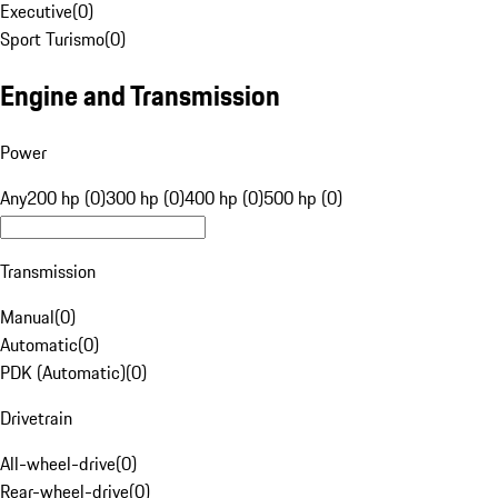
Executive
(
0
)
Sport Turismo
(
0
)
Engine and Transmission
Power
Any
200 hp (0)
300 hp (0)
400 hp (0)
500 hp (0)
Transmission
Manual
(
0
)
Automatic
(
0
)
PDK (Automatic)
(
0
)
Drivetrain
All-wheel-drive
(
0
)
Rear-wheel-drive
(
0
)