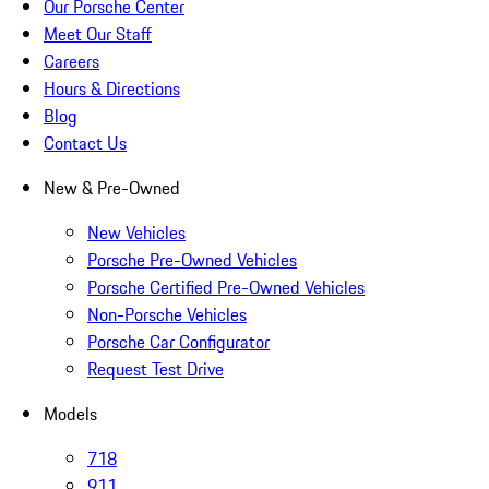
Our Porsche Center
Meet Our Staff
Careers
Hours & Directions
Blog
Contact Us
New & Pre-Owned
New Vehicles
Porsche Pre-Owned Vehicles
Porsche Certified Pre-Owned Vehicles
Non-Porsche Vehicles
Porsche Car Configurator
Request Test Drive
Models
718
911