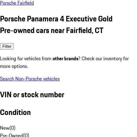
Porsche Fairfield
Porsche Panamera 4 Executive Gold
Pre-owned cars near Fairfield, CT
Filter
Looking for vehicles from
other brands
? Check our inventory for
more options.
Search Non-Porsche vehicles
VIN or stock number
Condition
New
(
0
)
Pre-Owned
(
0
)