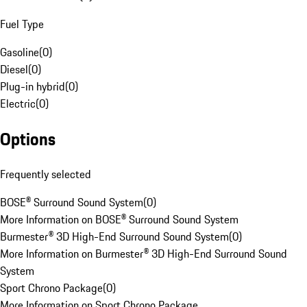
Fuel Type
Gasoline
(
0
)
Diesel
(
0
)
Plug-in hybrid
(
0
)
Electric
(
0
)
Options
Frequently selected
BOSE® Surround Sound System
(
0
)
More Information on BOSE® Surround Sound System
Burmester® 3D High-End Surround Sound System
(
0
)
More Information on Burmester® 3D High-End Surround Sound
System
Sport Chrono Package
(
0
)
More Information on Sport Chrono Package