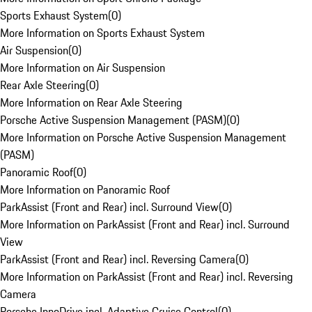
Sports Exhaust System
(
0
)
More Information on Sports Exhaust System
Air Suspension
(
0
)
More Information on Air Suspension
Rear Axle Steering
(
0
)
More Information on Rear Axle Steering
Porsche Active Suspension Management (PASM)
(
0
)
More Information on Porsche Active Suspension Management
(PASM)
Panoramic Roof
(
0
)
More Information on Panoramic Roof
ParkAssist (Front and Rear) incl. Surround View
(
0
)
More Information on ParkAssist (Front and Rear) incl. Surround
View
ParkAssist (Front and Rear) incl. Reversing Camera
(
0
)
More Information on ParkAssist (Front and Rear) incl. Reversing
Camera
Porsche InnoDrive incl. Adaptive Cruise Control
(
0
)