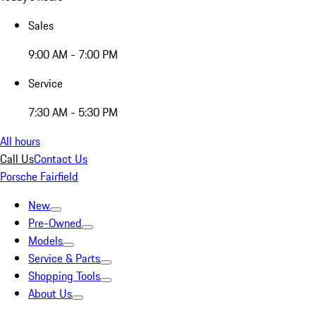
Sales
9:00 AM - 7:00 PM
Service
7:30 AM - 5:30 PM
All hours
Call Us
Contact Us
Porsche Fairfield
New
Pre-Owned
Models
Service & Parts
Shopping Tools
About Us