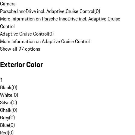
Camera
Porsche InnoDrive incl. Adaptive Cruise Control
(
0
)
More Information on Porsche InnoDrive incl. Adaptive Cruise
Control
Adaptive Cruise Control
(
0
)
More Information on Adaptive Cruise Control
Show all 97 options
Exterior Color
1
Black
(
0
)
White
(
0
)
Silver
(
0
)
Chalk
(
0
)
Grey
(
0
)
Blue
(
0
)
Red
(
0
)