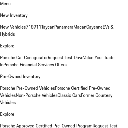
Menu
New Inventory
New Vehicles
718
911
Taycan
Panamera
Macan
Cayenne
EVs &
Hybrids
Explore
Porsche Car Configurator
Request Test Drive
Value Your Trade-
In
Porsche Financial Services Offers
Pre-Owned Inventory
Porsche Pre-Owned Vehicles
Porsche Certified Pre-Owned
Vehicles
Non-Porsche Vehicles
Classic Cars
Former Courtesy
Vehicles
Explore
Porsche Approved Certified Pre-Owned Program
Request Test