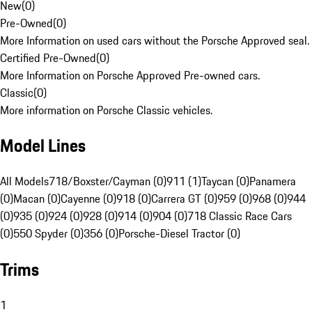
New
(
0
)
Pre-Owned
(
0
)
More Information on used cars without the Porsche Approved seal.
Certified Pre-Owned
(
0
)
More Information on Porsche Approved Pre-owned cars.
Classic
(
0
)
More information on Porsche Classic vehicles.
Model Lines
All Models
718/Boxster/Cayman (0)
911 (1)
Taycan (0)
Panamera
(0)
Macan (0)
Cayenne (0)
918 (0)
Carrera GT (0)
959 (0)
968 (0)
944
(0)
935 (0)
924 (0)
928 (0)
914 (0)
904 (0)
718 Classic Race Cars
(0)
550 Spyder (0)
356 (0)
Porsche-Diesel Tractor (0)
Trims
1