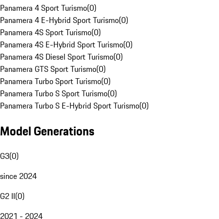
Panamera 4 Sport Turismo
(
0
)
Panamera 4 E-Hybrid Sport Turismo
(
0
)
Panamera 4S Sport Turismo
(
0
)
Panamera 4S E-Hybrid Sport Turismo
(
0
)
Panamera 4S Diesel Sport Turismo
(
0
)
Panamera GTS Sport Turismo
(
0
)
Panamera Turbo Sport Turismo
(
0
)
Panamera Turbo S Sport Turismo
(
0
)
Panamera Turbo S E-Hybrid Sport Turismo
(
0
)
Model Generations
G3
(
0
)
since 2024
G2 II
(
0
)
2021 - 2024