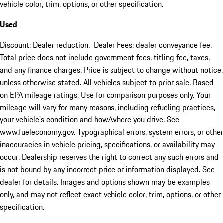
vehicle color, trim, options, or other specification.
Used
Discount: Dealer reduction. Dealer Fees: dealer conveyance fee.
Total price does not include government fees, titling fee, taxes,
and any finance charges. Price is subject to change without notice,
unless otherwise stated. All vehicles subject to prior sale. Based
on EPA mileage ratings. Use for comparison purposes only. Your
mileage will vary for many reasons, including refueling practices,
your vehicle's condition and how/where you drive. See
www.fueleconomy.gov. Typographical errors, system errors, or other
inaccuracies in vehicle pricing, specifications, or availability may
occur. Dealership reserves the right to correct any such errors and
is not bound by any incorrect price or information displayed. See
dealer for details. Images and options shown may be examples
only, and may not reflect exact vehicle color, trim, options, or other
specification.