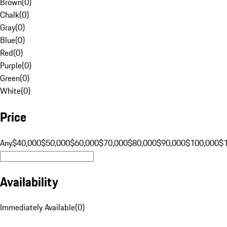
Brown
(
0
)
Chalk
(
0
)
Gray
(
0
)
Blue
(
0
)
Red
(
0
)
Purple
(
0
)
Green
(
0
)
White
(
0
)
Price
Any
$40,000
$50,000
$60,000
$70,000
$80,000
$90,000
$100,000
$
Availability
Immediately Available
(
0
)