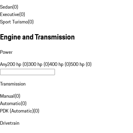
Sedan
(
0
)
Executive
(
0
)
Sport Turismo
(
0
)
Engine and Transmission
Power
Any
200 hp (0)
300 hp (0)
400 hp (0)
500 hp (0)
Transmission
Manual
(
0
)
Automatic
(
0
)
PDK (Automatic)
(
0
)
Drivetrain