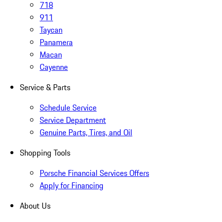
718
911
Taycan
Panamera
Macan
Cayenne
Service & Parts
Schedule Service
Service Department
Genuine Parts, Tires, and Oil
Shopping Tools
Porsche Financial Services Offers
Apply for Financing
About Us