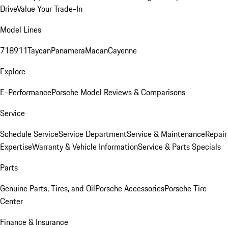
Drive
Value Your Trade-In
Model Lines
718
911
Taycan
Panamera
Macan
Cayenne
Explore
E-Performance
Porsche Model Reviews & Comparisons
Service
Schedule Service
Service Department
Service & Maintenance
Repair
Expertise
Warranty & Vehicle Information
Service & Parts Specials
Parts
Genuine Parts, Tires, and Oil
Porsche Accessories
Porsche Tire
Center
Finance & Insurance