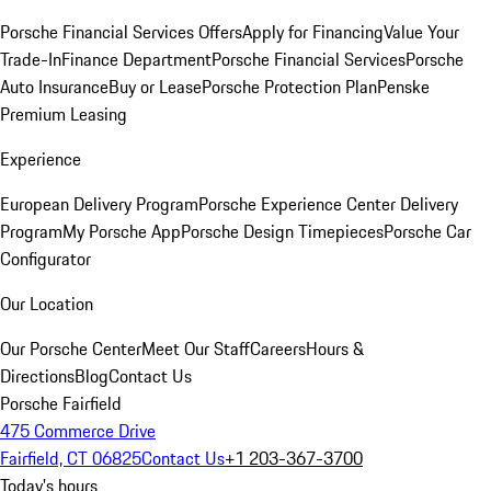
Porsche Financial Services Offers
Apply for Financing
Value Your
Trade-In
Finance Department
Porsche Financial Services
Porsche
Auto Insurance
Buy or Lease
Porsche Protection Plan
Penske
Premium Leasing
Experience
European Delivery Program
Porsche Experience Center Delivery
Program
My Porsche App
Porsche Design Timepieces
Porsche Car
Configurator
Our Location
Our Porsche Center
Meet Our Staff
Careers
Hours &
Directions
Blog
Contact Us
Porsche Fairfield
475 Commerce Drive
Fairfield, CT 06825
Contact Us
+1 203-367-3700
Today's hours