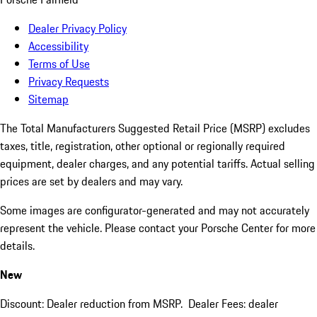
Dealer Privacy Policy
Accessibility
Terms of Use
Privacy Requests
Sitemap
The Total Manufacturers Suggested Retail Price (MSRP) excludes
taxes, title, registration, other optional or regionally required
equipment, dealer charges, and any potential tariffs. Actual selling
prices are set by dealers and may vary.
Some images are configurator-generated and may not accurately
represent the vehicle. Please contact your Porsche Center for more
details.
New
Discount: Dealer reduction from MSRP. Dealer Fees: dealer