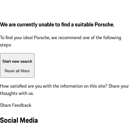
We are currently unable to find a suitable Porsche.
To find your ideal Porsche, we recommend one of the following
steps:
Start new search
Reset all filters
How satisfied are you with the information on this site?
Share your
thoughts with us.
Share Feedback
Social Media