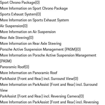
Sport Chrono Package
(
0
)
More Information on Sport Chrono Package
Sports Exhaust System
(
0
)
More Information on Sports Exhaust System
Air Suspension
(
0
)
More Information on Air Suspension
Rear Axle Steering
(
0
)
More Information on Rear Axle Steering
Porsche Active Suspension Management (PASM)
(
0
)
More Information on Porsche Active Suspension Management
(PASM)
Panoramic Roof
(
0
)
More Information on Panoramic Roof
ParkAssist (Front and Rear) incl. Surround View
(
0
)
More Information on ParkAssist (Front and Rear) incl. Surround
View
ParkAssist (Front and Rear) incl. Reversing Camera
(
0
)
More Information on ParkAssist (Front and Rear) incl. Reversing