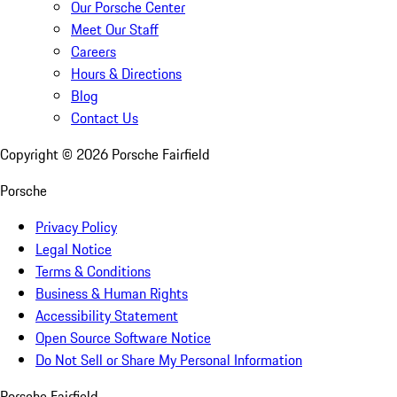
Our Porsche Center
Meet Our Staff
Careers
Hours & Directions
Blog
Contact Us
Copyright ©
2026
Porsche Fairfield
Porsche
Privacy Policy
Legal Notice
Terms & Conditions
Business & Human Rights
Accessibility Statement
Open Source Software Notice
Do Not Sell or Share My Personal Information
Porsche Fairfield