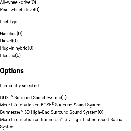
All-wheel-drive
(
0
)
Rear-wheel-drive
(
0
)
Fuel Type
Gasoline
(
0
)
Diesel
(
0
)
Plug-in hybrid
(
0
)
Electric
(
0
)
Options
Frequently selected
BOSE® Surround Sound System
(
0
)
More Information on BOSE® Surround Sound System
Burmester® 3D High-End Surround Sound System
(
0
)
More Information on Burmester® 3D High-End Surround Sound
System