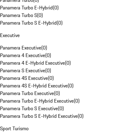
Panamera Turbo
(
0
)
Panamera Turbo E-Hybrid
(
0
)
Panamera Turbo S
(
0
)
Panamera Turbo S E-Hybrid
(
0
)
Executive
Panamera Executive
(
0
)
Panamera 4 Executive
(
0
)
Panamera 4 E-Hybrid Executive
(
0
)
Panamera S Executive
(
0
)
Panamera 4S Executive
(
0
)
Panamera 4S E-Hybrid Executive
(
0
)
Panamera Turbo Executive
(
0
)
Panamera Turbo E-Hybrid Executive
(
0
)
Panamera Turbo S Executive
(
0
)
Panamera Turbo S E-Hybrid Executive
(
0
)
Sport Turismo