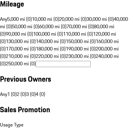
Mileage
Any
5,000 mi (0)
10,000 mi (0)
20,000 mi (0)
30,000 mi (0)
40,000
mi (0)
50,000 mi (0)
60,000 mi (0)
70,000 mi (0)
80,000 mi
(0)
90,000 mi (0)
100,000 mi (0)
110,000 mi (0)
120,000 mi
(0)
130,000 mi (0)
140,000 mi (0)
150,000 mi (0)
160,000 mi
(0)
170,000 mi (0)
180,000 mi (0)
190,000 mi (0)
200,000 mi
(0)
210,000 mi (0)
220,000 mi (0)
230,000 mi (0)
240,000 mi
(0)
250,000 mi (0)
Previous Owners
Any
1 (0)
2 (0)
3 (0)
4 (0)
Sales Promotion
Usage Type