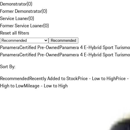
Demonstrator
(
0
)
Former Demonstrator
(
0
)
Service Loaner
(
0
)
Former Service Loaner
(
0
)
Reset all filters
Recommended
Panamera
Certified Pre-Owned
Panamera 4 E-Hybrid Sport Turismo
Panamera
Certified Pre-Owned
Panamera 4 E-Hybrid Sport Turismo
Sort By:
Recommended
Recently Added to Stock
Price - Low to High
Price -
High to Low
Mileage - Low to High