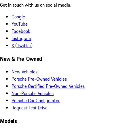
Get in touch with us on social media.
Google
YouTube
Facebook
Instagram
X (Twitter)
New & Pre-Owned
New Vehicles
Porsche Pre-Owned Vehicles
Porsche Certified Pre-Owned Vehicles
Non-Porsche Vehicles
Porsche Car Configurator
Request Test Drive
Models