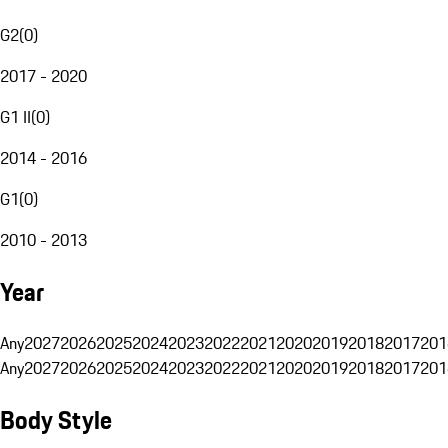
G2
(
0
)
2017 - 2020
G1 II
(
0
)
2014 - 2016
G1
(
0
)
2010 - 2013
Year
Any
2027
2026
2025
2024
2023
2022
2021
2020
2019
2018
2017
201
Any
2027
2026
2025
2024
2023
2022
2021
2020
2019
2018
2017
201
Body Style