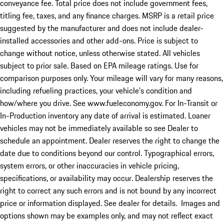
conveyance fee. Total price does not include government fees,
titling fee, taxes, and any finance charges. MSRP is a retail price
suggested by the manufacturer and does not include dealer-
installed accessories and other add-ons. Price is subject to
change without notice, unless otherwise stated. All vehicles
subject to prior sale. Based on EPA mileage ratings. Use for
comparison purposes only. Your mileage will vary for many reasons,
including refueling practices, your vehicle's condition and
how/where you drive. See www.fueleconomy.gov. For In-Transit or
In-Production inventory any date of arrival is estimated. Loaner
vehicles may not be immediately available so see Dealer to
schedule an appointment. Dealer reserves the right to change the
date due to conditions beyond our control. Typographical errors,
system errors, or other inaccuracies in vehicle pricing,
specifications, or availability may occur. Dealership reserves the
right to correct any such errors and is not bound by any incorrect
price or information displayed. See dealer for details. Images and
options shown may be examples only, and may not reflect exact