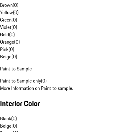
Brown
(
0
)
Yellow
(
0
)
Green
(
0
)
Violet
(
0
)
Gold
(
0
)
Orange
(
0
)
Pink
(
0
)
Beige
(
0
)
Paint to Sample
Paint to Sample only
(
0
)
More Information on Paint to sample.
Interior Color
Black
(
0
)
Beige
(
0
)