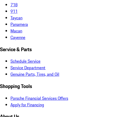
718
911
Taycan
Panamera
Macan
Cayenne
Service & Parts
Schedule Service
Service Department
Genuine Parts, Tires, and Oil
Shopping Tools
Porsche Financial Services Offers
Apply for Financing
About Us