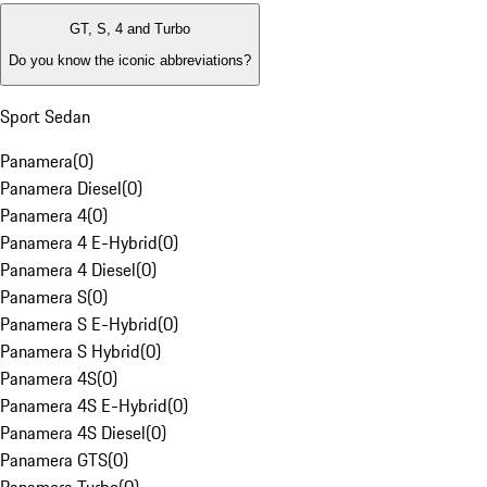
GT, S, 4 and Turbo
Do you know the iconic abbreviations?
Sport Sedan
Panamera
(
0
)
Panamera Diesel
(
0
)
Panamera 4
(
0
)
Panamera 4 E-Hybrid
(
0
)
Panamera 4 Diesel
(
0
)
Panamera S
(
0
)
Panamera S E-Hybrid
(
0
)
Panamera S Hybrid
(
0
)
Panamera 4S
(
0
)
Panamera 4S E-Hybrid
(
0
)
Panamera 4S Diesel
(
0
)
Panamera GTS
(
0
)