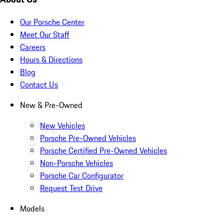
Our Porsche Center
Meet Our Staff
Careers
Hours & Directions
Blog
Contact Us
New & Pre-Owned
New Vehicles
Porsche Pre-Owned Vehicles
Porsche Certified Pre-Owned Vehicles
Non-Porsche Vehicles
Porsche Car Configurator
Request Test Drive
Models