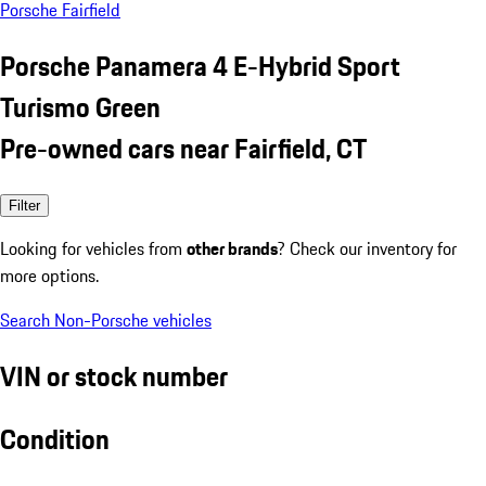
Porsche Fairfield
Porsche Panamera 4 E-Hybrid Sport
Turismo Green
Pre-owned cars near Fairfield, CT
Filter
Looking for vehicles from
other brands
? Check our inventory for
more options.
Search Non-Porsche vehicles
VIN or stock number
Condition